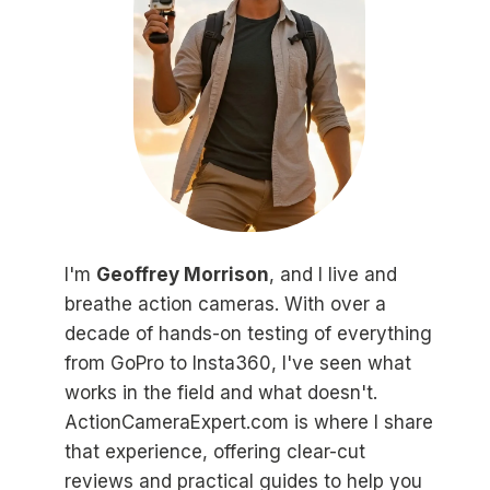
I'm
Geoffrey Morrison
, and I live and
breathe action cameras. With over a
decade of hands-on testing of everything
from GoPro to Insta360, I've seen what
works in the field and what doesn't.
ActionCameraExpert.com is where I share
that experience, offering clear-cut
reviews and practical guides to help you