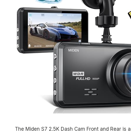
The Miden S7 2.5K Dash Cam Front and Rear is