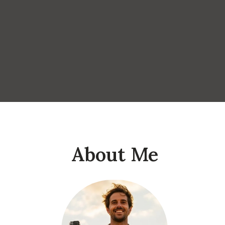
About Me