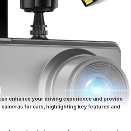
 can enhance your driving experience and provide
 cameras for cars, highlighting key features and