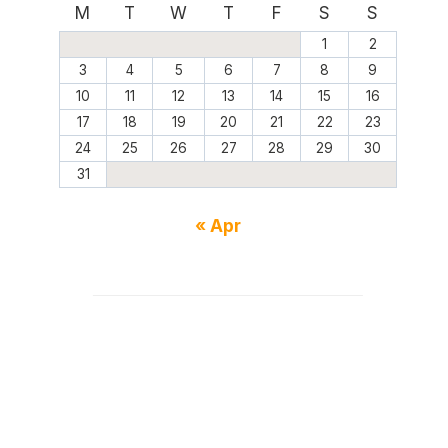
M
T
W
T
F
S
S
1
2
3
4
5
6
7
8
9
10
11
12
13
14
15
16
17
18
19
20
21
22
23
24
25
26
27
28
29
30
31
« Apr