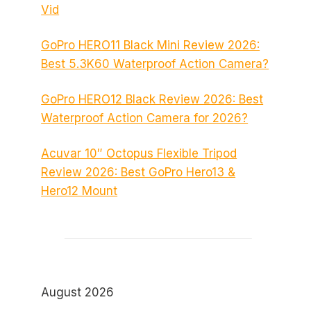
Vid
GoPro HERO11 Black Mini Review 2026:
Best 5.3K60 Waterproof Action Camera?
GoPro HERO12 Black Review 2026: Best
Waterproof Action Camera for 2026?
Acuvar 10″ Octopus Flexible Tripod
Review 2026: Best GoPro Hero13 &
Hero12 Mount
August 2026