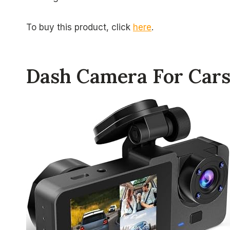
To buy this product, click
here
.
Dash Camera For Car