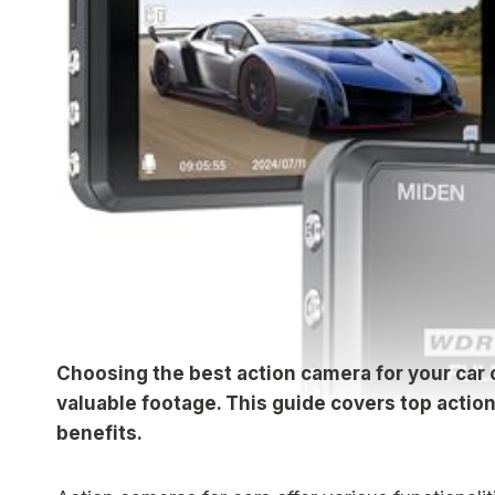
Choosing the best action camera for your car
valuable footage. This guide covers top action
benefits.