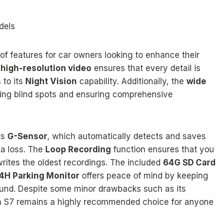
dels
f features for car owners looking to enhance their
e
high-resolution video
ensures that every detail is
 to its
Night Vision
capability. Additionally, the
wide
ing blind spots and ensuring comprehensive
ts
G-Sensor
, which automatically detects and saves
ta loss. The
Loop Recording
function ensures that you
writes the oldest recordings. The included
64G SD Card
4H Parking Monitor
offers peace of mind by keeping
ound. Despite some minor drawbacks such as its
en S7 remains a highly recommended choice for anyone