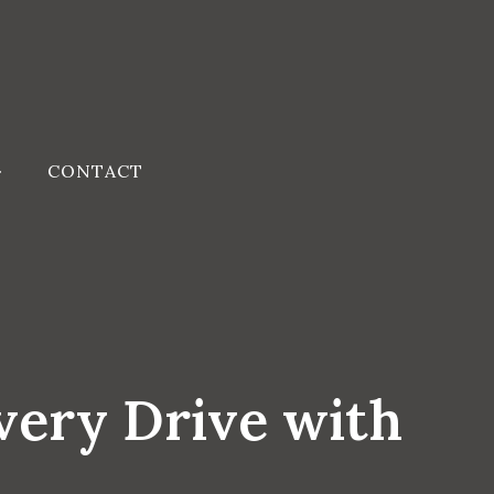
CONTACT
very Drive with