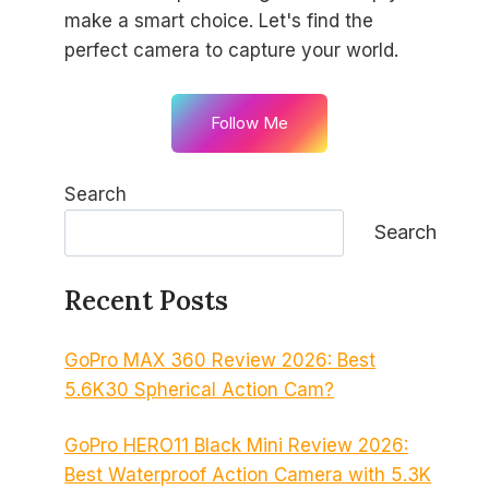
make a smart choice. Let's find the
perfect camera to capture your world.
Follow Me
Search
Search
Recent Posts
GoPro MAX 360 Review 2026: Best
5.6K30 Spherical Action Cam?
GoPro HERO11 Black Mini Review 2026:
Best Waterproof Action Camera with 5.3K