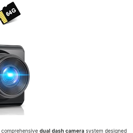
 a comprehensive
dual dash camera
system designed