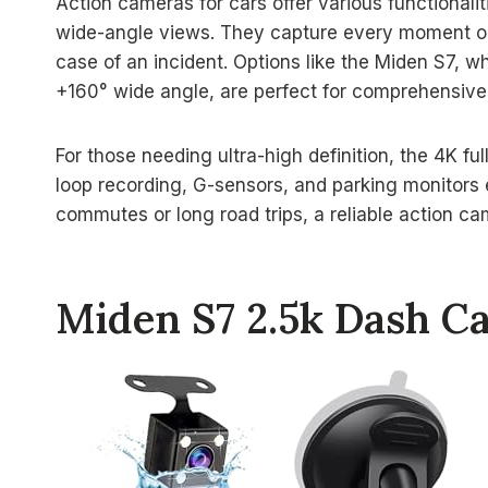
Action cameras for cars offer various functionaliti
wide-angle views. They capture every moment on 
case of an incident. Options like the Miden S7, 
+160° wide angle, are perfect for comprehensiv
For those needing ultra-high definition, the 4K fu
loop recording, G-sensors, and parking monitors
commutes or long road trips, a reliable action ca
Miden S7 2.5k Dash C