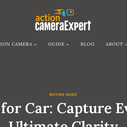
ION CAMERA
GUIDE
BLOG
ABOUT
BUYING GUIDE
for Car: Capture E
Ultimate Clarity