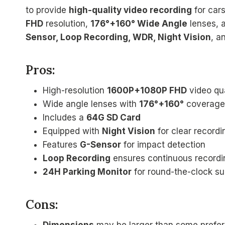
to provide
high-quality video recording
for car
FHD
resolution,
176°+160° Wide Angle
lenses, 
Sensor, Loop Recording, WDR, Night Vision
, a
Pros:
High-resolution
1600P+1080P FHD
video qua
Wide angle lenses with
176°+160°
coverage
Includes a
64G SD Card
Equipped with
Night Vision
for clear recordin
Features
G-Sensor
for impact detection
Loop Recording
ensures continuous recordi
24H Parking Monitor
for round-the-clock su
Cons: