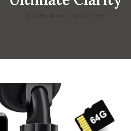
By
Geoffrey Morrison
January 23, 2025