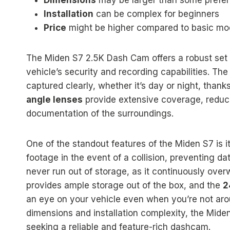
Dimensions
may be larger than some prefer
Installation
can be complex for beginners
Price
might be higher compared to basic mo
The Miden S7 2.5K Dash Cam offers a robust set o
vehicle’s security and recording capabilities. Th
captured clearly, whether it’s day or night, thanks
angle lenses
provide extensive coverage, reduc
documentation of the surroundings.
One of the standout features of the Miden S7 is i
footage in the event of a collision, preventing da
never run out of storage, as it continuously over
provides ample storage out of the box, and the
2
an eye on your vehicle even when you’re not ar
dimensions and installation complexity, the Mid
seeking a reliable and feature-rich dashcam.