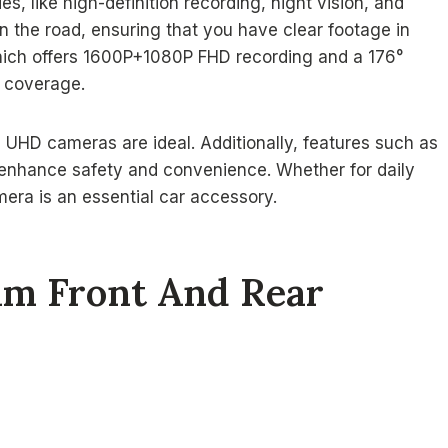
es, like high-definition recording, night vision, and
the road, ensuring that you have clear footage in
which offers 1600P+1080P FHD recording and a 176°
e coverage.
ll UHD cameras are ideal. Additionally, features such as
 enhance safety and convenience. Whether for daily
mera is an essential car accessory.
am Front And Rear