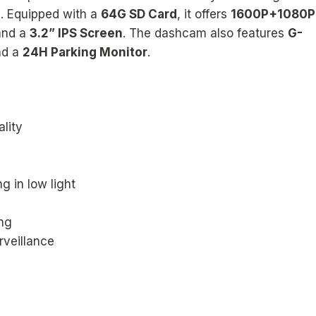
s. Equipped with a
64G SD Card
, it offers
1600P+1080P
and a
3.2” IPS Screen
. The dashcam also features
G-
nd a
24H Parking Monitor
.
lity
g in low light
ng
rveillance