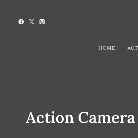
Skip
to
content
HOME
ACT
Action Camera 