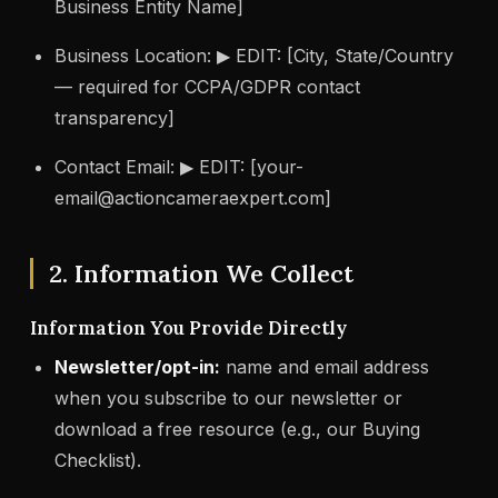
Business Entity Name]
Business Location: ▶ EDIT: [City, State/Country
— required for CCPA/GDPR contact
transparency]
Contact Email: ▶ EDIT: [
your-
email@actioncameraexpert.com
]
2. Information We Collect
Information You Provide Directly
Newsletter/opt-in:
name and email address
when you subscribe to our newsletter or
download a free resource (e.g., our Buying
Checklist).