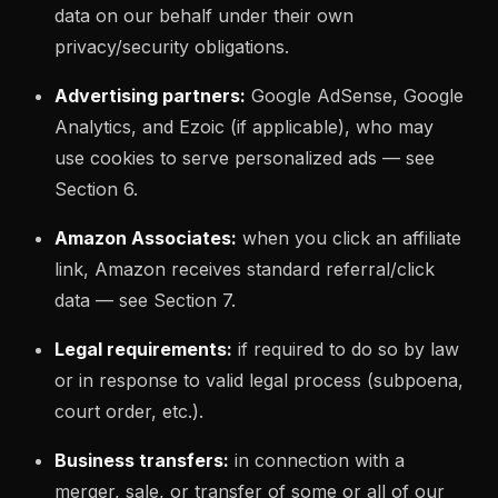
data on our behalf under their own
privacy/security obligations.
Advertising partners:
Google AdSense, Google
Analytics, and Ezoic (if applicable), who may
use cookies to serve personalized ads — see
Section 6.
Amazon Associates:
when you click an affiliate
link, Amazon receives standard referral/click
data — see Section 7.
Legal requirements:
if required to do so by law
or in response to valid legal process (subpoena,
court order, etc.).
Business transfers:
in connection with a
merger, sale, or transfer of some or all of our