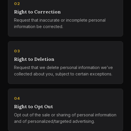
02
Right to Correction
Request that inaccurate or incomplete personal
information be corrected.
03
Right to Deletion
Request that we delete personal information we’ve
collected about you, subject to certain exceptions.
04
Right to Opt Out
Opt out of the sale or sharing of personal information
and of personalized/targeted advertising.