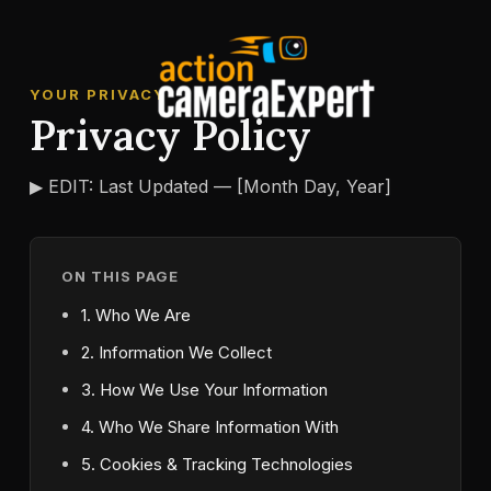
Skip
to
content
YOUR PRIVACY
Privacy Policy
▶ EDIT: Last Updated — [Month Day, Year]
ON THIS PAGE
1. Who We Are
2. Information We Collect
3. How We Use Your Information
4. Who We Share Information With
5. Cookies & Tracking Technologies