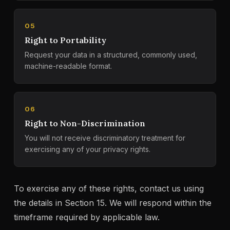
05
Right to Portability
Request your data in a structured, commonly used,
machine-readable format.
06
Right to Non-Discrimination
You will not receive discriminatory treatment for
exercising any of your privacy rights.
To exercise any of these rights, contact us using
the details in Section 15. We will respond within the
timeframe required by applicable law.