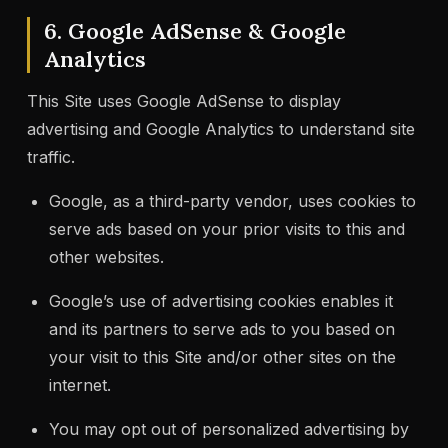
6. Google AdSense & Google
Analytics
This Site uses Google AdSense to display
advertising and Google Analytics to understand site
traffic.
Google, as a third-party vendor, uses cookies to
serve ads based on your prior visits to this and
other websites.
Google’s use of advertising cookies enables it
and its partners to serve ads to you based on
your visit to this Site and/or other sites on the
internet.
You may opt out of personalized advertising by