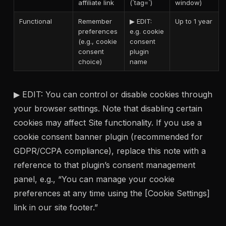
affiliate link
(`tag=`)
window)
Functional
Remember
▶ EDIT:
Up to 1 year
preferences
e.g. cookie
(e.g., cookie
consent
consent
plugin
choice)
name
▶ EDIT: You can control or disable cookies through
your browser settings. Note that disabling certain
cookies may affect Site functionality. If you use a
cookie consent banner plugin (recommended for
GDPR/CCPA compliance), replace this note with a
reference to that plugin’s consent management
panel, e.g., “You can manage your cookie
preferences at any time using the [Cookie Settings]
link in our site footer.”