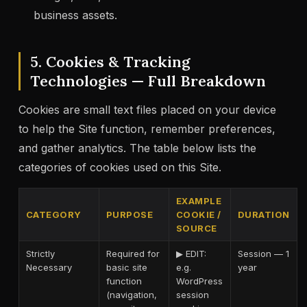
business assets.
5. Cookies & Tracking
Technologies — Full Breakdown
Cookies are small text files placed on your device
to help the Site function, remember preferences,
and gather analytics. The table below lists the
categories of cookies used on this Site.
EXAMPLE
CATEGORY
PURPOSE
COOKIE /
DURATION
SOURCE
Strictly
Required for
▶ EDIT:
Session — 1
Necessary
basic site
e.g.
year
function
WordPress
(navigation,
session