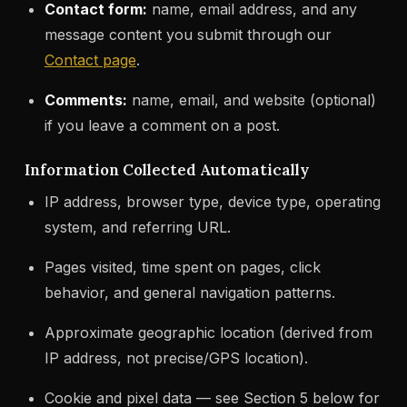
Contact form:
name, email address, and any
message content you submit through our
Contact page
.
Comments:
name, email, and website (optional)
if you leave a comment on a post.
Information Collected Automatically
IP address, browser type, device type, operating
system, and referring URL.
Pages visited, time spent on pages, click
behavior, and general navigation patterns.
Approximate geographic location (derived from
IP address, not precise/GPS location).
Cookie and pixel data — see Section 5 below for