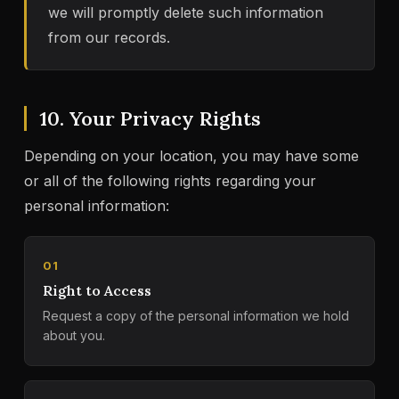
we will promptly delete such information
from our records.
10. Your Privacy Rights
Depending on your location, you may have some
or all of the following rights regarding your
personal information:
01
Right to Access
Request a copy of the personal information we hold
about you.