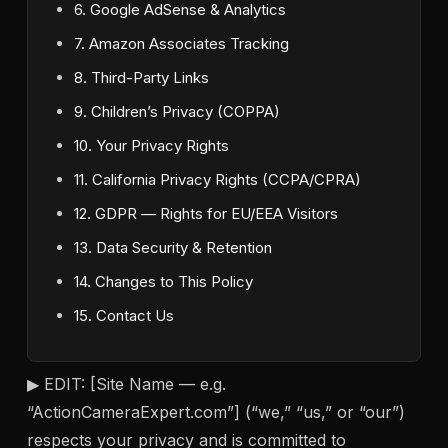
6. Google AdSense & Analytics
7. Amazon Associates Tracking
8. Third-Party Links
9. Children’s Privacy (COPPA)
10. Your Privacy Rights
11. California Privacy Rights (CCPA/CPRA)
12. GDPR — Rights for EU/EEA Visitors
13. Data Security & Retention
14. Changes to This Policy
15. Contact Us
▶ EDIT: [Site Name — e.g.
“ActionCameraExpert.com”] (“we,” “us,” or “our”)
respects your privacy and is committed to