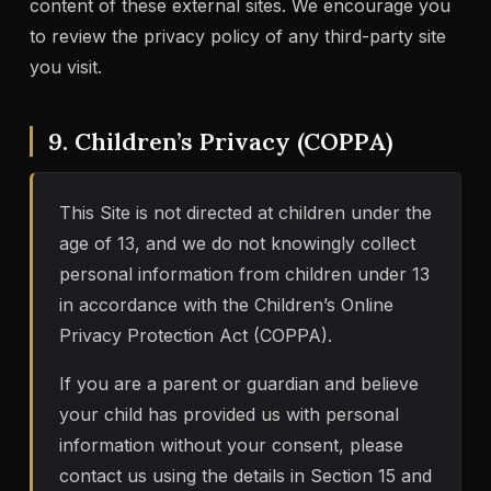
content of these external sites. We encourage you
to review the privacy policy of any third-party site
you visit.
9. Children’s Privacy (COPPA)
This Site is not directed at children under the
age of 13, and we do not knowingly collect
personal information from children under 13
in accordance with the Children’s Online
Privacy Protection Act (COPPA).
If you are a parent or guardian and believe
your child has provided us with personal
information without your consent, please
contact us using the details in Section 15 and