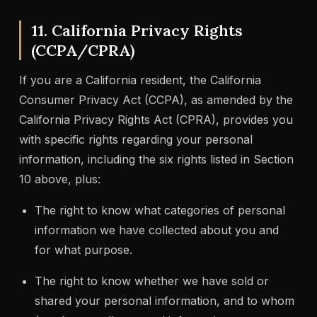
11. California Privacy Rights
(CCPA/CPRA)
If you are a California resident, the California
Consumer Privacy Act (CCPA), as amended by the
California Privacy Rights Act (CPRA), provides you
with specific rights regarding your personal
information, including the six rights listed in Section
10 above, plus:
The right to know what categories of personal
information we have collected about you and
for what purpose.
The right to know whether we have sold or
shared your personal information, and to whom