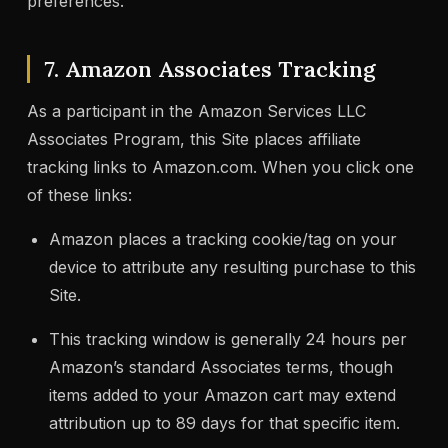
preferences.”
7. Amazon Associates Tracking
As a participant in the Amazon Services LLC
Associates Program, this Site places affiliate
tracking links to Amazon.com. When you click one
of these links:
Amazon places a tracking cookie/tag on your
device to attribute any resulting purchase to this
Site.
This tracking window is generally 24 hours per
Amazon’s standard Associates terms, though
items added to your Amazon cart may extend
attribution up to 89 days for that specific item.