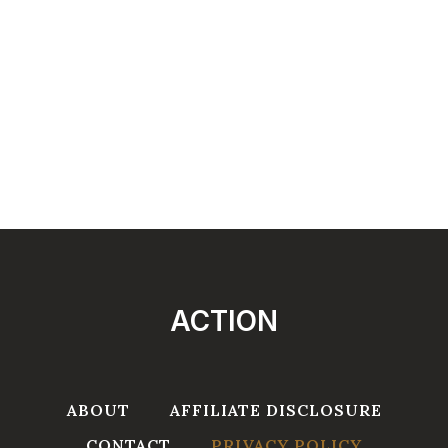
ACTION
ABOUT
AFFILIATE DISCLOSURE
CONTACT
PRIVACY POLICY