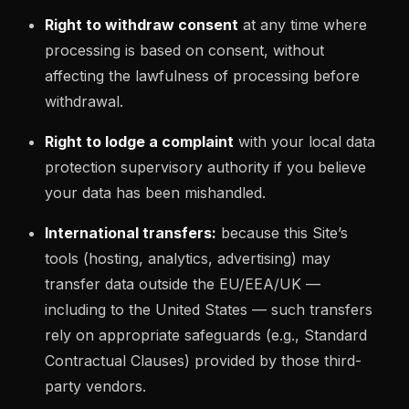
Right to withdraw consent
at any time where
processing is based on consent, without
affecting the lawfulness of processing before
withdrawal.
Right to lodge a complaint
with your local data
protection supervisory authority if you believe
your data has been mishandled.
International transfers:
because this Site’s
tools (hosting, analytics, advertising) may
transfer data outside the EU/EEA/UK —
including to the United States — such transfers
rely on appropriate safeguards (e.g., Standard
Contractual Clauses) provided by those third-
party vendors.