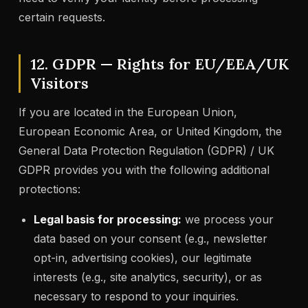
certain requests.
12. GDPR — Rights for EU/EEA/UK
Visitors
If you are located in the European Union,
European Economic Area, or United Kingdom, the
General Data Protection Regulation (GDPR) / UK
GDPR provides you with the following additional
protections:
Legal basis for processing:
we process your
data based on your consent (e.g., newsletter
opt-in, advertising cookies), our legitimate
interests (e.g., site analytics, security), or as
necessary to respond to your inquiries.