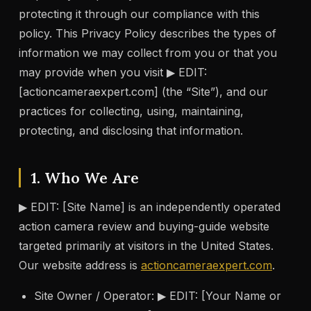
protecting it through our compliance with this
policy. This Privacy Policy describes the types of
information we may collect from you or that you
may provide when you visit ▶ EDIT:
[actioncameraexpert.com] (the “Site”), and our
practices for collecting, using, maintaining,
protecting, and disclosing that information.
1. Who We Are
▶ EDIT: [Site Name] is an independently operated
action camera review and buying-guide website
targeted primarily at visitors in the United States.
Our website address is
actioncameraexpert.com
.
Site Owner / Operator: ▶ EDIT: [Your Name or