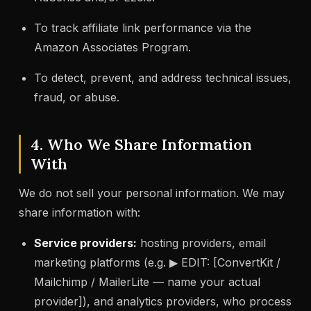
To track affiliate link performance via the
Amazon Associates Program.
To detect, prevent, and address technical issues,
fraud, or abuse.
4. Who We Share Information
With
We do not sell your personal information. We may
share information with:
Service providers:
hosting providers, email
marketing platforms (e.g. ▶ EDIT: [ConvertKit /
Mailchimp / MailerLite — name your actual
provider]), and analytics providers, who process