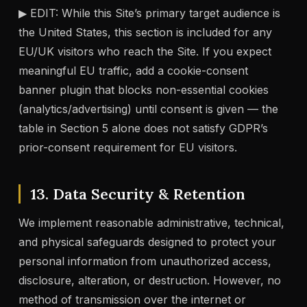
▶ EDIT: While this Site’s primary target audience is
the United States, this section is included for any
EU/UK visitors who reach the Site. If you expect
meaningful EU traffic, add a cookie-consent
banner plugin that blocks non-essential cookies
(analytics/advertising) until consent is given — the
table in Section 5 alone does not satisfy GDPR’s
prior-consent requirement for EU visitors.
13. Data Security & Retention
We implement reasonable administrative, technical,
and physical safeguards designed to protect your
personal information from unauthorized access,
disclosure, alteration, or destruction. However, no
method of transmission over the internet or