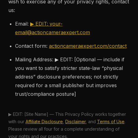
wish to exercise any of your privacy rights, contact
us:
Email:
▶ EDIT:
your-
email@actioncameraexpert.com
Contact form:
actioncameraexpert.com/contact
Mailing Address: ▶ EDIT: [Optional — include if
you want to satisfy stricter state-law “physical
address” disclosure preferences; not strictly
required for a small publisher but improves
trust/compliance posture]
▶ EDIT: [Site Name] — This Privacy Policy works together
with our
Affiliate Disclosure
,
Disclaimer
, and
Terms of Use
.
Please review all four for a complete understanding of
your rights and our practices.