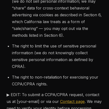
(we do not sell personal information; we may
“share” data for cross-context behavioral
advertising via cookies as described in Section 6,
which California law treats as a form of
“sale/sharing” — you may opt out via the
methods listed in Section 6).
The right to limit the use of sensitive personal
information (we do not knowingly collect
sensitive personal information as defined by
CPRA).
The right to non-retaliation for exercising your
CCPA/CPRA rights.
▶ EDIT: To submit a CCPA/CPRA request, contact
us at [your-email] or via our
Contact page
. We may
need to verify your identity before processing