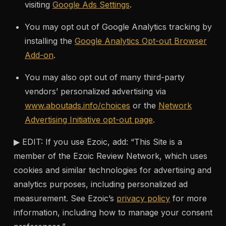
visiting
Google Ads Settings
.
You may opt out of Google Analytics tracking by
installing the
Google Analytics Opt-out Browser
Add-on
.
You may also opt out of many third-party
vendors’ personalized advertising via
www.aboutads.info/choices
or the
Network
Advertising Initiative opt-out page
.
▶ EDIT: If you use Ezoic, add: “This Site is a
member of the Ezoic Review Network, which uses
cookies and similar technologies for advertising and
analytics purposes, including personalized ad
measurement. See Ezoic’s
privacy policy
for more
information, including how to manage your consent