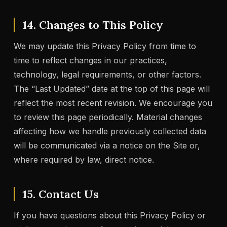
14. Changes to This Policy
We may update this Privacy Policy from time to
time to reflect changes in our practices,
technology, legal requirements, or other factors.
The “Last Updated” date at the top of this page will
reflect the most recent revision. We encourage you
to review this page periodically. Material changes
affecting how we handle previously collected data
will be communicated via a notice on the Site or,
where required by law, direct notice.
15. Contact Us
If you have questions about this Privacy Policy or