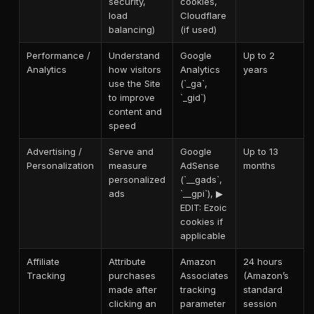
security,
cookies,
load
Cloudflare
balancing)
(if used)
Performance /
Understand
Google
Up to 2
Analytics
how visitors
Analytics
years
use the Site
(`_ga`,
to improve
`_gid`)
content and
speed
Advertising /
Serve and
Google
Up to 13
Personalization
measure
AdSense
months
personalized
(`__gads`,
ads
`__gpi`), ▶
EDIT: Ezoic
cookies if
applicable
Affiliate
Attribute
Amazon
24 hours
Tracking
purchases
Associates
(Amazon’s
made after
tracking
standard
clicking an
parameter
session