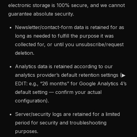
electronic storage is 100% secure, and we cannot
guarantee absolute security.
Newsletter/contact-form data is retained for as
long as needed to fulfill the purpose it was
collected for, or until you unsubscribe/request
deletion.
Analytics data is retained according to our
analytics provider’s default retention settings (▶
EDIT: e.g., “26 months” for Google Analytics 4’s
default setting — confirm your actual
configuration).
Server/security logs are retained for a limited
period for security and troubleshooting
purposes.