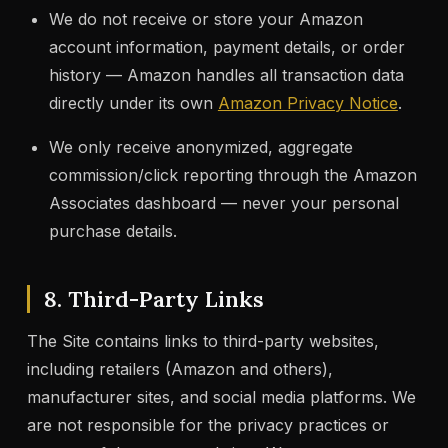
We do not receive or store your Amazon
account information, payment details, or order
history — Amazon handles all transaction data
directly under its own
Amazon Privacy Notice
.
We only receive anonymized, aggregate
commission/click reporting through the Amazon
Associates dashboard — never your personal
purchase details.
8. Third-Party Links
The Site contains links to third-party websites,
including retailers (Amazon and others),
manufacturer sites, and social media platforms. We
are not responsible for the privacy practices or