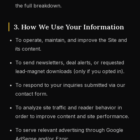
the full breakdown.
3. How We Use Your Information
To operate, maintain, and improve the Site and
its content.
To send newsletters, deal alerts, or requested
lead-magnet downloads (only if you opted in).
To respond to your inquiries submitted via our
contact form.
To analyze site traffic and reader behavior in
order to improve content and site performance.
To serve relevant advertising through Google
AdSense and/or Ezoic.