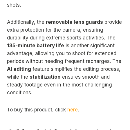
shots.
Additionally, the
removable lens guards
provide
extra protection for the camera, ensuring
durability during extreme sports activities. The
135-minute battery life
is another significant
advantage, allowing you to shoot for extended
periods without needing frequent recharges. The
AI editing
feature simplifies the editing process,
while the
stabilization
ensures smooth and
steady footage even in the most challenging
conditions.
To buy this product, click
here
.