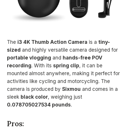
The
i3 4K Thumb Action Camera
is a
tiny-
sized
and highly versatile camera designed for
portable vlogging
and
hands-free POV
recording
. With its
spring clip
, it can be
mounted almost anywhere, making it perfect for
activities like cycling and motorcycling. The
camera is produced by
Sixmou
and comes in a
sleek
black color
, weighing just
0.078705027534 pounds
.
Pros: