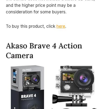
and the higher price point may be a
consideration for some buyers.
To buy this product, click
here
.
Akaso Brave 4 Action
Camera