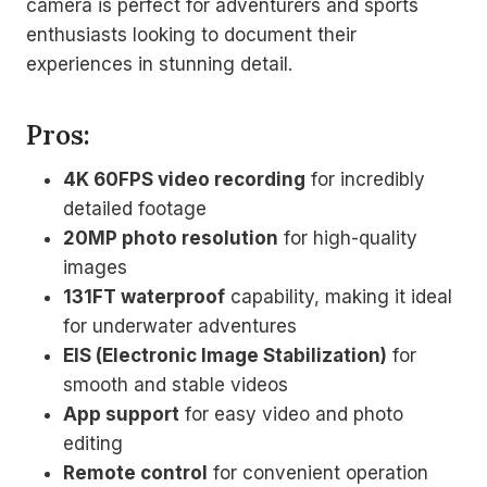
camera is perfect for adventurers and sports
enthusiasts looking to document their
experiences in stunning detail.
Pros:
4K 60FPS video recording
for incredibly
detailed footage
20MP photo resolution
for high-quality
images
131FT waterproof
capability, making it ideal
for underwater adventures
EIS (Electronic Image Stabilization)
for
smooth and stable videos
App support
for easy video and photo
editing
Remote control
for convenient operation