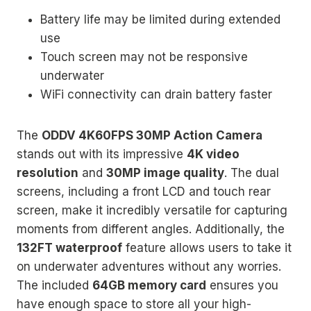
Battery life may be limited during extended
use
Touch screen may not be responsive
underwater
WiFi connectivity can drain battery faster
The
ODDV 4K60FPS 30MP Action Camera
stands out with its impressive
4K video
resolution
and
30MP image quality
. The dual
screens, including a front LCD and touch rear
screen, make it incredibly versatile for capturing
moments from different angles. Additionally, the
132FT waterproof
feature allows users to take it
on underwater adventures without any worries.
The included
64GB memory card
ensures you
have enough space to store all your high-