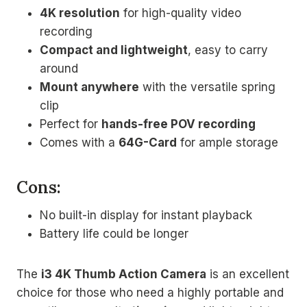
4K resolution
for high-quality video
recording
Compact and lightweight
, easy to carry
around
Mount anywhere
with the versatile spring
clip
Perfect for
hands-free POV recording
Comes with a
64G-Card
for ample storage
Cons:
No built-in display for instant playback
Battery life could be longer
The
i3 4K Thumb Action Camera
is an excellent
choice for those who need a highly portable and