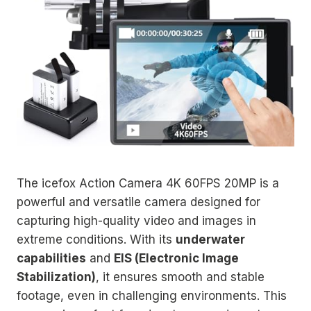
The icefox Action Camera 4K 60FPS 20MP is a
powerful and versatile camera designed for
capturing high-quality video and images in
extreme conditions. With its
underwater
capabilities
and
EIS (Electronic Image
Stabilization)
, it ensures smooth and stable
footage, even in challenging environments. This