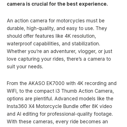
camera is crucial for the best experience.
An action camera for motorcycles must be
durable, high-quality, and easy to use. They
should offer features like 4K resolution,
waterproof capabilities, and stabilization.
Whether you’re an adventurer, vlogger, or just
love capturing your rides, there’s a camera to
suit your needs.
From the AKASO EK7000 with 4K recording and
WiFi, to the compact i3 Thumb Action Camera,
options are plentiful. Advanced models like the
Insta360 X4 Motorcycle Bundle offer 8K video
and AI editing for professional-quality footage.
With these cameras, every ride becomes an