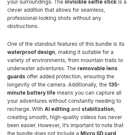
your surroundings. The
invisible selfie stick
is a
clever addition that allows for seamless,
professional-looking shots without any
obstructions.
One of the standout features of this bundle is its
waterproof design
, making it suitable for a
variety of environments, from mountain trails to
underwater adventures. The
removable lens
guards
offer added protection, ensuring the
longevity of the camera. Additionally, the
135-
minute battery life
means you can capture all
your adventures without constantly needing to
recharge. With
AI editing
and
stabilization
,
creating smooth, high-quality videos has never
been easier. However, it’s important to note that
the bundle does not include a
Micro SD card
,