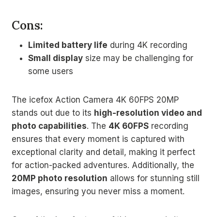
Cons:
Limited battery life
during 4K recording
Small display
size may be challenging for
some users
The icefox Action Camera 4K 60FPS 20MP
stands out due to its
high-resolution video and
photo capabilities
. The
4K 60FPS
recording
ensures that every moment is captured with
exceptional clarity and detail, making it perfect
for action-packed adventures. Additionally, the
20MP photo resolution
allows for stunning still
images, ensuring you never miss a moment.