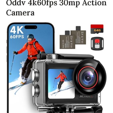
Oddv 4k60fps 30mp Action
Camera