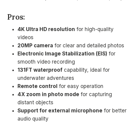
Pros:
4K Ultra HD resolution
for high-quality
videos
20MP camera
for clear and detailed photos
Electronic Image Stabilization (EIS)
for
smooth video recording
131FT waterproof
capability, ideal for
underwater adventures
Remote control
for easy operation
4X zoom in photo mode
for capturing
distant objects
Support for external microphone
for better
audio quality