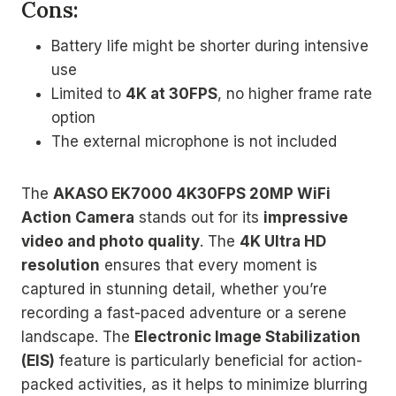
Cons:
Battery life might be shorter during intensive
use
Limited to
4K at 30FPS
, no higher frame rate
option
The external microphone is not included
The
AKASO EK7000 4K30FPS 20MP WiFi
Action Camera
stands out for its
impressive
video and photo quality
. The
4K Ultra HD
resolution
ensures that every moment is
captured in stunning detail, whether you’re
recording a fast-paced adventure or a serene
landscape. The
Electronic Image Stabilization
(EIS)
feature is particularly beneficial for action-
packed activities, as it helps to minimize blurring