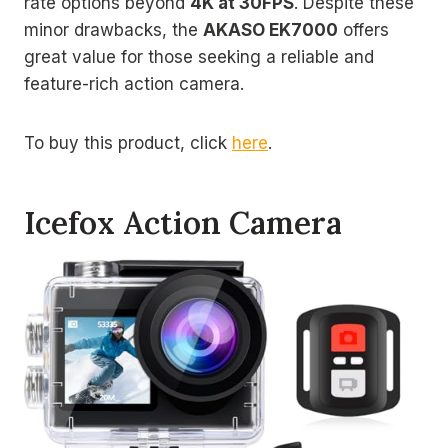
rate options beyond
4K at 30FPS
. Despite these
minor drawbacks, the
AKASO EK7000
offers
great value for those seeking a reliable and
feature-rich action camera.
To buy this product, click
here
.
Icefox Action Camera