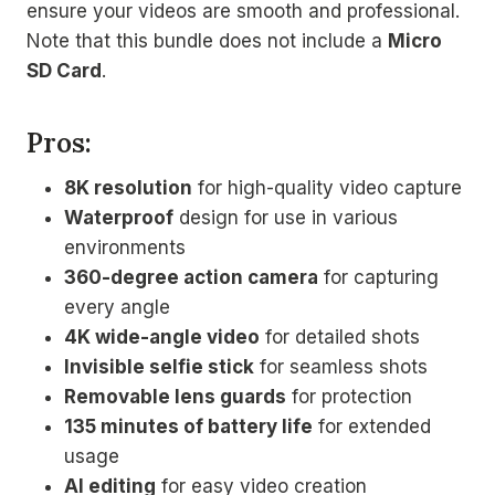
ensure your videos are smooth and professional.
Note that this bundle does not include a
Micro
SD Card
.
Pros:
8K resolution
for high-quality video capture
Waterproof
design for use in various
environments
360-degree action camera
for capturing
every angle
4K wide-angle video
for detailed shots
Invisible selfie stick
for seamless shots
Removable lens guards
for protection
135 minutes of battery life
for extended
usage
AI editing
for easy video creation