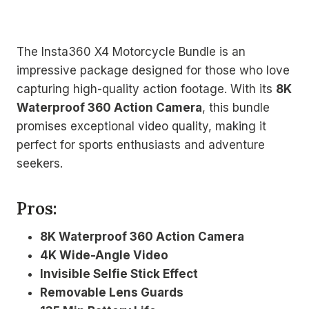
The Insta360 X4 Motorcycle Bundle is an
impressive package designed for those who love
capturing high-quality action footage. With its
8K
Waterproof 360 Action Camera
, this bundle
promises exceptional video quality, making it
perfect for sports enthusiasts and adventure
seekers.
Pros:
8K Waterproof 360 Action Camera
4K Wide-Angle Video
Invisible Selfie Stick Effect
Removable Lens Guards