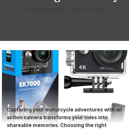
By
Geoffrey Morrison
January 22, 2025
Capturing your motorcycle adventures with an
action camera transforms your rides into
shareable memories. Choosing the right