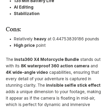
135 Min Battery Life
AI Editing
Stabilization
Cons:
Relatively
heavy
at 0.44753839186 pounds
High price
point
The
Insta360 X4 Motorcycle Bundle
stands out
with its
8K waterproof 360 action camera
and
4K wide-angle video
capabilities, ensuring that
every detail of your adventure is captured in
stunning clarity. The
invisible selfie stick effect
adds a unique dimension to your footage, making
it appear as if the camera is floating in mid-air,
which is perfect for dynamic and immersive