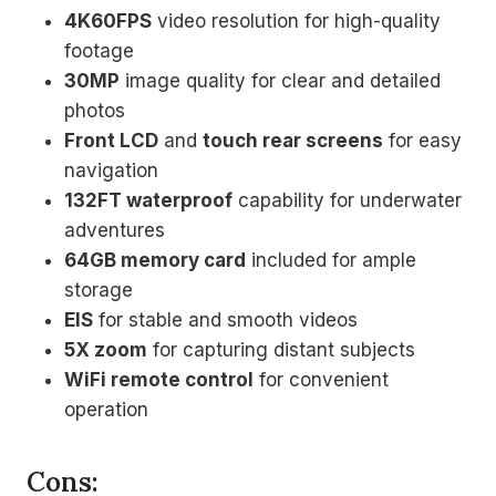
4K60FPS
video resolution for high-quality
footage
30MP
image quality for clear and detailed
photos
Front LCD
and
touch rear screens
for easy
navigation
132FT waterproof
capability for underwater
adventures
64GB memory card
included for ample
storage
EIS
for stable and smooth videos
5X zoom
for capturing distant subjects
WiFi remote control
for convenient
operation
Cons: