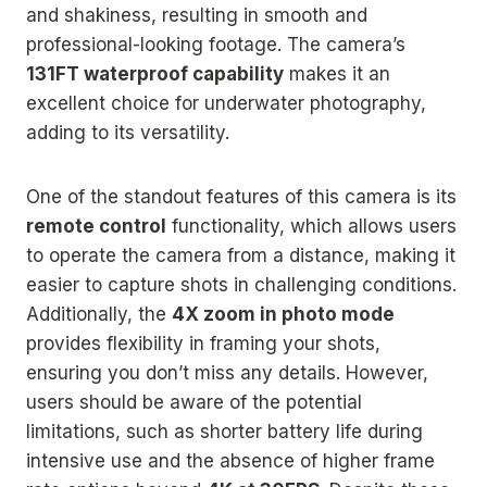
and shakiness, resulting in smooth and
professional-looking footage. The camera’s
131FT waterproof capability
makes it an
excellent choice for underwater photography,
adding to its versatility.
One of the standout features of this camera is its
remote control
functionality, which allows users
to operate the camera from a distance, making it
easier to capture shots in challenging conditions.
Additionally, the
4X zoom in photo mode
provides flexibility in framing your shots,
ensuring you don’t miss any details. However,
users should be aware of the potential
limitations, such as shorter battery life during
intensive use and the absence of higher frame