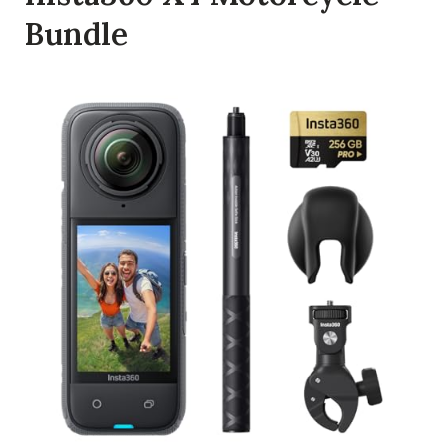
Bundle