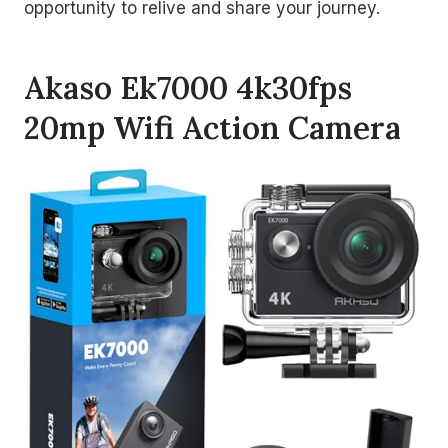
opportunity to relive and share your journey.
Akaso Ek7000 4k30fps
20mp Wifi Action Camera