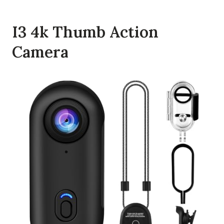
I3 4k Thumb Action
Camera