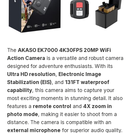
The
AKASO EK7000 4K30FPS 20MP WiFi
Action Camera
is a versatile and robust camera
designed for adventure enthusiasts. With its
Ultra HD resolution
,
Electronic Image
Stabilization (EIS)
, and
131FT waterproof
capability
, this camera aims to capture your
most exciting moments in stunning detail. It also
features a
remote control
and
4X zoom in
photo mode
, making it easier to shoot from a
distance. The camera is compatible with an
external microphone
for superior audio quality.