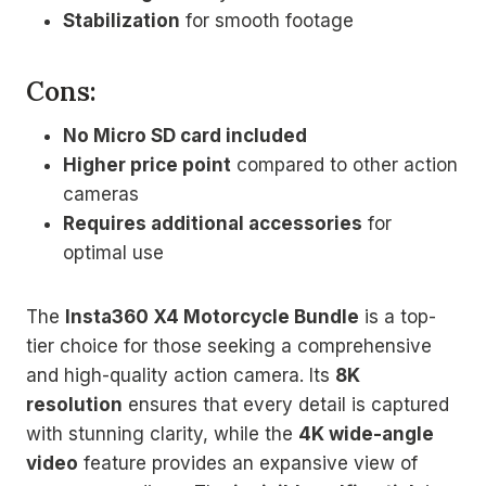
Stabilization
for smooth footage
Cons:
No Micro SD card included
Higher price point
compared to other action
cameras
Requires additional accessories
for
optimal use
The
Insta360 X4 Motorcycle Bundle
is a top-
tier choice for those seeking a comprehensive
and high-quality action camera. Its
8K
resolution
ensures that every detail is captured
with stunning clarity, while the
4K wide-angle
video
feature provides an expansive view of