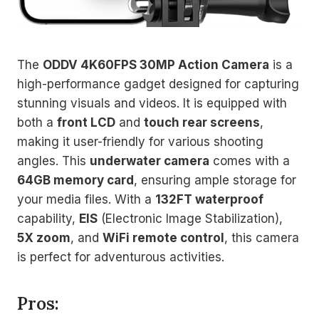
The
ODDV 4K60FPS 30MP Action Camera
is a
high-performance gadget designed for capturing
stunning visuals and videos. It is equipped with
both a
front LCD
and
touch rear screens
,
making it user-friendly for various shooting
angles. This
underwater camera
comes with a
64GB memory card
, ensuring ample storage for
your media files. With a
132FT waterproof
capability,
EIS
(Electronic Image Stabilization),
5X zoom
, and
WiFi remote control
, this camera
is perfect for adventurous activities.
Pros: