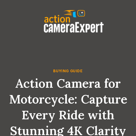
Skip
to
content
BUYING GUIDE
Action Camera for
Motorcycle: Capture
Every Ride with
Stunning 4K Clarity