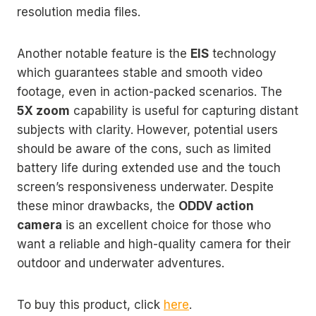
resolution media files.
Another notable feature is the
EIS
technology
which guarantees stable and smooth video
footage, even in action-packed scenarios. The
5X zoom
capability is useful for capturing distant
subjects with clarity. However, potential users
should be aware of the cons, such as limited
battery life during extended use and the touch
screen’s responsiveness underwater. Despite
these minor drawbacks, the
ODDV action
camera
is an excellent choice for those who
want a reliable and high-quality camera for their
outdoor and underwater adventures.
To buy this product, click
here
.