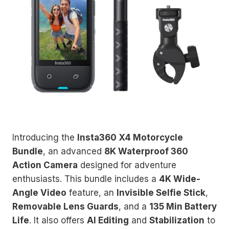
Introducing the
Insta360 X4 Motorcycle
Bundle
, an advanced
8K Waterproof 360
Action Camera
designed for adventure
enthusiasts. This bundle includes a
4K Wide-
Angle Video
feature, an
Invisible Selfie Stick
,
Removable Lens Guards
, and a
135 Min Battery
Life
. It also offers
AI Editing
and
Stabilization
to