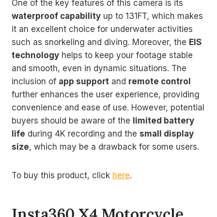
One of the key features of this camera is its
waterproof capability
up to 131FT, which makes
it an excellent choice for underwater activities
such as snorkeling and diving. Moreover, the
EIS
technology
helps to keep your footage stable
and smooth, even in dynamic situations. The
inclusion of
app support
and
remote control
further enhances the user experience, providing
convenience and ease of use. However, potential
buyers should be aware of the
limited battery
life
during 4K recording and the
small display
size
, which may be a drawback for some users.
To buy this product, click
here
.
Insta360 X4 Motorcycle