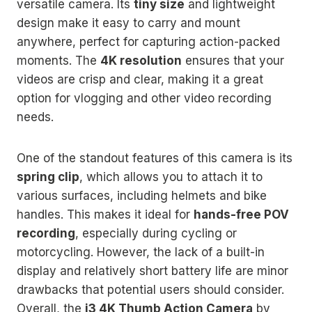
versatile camera. Its
tiny size
and lightweight
design make it easy to carry and mount
anywhere, perfect for capturing action-packed
moments. The
4K resolution
ensures that your
videos are crisp and clear, making it a great
option for vlogging and other video recording
needs.
One of the standout features of this camera is its
spring clip
, which allows you to attach it to
various surfaces, including helmets and bike
handles. This makes it ideal for
hands-free POV
recording
, especially during cycling or
motorcycling. However, the lack of a built-in
display and relatively short battery life are minor
drawbacks that potential users should consider.
Overall, the
i3 4K Thumb Action Camera
by