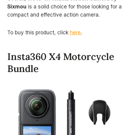
Sixmou
is a solid choice for those looking for a
compact and effective action camera.
To buy this product, click
here
.
Insta360 X4 Motorcycle
Bundle