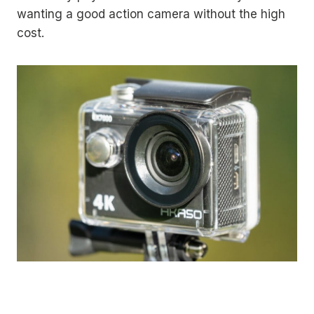
wanting a good action camera without the high
cost.