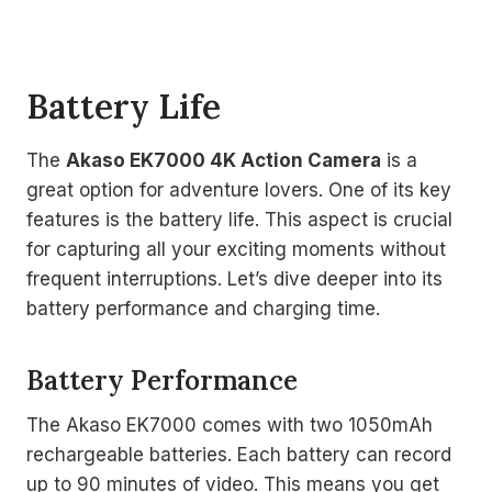
Battery Life
The
Akaso EK7000 4K Action Camera
is a
great option for adventure lovers. One of its key
features is the battery life. This aspect is crucial
for capturing all your exciting moments without
frequent interruptions. Let’s dive deeper into its
battery performance and charging time.
Battery Performance
The Akaso EK7000 comes with two 1050mAh
rechargeable batteries. Each battery can record
up to 90 minutes of video. This means you get