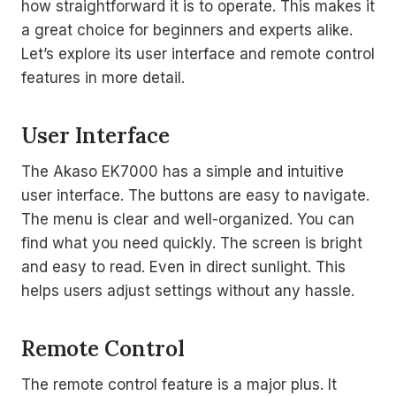
how straightforward it is to operate. This makes it
a great choice for beginners and experts alike.
Let’s explore its user interface and remote control
features in more detail.
User Interface
The Akaso EK7000 has a simple and intuitive
user interface. The buttons are easy to navigate.
The menu is clear and well-organized. You can
find what you need quickly. The screen is bright
and easy to read. Even in direct sunlight. This
helps users adjust settings without any hassle.
Remote Control
The remote control feature is a major plus. It