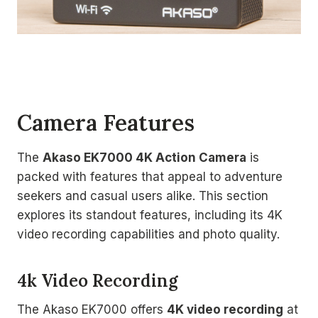
Camera Features
The
Akaso EK7000 4K Action Camera
is
packed with features that appeal to adventure
seekers and casual users alike. This section
explores its standout features, including its 4K
video recording capabilities and photo quality.
4k Video Recording
The Akaso EK7000 offers
4K video recording
at