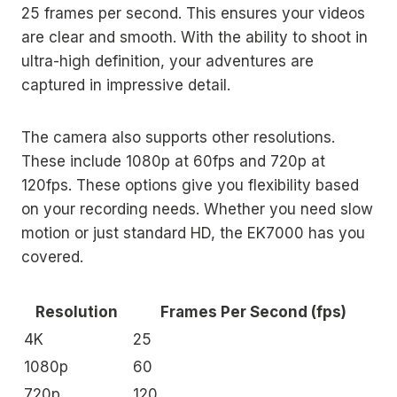
25 frames per second. This ensures your videos
are clear and smooth. With the ability to shoot in
ultra-high definition, your adventures are
captured in impressive detail.
The camera also supports other resolutions.
These include 1080p at 60fps and 720p at
120fps. These options give you flexibility based
on your recording needs. Whether you need slow
motion or just standard HD, the EK7000 has you
covered.
Resolution
Frames Per Second (fps)
4K
25
1080p
60
720p
120