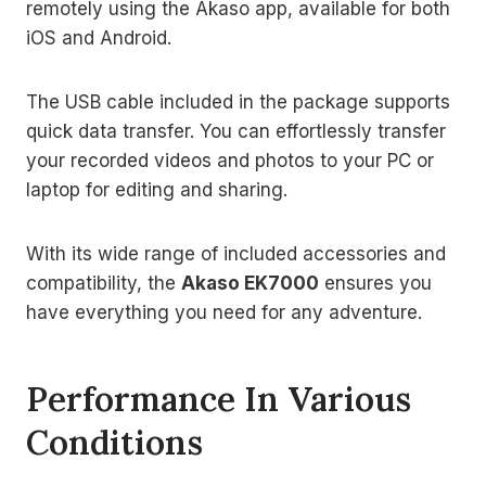
remotely using the Akaso app, available for both
iOS and Android.
The USB cable included in the package supports
quick data transfer. You can effortlessly transfer
your recorded videos and photos to your PC or
laptop for editing and sharing.
With its wide range of included accessories and
compatibility, the
Akaso EK7000
ensures you
have everything you need for any adventure.
Performance In Various
Conditions