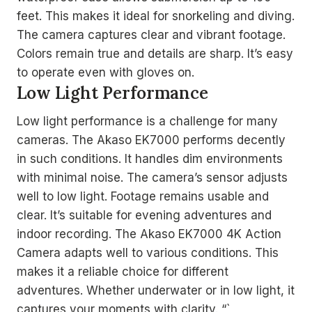
feet. This makes it ideal for snorkeling and diving.
The camera captures clear and vibrant footage.
Colors remain true and details are sharp. It’s easy
to operate even with gloves on.
Low Light Performance
Low light performance is a challenge for many
cameras. The Akaso EK7000 performs decently
in such conditions. It handles dim environments
with minimal noise. The camera’s sensor adjusts
well to low light. Footage remains usable and
clear. It’s suitable for evening adventures and
indoor recording. The Akaso EK7000 4K Action
Camera adapts well to various conditions. This
makes it a reliable choice for different
adventures. Whether underwater or in low light, it
captures your moments with clarity. “`