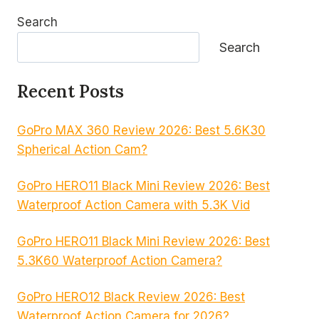
Search
Search
Recent Posts
GoPro MAX 360 Review 2026: Best 5.6K30
Spherical Action Cam?
GoPro HERO11 Black Mini Review 2026: Best
Waterproof Action Camera with 5.3K Vid
GoPro HERO11 Black Mini Review 2026: Best
5.3K60 Waterproof Action Camera?
GoPro HERO12 Black Review 2026: Best
Waterproof Action Camera for 2026?