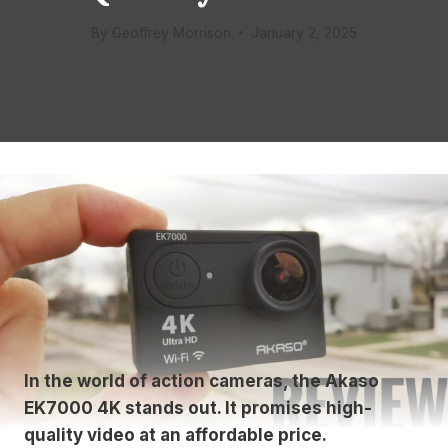
By
Geoffrey Morrison
January 2, 2025
In the world of action cameras, the Akaso
EK7000 4K stands out. It promises high-
quality video at an affordable price.