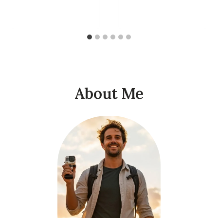
About Me