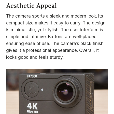
Aesthetic Appeal
The camera sports a sleek and modern look. Its
compact size makes it easy to carry. The design
is minimalistic, yet stylish. The user interface is
simple and intuitive. Buttons are well-placed,
ensuring ease of use. The camera’s black finish
gives it a professional appearance. Overall, it
looks good and feels sturdy.