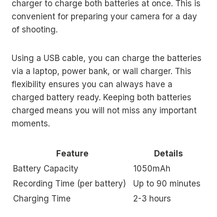
charger to charge both batteries at once. This is
convenient for preparing your camera for a day
of shooting.
Using a USB cable, you can charge the batteries
via a laptop, power bank, or wall charger. This
flexibility ensures you can always have a
charged battery ready. Keeping both batteries
charged means you will not miss any important
moments.
Feature
Details
Battery Capacity
1050mAh
Recording Time (per battery)
Up to 90 minutes
Charging Time
2-3 hours