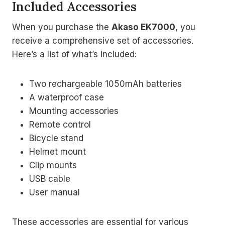
Included Accessories
When you purchase the
Akaso EK7000
, you
receive a comprehensive set of accessories.
Here’s a list of what’s included:
Two rechargeable 1050mAh batteries
A waterproof case
Mounting accessories
Remote control
Bicycle stand
Helmet mount
Clip mounts
USB cable
User manual
These accessories are essential for various