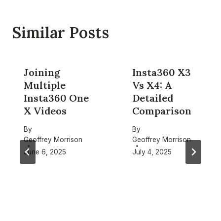
Similar Posts
Joining
Insta360 X3
Multiple
Vs X4: A
Insta360 One
Detailed
X Videos
Comparison
By
By
Geoffrey Morrison
Geoffrey Morrison
June 6, 2025
July 4, 2025