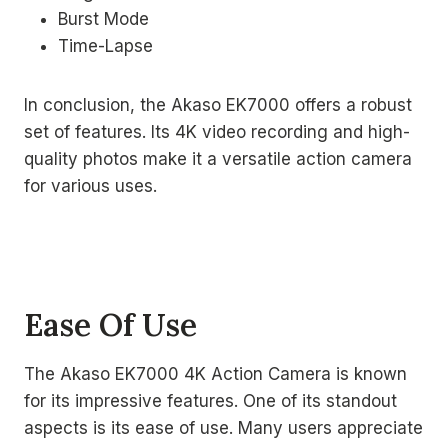
Burst Mode
Time-Lapse
In conclusion, the Akaso EK7000 offers a robust
set of features. Its 4K video recording and high-
quality photos make it a versatile action camera
for various uses.
Ease Of Use
The Akaso EK7000 4K Action Camera is known
for its impressive features. One of its standout
aspects is its ease of use. Many users appreciate