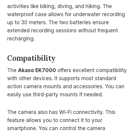
activities like biking, diving, and hiking. The
waterproof case allows for underwater recording
up to 30 meters. The two batteries ensure
extended recording sessions without frequent
recharging.
Compatibility
The
Akaso EK7000
offers excellent compatibility
with other devices. It supports most standard
action camera mounts and accessories. You can
easily use third-party mounts if needed.
The camera also has Wi-Fi connectivity. This
feature allows you to connect it to your
smartphone. You can control the camera