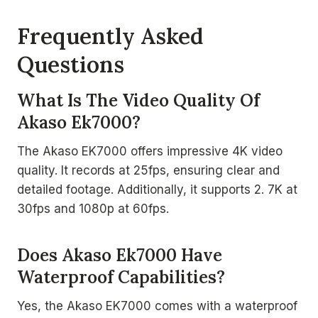
Frequently Asked
Questions
What Is The Video Quality Of
Akaso Ek7000?
The Akaso EK7000 offers impressive 4K video
quality. It records at 25fps, ensuring clear and
detailed footage. Additionally, it supports 2. 7K at
30fps and 1080p at 60fps.
Does Akaso Ek7000 Have
Waterproof Capabilities?
Yes, the Akaso EK7000 comes with a waterproof