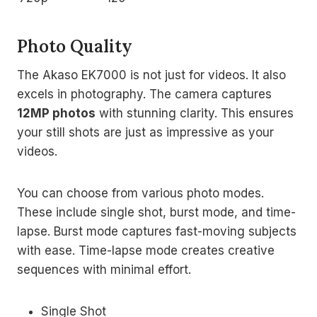
Photo Quality
The Akaso EK7000 is not just for videos. It also
excels in photography. The camera captures
12MP photos
with stunning clarity. This ensures
your still shots are just as impressive as your
videos.
You can choose from various photo modes.
These include single shot, burst mode, and time-
lapse. Burst mode captures fast-moving subjects
with ease. Time-lapse mode creates creative
sequences with minimal effort.
Single Shot