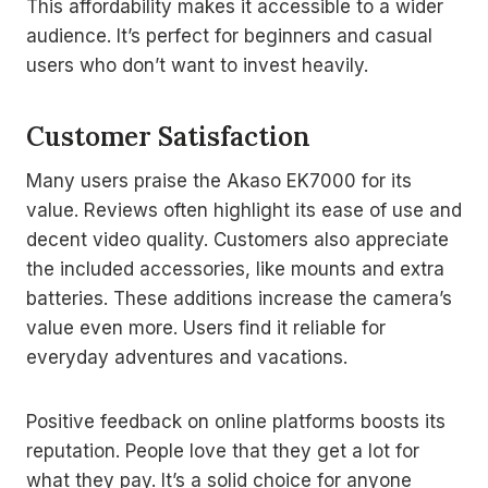
This affordability makes it accessible to a wider
audience. It’s perfect for beginners and casual
users who don’t want to invest heavily.
Customer Satisfaction
Many users praise the Akaso EK7000 for its
value. Reviews often highlight its ease of use and
decent video quality. Customers also appreciate
the included accessories, like mounts and extra
batteries. These additions increase the camera’s
value even more. Users find it reliable for
everyday adventures and vacations.
Positive feedback on online platforms boosts its
reputation. People love that they get a lot for
what they pay. It’s a solid choice for anyone