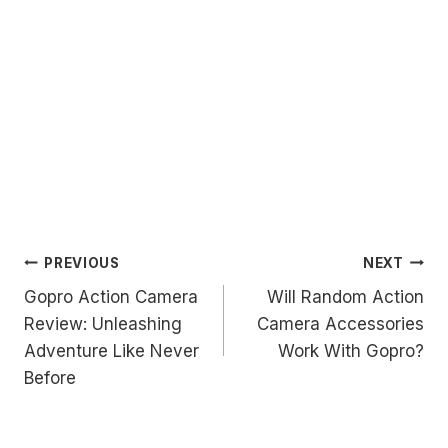
Post
PREVIOUS
NEXT
Gopro Action Camera
Will Random Action
navigation
Review: Unleashing
Camera Accessories
Adventure Like Never
Work With Gopro?
Before