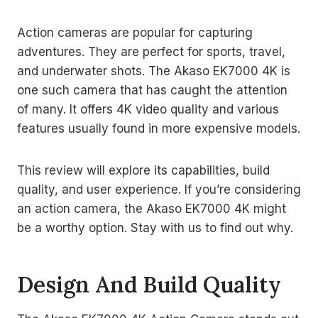
Action cameras are popular for capturing
adventures. They are perfect for sports, travel,
and underwater shots. The Akaso EK7000 4K is
one such camera that has caught the attention
of many. It offers 4K video quality and various
features usually found in more expensive models.
This review will explore its capabilities, build
quality, and user experience. If you’re considering
an action camera, the Akaso EK7000 4K might
be a worthy option. Stay with us to find out why.
Design And Build Quality