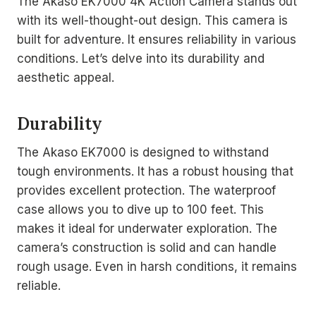
The Akaso EK7000 4K Action Camera stands out
with its well-thought-out design. This camera is
built for adventure. It ensures reliability in various
conditions. Let’s delve into its durability and
aesthetic appeal.
Durability
The Akaso EK7000 is designed to withstand
tough environments. It has a robust housing that
provides excellent protection. The waterproof
case allows you to dive up to 100 feet. This
makes it ideal for underwater exploration. The
camera’s construction is solid and can handle
rough usage. Even in harsh conditions, it remains
reliable.