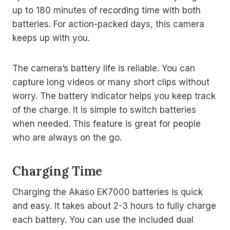
up to 180 minutes of recording time with both
batteries. For action-packed days, this camera
keeps up with you.
The camera’s battery life is reliable. You can
capture long videos or many short clips without
worry. The battery indicator helps you keep track
of the charge. It is simple to switch batteries
when needed. This feature is great for people
who are always on the go.
Charging Time
Charging the Akaso EK7000 batteries is quick
and easy. It takes about 2-3 hours to fully charge
each battery. You can use the included dual