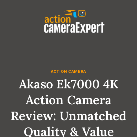
Skip
to
content
ACTION CAMERA
Akaso Ek7000 4K
Action Camera
Review: Unmatched
Quality & Value