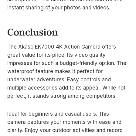
instant sharing of your photos and videos.
Conclusion
The Akaso EK7000 4K Action Camera offers
great value for its price. Its video quality
impresses for such a budget-friendly option. The
waterproof feature makes it perfect for
underwater adventures. Easy controls and
multiple accessories add to its appeal. While not
perfect, it stands strong among competitors.
Ideal for beginners and casual users. This
camera captures your moments with ease and
clarity. Enjoy your outdoor activities and record