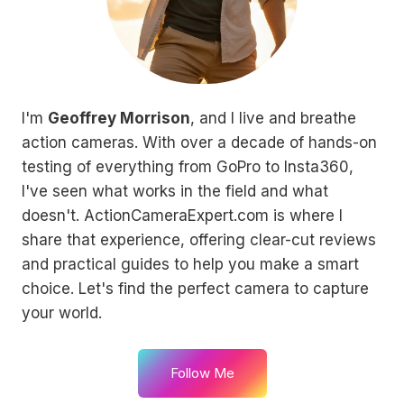
I'm
Geoffrey Morrison
, and I live and breathe
action cameras. With over a decade of hands-on
testing of everything from GoPro to Insta360,
I've seen what works in the field and what
doesn't. ActionCameraExpert.com is where I
share that experience, offering clear-cut reviews
and practical guides to help you make a smart
choice. Let's find the perfect camera to capture
your world.
Follow Me