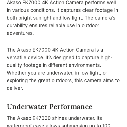
Akaso EK7000 4K Action Camera performs well
in various conditions. It captures clear footage in
both bright sunlight and low light. The camera’s
durability ensures reliable use in outdoor
adventures.
The Akaso EK7000 4K Action Camera is a
versatile device. It’s designed to capture high-
quality footage in different environments.
Whether you are underwater, in low light, or
exploring the great outdoors, this camera aims to
deliver.
Underwater Performance
The Akaso EK7000 shines underwater. Its
waterproof case allows submersion up to 100