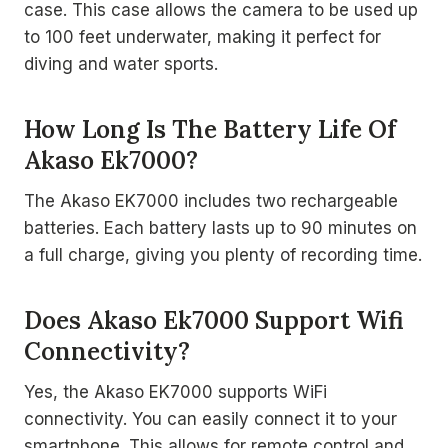
case. This case allows the camera to be used up
to 100 feet underwater, making it perfect for
diving and water sports.
How Long Is The Battery Life Of
Akaso Ek7000?
The Akaso EK7000 includes two rechargeable
batteries. Each battery lasts up to 90 minutes on
a full charge, giving you plenty of recording time.
Does Akaso Ek7000 Support Wifi
Connectivity?
Yes, the Akaso EK7000 supports WiFi
connectivity. You can easily connect it to your
smartphone. This allows for remote control and