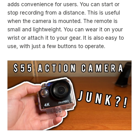
adds convenience for users. You can start or
stop recording from a distance. This is useful
when the camera is mounted. The remote is
small and lightweight. You can wear it on your
wrist or attach it to your gear. It is also easy to
use, with just a few buttons to operate.