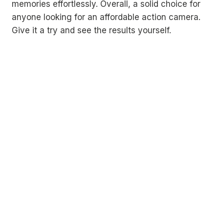
memories effortlessly. Overall, a solid choice for
anyone looking for an affordable action camera.
Give it a try and see the results yourself.