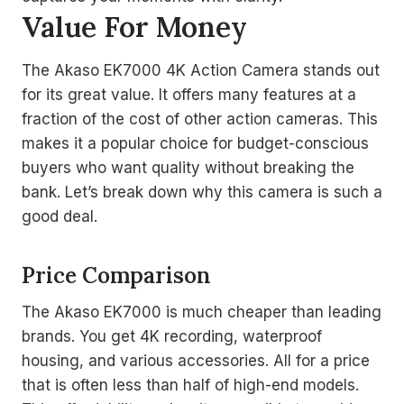
Value For Money
The Akaso EK7000 4K Action Camera stands out
for its great value. It offers many features at a
fraction of the cost of other action cameras. This
makes it a popular choice for budget-conscious
buyers who want quality without breaking the
bank. Let’s break down why this camera is such a
good deal.
Price Comparison
The Akaso EK7000 is much cheaper than leading
brands. You get 4K recording, waterproof
housing, and various accessories. All for a price
that is often less than half of high-end models.