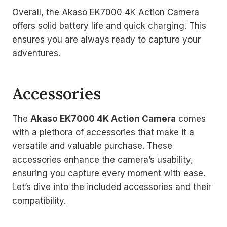
Overall, the Akaso EK7000 4K Action Camera
offers solid battery life and quick charging. This
ensures you are always ready to capture your
adventures.
Accessories
The
Akaso EK7000 4K Action Camera
comes
with a plethora of accessories that make it a
versatile and valuable purchase. These
accessories enhance the camera’s usability,
ensuring you capture every moment with ease.
Let’s dive into the included accessories and their
compatibility.