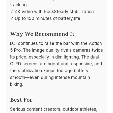
tracking
✓ 4K video with RockSteady stabilization
✓ Up to 150 minutes of battery life
Why We Recommend It
DJI continues to raise the bar with the Action
5 Pro. The image quality rivals cameras twice
its price, especially in dim lighting. The dual
OLED screens are bright and responsive, and
the stabilization keeps footage buttery
smooth—even during intense mountain
biking.
Best For
Serious content creators, outdoor athletes,