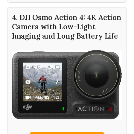
4. DJI Osmo Action 4: 4K Action
Camera with Low-Light
Imaging and Long Battery Life