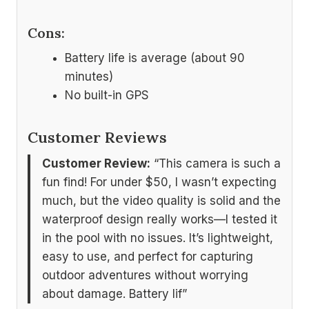
Cons:
Battery life is average (about 90
minutes)
No built-in GPS
Customer Reviews
Customer Review:
“This camera is such a
fun find! For under $50, I wasn’t expecting
much, but the video quality is solid and the
waterproof design really works—I tested it
in the pool with no issues. It’s lightweight,
easy to use, and perfect for capturing
outdoor adventures without worrying
about damage. Battery lif”