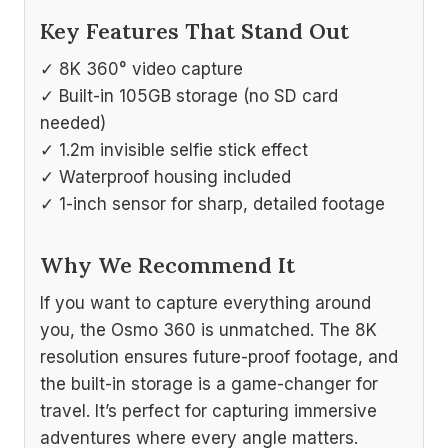
Key Features That Stand Out
✓ 8K 360° video capture
✓ Built-in 105GB storage (no SD card
needed)
✓ 1.2m invisible selfie stick effect
✓ Waterproof housing included
✓ 1-inch sensor for sharp, detailed footage
Why We Recommend It
If you want to capture everything around
you, the Osmo 360 is unmatched. The 8K
resolution ensures future-proof footage, and
the built-in storage is a game-changer for
travel. It’s perfect for capturing immersive
adventures where every angle matters.