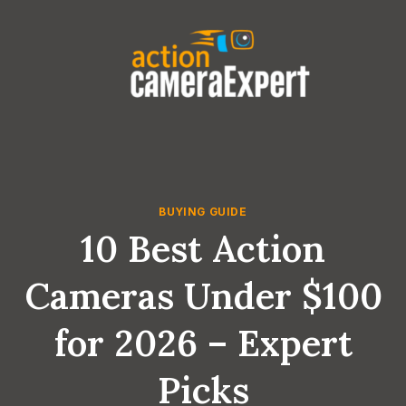
Skip
to
content
BUYING GUIDE
10 Best Action
Cameras Under $100
for 2026 – Expert
Picks