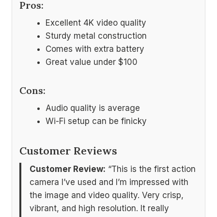
Pros:
Excellent 4K video quality
Sturdy metal construction
Comes with extra battery
Great value under $100
Cons:
Audio quality is average
Wi-Fi setup can be finicky
Customer Reviews
Customer Review:
“This is the first action
camera I’ve used and I’m impressed with
the image and video quality. Very crisp,
vibrant, and high resolution. It really