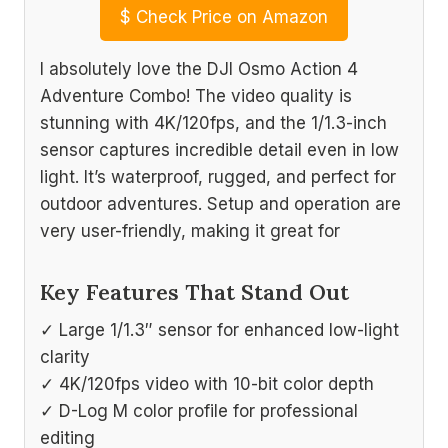
$
Check Price on Amazon
I absolutely love the DJI Osmo Action 4
Adventure Combo! The video quality is
stunning with 4K/120fps, and the 1/1.3-inch
sensor captures incredible detail even in low
light. It’s waterproof, rugged, and perfect for
outdoor adventures. Setup and operation are
very user-friendly, making it great for
Key Features That Stand Out
✓ Large 1/1.3″ sensor for enhanced low-light
clarity
✓ 4K/120fps video with 10-bit color depth
✓ D-Log M color profile for professional
editing