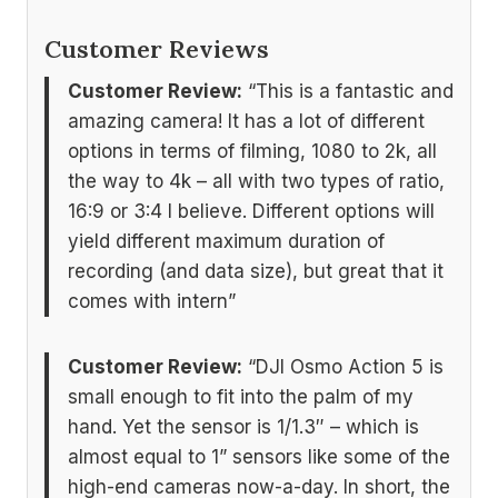
Customer Reviews
Customer Review:
“This is a fantastic and
amazing camera! It has a lot of different
options in terms of filming, 1080 to 2k, all
the way to 4k – all with two types of ratio,
16:9 or 3:4 I believe. Different options will
yield different maximum duration of
recording (and data size), but great that it
comes with intern”
Customer Review:
“DJI Osmo Action 5 is
small enough to fit into the palm of my
hand. Yet the sensor is 1/1.3″ – which is
almost equal to 1” sensors like some of the
high-end cameras now-a-day. In short, the