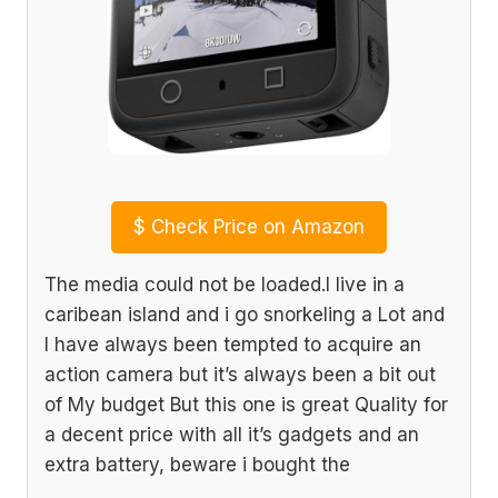
$
Check Price on Amazon
The media could not be loaded.I live in a
caribean island and i go snorkeling a Lot and
I have always been tempted to acquire an
action camera but it’s always been a bit out
of My budget But this one is great Quality for
a decent price with all it’s gadgets and an
extra battery, beware i bought the