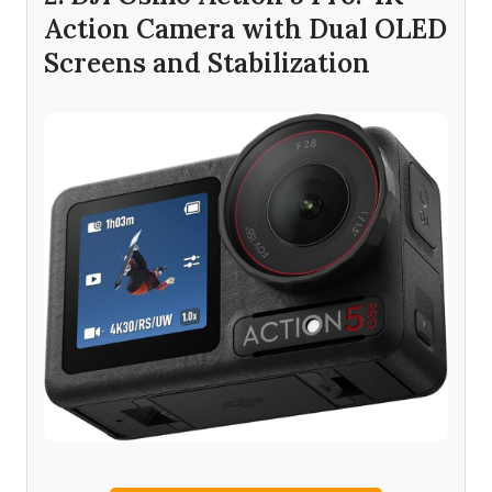
Action Camera with Dual OLED
Screens and Stabilization