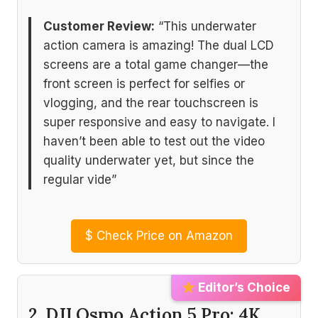
Customer Review:
“This underwater
action camera is amazing! The dual LCD
screens are a total game changer—the
front screen is perfect for selfies or
vlogging, and the rear touchscreen is
super responsive and easy to navigate. I
haven’t been able to test out the video
quality underwater yet, but since the
regular vide”
$
Check Price on Amazon
Editor’s Choice
2. DJI Osmo Action 5 Pro: 4K