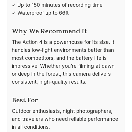
✓ Up to 150 minutes of recording time
✓ Waterproof up to 66ft
Why We Recommend It
The Action 4 is a powerhouse for its size. It
handles low-light environments better than
most competitors, and the battery life is
impressive. Whether you’re filming at dawn
or deep in the forest, this camera delivers
consistent, high-quality results.
Best For
Outdoor enthusiasts, night photographers,
and travelers who need reliable performance
in all conditions.