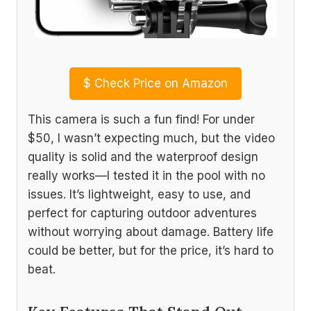
$
Check Price on Amazon
This camera is such a fun find! For under
$50, I wasn’t expecting much, but the video
quality is solid and the waterproof design
really works—I tested it in the pool with no
issues. It’s lightweight, easy to use, and
perfect for capturing outdoor adventures
without worrying about damage. Battery life
could be better, but for the price, it’s hard to
beat.