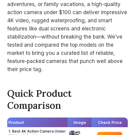
adventures, or family vacations, a high-quality
action camera under $100 can deliver impressive
4K video, rugged waterproofing, and smart
features like dual screens and electronic
stabilization—without breaking the bank. We’ve
tested and compared the top models on the
market to bring you a curated list of reliable,
feature-packed cameras that punch well above
their price tag.
Quick Product
Comparison
Product
Image
Check Price
1. Best 4K Action Camera Under