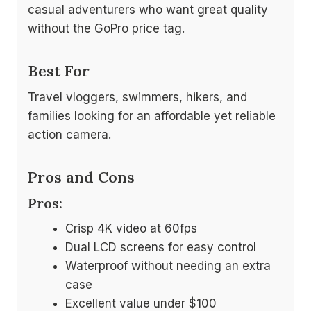
casual adventurers who want great quality
without the GoPro price tag.
Best For
Travel vloggers, swimmers, hikers, and
families looking for an affordable yet reliable
action camera.
Pros and Cons
Pros:
Crisp 4K video at 60fps
Dual LCD screens for easy control
Waterproof without needing an extra
case
Excellent value under $100