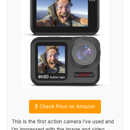
$
Check Price on Amazon
This is the first action camera I’ve used and
I’m impressed with the image and video