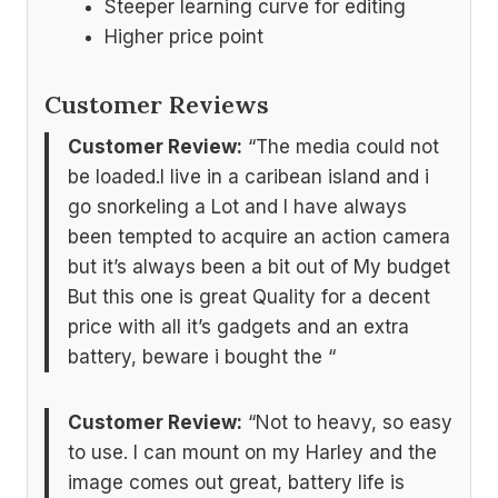
Steeper learning curve for editing
Higher price point
Customer Reviews
Customer Review:
“The media could not
be loaded.I live in a caribean island and i
go snorkeling a Lot and I have always
been tempted to acquire an action camera
but it’s always been a bit out of My budget
But this one is great Quality for a decent
price with all it’s gadgets and an extra
battery, beware i bought the “
Customer Review:
“Not to heavy, so easy
to use. I can mount on my Harley and the
image comes out great, battery life is