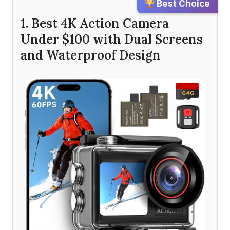
Best Choice
1. Best 4K Action Camera
Under $100 with Dual Screens
and Waterproof Design