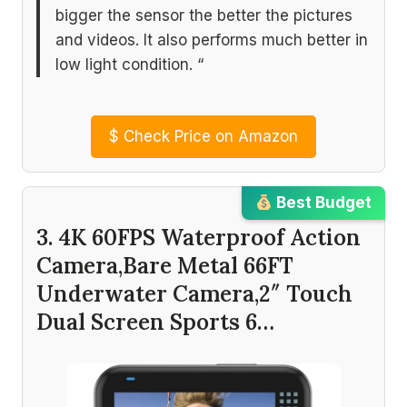
bigger the sensor the better the pictures
and videos. It also performs much better in
low light condition. “
$
Check Price on Amazon
Best Budget
3. 4K 60FPS Waterproof Action
Camera,Bare Metal 66FT
Underwater Camera,2″ Touch
Dual Screen Sports 6…