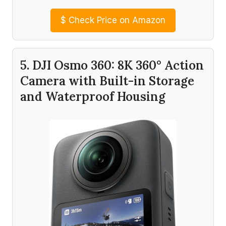
$
Check Price on Amazon
5. DJI Osmo 360: 8K 360° Action
Camera with Built-in Storage
and Waterproof Housing