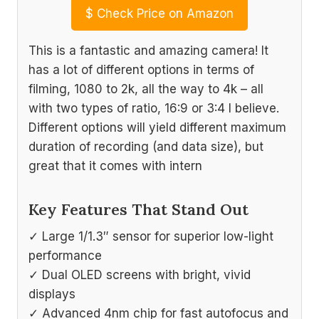
$
Check Price on Amazon
This is a fantastic and amazing camera! It
has a lot of different options in terms of
filming, 1080 to 2k, all the way to 4k – all
with two types of ratio, 16:9 or 3:4 I believe.
Different options will yield different maximum
duration of recording (and data size), but
great that it comes with intern
Key Features That Stand Out
✓ Large 1/1.3″ sensor for superior low-light
performance
✓ Dual OLED screens with bright, vivid
displays
✓ Advanced 4nm chip for fast autofocus and