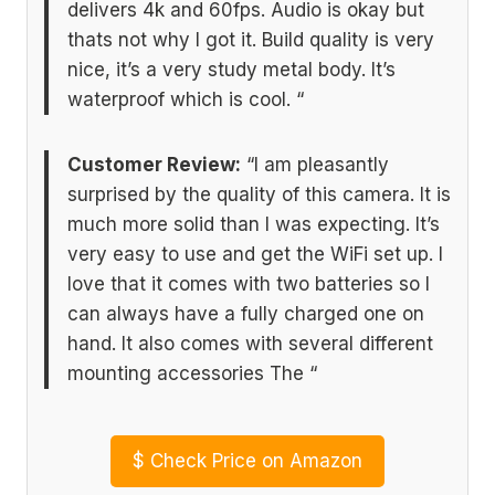
delivers 4k and 60fps. Audio is okay but
thats not why I got it. Build quality is very
nice, it’s a very study metal body. It’s
waterproof which is cool. “
Customer Review:
“I am pleasantly
surprised by the quality of this camera. It is
much more solid than I was expecting. It’s
very easy to use and get the WiFi set up. I
love that it comes with two batteries so I
can always have a fully charged one on
hand. It also comes with several different
mounting accessories The “
$
Check Price on Amazon