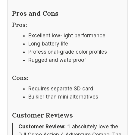
Pros and Cons
Pros:
Excellent low-light performance
Long battery life
Professional-grade color profiles
Rugged and waterproof
Cons:
Requires separate SD card
Bulkier than mini alternatives
Customer Reviews
Customer Review:
“I absolutely love the
DJI Osmo Action 4 Adventure Combo! The