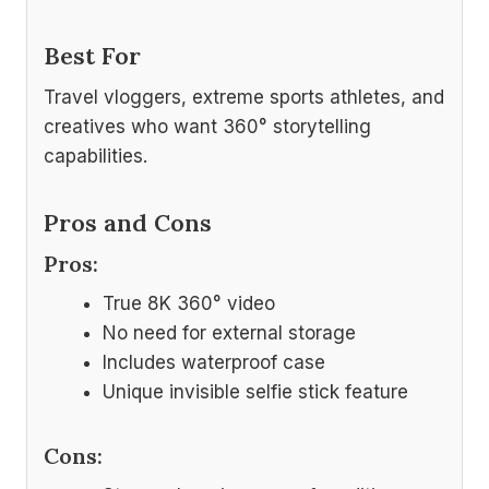
Best For
Travel vloggers, extreme sports athletes, and
creatives who want 360° storytelling
capabilities.
Pros and Cons
Pros:
True 8K 360° video
No need for external storage
Includes waterproof case
Unique invisible selfie stick feature
Cons: