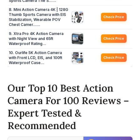
Sports Camera The S……
8. Mini Action Camera 4K | 128G
Thumb Sports Camera with EIS
Check Price
Stabilization, Wearable POV
Chest Camer……
9. Xtra Pro 4K Action Camera
with Night View and 65ft
Check Price
Waterproof Rating…
10. Ourlife 5K Action Camera
with Front LCD, EIS, and 100ft
Check Price
Waterproof Case…
Our Top 10 Best Action
Camera For 100 Reviews –
Expert Tested &
Recommended