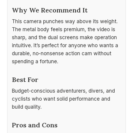
Why We Recommend It
This camera punches way above its weight.
The metal body feels premium, the video is
sharp, and the dual screens make operation
intuitive. It’s perfect for anyone who wants a
durable, no-nonsense action cam without
spending a fortune.
Best For
Budget-conscious adventurers, divers, and
cyclists who want solid performance and
build quality.
Pros and Cons