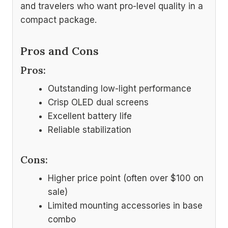
and travelers who want pro-level quality in a
compact package.
Pros and Cons
Pros:
Outstanding low-light performance
Crisp OLED dual screens
Excellent battery life
Reliable stabilization
Cons:
Higher price point (often over $100 on
sale)
Limited mounting accessories in base
combo