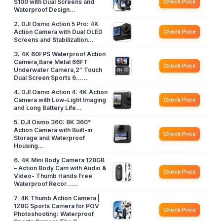
$100 with Dual Screens and
Check Price
Waterproof Design…
2. DJI Osmo Action 5 Pro: 4K
Action Camera with Dual OLED
Check Price
Screens and Stabilization…
3. 4K 60FPS Waterproof Action
Camera,Bare Metal 66FT
Check Price
Underwater Camera,2″ Touch
Dual Screen Sports 6……
4. DJI Osmo Action 4: 4K Action
Camera with Low-Light Imaging
Check Price
and Long Battery Life…
5. DJI Osmo 360: 8K 360°
Action Camera with Built-in
Check Price
Storage and Waterproof
Housing…
6. 4K Mini Body Camera 128GB
– Action Body Cam with Audio &
Check Price
Video- Thumb Hands Free
Waterproof Recor……
7. 4K Thumb Action Camera |
128G Sports Camera for POV
Check Price
Photoshooting: Waterproof