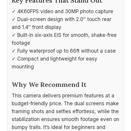
Key Features That Stand Out
✓ 4K60FPS video and 30MP photo capture
✓ Dual-screen design with 2.0″ touch rear
and 1.4″ front display
✓ Built-in six-axis EIS for smooth, shake-free
footage
✓ Fully waterproof up to 66ft without a case
✓ Compact and lightweight for easy
mounting
Why We Recommend It
This camera delivers premium features at a
budget-friendly price. The dual screens make
framing shots and selfies effortless, while the
stabilization ensures smooth footage even on
bumpy trails. It’s ideal for beginners and