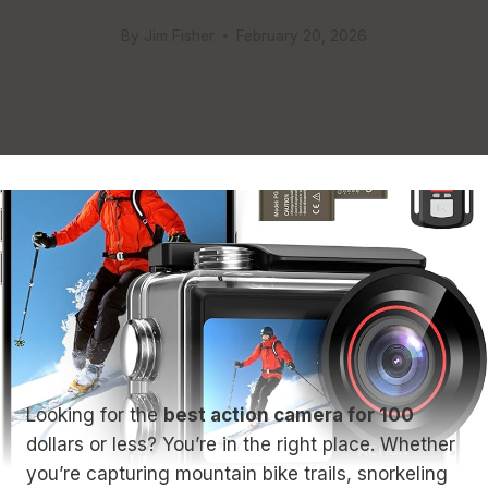
By
Jim Fisher
February 20, 2026
Looking for the
best action camera for 100
dollars or less? You’re in the right place. Whether
you’re capturing mountain bike trails, snorkeling