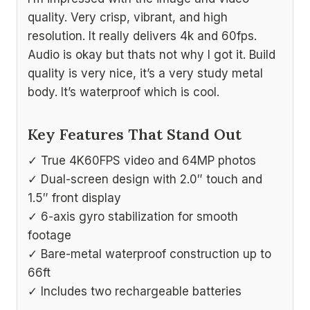
quality. Very crisp, vibrant, and high
resolution. It really delivers 4k and 60fps.
Audio is okay but thats not why I got it. Build
quality is very nice, it’s a very study metal
body. It’s waterproof which is cool.
Key Features That Stand Out
✓ True 4K60FPS video and 64MP photos
✓ Dual-screen design with 2.0″ touch and
1.5″ front display
✓ 6-axis gyro stabilization for smooth
footage
✓ Bare-metal waterproof construction up to
66ft
✓ Includes two rechargeable batteries