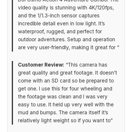
video quality is stunning with 4K/120fps,
and the 1/1.3-inch sensor captures
incredible detail even in low light. It’s
waterproof, rugged, and perfect for
outdoor adventures. Setup and operation
are very user-friendly, making it great for “
Customer Review:
“This camera has
great quality and great footage. It doesn’t
come with an SD card so be prepared to
get one. I use this for four wheeling and
the footage was clean and I was very
easy to use. It held up very well with the
mud and bumps. The camera itself it’s
relatively light weight so if you want to”