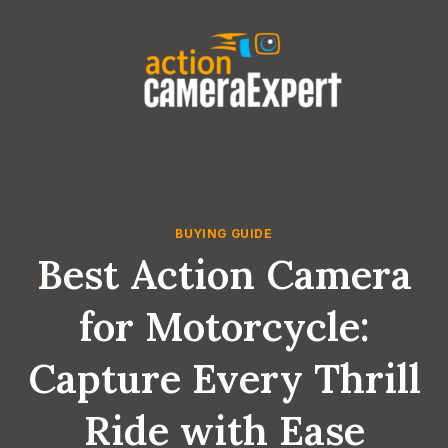
Skip
to
content
BUYING GUIDE
Best Action Camera
for Motorcycle:
Capture Every Thrill
Ride with Ease