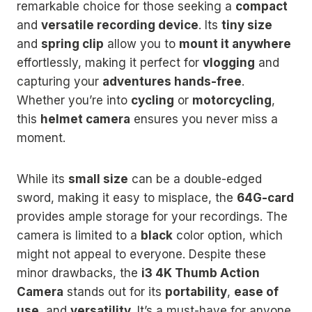
remarkable choice for those seeking a
compact
and
versatile recording device
. Its
tiny size
and
spring clip
allow you to
mount it anywhere
effortlessly, making it perfect for
vlogging
and
capturing your
adventures hands-free
.
Whether you’re into
cycling
or
motorcycling
,
this
helmet camera
ensures you never miss a
moment.
While its
small size
can be a double-edged
sword, making it easy to misplace, the
64G-card
provides ample storage for your recordings. The
camera is limited to a
black
color option, which
might not appeal to everyone. Despite these
minor drawbacks, the
i3 4K Thumb Action
Camera
stands out for its
portability
,
ease of
use
, and
versatility
. It’s a must-have for anyone