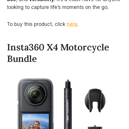
looking to capture life’s moments on the go.
To buy this product, click
here
.
Insta360 X4 Motorcycle
Bundle