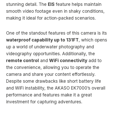
stunning detail. The
EIS
feature helps maintain
smooth video footage even in shaky conditions,
making it ideal for action-packed scenarios.
One of the standout features of this camera is its
waterproof capability up to 131FT
, which opens
up a world of underwater photography and
videography opportunities. Additionally, the
remote control
and
WiFi connectivity
add to
the convenience, allowing you to operate the
camera and share your content effortlessly.
Despite some drawbacks like short battery life
and WiFi instability, the AKASO EK7000’s overall
performance and features make it a great
investment for capturing adventures.