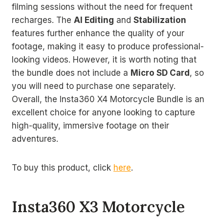
filming sessions without the need for frequent
recharges. The
AI Editing
and
Stabilization
features further enhance the quality of your
footage, making it easy to produce professional-
looking videos. However, it is worth noting that
the bundle does not include a
Micro SD Card
, so
you will need to purchase one separately.
Overall, the Insta360 X4 Motorcycle Bundle is an
excellent choice for anyone looking to capture
high-quality, immersive footage on their
adventures.
To buy this product, click
here
.
Insta360 X3 Motorcycle