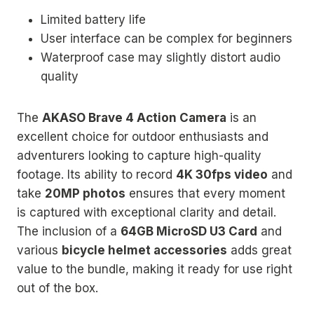
Limited battery life
User interface can be complex for beginners
Waterproof case may slightly distort audio
quality
The
AKASO Brave 4 Action Camera
is an
excellent choice for outdoor enthusiasts and
adventurers looking to capture high-quality
footage. Its ability to record
4K 30fps video
and
take
20MP photos
ensures that every moment
is captured with exceptional clarity and detail.
The inclusion of a
64GB MicroSD U3 Card
and
various
bicycle helmet accessories
adds great
value to the bundle, making it ready for use right
out of the box.