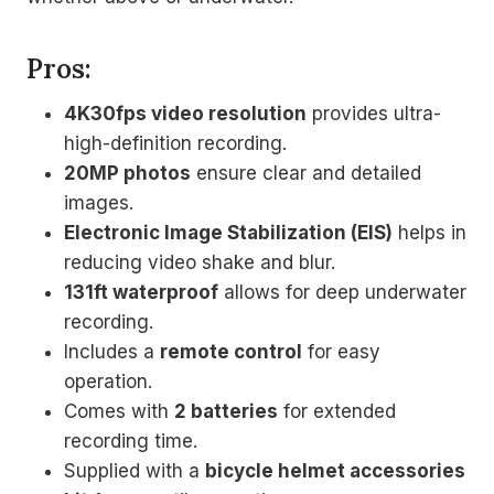
Pros:
4K30fps video resolution
provides ultra-
high-definition recording.
20MP photos
ensure clear and detailed
images.
Electronic Image Stabilization (EIS)
helps in
reducing video shake and blur.
131ft waterproof
allows for deep underwater
recording.
Includes a
remote control
for easy
operation.
Comes with
2 batteries
for extended
recording time.
Supplied with a
bicycle helmet accessories