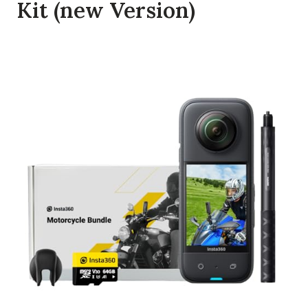
Kit (new Version)