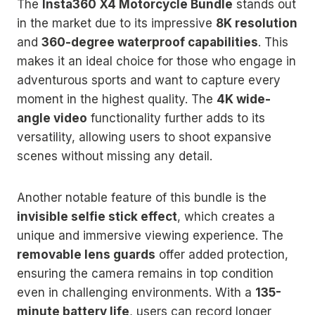
The
Insta360 X4 Motorcycle Bundle
stands out
in the market due to its impressive
8K resolution
and
360-degree waterproof capabilities
. This
makes it an ideal choice for those who engage in
adventurous sports and want to capture every
moment in the highest quality. The
4K wide-
angle video
functionality further adds to its
versatility, allowing users to shoot expansive
scenes without missing any detail.
Another notable feature of this bundle is the
invisible selfie stick effect
, which creates a
unique and immersive viewing experience. The
removable lens guards
offer added protection,
ensuring the camera remains in top condition
even in challenging environments. With a
135-
minute battery life
, users can record longer