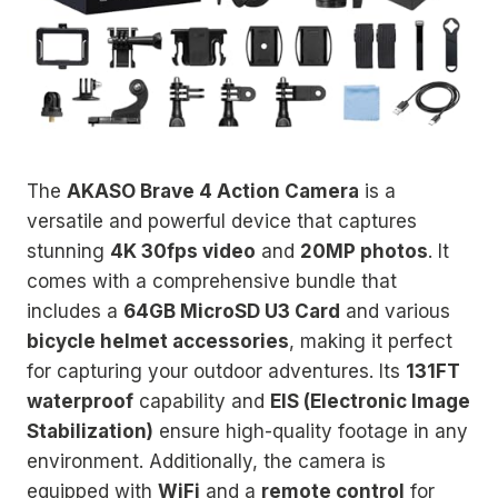
The
AKASO Brave 4 Action Camera
is a
versatile and powerful device that captures
stunning
4K 30fps video
and
20MP photos
. It
comes with a comprehensive bundle that
includes a
64GB MicroSD U3 Card
and various
bicycle helmet accessories
, making it perfect
for capturing your outdoor adventures. Its
131FT
waterproof
capability and
EIS (Electronic Image
Stabilization)
ensure high-quality footage in any
environment. Additionally, the camera is
equipped with
WiFi
and a
remote control
for