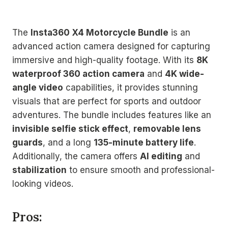
The
Insta360 X4 Motorcycle Bundle
is an
advanced action camera designed for capturing
immersive and high-quality footage. With its
8K
waterproof 360 action camera
and
4K wide-
angle video
capabilities, it provides stunning
visuals that are perfect for sports and outdoor
adventures. The bundle includes features like an
invisible selfie stick effect
,
removable lens
guards
, and a long
135-minute battery life
.
Additionally, the camera offers
AI editing
and
stabilization
to ensure smooth and professional-
looking videos.
Pros: