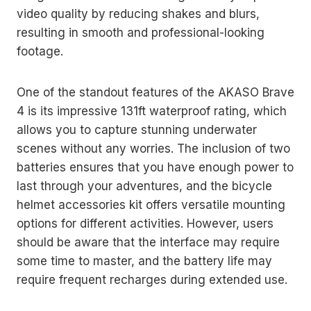
video quality by reducing shakes and blurs,
resulting in smooth and professional-looking
footage.
One of the standout features of the AKASO Brave
4 is its impressive 131ft waterproof rating, which
allows you to capture stunning underwater
scenes without any worries. The inclusion of two
batteries ensures that you have enough power to
last through your adventures, and the bicycle
helmet accessories kit offers versatile mounting
options for different activities. However, users
should be aware that the interface may require
some time to master, and the battery life may
require frequent recharges during extended use.