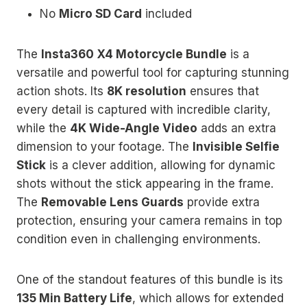
No
Micro SD Card
included
The
Insta360 X4 Motorcycle Bundle
is a
versatile and powerful tool for capturing stunning
action shots. Its
8K resolution
ensures that
every detail is captured with incredible clarity,
while the
4K Wide-Angle Video
adds an extra
dimension to your footage. The
Invisible Selfie
Stick
is a clever addition, allowing for dynamic
shots without the stick appearing in the frame.
The
Removable Lens Guards
provide extra
protection, ensuring your camera remains in top
condition even in challenging environments.
One of the standout features of this bundle is its
135 Min Battery Life
, which allows for extended