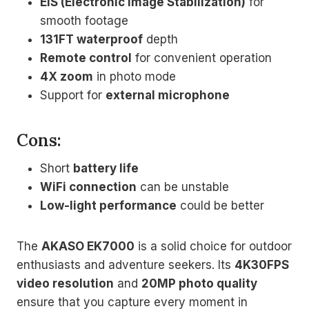
EIS (Electronic Image Stabilization)
for
smooth footage
131FT waterproof
depth
Remote control
for convenient operation
4X zoom
in photo mode
Support for
external microphone
Cons:
Short
battery life
WiFi connection
can be unstable
Low-light performance
could be better
The
AKASO EK7000
is a solid choice for outdoor
enthusiasts and adventure seekers. Its
4K30FPS
video resolution
and
20MP photo quality
ensure that you capture every moment in