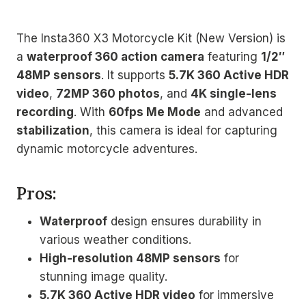
The Insta360 X3 Motorcycle Kit (New Version) is
a
waterproof 360 action camera
featuring
1/2″
48MP sensors
. It supports
5.7K 360 Active HDR
video
,
72MP 360 photos
, and
4K single-lens
recording
. With
60fps Me Mode
and advanced
stabilization
, this camera is ideal for capturing
dynamic motorcycle adventures.
Pros:
Waterproof
design ensures durability in
various weather conditions.
High-resolution 48MP sensors
for
stunning image quality.
5.7K 360 Active HDR video
for immersive