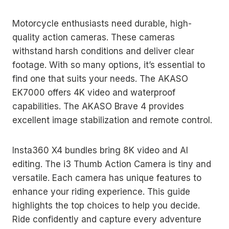
Motorcycle enthusiasts need durable, high-
quality action cameras. These cameras
withstand harsh conditions and deliver clear
footage. With so many options, it’s essential to
find one that suits your needs. The AKASO
EK7000 offers 4K video and waterproof
capabilities. The AKASO Brave 4 provides
excellent image stabilization and remote control.
Insta360 X4 bundles bring 8K video and AI
editing. The i3 Thumb Action Camera is tiny and
versatile. Each camera has unique features to
enhance your riding experience. This guide
highlights the top choices to help you decide.
Ride confidently and capture every adventure