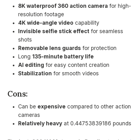
8K waterproof 360 action camera
for high-
resolution footage
4K wide-angle video
capability
Invisible selfie stick effect
for seamless
shots
Removable lens guards
for protection
Long
135-minute battery life
AI editing
for easy content creation
Stabilization
for smooth videos
Cons:
Can be
expensive
compared to other action
cameras
Relatively heavy
at 0.44753839186 pounds