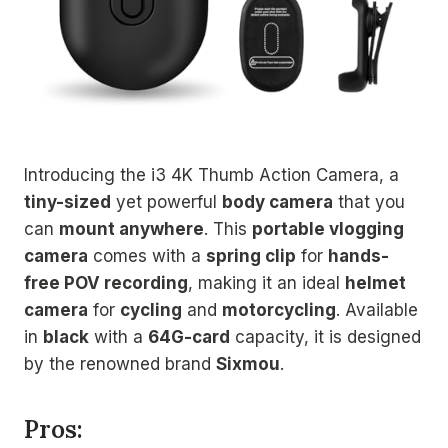
Introducing the i3 4K Thumb Action Camera, a
tiny-sized
yet powerful
body camera
that you
can
mount anywhere
. This
portable vlogging
camera
comes with a
spring clip
for
hands-
free POV recording
, making it an ideal
helmet
camera
for
cycling
and
motorcycling
. Available
in
black
with a
64G-card
capacity, it is designed
by the renowned brand
Sixmou
.
Pros: