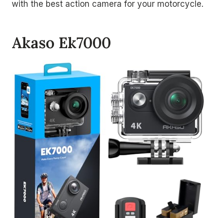
with the best action camera for your motorcycle.
Akaso Ek7000