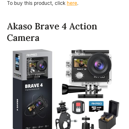
To buy this product, click
here
.
Akaso Brave 4 Action
Camera