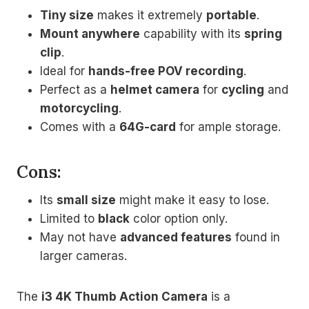
Tiny size
makes it extremely
portable
.
Mount anywhere
capability with its
spring
clip
.
Ideal for
hands-free POV recording
.
Perfect as a
helmet camera
for
cycling
and
motorcycling
.
Comes with a
64G-card
for ample storage.
Cons:
Its
small size
might make it easy to lose.
Limited to
black
color option only.
May not have
advanced features
found in
larger cameras.
The
i3 4K Thumb Action Camera
is a