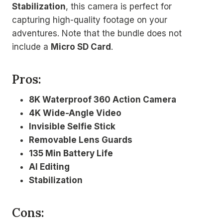
Stabilization
, this camera is perfect for
capturing high-quality footage on your
adventures. Note that the bundle does not
include a
Micro SD Card
.
Pros:
8K Waterproof 360 Action Camera
4K Wide-Angle Video
Invisible Selfie Stick
Removable Lens Guards
135 Min Battery Life
AI Editing
Stabilization
Cons: