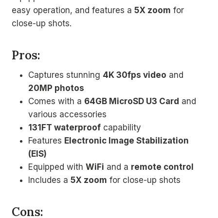
easy operation, and features a
5X zoom
for
close-up shots.
Pros:
Captures stunning
4K 30fps video
and
20MP photos
Comes with a
64GB MicroSD U3 Card
and
various accessories
131FT waterproof
capability
Features
Electronic Image Stabilization
(EIS)
Equipped with
WiFi
and a
remote control
Includes a
5X zoom
for close-up shots
Cons: