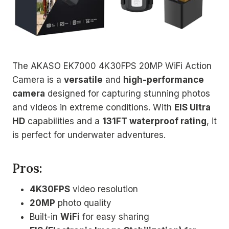
The AKASO EK7000 4K30FPS 20MP WiFi Action
Camera is a
versatile
and
high-performance
camera
designed for capturing stunning photos
and videos in extreme conditions. With
EIS Ultra
HD
capabilities and a
131FT waterproof rating
, it
is perfect for underwater adventures.
Pros:
4K30FPS
video resolution
20MP
photo quality
Built-in
WiFi
for easy sharing