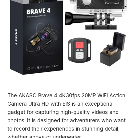
The AKASO Brave 4 4K30fps 20MP WiFi Action
Camera Ultra HD with EIS is an exceptional
gadget for capturing high-quality videos and
photos. It is designed for adventurers who want
to record their experiences in stunning detail,
whether above or underwater.