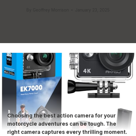
By
Geoffrey Morrison
January 23, 2025
Choosing the best action camera for your
motorcycle adventures can be tough. The
right camera captures every thrilling moment.