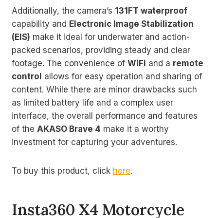
Additionally, the camera’s
131FT waterproof
capability and
Electronic Image Stabilization
(EIS)
make it ideal for underwater and action-
packed scenarios, providing steady and clear
footage. The convenience of
WiFi
and a
remote
control
allows for easy operation and sharing of
content. While there are minor drawbacks such
as limited battery life and a complex user
interface, the overall performance and features
of the
AKASO Brave 4
make it a worthy
investment for capturing your adventures.
To buy this product, click
here
.
Insta360 X4 Motorcycle