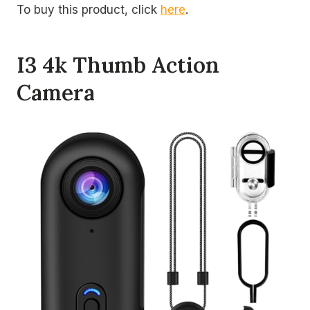
To buy this product, click
here
.
I3 4k Thumb Action
Camera