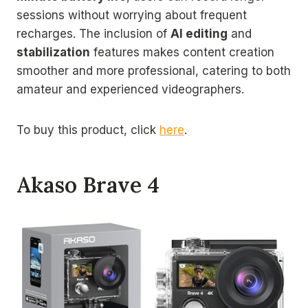
sessions without worrying about frequent
recharges. The inclusion of
AI editing
and
stabilization
features makes content creation
smoother and more professional, catering to both
amateur and experienced videographers.
To buy this product, click
here
.
Akaso Brave 4