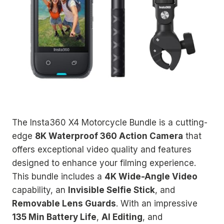
The Insta360 X4 Motorcycle Bundle is a cutting-
edge
8K Waterproof 360 Action Camera
that
offers exceptional video quality and features
designed to enhance your filming experience.
This bundle includes a
4K Wide-Angle Video
capability, an
Invisible Selfie Stick
, and
Removable Lens Guards
. With an impressive
135 Min Battery Life
,
AI Editing
, and