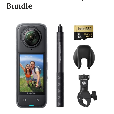
Bundle