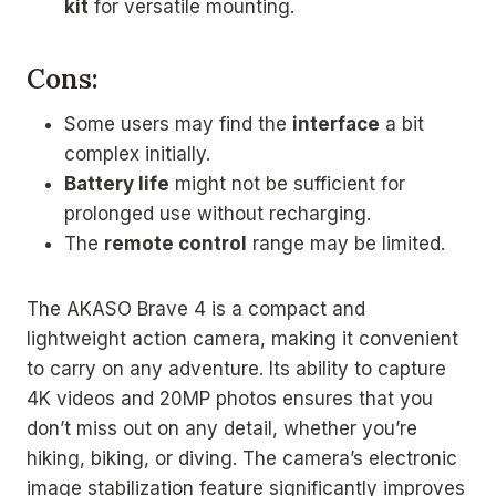
kit
for versatile mounting.
Cons:
Some users may find the
interface
a bit
complex initially.
Battery life
might not be sufficient for
prolonged use without recharging.
The
remote control
range may be limited.
The AKASO Brave 4 is a compact and
lightweight action camera, making it convenient
to carry on any adventure. Its ability to capture
4K videos and 20MP photos ensures that you
don’t miss out on any detail, whether you’re
hiking, biking, or diving. The camera’s electronic
image stabilization feature significantly improves