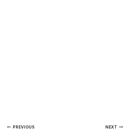
Post
PREVIOUS
NEXT