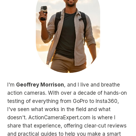
I'm
Geoffrey Morrison
, and I live and breathe
action cameras. With over a decade of hands-on
testing of everything from GoPro to Insta360,
I've seen what works in the field and what
doesn't. ActionCameraExpert.com is where I
share that experience, offering clear-cut reviews
and practical guides to help you make a smart