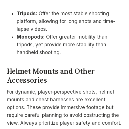
Tripods:
Offer the most stable shooting
platform, allowing for long shots and time-
lapse videos.
Monopods:
Offer greater mobility than
tripods, yet provide more stability than
handheld shooting.
Helmet Mounts and Other
Accessories
For dynamic, player-perspective shots, helmet
mounts and chest harnesses are excellent
options. These provide immersive footage but
require careful planning to avoid obstructing the
view. Always prioritize player safety and comfort.