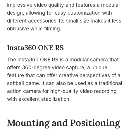
impressive video quality and features a modular
design, allowing for easy customization with
different accessories. Its small size makes it less
obtrusive while filming.
Insta360 ONE RS
The Insta360 ONE RS is a modular camera that
offers 360-degree video capture, a unique
feature that can offer creative perspectives of a
softball game. It can also be used as a traditional
action camera for high-quality video recording
with excellent stabilization.
Mounting and Positioning