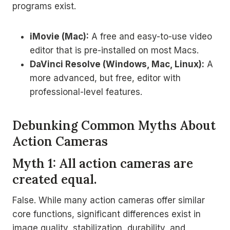
programs exist.
iMovie (Mac):
A free and easy-to-use video
editor that is pre-installed on most Macs.
DaVinci Resolve (Windows, Mac, Linux):
A
more advanced, but free, editor with
professional-level features.
Debunking Common Myths About
Action Cameras
Myth 1: All action cameras are
created equal.
False. While many action cameras offer similar
core functions, significant differences exist in
image quality, stabilization, durability, and