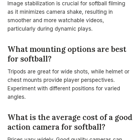
Image stabilization is crucial for softball filming
as it minimizes camera shake, resulting in
smoother and more watchable videos,
particularly during dynamic plays.
What mounting options are best
for softball?
Tripods are great for wide shots, while helmet or
chest mounts provide player perspectives.
Experiment with different positions for varied
angles.
What is the average cost of a good
action camera for softball?
Prices vary widely. Good quality cameras can