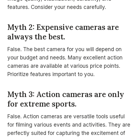
features. Consider your needs carefully.
Myth 2: Expensive cameras are
always the best.
False. The best camera for you will depend on
your budget and needs. Many excellent action
cameras are available at various price points.
Prioritize features important to you.
Myth 3: Action cameras are only
for extreme sports.
False. Action cameras are versatile tools useful
for filming various events and activities. They are
perfectly suited for capturing the excitement of