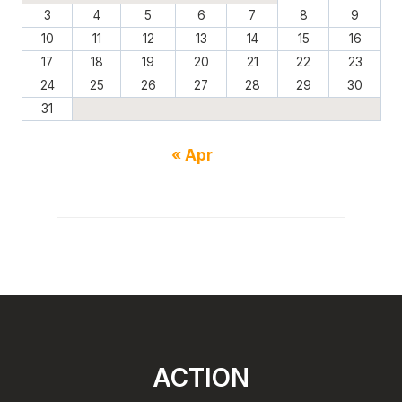
3
4
5
6
7
8
9
10
11
12
13
14
15
16
17
18
19
20
21
22
23
24
25
26
27
28
29
30
31
« Apr
ACTION