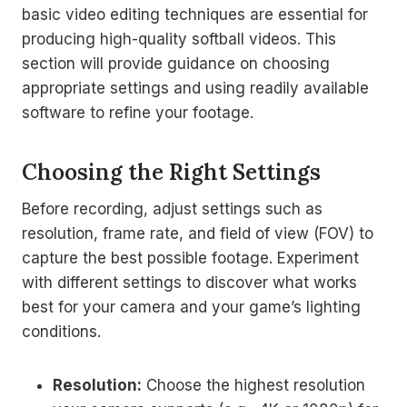
basic video editing techniques are essential for
producing high-quality softball videos. This
section will provide guidance on choosing
appropriate settings and using readily available
software to refine your footage.
Choosing the Right Settings
Before recording, adjust settings such as
resolution, frame rate, and field of view (FOV) to
capture the best possible footage. Experiment
with different settings to discover what works
best for your camera and your game’s lighting
conditions.
Resolution:
Choose the highest resolution