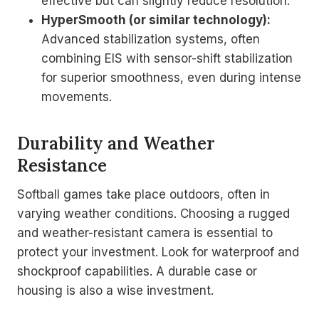
effective but can slightly reduce resolution.
HyperSmooth (or similar technology):
Advanced stabilization systems, often
combining EIS with sensor-shift stabilization
for superior smoothness, even during intense
movements.
Durability and Weather
Resistance
Softball games take place outdoors, often in
varying weather conditions. Choosing a rugged
and weather-resistant camera is essential to
protect your investment. Look for waterproof and
shockproof capabilities. A durable case or
housing is also a wise investment.