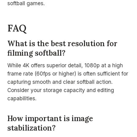
softball games.
FAQ
What is the best resolution for
filming softball?
While 4K offers superior detail, 1080p at a high
frame rate (60fps or higher) is often sufficient for
capturing smooth and clear softball action.
Consider your storage capacity and editing
capabilities.
How important is image
stabilization?