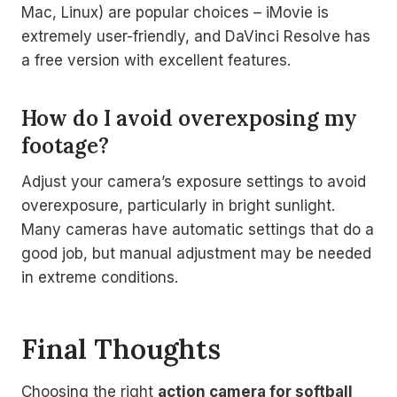
Mac, Linux) are popular choices – iMovie is
extremely user-friendly, and DaVinci Resolve has
a free version with excellent features.
How do I avoid overexposing my
footage?
Adjust your camera’s exposure settings to avoid
overexposure, particularly in bright sunlight.
Many cameras have automatic settings that do a
good job, but manual adjustment may be needed
in extreme conditions.
Final Thoughts
Choosing the right
action camera for softball