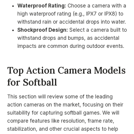
Waterproof Rating:
Choose a camera with a
high waterproof rating (e.g., IPX7 or IPX8) to
withstand rain or accidental drops into water.
Shockproof Design:
Select a camera built to
withstand drops and bumps, as accidental
impacts are common during outdoor events.
Top Action Camera Models
for Softball
This section will review some of the leading
action cameras on the market, focusing on their
suitability for capturing softball games. We will
compare features like resolution, frame rate,
stabilization, and other crucial aspects to help