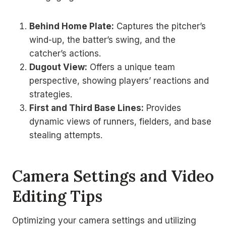
Behind Home Plate:
Captures the pitcher’s
wind-up, the batter’s swing, and the
catcher’s actions.
Dugout View:
Offers a unique team
perspective, showing players’ reactions and
strategies.
First and Third Base Lines:
Provides
dynamic views of runners, fielders, and base
stealing attempts.
Camera Settings and Video
Editing Tips
Optimizing your camera settings and utilizing