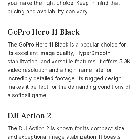
you make the right choice. Keep in mind that
pricing and availability can vary.
GoPro Hero 11 Black
The GoPro Hero 11 Black is a popular choice for
its excellent image quality, HyperSmooth
stabilization, and versatile features. It offers 5.3K
video resolution and a high frame rate for
incredibly detailed footage. Its rugged design
makes it perfect for the demanding conditions of
a softball game.
DJI Action 2
The DJI Action 2 is known for its compact size
and exceptional image stabilization. It boasts