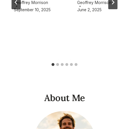
Geoffrey Morrison
Geoffrey Morrison
September 10, 2025
June 2, 2025
About Me