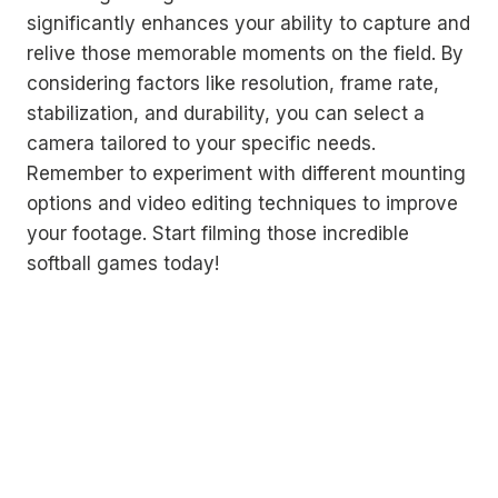
significantly enhances your ability to capture and
relive those memorable moments on the field. By
considering factors like resolution, frame rate,
stabilization, and durability, you can select a
camera tailored to your specific needs.
Remember to experiment with different mounting
options and video editing techniques to improve
your footage. Start filming those incredible
softball games today!