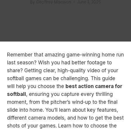
By
Geoffrey Morrison
June 1, 2025
Remember that amazing game-winning home run
last season? Wish you had better footage to
share? Getting clear, high-quality video of your
softball games can be challenging. This guide
will help you choose the
best action camera for
softball
, ensuring you capture every thrilling
moment, from the pitcher’s wind-up to the final
slide into home. You’ll learn about key features,
different camera models, and how to get the best
shots of your games. Learn how to choose the