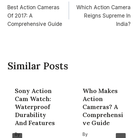
Best Action Cameras
Which Action Camera
navigation
Of 2017: A
Reigns Supreme In
Comprehensive Guide
India?
Similar Posts
Sony Action
Who Makes
Cam Watch:
Action
Waterproof
Cameras? A
Durability
Comprehensi
And Features
ve Guide
By
By