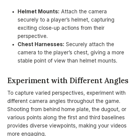
Helmet Mounts:
Attach the camera
securely to a player’s helmet, capturing
exciting close-up actions from their
perspective.
Chest Harnesses:
Securely attach the
camera to the player’s chest, giving a more
stable point of view than helmet mounts.
Experiment with Different Angles
To capture varied perspectives, experiment with
different camera angles throughout the game.
Shooting from behind home plate, the dugout, or
various points along the first and third baselines
provides diverse viewpoints, making your videos
more engaging.