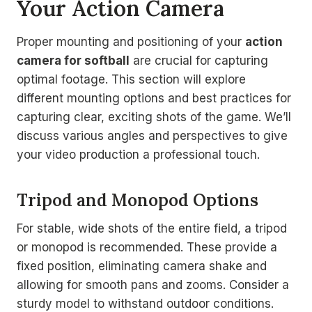
Your Action Camera
Proper mounting and positioning of your
action
camera for softball
are crucial for capturing
optimal footage. This section will explore
different mounting options and best practices for
capturing clear, exciting shots of the game. We’ll
discuss various angles and perspectives to give
your video production a professional touch.
Tripod and Monopod Options
For stable, wide shots of the entire field, a tripod
or monopod is recommended. These provide a
fixed position, eliminating camera shake and
allowing for smooth pans and zooms. Consider a
sturdy model to withstand outdoor conditions.