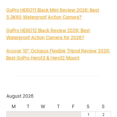
GoPro HERO11 Black Mini Review 2026: Best
5.3K60 Waterproof Action Camera?
GoPro HERO12 Black Review 2026: Best
Waterproof Action Camera for 2026?
Acuvar 10″ Octopus Flexible Tripod Review 2026:
Best GoPro Hero13 & Hero12 Mount
August 2026
M
T
W
T
F
S
S
1
2