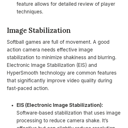
feature allows for detailed review of player
techniques.
Image Stabilization
Softball games are full of movement. A good
action camera needs effective image
stabilization to minimize shakiness and blurring.
Electronic Image Stabilization (EIS) and
HyperSmooth technology are common features
that significantly improve video quality during
fast-paced action.
EIS (Electronic Image Stabilization):
Software-based stabilization that uses image
processing to reduce camera shake. It’s