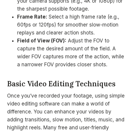
your camera supports (e.g., 4K or 1080p) for
the sharpest possible footage.
Frame Rate:
Select a high frame rate (e.g.,
60fps or 120fps) for smoother slow-motion
replays and clearer action shots.
Field of View (FOV):
Adjust the FOV to
capture the desired amount of the field. A
wider FOV captures more of the action, while
a narrower FOV provides closer shots.
Basic Video Editing Techniques
Once you’ve recorded your footage, using simple
video editing software can make a world of
difference. You can enhance your videos by
adding transitions, slow motion, titles, music, and
highlight reels. Many free and user-friendly