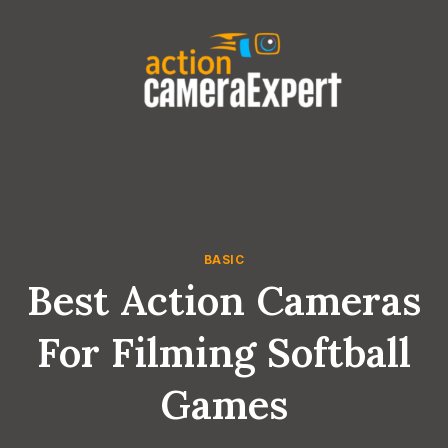
Skip
to
content
BASIC
Best Action Cameras
For Filming Softball
Games