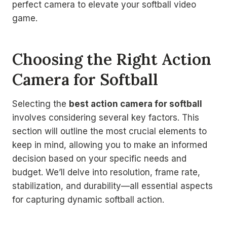
perfect camera to elevate your softball video
game.
Choosing the Right Action
Camera for Softball
Selecting the
best action camera for softball
involves considering several key factors. This
section will outline the most crucial elements to
keep in mind, allowing you to make an informed
decision based on your specific needs and
budget. We’ll delve into resolution, frame rate,
stabilization, and durability—all essential aspects
for capturing dynamic softball action.