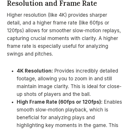
Resolution and Frame Rate
Higher resolution (like 4K) provides sharper
detail, and a higher frame rate (like 60fps or
120fps) allows for smoother slow-motion replays,
capturing crucial moments with clarity. A higher
frame rate is especially useful for analyzing
swings and pitches.
4K Resolution:
Provides incredibly detailed
footage, allowing you to zoom in and still
maintain image clarity. This is ideal for close-
up shots of players and the ball.
High Frame Rate (60fps or 120fps):
Enables
smooth slow-motion playback, which is
beneficial for analyzing plays and
highlighting key moments in the game. This