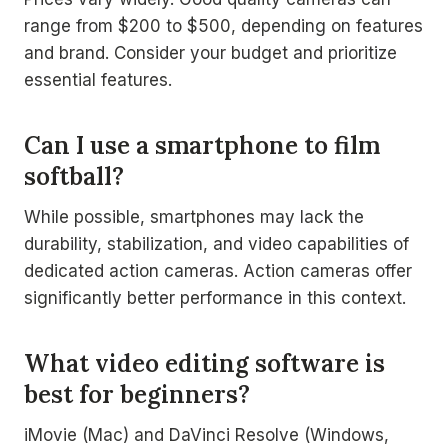
range from $200 to $500, depending on features
and brand. Consider your budget and prioritize
essential features.
Can I use a smartphone to film
softball?
While possible, smartphones may lack the
durability, stabilization, and video capabilities of
dedicated action cameras. Action cameras offer
significantly better performance in this context.
What video editing software is
best for beginners?
iMovie (Mac) and DaVinci Resolve (Windows,