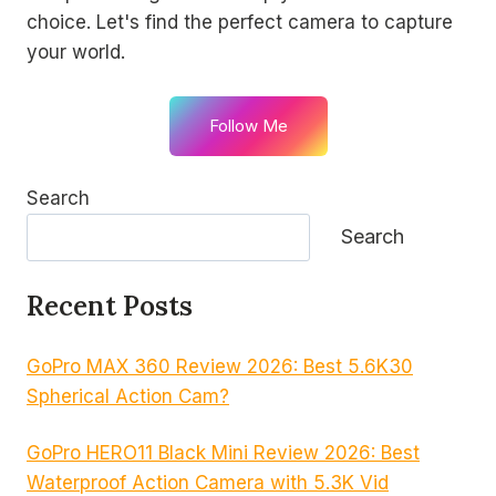
choice. Let's find the perfect camera to capture
your world.
Follow Me
Search
Search
Recent Posts
GoPro MAX 360 Review 2026: Best 5.6K30
Spherical Action Cam?
GoPro HERO11 Black Mini Review 2026: Best
Waterproof Action Camera with 5.3K Vid