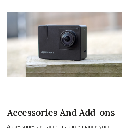
Accessories And Add-ons
Accessories and add-ons can enhance your