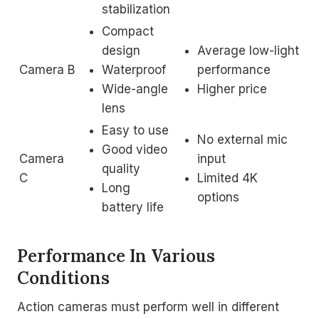
stabilization
Compact
design
Average low-light
Camera B
Waterproof
performance
Wide-angle
Higher price
lens
Easy to use
No external mic
Good video
Camera
input
quality
C
Limited 4K
Long
options
battery life
Performance In Various
Conditions
Action cameras must perform well in different