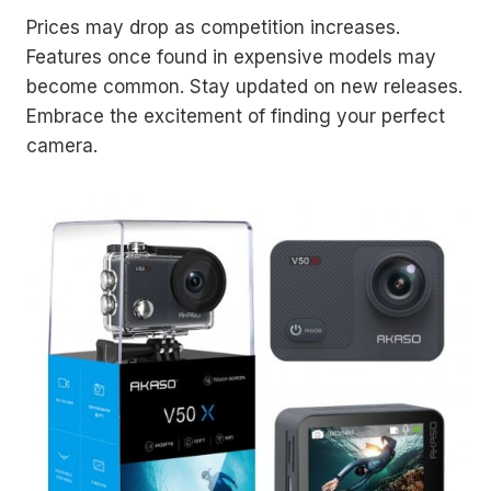
Prices may drop as competition increases.
Features once found in expensive models may
become common. Stay updated on new releases.
Embrace the excitement of finding your perfect
camera.