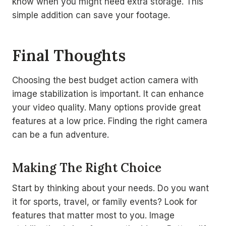
know when you might need extra storage. This
simple addition can save your footage.
Final Thoughts
Choosing the best budget action camera with
image stabilization is important. It can enhance
your video quality. Many options provide great
features at a low price. Finding the right camera
can be a fun adventure.
Making The Right Choice
Start by thinking about your needs. Do you want
it for sports, travel, or family events? Look for
features that matter most to you. Image