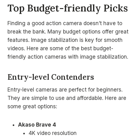
Top Budget-friendly Picks
Finding a good action camera doesn’t have to
break the bank. Many budget options offer great
features. Image stabilization is key for smooth
videos. Here are some of the best budget-
friendly action cameras with image stabilization.
Entry-level Contenders
Entry-level cameras are perfect for beginners.
They are simple to use and affordable. Here are
some great options:
Akaso Brave 4
4K video resolution