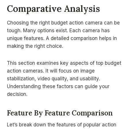
Comparative Analysis
Choosing the right budget action camera can be
tough. Many options exist. Each camera has
unique features. A detailed comparison helps in
making the right choice.
This section examines key aspects of top budget
action cameras. It will focus on image
stabilization, video quality, and usability.
Understanding these factors can guide your
decision.
Feature By Feature Comparison
Let’s break down the features of popular action