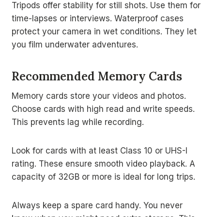
Tripods offer stability for still shots. Use them for
time-lapses or interviews. Waterproof cases
protect your camera in wet conditions. They let
you film underwater adventures.
Recommended Memory Cards
Memory cards store your videos and photos.
Choose cards with high read and write speeds.
This prevents lag while recording.
Look for cards with at least Class 10 or UHS-I
rating. These ensure smooth video playback. A
capacity of 32GB or more is ideal for long trips.
Always keep a spare card handy. You never