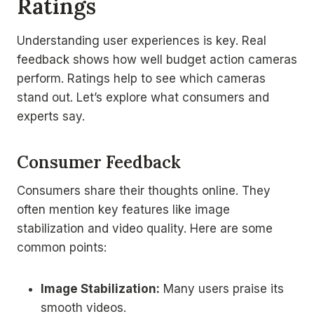
Ratings
Understanding user experiences is key. Real
feedback shows how well budget action cameras
perform. Ratings help to see which cameras
stand out. Let’s explore what consumers and
experts say.
Consumer Feedback
Consumers share their thoughts online. They
often mention key features like image
stabilization and video quality. Here are some
common points:
Image Stabilization:
Many users praise its
smooth videos.