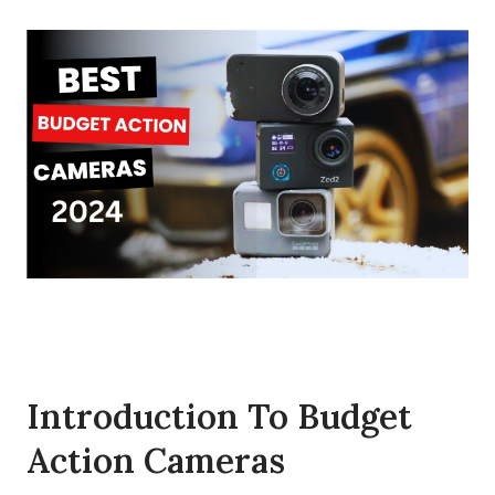
Introduction To Budget
Action Cameras