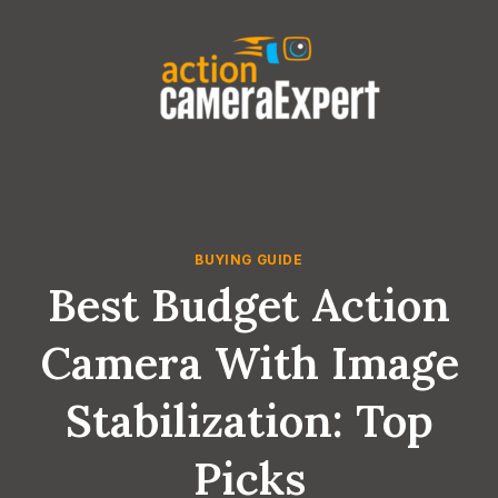
Skip
to
content
BUYING GUIDE
Best Budget Action
Camera With Image
Stabilization: Top
Picks