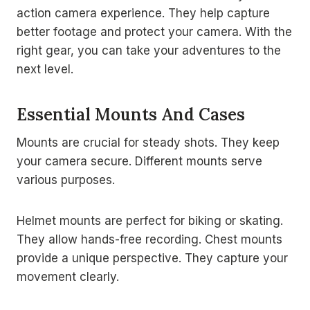
action camera experience. They help capture
better footage and protect your camera. With the
right gear, you can take your adventures to the
next level.
Essential Mounts And Cases
Mounts are crucial for steady shots. They keep
your camera secure. Different mounts serve
various purposes.
Helmet mounts are perfect for biking or skating.
They allow hands-free recording. Chest mounts
provide a unique perspective. They capture your
movement clearly.