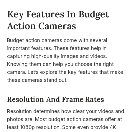
Key Features In Budget
Action Cameras
Budget action cameras come with several
important features. These features help in
capturing high-quality images and videos.
Knowing them can help you choose the right
camera. Let’s explore the key features that make
these cameras stand out.
Resolution And Frame Rates
Resolution determines how clear your videos and
photos are. Most budget action cameras offer at
least 1080p resolution. Some even provide 4K