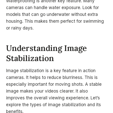
Waterproofing is another key feature. Many
cameras can handle water exposure. Look for
models that can go underwater without extra
housing. This makes them perfect for swimming
or rainy days.
Understanding Image
Stabilization
Image stabilization is a key feature in action
cameras. It helps to reduce blurriness. This is
especially important for moving shots. A stable
image makes your videos clearer. It also
improves the overall viewing experience. Let’s
explore the types of image stabilization and its
benefits.