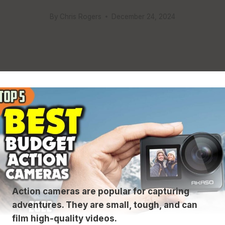
By
Chris Rogers
December 24, 2024
Action cameras are popular for capturing
adventures. They are small, tough, and can
film high-quality videos.