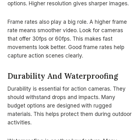
options. Higher resolution gives sharper images.
Frame rates also play a big role. A higher frame
rate means smoother video. Look for cameras
that offer 30fps or 60fps. This makes fast
movements look better. Good frame rates help
capture action scenes clearly.
Durability And Waterproofing
Durability is essential for action cameras. They
should withstand drops and impacts. Many
budget options are designed with rugged
materials. This helps protect them during outdoor
activities.