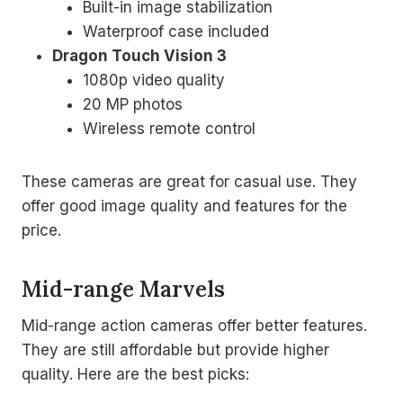
Built-in image stabilization
Waterproof case included
Dragon Touch Vision 3
1080p video quality
20 MP photos
Wireless remote control
These cameras are great for casual use. They
offer good image quality and features for the
price.
Mid-range Marvels
Mid-range action cameras offer better features.
They are still affordable but provide higher
quality. Here are the best picks: