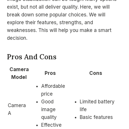
exist, but not all deliver quality. Here, we will
break down some popular choices. We will
explore their features, strengths, and
weaknesses. This will help you make a smart
decision.
Pros And Cons
Camera
Pros
Cons
Model
Affordable
price
Good
Limited battery
Camera
image
life
A
quality
Basic features
Effective