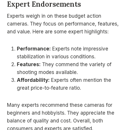
Expert Endorsements
Experts weigh in on these budget action
cameras. They focus on performance, features,
and value. Here are some expert highlights:
Performance:
Experts note impressive
stabilization in various conditions.
Features:
They commend the variety of
shooting modes available.
Affordability:
Experts often mention the
great price-to-feature ratio.
Many experts recommend these cameras for
beginners and hobbyists. They appreciate the
balance of quality and cost. Overall, both
consumers and experts are satisfied.