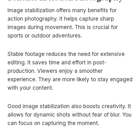
Image stabilization offers many benefits for
action photography. It helps capture sharp
images during movement. This is crucial for
sports or outdoor adventures.
Stable footage reduces the need for extensive
editing. It saves time and effort in post-
production. Viewers enjoy a smoother
experience. They are more likely to stay engaged
with your content.
Good image stabilization also boosts creativity. It
allows for dynamic shots without fear of blur. You
can focus on capturing the moment.