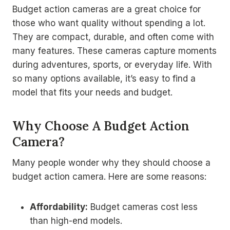
Budget action cameras are a great choice for
those who want quality without spending a lot.
They are compact, durable, and often come with
many features. These cameras capture moments
during adventures, sports, or everyday life. With
so many options available, it’s easy to find a
model that fits your needs and budget.
Why Choose A Budget Action
Camera?
Many people wonder why they should choose a
budget action camera. Here are some reasons:
Affordability:
Budget cameras cost less
than high-end models.