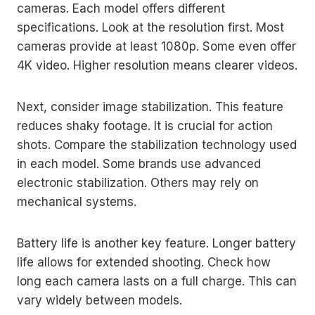
cameras. Each model offers different
specifications. Look at the resolution first. Most
cameras provide at least 1080p. Some even offer
4K video. Higher resolution means clearer videos.
Next, consider image stabilization. This feature
reduces shaky footage. It is crucial for action
shots. Compare the stabilization technology used
in each model. Some brands use advanced
electronic stabilization. Others may rely on
mechanical systems.
Battery life is another key feature. Longer battery
life allows for extended shooting. Check how
long each camera lasts on a full charge. This can
vary widely between models.