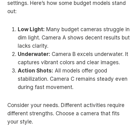
settings. Here’s how some budget models stand
out:
Low Light:
Many budget cameras struggle in
dim light. Camera A shows decent results but
lacks clarity.
Underwater:
Camera B excels underwater. It
captures vibrant colors and clear images.
Action Shots:
All models offer good
stabilization. Camera C remains steady even
during fast movement.
Consider your needs. Different activities require
different strengths. Choose a camera that fits
your style.