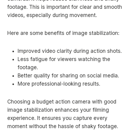
footage. This is important for clear and smooth
videos, especially during movement.
Here are some benefits of image stabilization:
Improved video clarity during action shots.
Less fatigue for viewers watching the
footage.
Better quality for sharing on social media.
More professional-looking results.
Choosing a budget action camera with good
image stabilization enhances your filming
experience. It ensures you capture every
moment without the hassle of shaky footage.