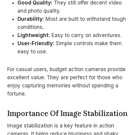
Good Quality:
They still offer decent video
and photo quality.
Durability:
Most are built to withstand tough
conditions.
Lightweight:
Easy to carry on adventures.
User-Friendly:
Simple controls make them
easy to use.
For casual users, budget action cameras provide
excellent value. They are perfect for those who
enjoy capturing memories without spending a
fortune.
Importance Of Image Stabilization
Image stabilization is a key feature in action
cameras. It helps reduce blurriness and shaky