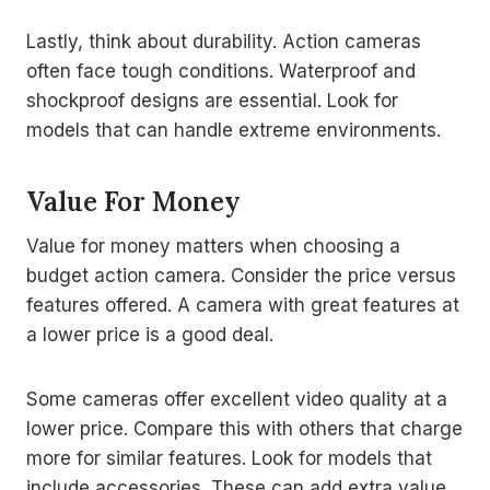
Lastly, think about durability. Action cameras
often face tough conditions. Waterproof and
shockproof designs are essential. Look for
models that can handle extreme environments.
Value For Money
Value for money matters when choosing a
budget action camera. Consider the price versus
features offered. A camera with great features at
a lower price is a good deal.
Some cameras offer excellent video quality at a
lower price. Compare this with others that charge
more for similar features. Look for models that
include accessories. These can add extra value.