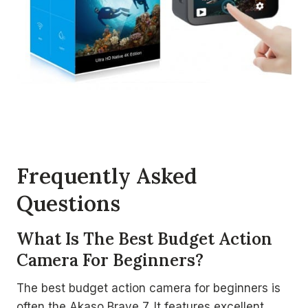
Frequently Asked
Questions
What Is The Best Budget Action
Camera For Beginners?
The best budget action camera for beginners is
often the Akaso Brave 7. It features excellent