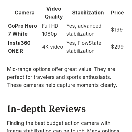
Video
Camera
Stabilization
Price
Quality
GoPro Hero
Full HD
Yes, advanced
$199
7 White
1080p
stabilization
Insta360
Yes, FlowState
4K video
$299
ONE R
stabilization
Mid-range options offer great value. They are
perfect for travelers and sports enthusiasts.
These cameras help capture moments clearly.
In-depth Reviews
Finding the best budget action camera with
image stabilization can be tough. Many options