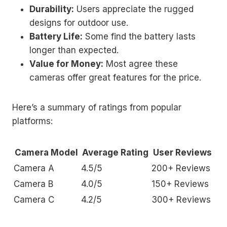
Durability:
Users appreciate the rugged
designs for outdoor use.
Battery Life:
Some find the battery lasts
longer than expected.
Value for Money:
Most agree these
cameras offer great features for the price.
Here’s a summary of ratings from popular
platforms:
Camera Model
Average Rating
User Reviews
Camera A
4.5/5
200+ Reviews
Camera B
4.0/5
150+ Reviews
Camera C
4.2/5
300+ Reviews