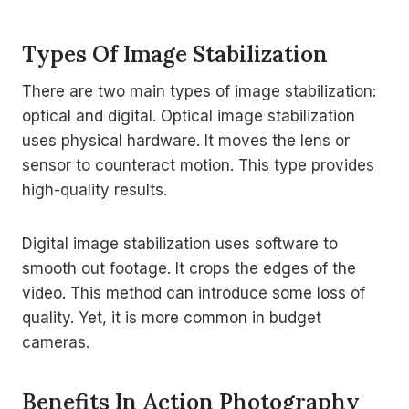
Types Of Image Stabilization
There are two main types of image stabilization:
optical and digital. Optical image stabilization
uses physical hardware. It moves the lens or
sensor to counteract motion. This type provides
high-quality results.
Digital image stabilization uses software to
smooth out footage. It crops the edges of the
video. This method can introduce some loss of
quality. Yet, it is more common in budget
cameras.
Benefits In Action Photography