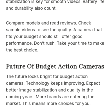
stabilization is key for smooth videos. Battery life
and durability also count.
Compare models and read reviews. Check
sample videos to see the quality. A camera that
fits your budget should still offer good
performance. Don’t rush. Take your time to make
the best choice.
Future Of Budget Action Cameras
The future looks bright for budget action
cameras. Technology keeps improving. Expect
better image stabilization and quality in the
coming years. More brands are entering the
market. This means more choices for you.