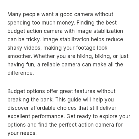
Many people want a good camera without
spending too much money. Finding the best
budget action camera with image stabilization
can be tricky. Image stabilization helps reduce
shaky videos, making your footage look
smoother. Whether you are hiking, biking, or just
having fun, a reliable camera can make all the
difference.
Budget options offer great features without
breaking the bank. This guide will help you
discover affordable choices that still deliver
excellent performance. Get ready to explore your
options and find the perfect action camera for
your needs.