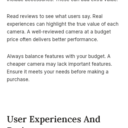
Read reviews to see what users say. Real
experiences can highlight the true value of each
camera. A well-reviewed camera at a budget
price often delivers better performance.
Always balance features with your budget. A
cheaper camera may lack important features.
Ensure it meets your needs before making a
purchase.
User Experiences And