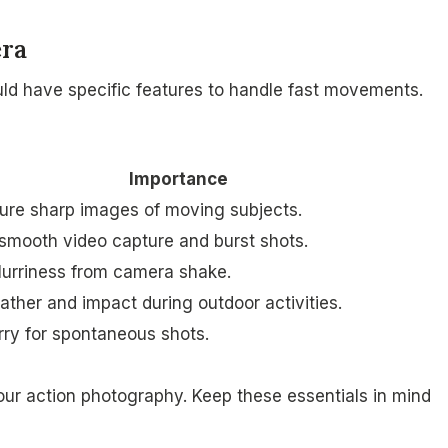
era
uld have specific features to handle fast movements.
Importance
ure sharp images of moving subjects.
 smooth video capture and burst shots.
urriness from camera shake.
ather and impact during outdoor activities.
rry for spontaneous shots.
ur action photography. Keep these essentials in mind