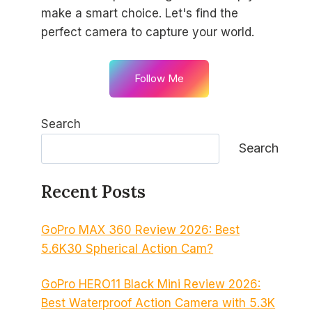
make a smart choice. Let's find the
perfect camera to capture your world.
Follow Me
Search
Search
Recent Posts
GoPro MAX 360 Review 2026: Best
5.6K30 Spherical Action Cam?
GoPro HERO11 Black Mini Review 2026:
Best Waterproof Action Camera with 5.3K