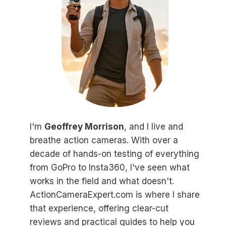
I'm
Geoffrey Morrison
, and I live and
breathe action cameras. With over a
decade of hands-on testing of everything
from GoPro to Insta360, I've seen what
works in the field and what doesn't.
ActionCameraExpert.com is where I share
that experience, offering clear-cut
reviews and practical guides to help you