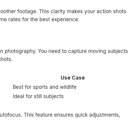
oother footage. This clarity makes your action shots
me rates for the best experience.
ion photography. You need to capture moving subjects
shots.
Use Case
Best for sports and wildlife
Ideal for still subjects
tofocus. This feature ensures quick adjustments,