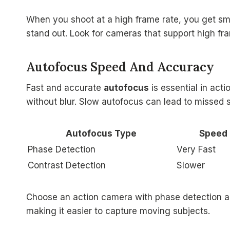
When you shoot at a high frame rate, you get sm
stand out. Look for cameras that support high fra
Autofocus Speed And Accuracy
Fast and accurate
autofocus
is essential in act
without blur. Slow autofocus can lead to missed 
Autofocus Type
Speed
Phase Detection
Very Fast
Contrast Detection
Slower
Choose an action camera with phase detection au
making it easier to capture moving subjects.