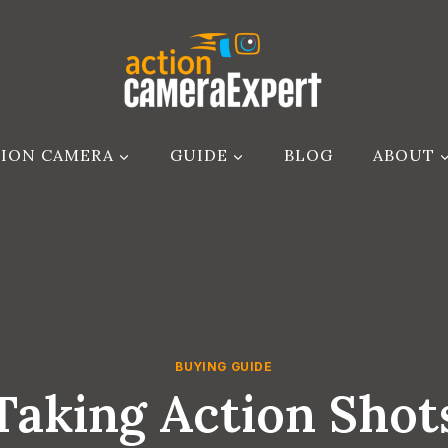
ION CAMERA
GUIDE
BLOG
ABOUT
BUYING GUIDE
aking Action Shots