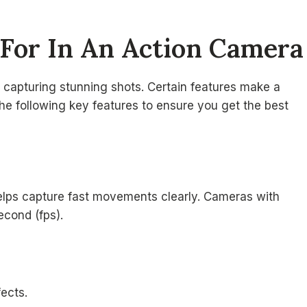
 For In An Action Camera
r capturing stunning shots. Certain features make a
he following key features to ensure you get the best
 helps capture fast movements clearly. Cameras with
econd (fps).
fects.