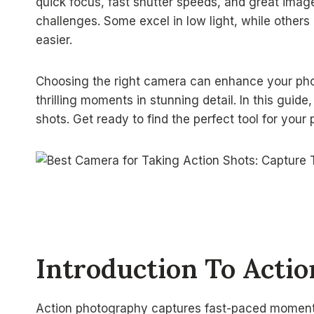
quick focus, fast shutter speeds, and great image
challenges. Some excel in low light, while other
easier.
Choosing the right camera can enhance your phot
thrilling moments in stunning detail. In this guide
shots. Get ready to find the perfect tool for you
Introduction To Acti
Action photography captures fast-paced moment