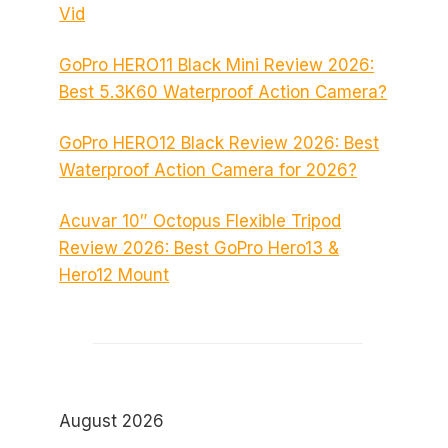
Vid
GoPro HERO11 Black Mini Review 2026:
Best 5.3K60 Waterproof Action Camera?
GoPro HERO12 Black Review 2026: Best
Waterproof Action Camera for 2026?
Acuvar 10″ Octopus Flexible Tripod
Review 2026: Best GoPro Hero13 &
Hero12 Mount
August 2026