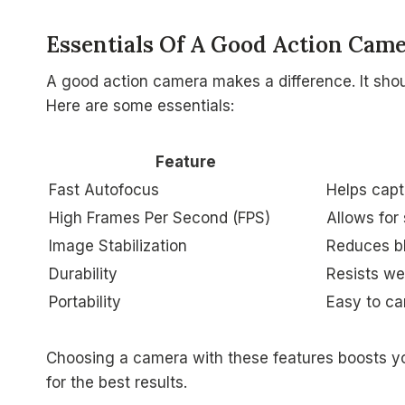
Essentials Of A Good Action Cam
A good action camera makes a difference. It sho
Here are some essentials:
Feature
Fast Autofocus
Helps capt
High Frames Per Second (FPS)
Allows for
Image Stabilization
Reduces bl
Durability
Resists we
Portability
Easy to ca
Choosing a camera with these features boosts yo
for the best results.