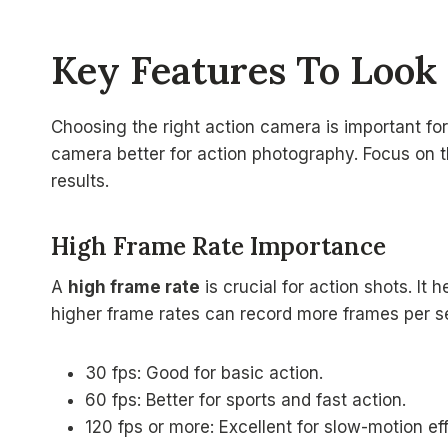
Key Features To Look
Choosing the right action camera is important fo
camera better for action photography. Focus on t
results.
High Frame Rate Importance
A
high frame rate
is crucial for action shots. It
higher frame rates can record more frames per s
30 fps: Good for basic action.
60 fps: Better for sports and fast action.
120 fps or more: Excellent for slow-motion ef