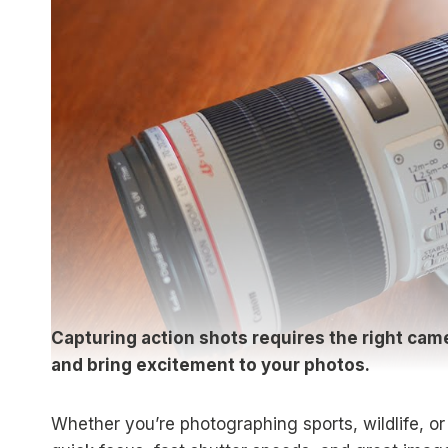
Capturing action shots requires the right ca
and bring excitement to your photos.
Whether you’re photographing sports, wildlife, o