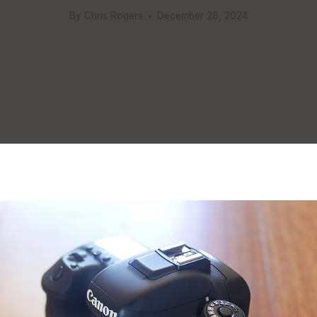
By
Chris Rogers
December 26, 2024