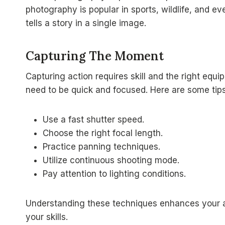
photography is popular in sports, wildlife, and ev
tells a story in a single image.
Capturing The Moment
Capturing action requires skill and the right e
need to be quick and focused. Here are some tips
Use a fast shutter speed.
Choose the right focal length.
Practice panning techniques.
Utilize continuous shooting mode.
Pay attention to lighting conditions.
Understanding these techniques enhances your ab
your skills.