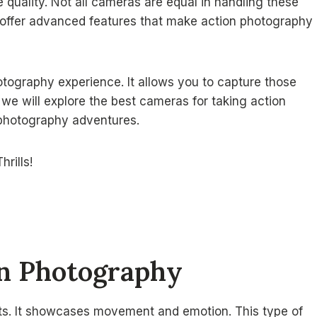
 quality. Not all cameras are equal in handling these
s offer advanced features that make action photography
ography experience. It allows you to capture those
, we will explore the best cameras for taking action
r photography adventures.
on Photography
s. It showcases movement and emotion. This type of