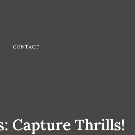
CONTACT
: Capture Thrills!