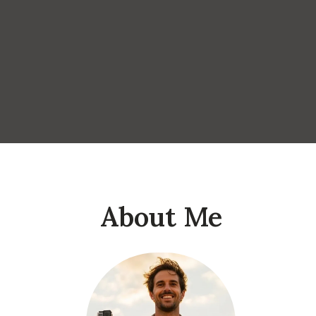
About Me