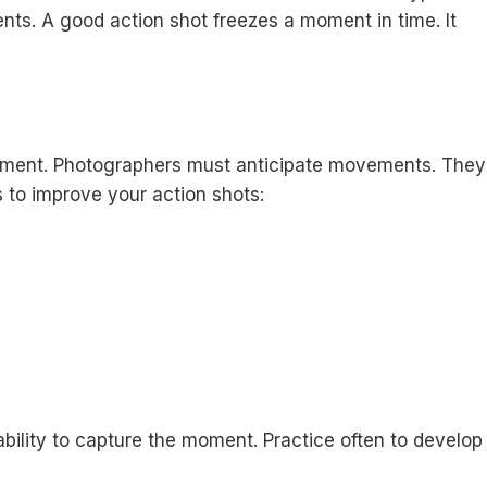
ents. A good action shot freezes a moment in time. It
quipment. Photographers must anticipate movements. They
 to improve your action shots:
ility to capture the moment. Practice often to develop