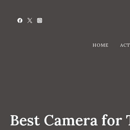
Skip
to
content
HOME
ACT
Best Camera for T