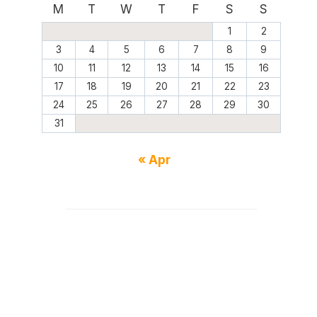
M
T
W
T
F
S
S
1
2
3
4
5
6
7
8
9
10
11
12
13
14
15
16
17
18
19
20
21
22
23
24
25
26
27
28
29
30
31
« Apr