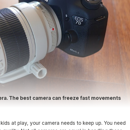
mera. The best camera can freeze fast movements
r kids at play, your camera needs to keep up. You need