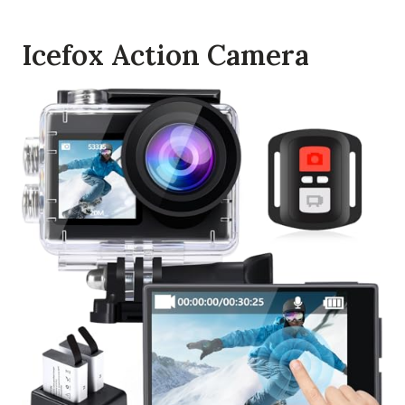
Icefox Action Camera