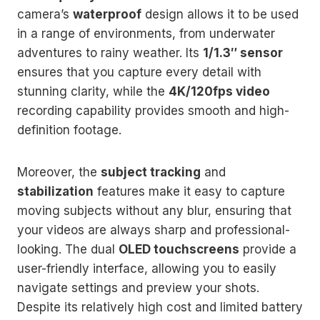
camera’s
waterproof
design allows it to be used
in a range of environments, from underwater
adventures to rainy weather. Its
1/1.3″ sensor
ensures that you capture every detail with
stunning clarity, while the
4K/120fps video
recording capability provides smooth and high-
definition footage.
Moreover, the
subject tracking
and
stabilization
features make it easy to capture
moving subjects without any blur, ensuring that
your videos are always sharp and professional-
looking. The dual
OLED touchscreens
provide a
user-friendly interface, allowing you to easily
navigate settings and preview your shots.
Despite its relatively high cost and limited battery