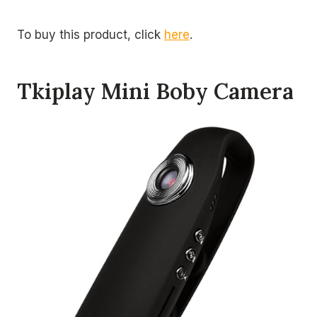
To buy this product, click
here
.
Tkiplay Mini Boby Camera