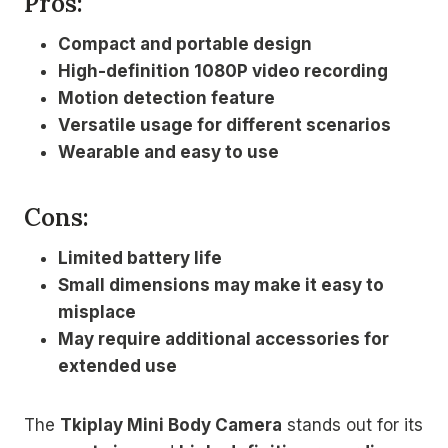
Pros:
Compact and portable design
High-definition 1080P video recording
Motion detection feature
Versatile usage for different scenarios
Wearable and easy to use
Cons:
Limited battery life
Small dimensions may make it easy to
misplace
May require additional accessories for
extended use
The
Tkiplay Mini Body Camera
stands out for its