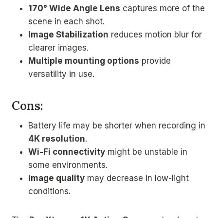
170° Wide Angle Lens
captures more of the
scene in each shot.
Image Stabilization
reduces motion blur for
clearer images.
Multiple mounting options
provide
versatility in use.
Cons:
Battery life may be shorter when recording in
4K resolution
.
Wi-Fi connectivity
might be unstable in
some environments.
Image quality
may decrease in low-light
conditions.