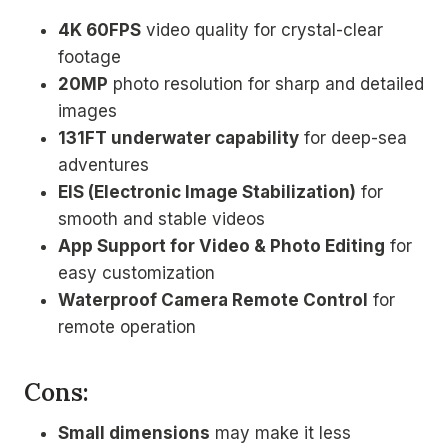
4K 60FPS
video quality for crystal-clear
footage
20MP
photo resolution for sharp and detailed
images
131FT underwater capability
for deep-sea
adventures
EIS (Electronic Image Stabilization)
for
smooth and stable videos
App Support for Video & Photo Editing
for
easy customization
Waterproof Camera Remote Control
for
remote operation
Cons:
Small dimensions
may make it less