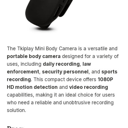
The Tkiplay Mini Body Camera is a versatile and
portable body camera
designed for a variety of
uses, including
daily recording
,
law
enforcement
,
security personnel
, and
sports
recording
. This compact device offers
1080P
HD motion detection
and
video recording
capabilities, making it an ideal choice for users
who need a reliable and unobtrusive recording
solution.