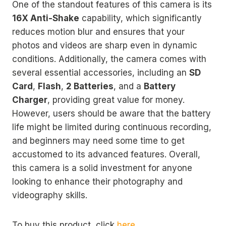
One of the standout features of this camera is its
16X Anti-Shake
capability, which significantly
reduces motion blur and ensures that your
photos and videos are sharp even in dynamic
conditions. Additionally, the camera comes with
several essential accessories, including an
SD
Card
,
Flash
,
2 Batteries
, and a
Battery
Charger
, providing great value for money.
However, users should be aware that the battery
life might be limited during continuous recording,
and beginners may need some time to get
accustomed to its advanced features. Overall,
this camera is a solid investment for anyone
looking to enhance their photography and
videography skills.
To buy this product, click
here
.