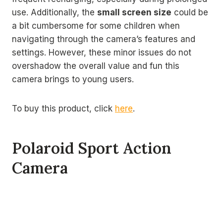
use. Additionally, the
small screen size
could be
a bit cumbersome for some children when
navigating through the camera’s features and
settings. However, these minor issues do not
overshadow the overall value and fun this
camera brings to young users.
To buy this product, click
here
.
Polaroid Sport Action
Camera