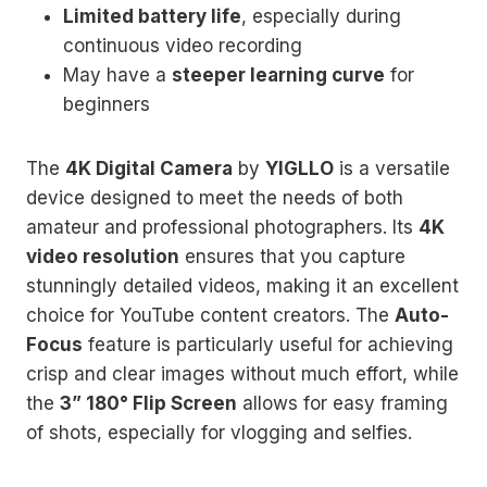
Limited battery life
, especially during
continuous video recording
May have a
steeper learning curve
for
beginners
The
4K Digital Camera
by
YIGLLO
is a versatile
device designed to meet the needs of both
amateur and professional photographers. Its
4K
video resolution
ensures that you capture
stunningly detailed videos, making it an excellent
choice for YouTube content creators. The
Auto-
Focus
feature is particularly useful for achieving
crisp and clear images without much effort, while
the
3” 180° Flip Screen
allows for easy framing
of shots, especially for vlogging and selfies.