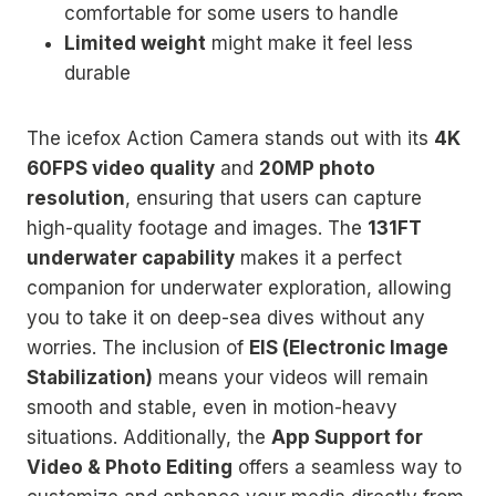
comfortable for some users to handle
Limited weight
might make it feel less
durable
The icefox Action Camera stands out with its
4K
60FPS video quality
and
20MP photo
resolution
, ensuring that users can capture
high-quality footage and images. The
131FT
underwater capability
makes it a perfect
companion for underwater exploration, allowing
you to take it on deep-sea dives without any
worries. The inclusion of
EIS (Electronic Image
Stabilization)
means your videos will remain
smooth and stable, even in motion-heavy
situations. Additionally, the
App Support for
Video & Photo Editing
offers a seamless way to