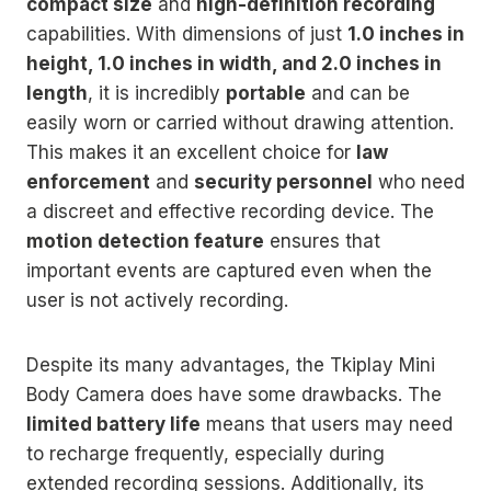
compact size
and
high-definition recording
capabilities. With dimensions of just
1.0 inches in
height, 1.0 inches in width, and 2.0 inches in
length
, it is incredibly
portable
and can be
easily worn or carried without drawing attention.
This makes it an excellent choice for
law
enforcement
and
security personnel
who need
a discreet and effective recording device. The
motion detection feature
ensures that
important events are captured even when the
user is not actively recording.
Despite its many advantages, the Tkiplay Mini
Body Camera does have some drawbacks. The
limited battery life
means that users may need
to recharge frequently, especially during
extended recording sessions. Additionally, its