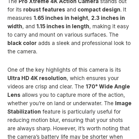
The
Pro Xtreme 4K Action Camera
stands out
for its
robust features
and
compact design
. It
measures
1.65 inches in height
,
2.3 inches in
width
, and
1.15 inches in length
, making it easy
to carry and mount on various surfaces. The
black color
adds a sleek and professional look to
the camera.
One of the key highlights of this camera is its
Ultra HD 4K resolution
, which ensures your
videos are crisp and clear. The
170° Wide Angle
Lens
allows you to capture more of the action,
whether you’re on land or underwater. The
Image
Stabilization
feature is particularly useful for
reducing motion blur, ensuring that your shots
are always sharp. However, it’s worth noting that
the camera’s battery life may be shorter when