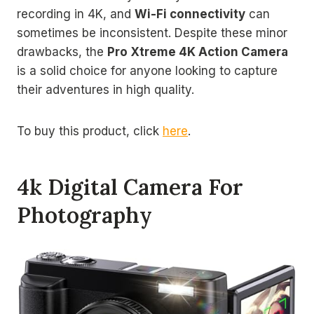
recording in 4K, and
Wi-Fi connectivity
can
sometimes be inconsistent. Despite these minor
drawbacks, the
Pro Xtreme 4K Action Camera
is a solid choice for anyone looking to capture
their adventures in high quality.
To buy this product, click
here
.
4k Digital Camera For
Photography