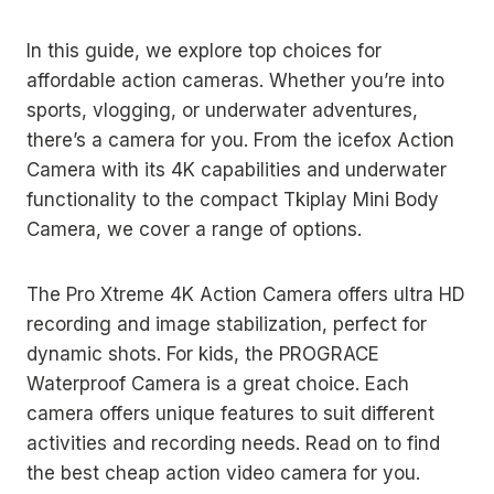
In this guide, we explore top choices for
affordable action cameras. Whether you’re into
sports, vlogging, or underwater adventures,
there’s a camera for you. From the icefox Action
Camera with its 4K capabilities and underwater
functionality to the compact Tkiplay Mini Body
Camera, we cover a range of options.
The Pro Xtreme 4K Action Camera offers ultra HD
recording and image stabilization, perfect for
dynamic shots. For kids, the PROGRACE
Waterproof Camera is a great choice. Each
camera offers unique features to suit different
activities and recording needs. Read on to find
the best cheap action video camera for you.