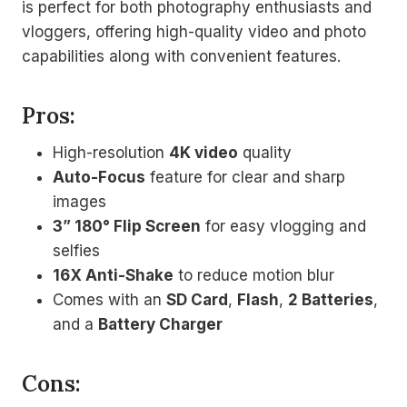
is perfect for both photography enthusiasts and
vloggers, offering high-quality video and photo
capabilities along with convenient features.
Pros:
High-resolution
4K video
quality
Auto-Focus
feature for clear and sharp
images
3” 180° Flip Screen
for easy vlogging and
selfies
16X Anti-Shake
to reduce motion blur
Comes with an
SD Card
,
Flash
,
2 Batteries
,
and a
Battery Charger
Cons: