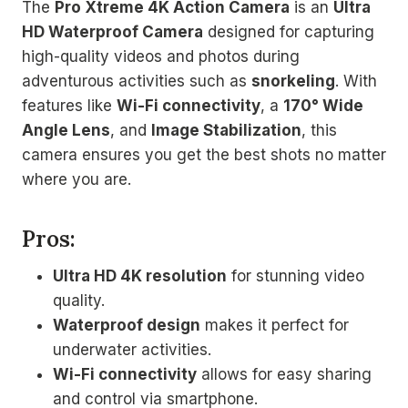
The
Pro Xtreme 4K Action Camera
is an
Ultra
HD Waterproof Camera
designed for capturing
high-quality videos and photos during
adventurous activities such as
snorkeling
. With
features like
Wi-Fi connectivity
, a
170° Wide
Angle Lens
, and
Image Stabilization
, this
camera ensures you get the best shots no matter
where you are.
Pros:
Ultra HD 4K resolution
for stunning video
quality.
Waterproof design
makes it perfect for
underwater activities.
Wi-Fi connectivity
allows for easy sharing
and control via smartphone.