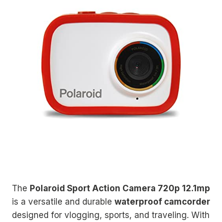
The
Polaroid Sport Action Camera 720p 12.1mp
is a versatile and durable
waterproof camcorder
designed for vlogging, sports, and traveling. With