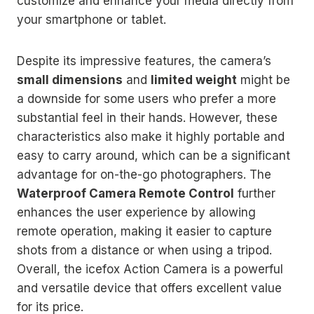
customize and enhance your media directly from
your smartphone or tablet.
Despite its impressive features, the camera’s
small dimensions
and
limited weight
might be
a downside for some users who prefer a more
substantial feel in their hands. However, these
characteristics also make it highly portable and
easy to carry around, which can be a significant
advantage for on-the-go photographers. The
Waterproof Camera Remote Control
further
enhances the user experience by allowing
remote operation, making it easier to capture
shots from a distance or when using a tripod.
Overall, the icefox Action Camera is a powerful
and versatile device that offers excellent value
for its price.