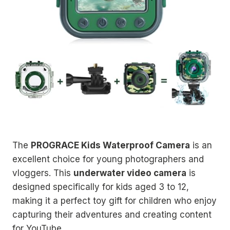
The
PROGRACE Kids Waterproof Camera
is an
excellent choice for young photographers and
vloggers. This
underwater video camera
is
designed specifically for kids aged 3 to 12,
making it a perfect toy gift for children who enjoy
capturing their adventures and creating content
for YouTube.