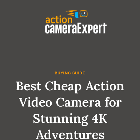
Skip
to
content
BUYING GUIDE
Best Cheap Action
Video Camera for
Stunning 4K
Adventures