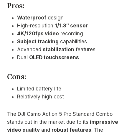
Pros:
Waterproof
design
High-resolution
1/1.3″ sensor
4K/120fps video
recording
Subject tracking
capabilities
Advanced
stabilization
features
Dual
OLED touchscreens
Cons:
Limited battery life
Relatively high cost
The DJI Osmo Action 5 Pro Standard Combo
stands out in the market due to its
impressive
video quality
and
robust features
. The