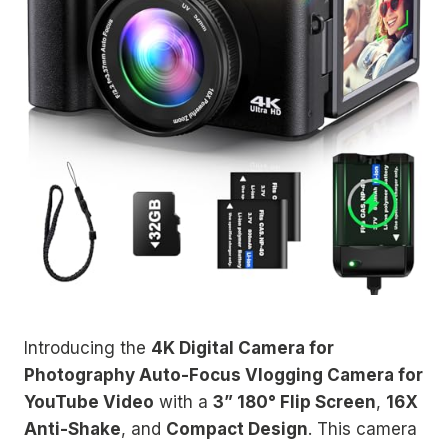
Introducing the
4K Digital Camera for
Photography Auto-Focus Vlogging Camera for
YouTube Video
with a
3” 180° Flip Screen
,
16X
Anti-Shake
, and
Compact Design
. This camera