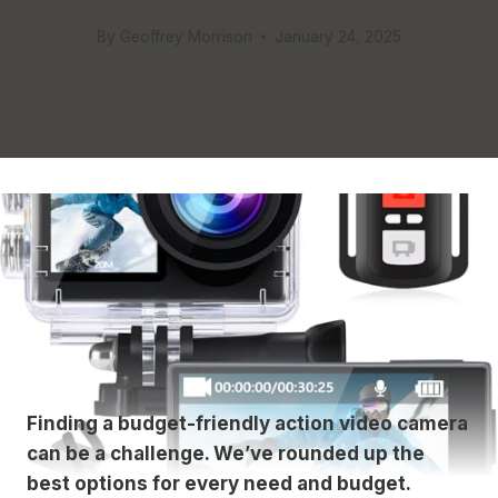
By
Geoffrey Morrison
January 24, 2025
Finding a budget-friendly action video camera
can be a challenge. We’ve rounded up the
best options for every need and budget.