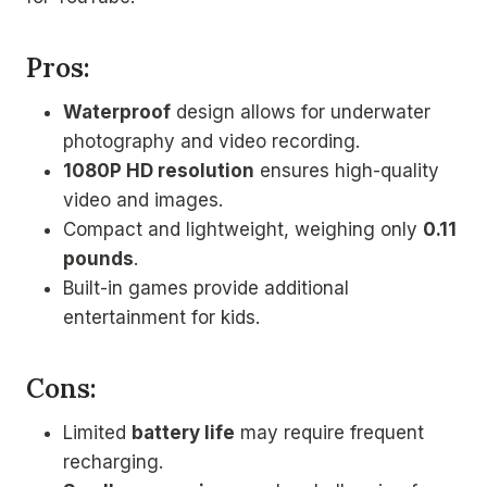
Pros:
Waterproof
design allows for underwater
photography and video recording.
1080P HD resolution
ensures high-quality
video and images.
Compact and lightweight, weighing only
0.11
pounds
.
Built-in games provide additional
entertainment for kids.
Cons:
Limited
battery life
may require frequent
recharging.