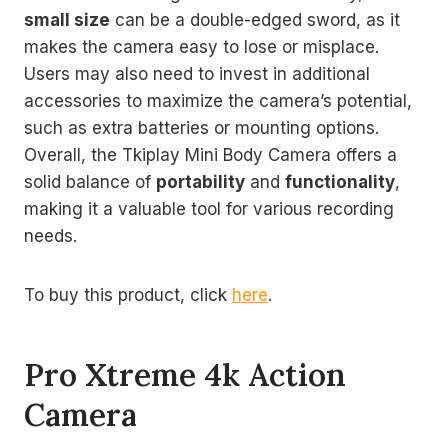
small size
can be a double-edged sword, as it
makes the camera easy to lose or misplace.
Users may also need to invest in additional
accessories to maximize the camera’s potential,
such as extra batteries or mounting options.
Overall, the Tkiplay Mini Body Camera offers a
solid balance of
portability
and
functionality
,
making it a valuable tool for various recording
needs.
To buy this product, click
here
.
Pro Xtreme 4k Action
Camera