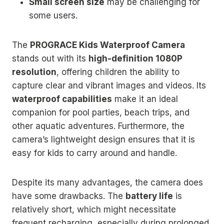
Small screen size
may be challenging for
some users.
The
PROGRACE Kids Waterproof Camera
stands out with its
high-definition 1080P
resolution
, offering children the ability to
capture clear and vibrant images and videos. Its
waterproof capabilities
make it an ideal
companion for pool parties, beach trips, and
other aquatic adventures. Furthermore, the
camera’s lightweight design ensures that it is
easy for kids to carry around and handle.
Despite its many advantages, the camera does
have some drawbacks. The
battery life
is
relatively short, which might necessitate
frequent recharging, especially during prolonged