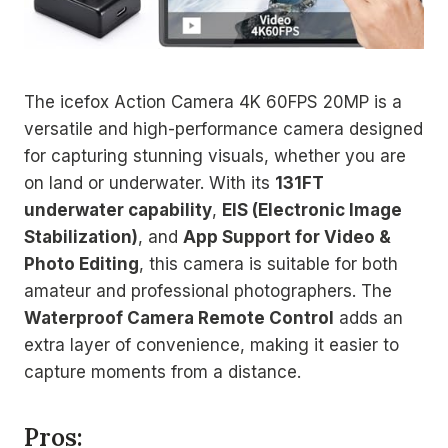
The icefox Action Camera 4K 60FPS 20MP is a
versatile and high-performance camera designed
for capturing stunning visuals, whether you are
on land or underwater. With its
131FT
underwater capability
,
EIS (Electronic Image
Stabilization)
, and
App Support for Video &
Photo Editing
, this camera is suitable for both
amateur and professional photographers. The
Waterproof Camera Remote Control
adds an
extra layer of convenience, making it easier to
capture moments from a distance.
Pros: