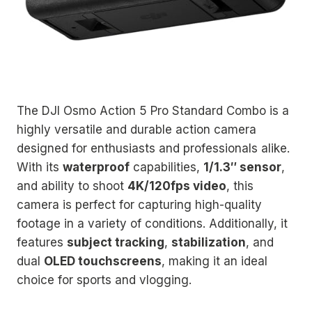
The DJI Osmo Action 5 Pro Standard Combo is a
highly versatile and durable action camera
designed for enthusiasts and professionals alike.
With its
waterproof
capabilities,
1/1.3″ sensor
,
and ability to shoot
4K/120fps video
, this
camera is perfect for capturing high-quality
footage in a variety of conditions. Additionally, it
features
subject tracking
,
stabilization
, and
dual
OLED touchscreens
, making it an ideal
choice for sports and vlogging.