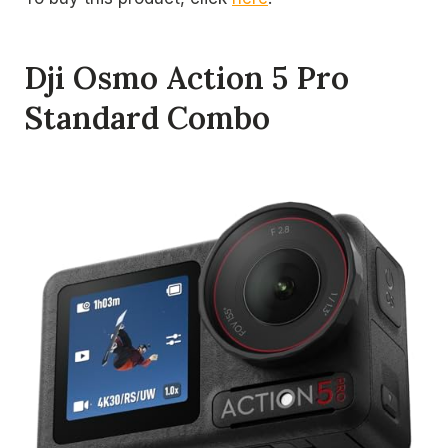
Dji Osmo Action 5 Pro
Standard Combo