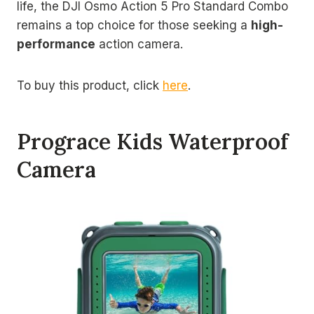
life, the DJI Osmo Action 5 Pro Standard Combo
remains a top choice for those seeking a
high-
performance
action camera.
To buy this product, click
here
.
Prograce Kids Waterproof
Camera