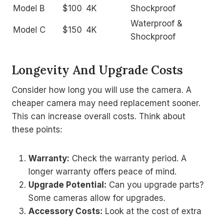
Model B
$100
4K
Shockproof
Waterproof &
Model C
$150
4K
Shockproof
Longevity And Upgrade Costs
Consider how long you will use the camera. A
cheaper camera may need replacement sooner.
This can increase overall costs. Think about
these points:
Warranty:
Check the warranty period. A
longer warranty offers peace of mind.
Upgrade Potential:
Can you upgrade parts?
Some cameras allow for upgrades.
Accessory Costs:
Look at the cost of extra