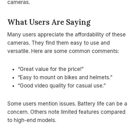
cameras.
What Users Are Saying
Many users appreciate the affordability of these
cameras. They find them easy to use and
versatile. Here are some common comments:
“Great value for the price!”
“Easy to mount on bikes and helmets.”
“Good video quality for casual use.”
Some users mention issues. Battery life can be a
concern. Others note limited features compared
to high-end models.