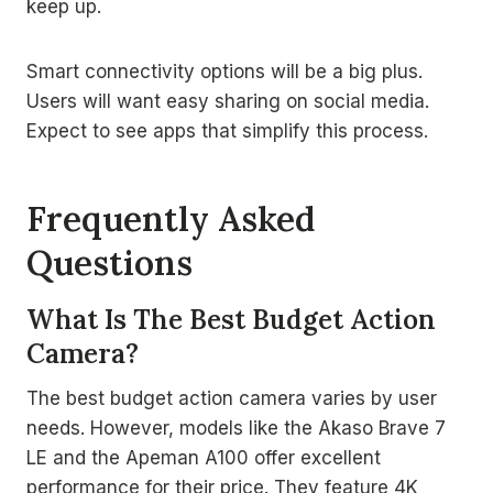
keep up.
Smart connectivity options will be a big plus.
Users will want easy sharing on social media.
Expect to see apps that simplify this process.
Frequently Asked
Questions
What Is The Best Budget Action
Camera?
The best budget action camera varies by user
needs. However, models like the Akaso Brave 7
LE and the Apeman A100 offer excellent
performance for their price. They feature 4K