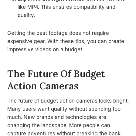
like MP4. This ensures compatibility and
quality.
Getting the best footage does not require
expensive gear. With these tips, you can create
impressive videos on a budget.
The Future Of Budget
Action Cameras
The future of budget action cameras looks bright.
Many users want quality without spending too
much. New brands and technologies are
changing the landscape. More people can
capture adventures without breaking the bank.