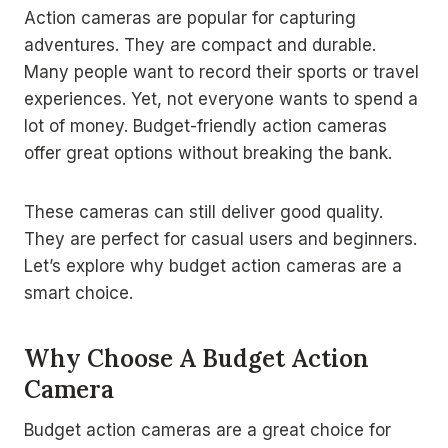
Action cameras are popular for capturing
adventures. They are compact and durable.
Many people want to record their sports or travel
experiences. Yet, not everyone wants to spend a
lot of money. Budget-friendly action cameras
offer great options without breaking the bank.
These cameras can still deliver good quality.
They are perfect for casual users and beginners.
Let’s explore why budget action cameras are a
smart choice.
Why Choose A Budget Action
Camera
Budget action cameras are a great choice for