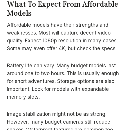
What To Expect From Affordable
Models
Affordable models have their strengths and
weaknesses. Most will capture decent video
quality. Expect 1080p resolution in many cases.
Some may even offer 4K, but check the specs.
Battery life can vary. Many budget models last
around one to two hours. This is usually enough
for short adventures. Storage options are also
important. Look for models with expandable
memory slots.
Image stabilization might not be as strong.
However, many budget cameras still reduce
shakes. Waterproof features are common too.