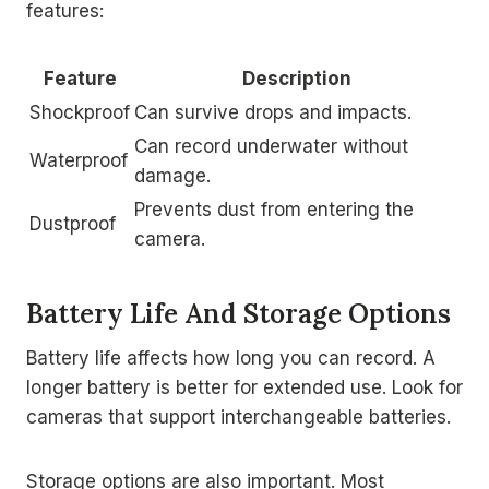
features:
Feature
Description
Shockproof
Can survive drops and impacts.
Can record underwater without
Waterproof
damage.
Prevents dust from entering the
Dustproof
camera.
Battery Life And Storage Options
Battery life affects how long you can record. A
longer battery is better for extended use. Look for
cameras that support interchangeable batteries.
Storage options are also important. Most