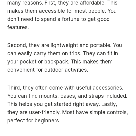
many reasons. First, they are affordable. This
makes them accessible for most people. You
don’t need to spend a fortune to get good
features.
Second, they are lightweight and portable. You
can easily carry them on trips. They can fit in
your pocket or backpack. This makes them
convenient for outdoor activities.
Third, they often come with useful accessories.
You can find mounts, cases, and straps included.
This helps you get started right away. Lastly,
they are user-friendly. Most have simple controls,
perfect for beginners.