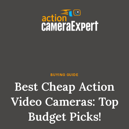
Skip
to
content
BUYING GUIDE
Best Cheap Action
Video Cameras: Top
Budget Picks!