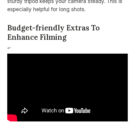
sturdy tripod keeps your camera steady. This is
especially helpful for long shots.
Budget-friendly Extras To
Enhance Filming
“`