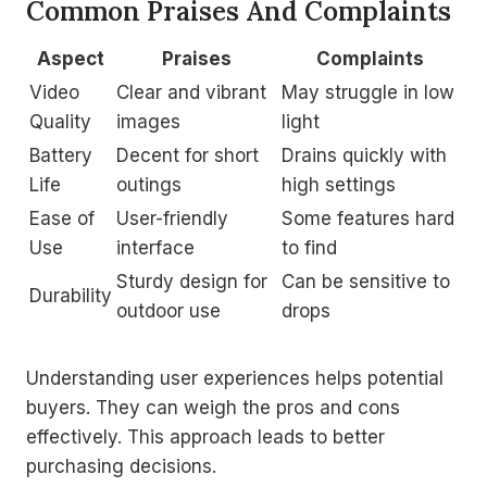
Common Praises And Complaints
Aspect
Praises
Complaints
Video
Clear and vibrant
May struggle in low
Quality
images
light
Battery
Decent for short
Drains quickly with
Life
outings
high settings
Ease of
User-friendly
Some features hard
Use
interface
to find
Sturdy design for
Can be sensitive to
Durability
outdoor use
drops
Understanding user experiences helps potential
buyers. They can weigh the pros and cons
effectively. This approach leads to better
purchasing decisions.