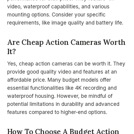
video, waterproof capabilities, and various
mounting options. Consider your specific
requirements, like image quality and battery life.
Are Cheap Action Cameras Worth
It?
Yes, cheap action cameras can be worth it. They
provide good quality video and features at an
affordable price. Many budget models offer
essential functionalities like 4K recording and
waterproof housing. However, be mindful of
potential limitations in durability and advanced
features compared to higher-end options.
How To Choose A Budget Action