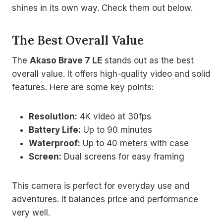
shines in its own way. Check them out below.
The Best Overall Value
The
Akaso Brave 7 LE
stands out as the best
overall value. It offers high-quality video and solid
features. Here are some key points:
Resolution:
4K video at 30fps
Battery Life:
Up to 90 minutes
Waterproof:
Up to 40 meters with case
Screen:
Dual screens for easy framing
This camera is perfect for everyday use and
adventures. It balances price and performance
very well.