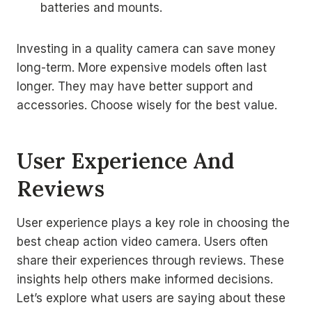
batteries and mounts.
Investing in a quality camera can save money
long-term. More expensive models often last
longer. They may have better support and
accessories. Choose wisely for the best value.
User Experience And
Reviews
User experience plays a key role in choosing the
best cheap action video camera. Users often
share their experiences through reviews. These
insights help others make informed decisions.
Let’s explore what users are saying about these