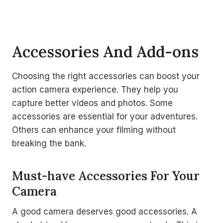
Accessories And Add-ons
Choosing the right accessories can boost your
action camera experience. They help you
capture better videos and photos. Some
accessories are essential for your adventures.
Others can enhance your filming without
breaking the bank.
Must-have Accessories For Your
Camera
A good camera deserves good accessories. A