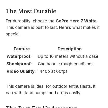
The Most Durable
For durability, choose the
GoPro Hero 7 White
.
This camera is built to last. Here’s what makes it
special:
Feature
Description
Waterproof:
Up to 10 meters without a case
Shockproof:
Can handle rough conditions
Video Quality:
1440p at 60fps
This camera is ideal for outdoor enthusiasts. It
can withstand bumps and drops easily.