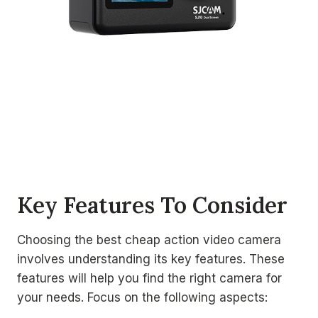
Key Features To Consider
Choosing the best cheap action video camera
involves understanding its key features. These
features will help you find the right camera for
your needs. Focus on the following aspects: