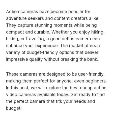
Action cameras have become popular for
adventure seekers and content creators alike.
They capture stunning moments while being
compact and durable. Whether you enjoy hiking,
biking, or traveling, a good action camera can
enhance your experience. The market offers a
variety of budget-friendly options that deliver
impressive quality without breaking the bank.
These cameras are designed to be user-friendly,
making them perfect for anyone, even beginners.
In this post, we will explore the best cheap action
video cameras available today. Get ready to find
the perfect camera that fits your needs and
budget!