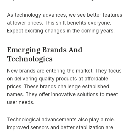
As technology advances, we see better features
at lower prices. This shift benefits everyone.
Expect exciting changes in the coming years.
Emerging Brands And
Technologies
New brands are entering the market. They focus
on delivering quality products at affordable
prices. These brands challenge established
names. They offer innovative solutions to meet
user needs.
Technological advancements also play a role.
Improved sensors and better stabilization are