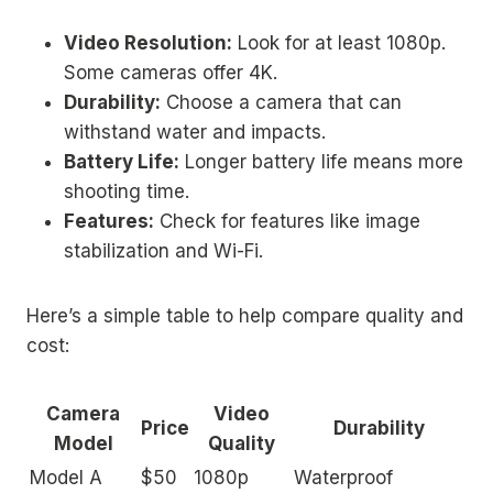
Video Resolution:
Look for at least 1080p.
Some cameras offer 4K.
Durability:
Choose a camera that can
withstand water and impacts.
Battery Life:
Longer battery life means more
shooting time.
Features:
Check for features like image
stabilization and Wi-Fi.
Here’s a simple table to help compare quality and
cost:
Camera
Video
Price
Durability
Model
Quality
Model A
$50
1080p
Waterproof