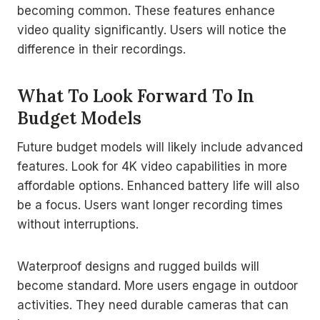
becoming common. These features enhance
video quality significantly. Users will notice the
difference in their recordings.
What To Look Forward To In
Budget Models
Future budget models will likely include advanced
features. Look for 4K video capabilities in more
affordable options. Enhanced battery life will also
be a focus. Users want longer recording times
without interruptions.
Waterproof designs and rugged builds will
become standard. More users engage in outdoor
activities. They need durable cameras that can