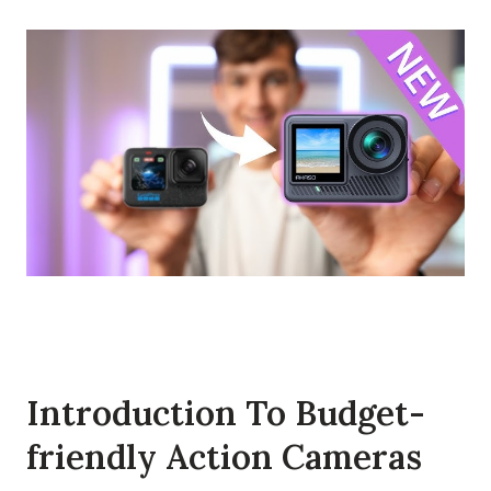
Introduction To Budget-
friendly Action Cameras