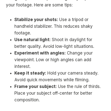
your footage. Here are some tips:
Stabilize your shots:
Use a tripod or
handheld stabilizer. This reduces shaky
footage.
Use natural light:
Shoot in daylight for
better quality. Avoid low-light situations.
Experiment with angles:
Change your
viewpoint. Low or high angles can add
interest.
Keep it steady:
Hold your camera steady.
Avoid quick movements while filming.
Frame your subject:
Use the rule of thirds.
Place your subject off-center for better
composition.