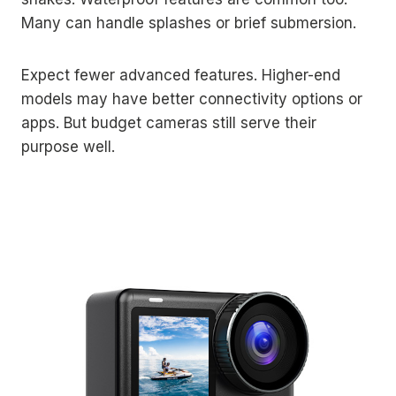
Many can handle splashes or brief submersion.
Expect fewer advanced features. Higher-end
models may have better connectivity options or
apps. But budget cameras still serve their
purpose well.