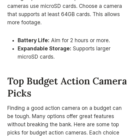
cameras use microSD cards. Choose a camera
that supports at least 64GB cards. This allows
more footage.
Battery Life:
Aim for 2 hours or more.
Expandable Storage:
Supports larger
microSD cards.
Top Budget Action Camera
Picks
Finding a good action camera on a budget can
be tough. Many options offer great features
without breaking the bank. Here are some top
picks for budget action cameras. Each choice