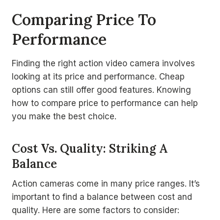
Comparing Price To
Performance
Finding the right action video camera involves
looking at its price and performance. Cheap
options can still offer good features. Knowing
how to compare price to performance can help
you make the best choice.
Cost Vs. Quality: Striking A
Balance
Action cameras come in many price ranges. It’s
important to find a balance between cost and
quality. Here are some factors to consider: