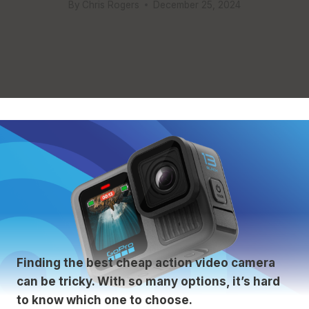
By
Chris Rogers
December 25, 2024
Finding the best cheap action video camera
can be tricky. With so many options, it’s hard
to know which one to choose.