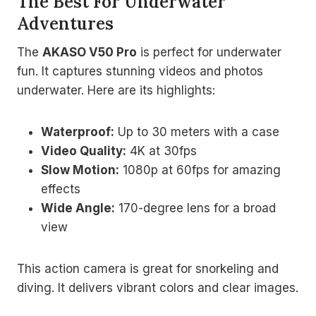
The Best For Underwater
Adventures
The
AKASO V50 Pro
is perfect for underwater
fun. It captures stunning videos and photos
underwater. Here are its highlights:
Waterproof:
Up to 30 meters with a case
Video Quality:
4K at 30fps
Slow Motion:
1080p at 60fps for amazing
effects
Wide Angle:
170-degree lens for a broad
view
This action camera is great for snorkeling and
diving. It delivers vibrant colors and clear images.