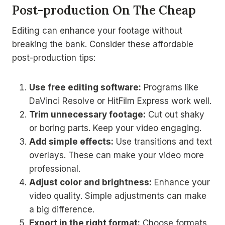
Post-production On The Cheap
Editing can enhance your footage without
breaking the bank. Consider these affordable
post-production tips:
Use free editing software:
Programs like
DaVinci Resolve or HitFilm Express work well.
Trim unnecessary footage:
Cut out shaky
or boring parts. Keep your video engaging.
Add simple effects:
Use transitions and text
overlays. These can make your video more
professional.
Adjust color and brightness:
Enhance your
video quality. Simple adjustments can make
a big difference.
Export in the right format:
Choose formats