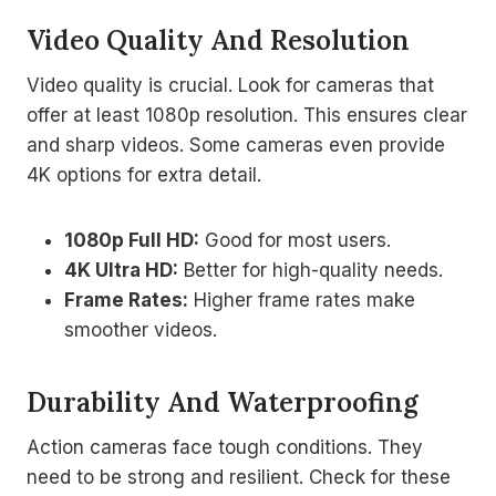
Video Quality And Resolution
Video quality is crucial. Look for cameras that
offer at least 1080p resolution. This ensures clear
and sharp videos. Some cameras even provide
4K options for extra detail.
1080p Full HD:
Good for most users.
4K Ultra HD:
Better for high-quality needs.
Frame Rates:
Higher frame rates make
smoother videos.
Durability And Waterproofing
Action cameras face tough conditions. They
need to be strong and resilient. Check for these