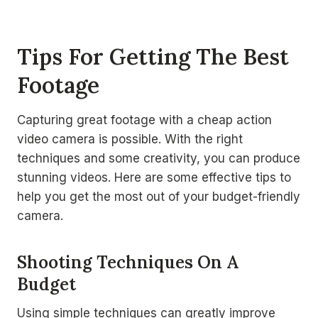
Tips For Getting The Best
Footage
Capturing great footage with a cheap action
video camera is possible. With the right
techniques and some creativity, you can produce
stunning videos. Here are some effective tips to
help you get the most out of your budget-friendly
camera.
Shooting Techniques On A
Budget
Using simple techniques can greatly improve