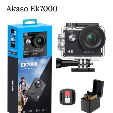
Akaso Ek7000