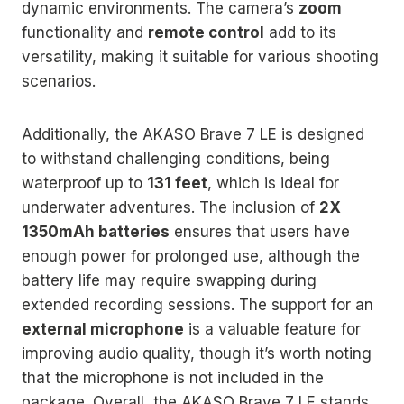
dynamic environments. The camera’s
zoom
functionality and
remote control
add to its
versatility, making it suitable for various shooting
scenarios.
Additionally, the AKASO Brave 7 LE is designed
to withstand challenging conditions, being
waterproof up to
131 feet
, which is ideal for
underwater adventures. The inclusion of
2X
1350mAh batteries
ensures that users have
enough power for prolonged use, although the
battery life may require swapping during
extended recording sessions. The support for an
external microphone
is a valuable feature for
improving audio quality, though it’s worth noting
that the microphone is not included in the
package. Overall, the AKASO Brave 7 LE stands