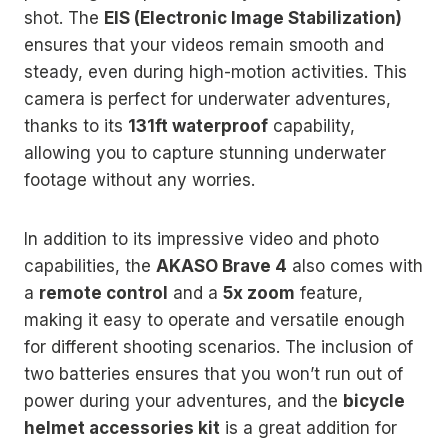
shot. The
EIS (Electronic Image Stabilization)
ensures that your videos remain smooth and
steady, even during high-motion activities. This
camera is perfect for underwater adventures,
thanks to its
131ft waterproof
capability,
allowing you to capture stunning underwater
footage without any worries.
In addition to its impressive video and photo
capabilities, the
AKASO Brave 4
also comes with
a
remote control
and a
5x zoom
feature,
making it easy to operate and versatile enough
for different shooting scenarios. The inclusion of
two batteries ensures that you won’t run out of
power during your adventures, and the
bicycle
helmet accessories kit
is a great addition for