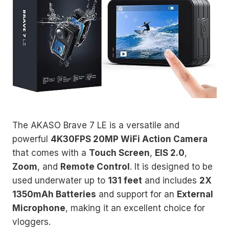
The AKASO Brave 7 LE is a versatile and
powerful
4K30FPS 20MP WiFi Action Camera
that comes with a
Touch Screen
,
EIS 2.0
,
Zoom
, and
Remote Control
. It is designed to be
used underwater up to
131 feet
and includes
2X
1350mAh Batteries
and support for an
External
Microphone
, making it an excellent choice for
vloggers.