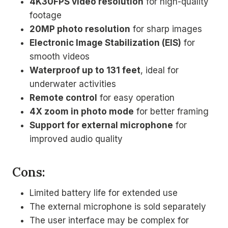
4K30FPS video resolution
for high-quality
footage
20MP photo resolution
for sharp images
Electronic Image Stabilization (EIS)
for
smooth videos
Waterproof up to 131 feet
, ideal for
underwater activities
Remote control
for easy operation
4X zoom in photo mode
for better framing
Support for external microphone
for
improved audio quality
Cons:
Limited battery life for extended use
The external microphone is sold separately
The user interface may be complex for