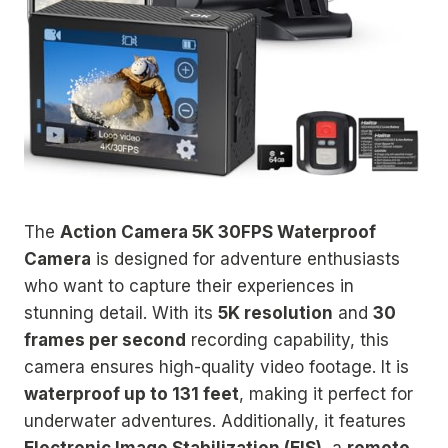
The
Action Camera 5K 30FPS Waterproof
Camera
is designed for adventure enthusiasts
who want to capture their experiences in
stunning detail. With its
5K resolution
and
30
frames per second
recording capability, this
camera ensures high-quality video footage. It is
waterproof up to 131 feet
, making it perfect for
underwater adventures. Additionally, it features
Electronic Image Stabilization (EIS)
, a
remote