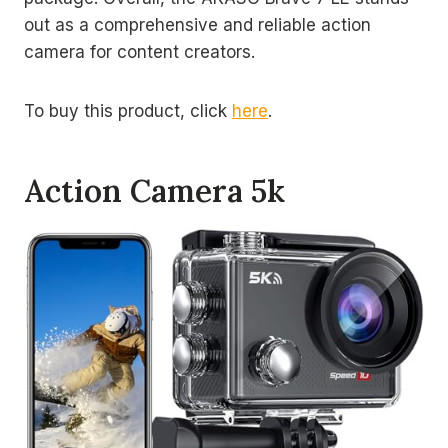
out as a comprehensive and reliable action
camera for content creators.
To buy this product, click
here
.
Action Camera 5k