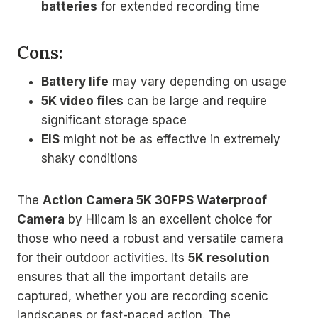
batteries
for extended recording time
Cons:
Battery life
may vary depending on usage
5K video files
can be large and require
significant storage space
EIS
might not be as effective in extremely
shaky conditions
The
Action Camera 5K 30FPS Waterproof
Camera
by Hiicam is an excellent choice for
those who need a robust and versatile camera
for their outdoor activities. Its
5K resolution
ensures that all the important details are
captured, whether you are recording scenic
landscapes or fast-paced action. The