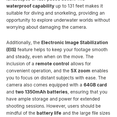
waterproof capability
up to 131 feet makes it
suitable for diving and snorkeling, providing an
opportunity to explore underwater worlds without
worrying about damaging the camera.
Additionally, the
Electronic Image Stabilization
(EIS)
feature helps to keep your footage smooth
and steady, even when on the move. The
inclusion of a
remote control
allows for
convenient operation, and the
5X zoom
enables
you to focus on distant subjects with ease. The
camera also comes equipped with a
64GB card
and
two 1350mAh batteries
, ensuring that you
have ample storage and power for extended
shooting sessions. However, users should be
mindful of the
battery life
and the large file sizes