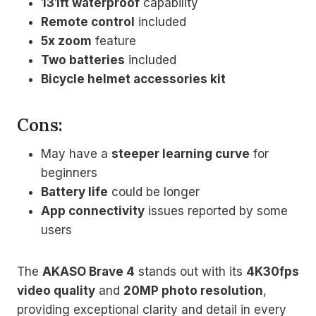
131ft waterproof
capability
Remote control
included
5x zoom
feature
Two batteries
included
Bicycle helmet accessories kit
Cons:
May have a
steeper learning curve
for
beginners
Battery life
could be longer
App connectivity
issues reported by some
users
The
AKASO Brave 4
stands out with its
4K30fps
video quality
and
20MP photo resolution
,
providing exceptional clarity and detail in every