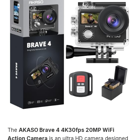
The
AKASO Brave 4 4K30fps 20MP WiFi
Action Camera
is an ultra HD camera designed