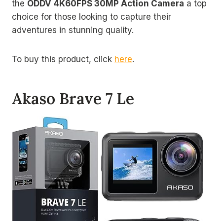
the
ODDV 4K60FPS 30MP Action Camera
a top
choice for those looking to capture their
adventures in stunning quality.
To buy this product, click
here
.
Akaso Brave 7 Le