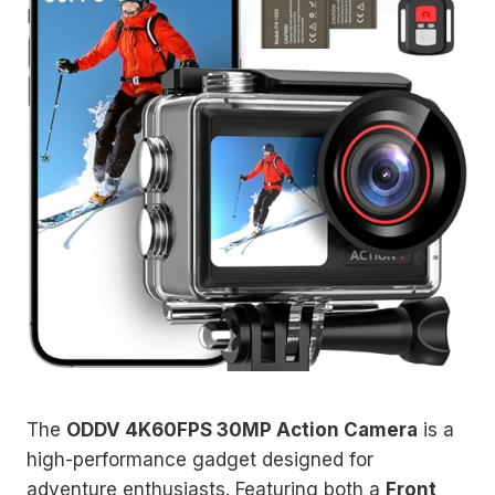
The
ODDV 4K60FPS 30MP Action Camera
is a
high-performance gadget designed for
adventure enthusiasts. Featuring both a
Front