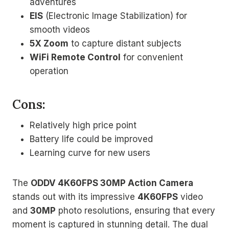
adventures
EIS
(Electronic Image Stabilization) for
smooth videos
5X Zoom
to capture distant subjects
WiFi Remote Control
for convenient
operation
Cons:
Relatively high price point
Battery life could be improved
Learning curve for new users
The
ODDV 4K60FPS 30MP Action Camera
stands out with its impressive
4K60FPS
video
and
30MP
photo resolutions, ensuring that every
moment is captured in stunning detail. The dual