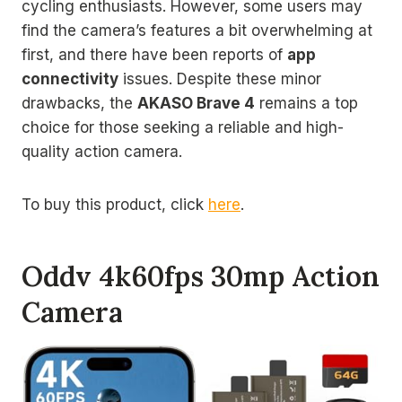
cycling enthusiasts. However, some users may
find the camera’s features a bit overwhelming at
first, and there have been reports of
app
connectivity
issues. Despite these minor
drawbacks, the
AKASO Brave 4
remains a top
choice for those seeking a reliable and high-
quality action camera.
To buy this product, click
here
.
Oddv 4k60fps 30mp Action
Camera