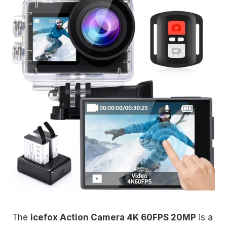
The
icefox Action Camera 4K 60FPS 20MP
is a