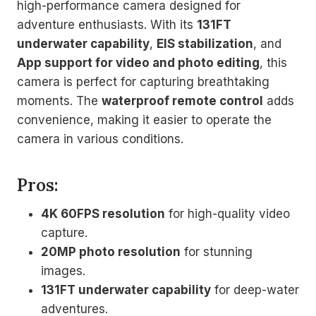
high-performance camera designed for
adventure enthusiasts. With its
131FT
underwater capability
,
EIS stabilization
, and
App support for video and photo editing
, this
camera is perfect for capturing breathtaking
moments. The
waterproof remote control
adds
convenience, making it easier to operate the
camera in various conditions.
Pros:
4K 60FPS resolution
for high-quality video
capture.
20MP photo resolution
for stunning
images.
131FT underwater capability
for deep-water
adventures.