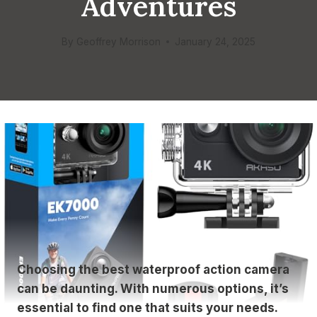
Adventures
By
Geoffrey Morrison
January 24, 2025
Choosing the best waterproof action camera
can be daunting. With numerous options, it’s
essential to find one that suits your needs.