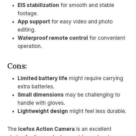
EIS stabilization
for smooth and stable
footage.
App support
for easy video and photo
editing.
Waterproof remote control
for convenient
operation.
Cons:
Limited battery life
might require carrying
extra batteries.
Small dimensions
may be challenging to
handle with gloves.
Lightweight design
might feel less durable.
The
icefox Action Camera
is an excellent