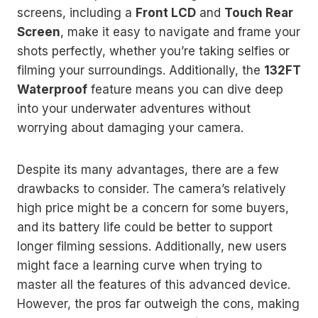
screens, including a
Front LCD
and
Touch Rear
Screen
, make it easy to navigate and frame your
shots perfectly, whether you’re taking selfies or
filming your surroundings. Additionally, the
132FT
Waterproof
feature means you can dive deep
into your underwater adventures without
worrying about damaging your camera.
Despite its many advantages, there are a few
drawbacks to consider. The camera’s relatively
high price might be a concern for some buyers,
and its battery life could be better to support
longer filming sessions. Additionally, new users
might face a learning curve when trying to
master all the features of this advanced device.
However, the pros far outweigh the cons, making