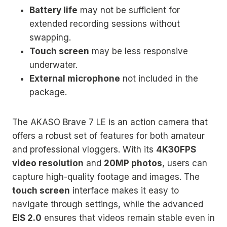
Battery life
may not be sufficient for
extended recording sessions without
swapping.
Touch screen
may be less responsive
underwater.
External microphone
not included in the
package.
The AKASO Brave 7 LE is an action camera that
offers a robust set of features for both amateur
and professional vloggers. With its
4K30FPS
video resolution
and
20MP photos
, users can
capture high-quality footage and images. The
touch screen
interface makes it easy to
navigate through settings, while the advanced
EIS 2.0
ensures that videos remain stable even in