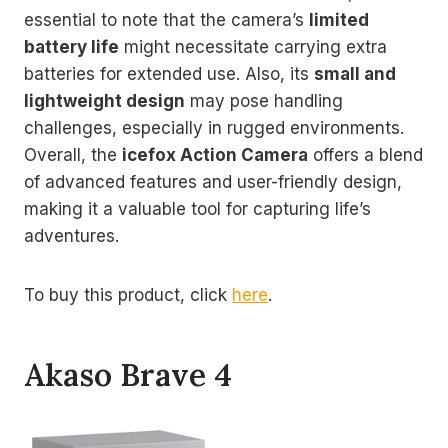
essential to note that the camera’s
limited
battery life
might necessitate carrying extra
batteries for extended use. Also, its
small and
lightweight design
may pose handling
challenges, especially in rugged environments.
Overall, the
icefox Action Camera
offers a blend
of advanced features and user-friendly design,
making it a valuable tool for capturing life’s
adventures.
To buy this product, click
here
.
Akaso Brave 4