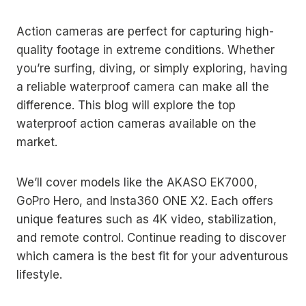
Action cameras are perfect for capturing high-
quality footage in extreme conditions. Whether
you’re surfing, diving, or simply exploring, having
a reliable waterproof camera can make all the
difference. This blog will explore the top
waterproof action cameras available on the
market.
We’ll cover models like the AKASO EK7000,
GoPro Hero, and Insta360 ONE X2. Each offers
unique features such as 4K video, stabilization,
and remote control. Continue reading to discover
which camera is the best fit for your adventurous
lifestyle.