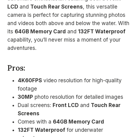
LCD
and
Touch Rear Screens
, this versatile
camera is perfect for capturing stunning photos
and videos both above and below the water. With
its
64GB Memory Card
and
132FT Waterproof
capability, you’ll never miss a moment of your
adventures.
Pros:
4K60FPS
video resolution for high-quality
footage
30MP
photo resolution for detailed images
Dual screens:
Front LCD
and
Touch Rear
Screens
Comes with a
64GB Memory Card
132FT Waterproof
for underwater