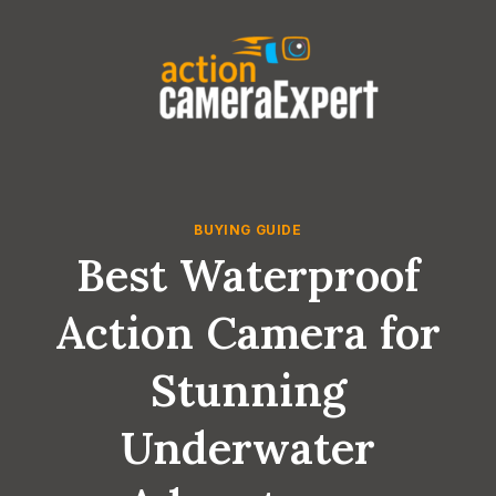
Skip
to
content
BUYING GUIDE
Best Waterproof
Action Camera for
Stunning
Underwater