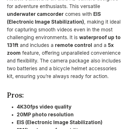
for adventure enthusiasts. This versatile
underwater camcorder
comes with
EIS
(Electronic Image Stabilization)
, making it ideal
for capturing smooth videos even in the most
challenging environments. It is
waterproof up to
131ft
and includes a
remote control
and a
5x
zoom
feature, offering unparalleled convenience
and flexibility. The camera package also includes
two batteries and a bicycle helmet accessories
kit, ensuring you’re always ready for action.
Pros:
4K30fps video quality
20MP photo resolution
EIS (Electronic Image Stabilization)