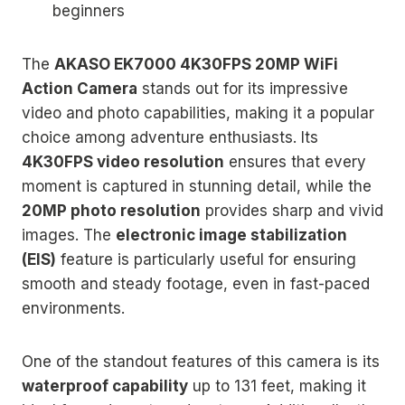
beginners
The
AKASO EK7000 4K30FPS 20MP WiFi
Action Camera
stands out for its impressive
video and photo capabilities, making it a popular
choice among adventure enthusiasts. Its
4K30FPS video resolution
ensures that every
moment is captured in stunning detail, while the
20MP photo resolution
provides sharp and vivid
images. The
electronic image stabilization
(EIS)
feature is particularly useful for ensuring
smooth and steady footage, even in fast-paced
environments.
One of the standout features of this camera is its
waterproof capability
up to 131 feet, making it