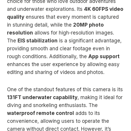
choice for those who love outdoor adventures
and underwater explorations. Its
4K 60FPS video
quality
ensures that every moment is captured
in stunning detail, while the
20MP photo
resolution
allows for high-resolution images.
The
EIS stabilization
is a significant advantage,
providing smooth and clear footage even in
rough conditions. Additionally, the
App support
enhances the user experience by allowing easy
editing and sharing of videos and photos.
One of the standout features of this camera is its
131FT underwater capability
, making it ideal for
diving and snorkeling enthusiasts. The
waterproof remote control
adds to its
convenience, allowing users to operate the
camera without direct contact. However, it’s