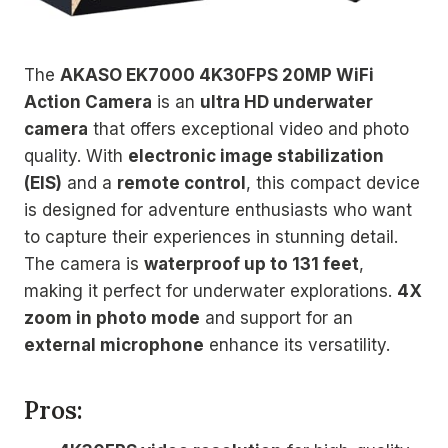
The
AKASO EK7000 4K30FPS 20MP WiFi
Action Camera
is an
ultra HD underwater
camera
that offers exceptional video and photo
quality. With
electronic image stabilization
(EIS)
and a
remote control
, this compact device
is designed for adventure enthusiasts who want
to capture their experiences in stunning detail.
The camera is
waterproof up to 131 feet
,
making it perfect for underwater explorations.
4X
zoom in photo mode
and support for an
external microphone
enhance its versatility.
Pros: