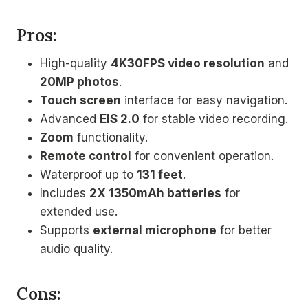
Pros:
High-quality
4K30FPS video resolution
and
20MP photos
.
Touch screen
interface for easy navigation.
Advanced
EIS 2.0
for stable video recording.
Zoom
functionality.
Remote control
for convenient operation.
Waterproof up to
131 feet
.
Includes
2X 1350mAh batteries
for
extended use.
Supports
external microphone
for better
audio quality.
Cons: