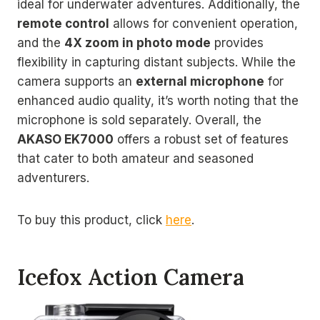
ideal for underwater adventures. Additionally, the
remote control
allows for convenient operation,
and the
4X zoom in photo mode
provides
flexibility in capturing distant subjects. While the
camera supports an
external microphone
for
enhanced audio quality, it’s worth noting that the
microphone is sold separately. Overall, the
AKASO EK7000
offers a robust set of features
that cater to both amateur and seasoned
adventurers.
To buy this product, click
here
.
Icefox Action Camera