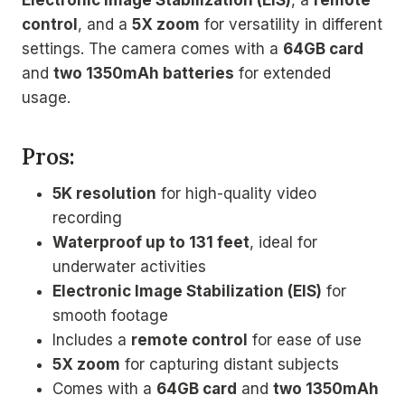
control
, and a
5X zoom
for versatility in different
settings. The camera comes with a
64GB card
and
two 1350mAh batteries
for extended
usage.
Pros:
5K resolution
for high-quality video
recording
Waterproof up to 131 feet
, ideal for
underwater activities
Electronic Image Stabilization (EIS)
for
smooth footage
Includes a
remote control
for ease of use
5X zoom
for capturing distant subjects
Comes with a
64GB card
and
two 1350mAh