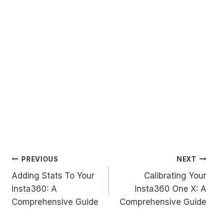
Post
PREVIOUS
NEXT
Adding Stats To Your
Calibrating Your
navigation
Insta360: A
Insta360 One X: A
Comprehensive Guide
Comprehensive Guide