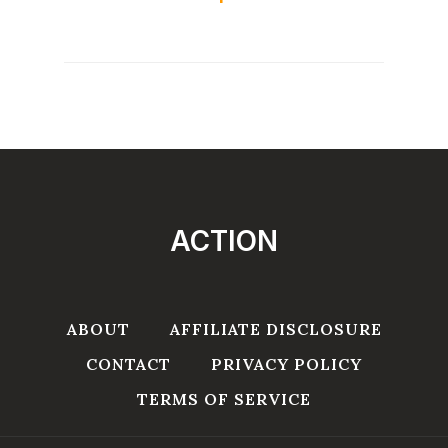
ACTION
ABOUT
AFFILIATE DISCLOSURE
CONTACT
PRIVACY POLICY
TERMS OF SERVICE