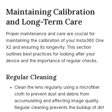
Maintaining Calibration
and Long-Term Care
Proper maintenance and care are crucial for
maintaining the calibration of your Insta360 One
X2 and ensuring its longevity. This section
outlines best practices for looking after your
device and the importance of regular checks.
Regular Cleaning
Clean the lens regularly using a microfiber
cloth to prevent dust and debris from
accumulating and affecting image quality.
Regular cleaning prevents the buildup of dirt