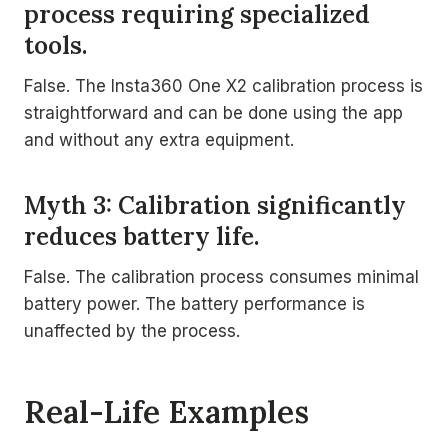
process requiring specialized
tools.
False. The Insta360 One X2 calibration process is
straightforward and can be done using the app
and without any extra equipment.
Myth 3: Calibration significantly
reduces battery life.
False. The calibration process consumes minimal
battery power. The battery performance is
unaffected by the process.
Real-Life Examples