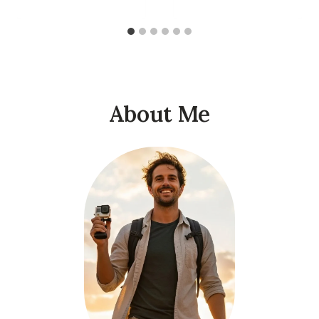
About Me