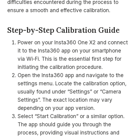
difficulties encountered during the process to
ensure a smooth and effective calibration.
Step-by-Step Calibration Guide
Power on your Insta360 One X2 and connect
it to the Insta360 app on your smartphone
via Wi-Fi. This is the essential first step for
initiating the calibration procedure.
Open the Insta360 app and navigate to the
settings menu. Locate the calibration option,
usually found under “Settings” or “Camera
Settings”. The exact location may vary
depending on your app version.
Select “Start Calibration” or a similar option.
The app should guide you through the
process, providing visual instructions and