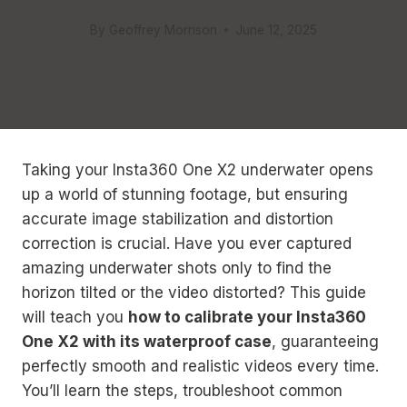
By
Geoffrey Morrison
June 12, 2025
Taking your Insta360 One X2 underwater opens
up a world of stunning footage, but ensuring
accurate image stabilization and distortion
correction is crucial. Have you ever captured
amazing underwater shots only to find the
horizon tilted or the video distorted? This guide
will teach you
how to calibrate your Insta360
One X2 with its waterproof case
, guaranteeing
perfectly smooth and realistic videos every time.
You’ll learn the steps, troubleshoot common