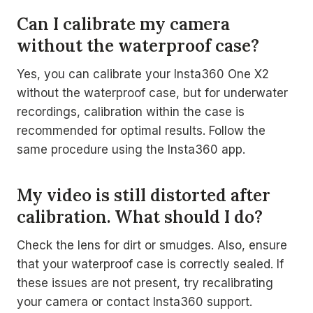
Can I calibrate my camera
without the waterproof case?
Yes, you can calibrate your Insta360 One X2
without the waterproof case, but for underwater
recordings, calibration within the case is
recommended for optimal results. Follow the
same procedure using the Insta360 app.
My video is still distorted after
calibration. What should I do?
Check the lens for dirt or smudges. Also, ensure
that your waterproof case is correctly sealed. If
these issues are not present, try recalibrating
your camera or contact Insta360 support.