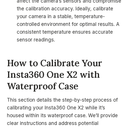
affect the camera’s sensors and compromise
the calibration accuracy. Ideally, calibrate
your camera in a stable, temperature-
controlled environment for optimal results. A
consistent temperature ensures accurate
sensor readings.
How to Calibrate Your
Insta360 One X2 with
Waterproof Case
This section details the step-by-step process of
calibrating your Insta360 One X2 while it’s
housed within its waterproof case. We’ll provide
clear instructions and address potential