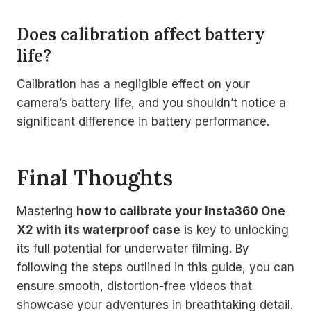
Does calibration affect battery
life?
Calibration has a negligible effect on your
camera’s battery life, and you shouldn’t notice a
significant difference in battery performance.
Final Thoughts
Mastering
how to calibrate your Insta360 One
X2 with its waterproof case
is key to unlocking
its full potential for underwater filming. By
following the steps outlined in this guide, you can
ensure smooth, distortion-free videos that
showcase your adventures in breathtaking detail.