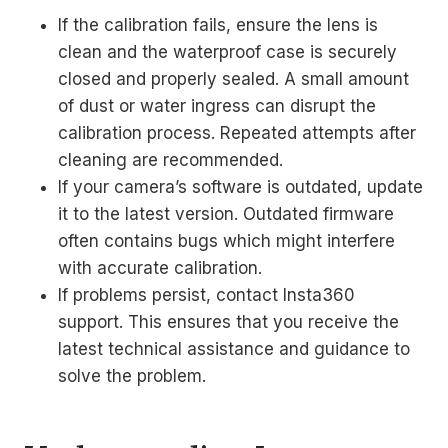
If the calibration fails, ensure the lens is
clean and the waterproof case is securely
closed and properly sealed. A small amount
of dust or water ingress can disrupt the
calibration process. Repeated attempts after
cleaning are recommended.
If your camera’s software is outdated, update
it to the latest version. Outdated firmware
often contains bugs which might interfere
with accurate calibration.
If problems persist, contact Insta360
support. This ensures that you receive the
latest technical assistance and guidance to
solve the problem.