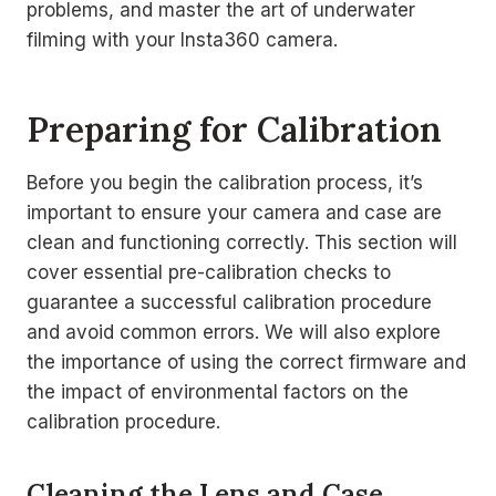
problems, and master the art of underwater
filming with your Insta360 camera.
Preparing for Calibration
Before you begin the calibration process, it’s
important to ensure your camera and case are
clean and functioning correctly. This section will
cover essential pre-calibration checks to
guarantee a successful calibration procedure
and avoid common errors. We will also explore
the importance of using the correct firmware and
the impact of environmental factors on the
calibration procedure.
Cleaning the Lens and Case