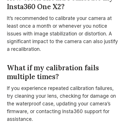
Insta360 One X2?
It’s recommended to calibrate your camera at
least once a month or whenever you notice
issues with image stabilization or distortion. A
significant impact to the camera can also justify
a recalibration.
What if my calibration fails
multiple times?
If you experience repeated calibration failures,
try cleaning your lens, checking for damage on
the waterproof case, updating your camera’s
firmware, or contacting Insta360 support for
assistance.