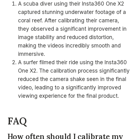
A scuba diver using their Insta360 One X2
captured stunning underwater footage of a
coral reef. After calibrating their camera,
they observed a significant improvement in
image stability and reduced distortion,
making the videos incredibly smooth and
immersive.
A surfer filmed their ride using the Insta360
One X2. The calibration process significantly
reduced the camera shake seen in the final
video, leading to a significantly improved
viewing experience for the final product.
FAQ
How often should I calibrate my