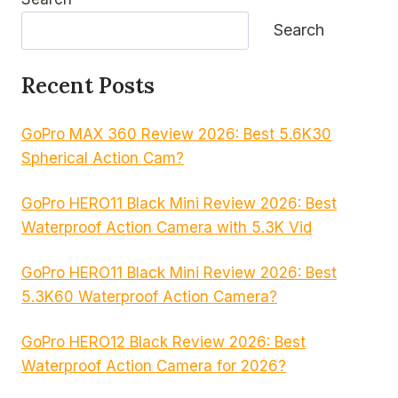
Search
Recent Posts
GoPro MAX 360 Review 2026: Best 5.6K30
Spherical Action Cam?
GoPro HERO11 Black Mini Review 2026: Best
Waterproof Action Camera with 5.3K Vid
GoPro HERO11 Black Mini Review 2026: Best
5.3K60 Waterproof Action Camera?
GoPro HERO12 Black Review 2026: Best
Waterproof Action Camera for 2026?