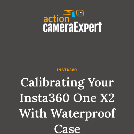
Skip
to
content
INSTA360
Calibrating Your
Insta360 One X2
With Waterproof
Case