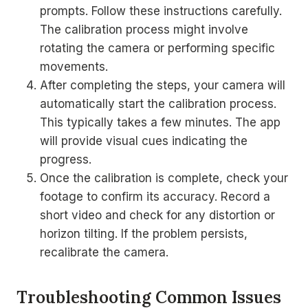
prompts. Follow these instructions carefully.
The calibration process might involve
rotating the camera or performing specific
movements.
After completing the steps, your camera will
automatically start the calibration process.
This typically takes a few minutes. The app
will provide visual cues indicating the
progress.
Once the calibration is complete, check your
footage to confirm its accuracy. Record a
short video and check for any distortion or
horizon tilting. If the problem persists,
recalibrate the camera.
Troubleshooting Common Issues