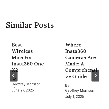
Similar Posts
Best
Where
Wireless
Insta360
Mics For
Cameras Are
Insta360 One
Made: A
X2
Comprehensi
ve Guide
By
Geoffrey Morrison
By
June 27, 2025
Geoffrey Morrison
July 1, 2025