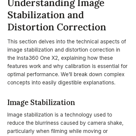
Understanding Image
Stabilization and
Distortion Correction
This section delves into the technical aspects of
image stabilization and distortion correction in
the Insta360 One X2, explaining how these
features work and why calibration is essential for
optimal performance. We’ll break down complex
concepts into easily digestible explanations.
Image Stabilization
Image stabilization is a technology used to
reduce the blurriness caused by camera shake,
particularly when filming while moving or