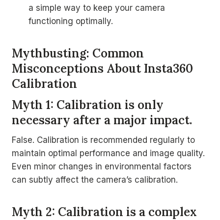
a simple way to keep your camera
functioning optimally.
Mythbusting: Common
Misconceptions About Insta360
Calibration
Myth 1: Calibration is only
necessary after a major impact.
False. Calibration is recommended regularly to
maintain optimal performance and image quality.
Even minor changes in environmental factors
can subtly affect the camera’s calibration.
Myth 2: Calibration is a complex