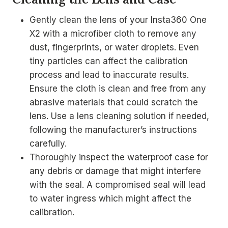
Gently clean the lens of your Insta360 One
X2 with a microfiber cloth to remove any
dust, fingerprints, or water droplets. Even
tiny particles can affect the calibration
process and lead to inaccurate results.
Ensure the cloth is clean and free from any
abrasive materials that could scratch the
lens. Use a lens cleaning solution if needed,
following the manufacturer’s instructions
carefully.
Thoroughly inspect the waterproof case for
any debris or damage that might interfere
with the seal. A compromised seal will lead
to water ingress which might affect the
calibration.