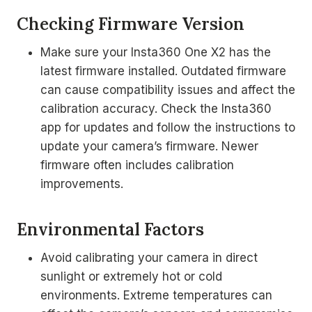
Checking Firmware Version
Make sure your Insta360 One X2 has the
latest firmware installed. Outdated firmware
can cause compatibility issues and affect the
calibration accuracy. Check the Insta360
app for updates and follow the instructions to
update your camera’s firmware. Newer
firmware often includes calibration
improvements.
Environmental Factors
Avoid calibrating your camera in direct
sunlight or extremely hot or cold
environments. Extreme temperatures can