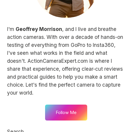
I'm
Geoffrey Morrison
, and I live and breathe
action cameras. With over a decade of hands-on
testing of everything from GoPro to Insta360,
I've seen what works in the field and what
doesn't. ActionCameraExpert.com is where I
share that experience, offering clear-cut reviews
and practical guides to help you make a smart
choice. Let's find the perfect camera to capture
your world.
Follow Me
Search