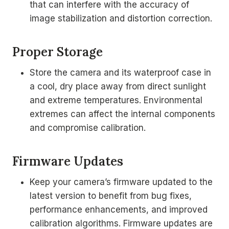
that can interfere with the accuracy of
image stabilization and distortion correction.
Proper Storage
Store the camera and its waterproof case in
a cool, dry place away from direct sunlight
and extreme temperatures. Environmental
extremes can affect the internal components
and compromise calibration.
Firmware Updates
Keep your camera’s firmware updated to the
latest version to benefit from bug fixes,
performance enhancements, and improved
calibration algorithms. Firmware updates are