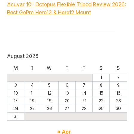
Acuvar 10″ Octopus Flexible Tripod Review 2026:
Best GoPro Hero13 & Hero12 Mount
August 2026
M
T
W
T
F
S
S
1
2
3
4
5
6
7
8
9
10
11
12
13
14
15
16
17
18
19
20
21
22
23
24
25
26
27
28
29
30
31
« Apr