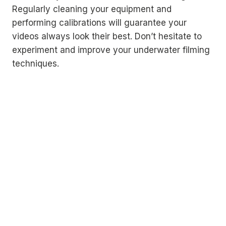
Regularly cleaning your equipment and
performing calibrations will guarantee your
videos always look their best. Don’t hesitate to
experiment and improve your underwater filming
techniques.