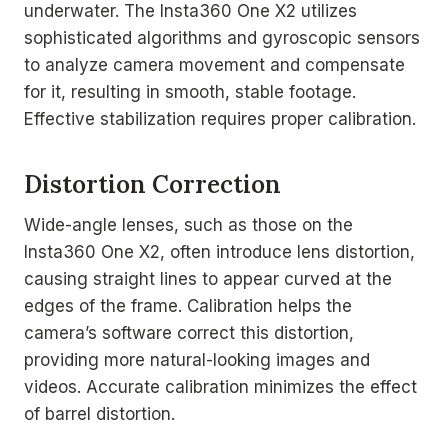
underwater. The Insta360 One X2 utilizes
sophisticated algorithms and gyroscopic sensors
to analyze camera movement and compensate
for it, resulting in smooth, stable footage.
Effective stabilization requires proper calibration.
Distortion Correction
Wide-angle lenses, such as those on the
Insta360 One X2, often introduce lens distortion,
causing straight lines to appear curved at the
edges of the frame. Calibration helps the
camera’s software correct this distortion,
providing more natural-looking images and
videos. Accurate calibration minimizes the effect
of barrel distortion.