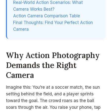
Real-World Action Scenarios: What
Camera Works Best?
Action Camera Comparison Table
Final Thoughts: Find Your Perfect Action
Camera
Why Action Photography
Demands the Right
Camera
Imagine this: You’re at a soccer match, the sun
setting behind the field, and a player sprints
toward the goal. The crowd roars as the ball
soars through the air. You raise your phone, tap