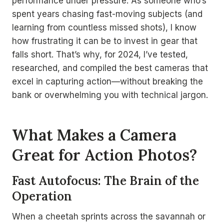
performance under pressure. As someone who’s
spent years chasing fast-moving subjects (and
learning from countless missed shots), I know
how frustrating it can be to invest in gear that
falls short. That’s why, for 2024, I’ve tested,
researched, and compiled the best cameras that
excel in capturing action—without breaking the
bank or overwhelming you with technical jargon.
What Makes a Camera
Great for Action Photos?
Fast Autofocus: The Brain of the
Operation
When a cheetah sprints across the savannah or