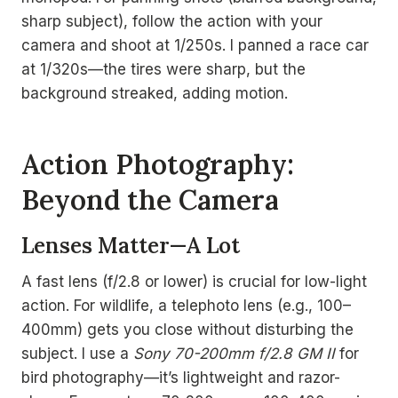
sharp subject), follow the action with your
camera and shoot at 1/250s. I panned a race car
at 1/320s—the tires were sharp, but the
background streaked, adding motion.
Action Photography:
Beyond the Camera
Lenses Matter—A Lot
A fast lens (f/2.8 or lower) is crucial for low-light
action. For wildlife, a telephoto lens (e.g., 100–
400mm) gets you close without disturbing the
subject. I use a
Sony 70-200mm f/2.8 GM II
for
bird photography—it’s lightweight and razor-