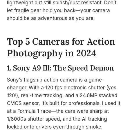
lightweight but still splash/dust resistant. Don’t
let fragile gear hold you back—your camera
should be as adventurous as you are.
Top 5 Cameras for Action
Photography in 2024
1. Sony A9 III: The Speed Demon
Sony’s flagship action camera is a game-
changer. With a 120 fps electronic shutter (yes,
120!), real-time tracking, and a 24.6MP stacked
CMOS sensor, it’s built for professionals. I used it
at a Formula 1 race—the cars were sharp at
1/8000s shutter speed, and the AI tracking
locked onto drivers even through smoke.