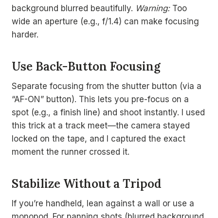
background blurred beautifully.
Warning:
Too
wide an aperture (e.g., f/1.4) can make focusing
harder.
Use Back-Button Focusing
Separate focusing from the shutter button (via a
“AF-ON” button). This lets you pre-focus on a
spot (e.g., a finish line) and shoot instantly. I used
this trick at a track meet—the camera stayed
locked on the tape, and I captured the exact
moment the runner crossed it.
Stabilize Without a Tripod
If you’re handheld, lean against a wall or use a
monopod. For panning shots (blurred background,