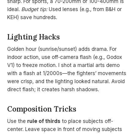
sharp. For sports, a 70-200mm or 100-400mm is
ideal.
Budget tip:
Used lenses (e.g., from B&H or
KEH) save hundreds.
Lighting Hacks
Golden hour (sunrise/sunset) adds drama. For
indoor action, use off-camera flash (e.g., Godox
V1) to freeze motion. I shot a martial arts demo
with a flash at 1/2000s—the fighters’ movements
were crisp, and the lighting looked natural. Avoid
direct flash; it creates harsh shadows.
Composition Tricks
Use the
rule of thirds
to place subjects off-
center. Leave space in front of moving subjects