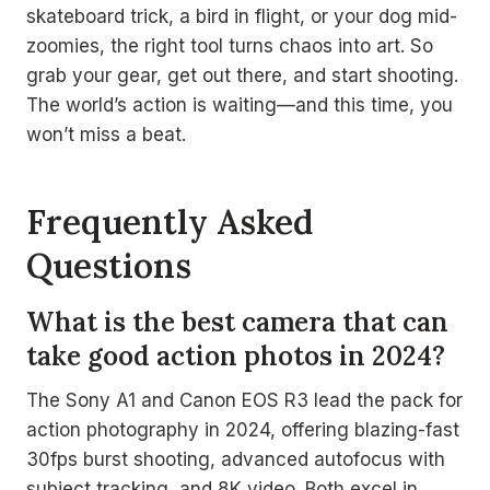
skateboard trick, a bird in flight, or your dog mid-
zoomies, the right tool turns chaos into art. So
grab your gear, get out there, and start shooting.
The world’s action is waiting—and this time, you
won’t miss a beat.
Frequently Asked
Questions
What is the best camera that can
take good action photos in 2024?
The Sony A1 and Canon EOS R3 lead the pack for
action photography in 2024, offering blazing-fast
30fps burst shooting, advanced autofocus with
subject tracking, and 8K video. Both excel in