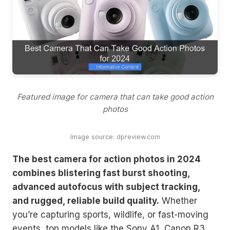
Featured image for camera that can take good action
photos
Image source: dpreview.com
The best camera for action photos in 2024
combines blistering fast burst shooting,
advanced autofocus with subject tracking,
and rugged, reliable build quality.
Whether
you’re capturing sports, wildlife, or fast-moving
events, top models like the Sony A1, Canon R3,