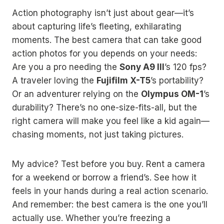
Action photography isn’t just about gear—it’s
about capturing life’s fleeting, exhilarating
moments. The best camera that can take good
action photos for you depends on your needs:
Are you a pro needing the
Sony A9 III
’s 120 fps?
A traveler loving the
Fujifilm X-T5
’s portability?
Or an adventurer relying on the
Olympus OM-1
’s
durability? There’s no one-size-fits-all, but the
right camera will make you feel like a kid again—
chasing moments, not just taking pictures.
My advice? Test before you buy. Rent a camera
for a weekend or borrow a friend’s. See how it
feels in your hands during a real action scenario.
And remember: the best camera is the one you’ll
actually use. Whether you’re freezing a