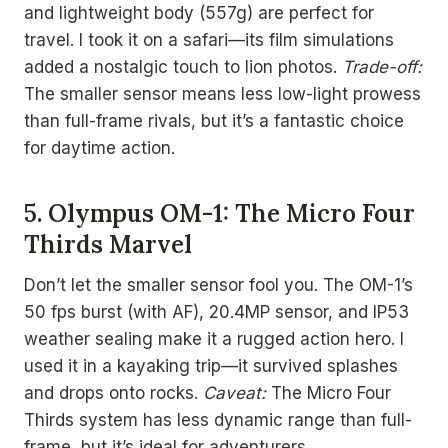
and lightweight body (557g) are perfect for
travel. I took it on a safari—its film simulations
added a nostalgic touch to lion photos.
Trade-off:
The smaller sensor means less low-light prowess
than full-frame rivals, but it’s a fantastic choice
for daytime action.
5. Olympus OM-1: The Micro Four
Thirds Marvel
Don’t let the smaller sensor fool you. The OM-1’s
50 fps burst (with AF), 20.4MP sensor, and IP53
weather sealing make it a rugged action hero. I
used it in a kayaking trip—it survived splashes
and drops onto rocks.
Caveat:
The Micro Four
Thirds system has less dynamic range than full-
frame, but it’s ideal for adventurers.