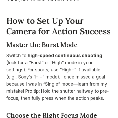
How to Set Up Your
Camera for Action Success
Master the Burst Mode
Switch to
high-speed continuous shooting
(look for a “Burst” or “High” mode in your
settings). For sports, use “High+” if available
(e.g., Sony’s “Hi+” mode). I once missed a goal
because I was in “Single” mode—learn from my
mistake! Pro tip: Hold the shutter halfway to pre-
focus, then fully press when the action peaks.
Choose the Right Focus Mode