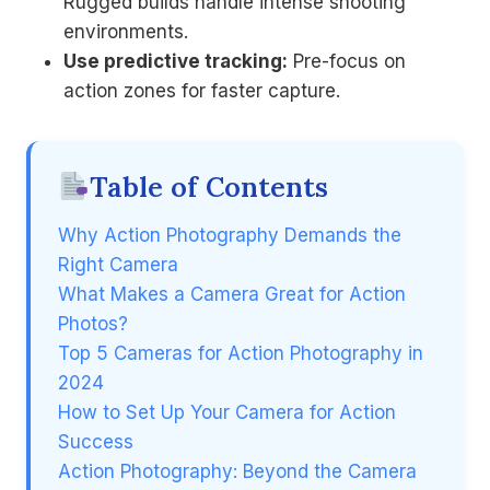
Rugged builds handle intense shooting
environments.
Use predictive tracking:
Pre-focus on
action zones for faster capture.
Table of Contents
Why Action Photography Demands the
Right Camera
What Makes a Camera Great for Action
Photos?
Top 5 Cameras for Action Photography in
2024
How to Set Up Your Camera for Action
Success
Action Photography: Beyond the Camera