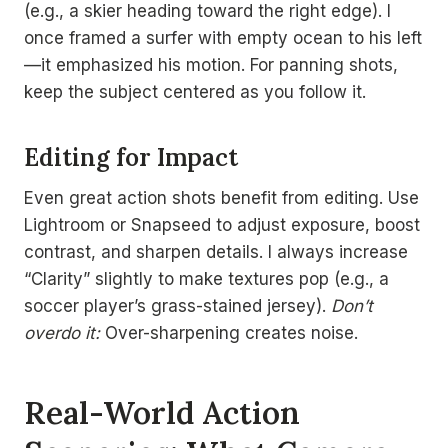
(e.g., a skier heading toward the right edge). I
once framed a surfer with empty ocean to his left
—it emphasized his motion. For panning shots,
keep the subject centered as you follow it.
Editing for Impact
Even great action shots benefit from editing. Use
Lightroom or Snapseed to adjust exposure, boost
contrast, and sharpen details. I always increase
“Clarity” slightly to make textures pop (e.g., a
soccer player’s grass-stained jersey).
Don’t
overdo it:
Over-sharpening creates noise.
Real-World Action