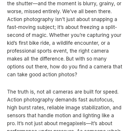
the shutter—and the moment is blurry, grainy, or
worse, missed entirely. We’ve all been there.
Action photography isn’t just about snapping a
fast-moving subject; it’s about freezing a split-
second of magic. Whether you’re capturing your
kid’s first bike ride, a wildlife encounter, or a
professional sports event, the right camera
makes all the difference. But with so many
options out there, how do you find a camera that
can take good action photos?
The truth is, not all cameras are built for speed.
Action photography demands fast autofocus,
high burst rates, reliable image stabilization, and
sensors that handle motion and lighting like a
pro. It’s not just about megapixels—it’s about