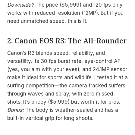
Downside?
The price ($5,999) and 120 fps only
works with reduced resolution (12MP). But if you
need unmatched speed, this is it.
2. Canon EOS R3: The All-Rounder
Canon’s R3 blends speed, reliability, and
versatility. Its 30 fps burst rate, eye-control AF
(yes, you aim with your eyes), and 24.1MP sensor
make it ideal for sports and wildlife. I tested it at a
surfing competition—the camera tracked surfers
through waves and spray, with zero missed
shots. It’s pricey ($5,999) but worth it for pros.
Bonus:
The body is weather-sealed and has a
built-in vertical grip for long shoots.