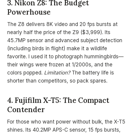
3. Nikon Z8: The Budget
Powerhouse
The Z8 delivers 8K video and 20 fps bursts at
nearly half the price of the Z9 ($3,999). Its
45.7MP sensor and advanced subject detection
(including birds in flight) make it a wildlife
favorite. I used it to photograph hummingbirds—
their wings were frozen at 1/2000s, and the
colors popped.
Limitation?
The battery life is
shorter than competitors, so pack spares.
4. Fujifilm X-T5: The Compact
Contender
For those who want power without bulk, the X-T5
shines. Its 40.2MP APS-C sensor, 15 fps bursts,