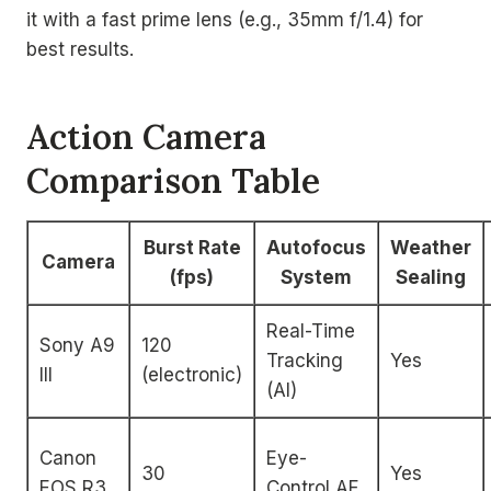
it with a fast prime lens (e.g., 35mm f/1.4) for
best results.
Action Camera
Comparison Table
Burst Rate
Autofocus
Weather
Camera
(fps)
System
Sealing
Real-Time
Sony A9
120
Tracking
Yes
III
(electronic)
(AI)
Canon
Eye-
30
Yes
EOS R3
Control AF