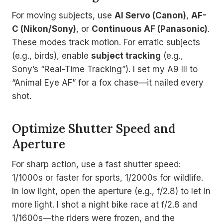
For moving subjects, use
AI Servo (Canon)
,
AF-
C (Nikon/Sony)
, or
Continuous AF (Panasonic)
.
These modes track motion. For erratic subjects
(e.g., birds), enable
subject tracking
(e.g.,
Sony’s “Real-Time Tracking”). I set my A9 III to
“Animal Eye AF” for a fox chase—it nailed every
shot.
Optimize Shutter Speed and
Aperture
For sharp action, use a fast shutter speed:
1/1000s or faster for sports, 1/2000s for wildlife.
In low light, open the aperture (e.g., f/2.8) to let in
more light. I shot a night bike race at f/2.8 and
1/1600s—the riders were frozen, and the