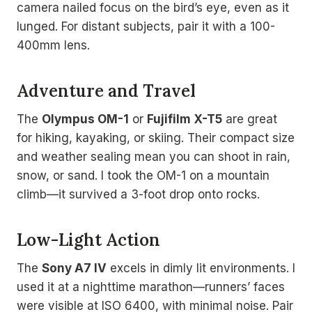
camera nailed focus on the bird’s eye, even as it
lunged. For distant subjects, pair it with a 100-
400mm lens.
Adventure and Travel
The
Olympus OM-1
or
Fujifilm X-T5
are great
for hiking, kayaking, or skiing. Their compact size
and weather sealing mean you can shoot in rain,
snow, or sand. I took the OM-1 on a mountain
climb—it survived a 3-foot drop onto rocks.
Low-Light Action
The
Sony A7 IV
excels in dimly lit environments. I
used it at a nighttime marathon—runners’ faces
were visible at ISO 6400, with minimal noise. Pair