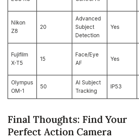
Advanced
Nikon
20
Subject
Yes
Z8
Detection
Fujifilm
Face/Eye
15
Yes
X-T5
AF
Olympus
AI Subject
50
IP53
OM-1
Tracking
Final Thoughts: Find Your
Perfect Action Camera