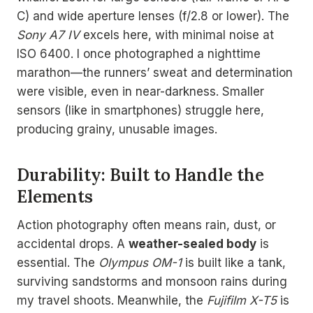
C) and wide aperture lenses (f/2.8 or lower). The
Sony A7 IV
excels here, with minimal noise at
ISO 6400. I once photographed a nighttime
marathon—the runners’ sweat and determination
were visible, even in near-darkness. Smaller
sensors (like in smartphones) struggle here,
producing grainy, unusable images.
Durability: Built to Handle the
Elements
Action photography often means rain, dust, or
accidental drops. A
weather-sealed body
is
essential. The
Olympus OM-1
is built like a tank,
surviving sandstorms and monsoon rains during
my travel shoots. Meanwhile, the
Fujifilm X-T5
is