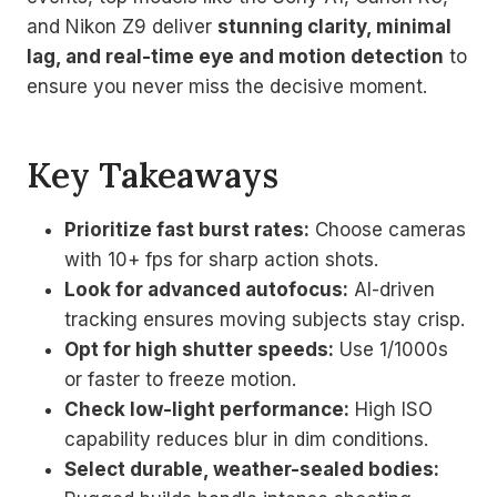
and Nikon Z9 deliver
stunning clarity, minimal
lag, and real-time eye and motion detection
to
ensure you never miss the decisive moment.
Key Takeaways
Prioritize fast burst rates:
Choose cameras
with 10+ fps for sharp action shots.
Look for advanced autofocus:
AI-driven
tracking ensures moving subjects stay crisp.
Opt for high shutter speeds:
Use 1/1000s
or faster to freeze motion.
Check low-light performance:
High ISO
capability reduces blur in dim conditions.
Select durable, weather-sealed bodies: