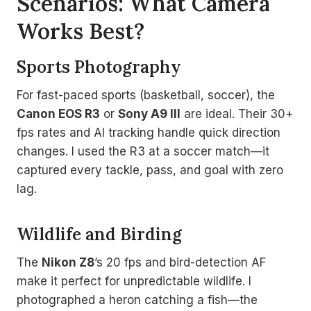
Scenarios: What Camera
Works Best?
Sports Photography
For fast-paced sports (basketball, soccer), the
Canon EOS R3
or
Sony A9 III
are ideal. Their 30+
fps rates and AI tracking handle quick direction
changes. I used the R3 at a soccer match—it
captured every tackle, pass, and goal with zero
lag.
Wildlife and Birding
The
Nikon Z8
’s 20 fps and bird-detection AF
make it perfect for unpredictable wildlife. I
photographed a heron catching a fish—the