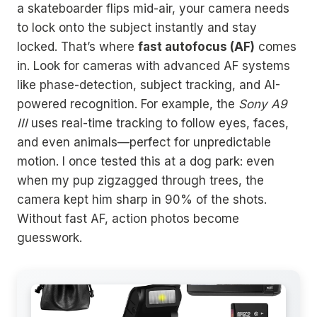
a skateboarder flips mid-air, your camera needs
to lock onto the subject instantly and stay
locked. That’s where
fast autofocus (AF)
comes
in. Look for cameras with advanced AF systems
like phase-detection, subject tracking, and AI-
powered recognition. For example, the
Sony A9
III
uses real-time tracking to follow eyes, faces,
and even animals—perfect for unpredictable
motion. I once tested this at a dog park: even
when my pup zigzagged through trees, the
camera kept him sharp in 90% of the shots.
Without fast AF, action photos become
guesswork.