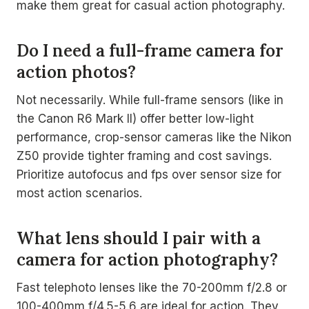
make them great for casual action photography.
Do I need a full-frame camera for
action photos?
Not necessarily. While full-frame sensors (like in
the Canon R6 Mark II) offer better low-light
performance, crop-sensor cameras like the Nikon
Z50 provide tighter framing and cost savings.
Prioritize autofocus and fps over sensor size for
most action scenarios.
What lens should I pair with a
camera for action photography?
Fast telephoto lenses like the 70-200mm f/2.8 or
100-400mm f/4.5-5.6 are ideal for action. They