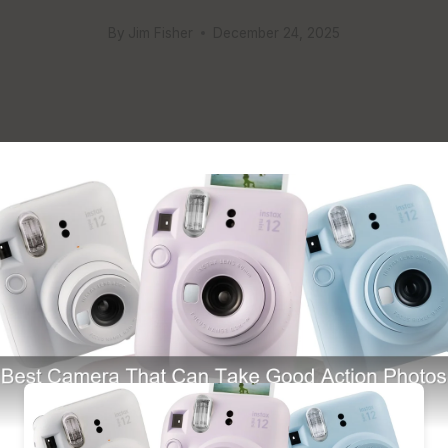
By
Jim Fisher
December 24, 2025