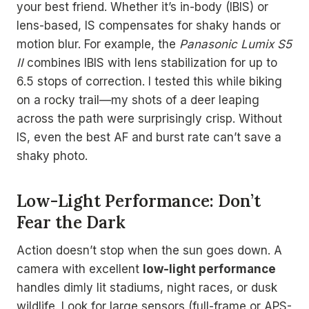
your best friend. Whether it’s in-body (IBIS) or
lens-based, IS compensates for shaky hands or
motion blur. For example, the
Panasonic Lumix S5
II
combines IBIS with lens stabilization for up to
6.5 stops of correction. I tested this while biking
on a rocky trail—my shots of a deer leaping
across the path were surprisingly crisp. Without
IS, even the best AF and burst rate can’t save a
shaky photo.
Low-Light Performance: Don’t
Fear the Dark
Action doesn’t stop when the sun goes down. A
camera with excellent
low-light performance
handles dimly lit stadiums, night races, or dusk
wildlife. Look for large sensors (full-frame or APS-