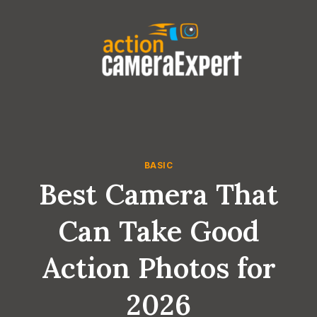
Skip
to
content
BASIC
Best Camera That
Can Take Good
Action Photos for
2026