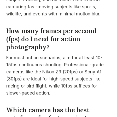
capturing fast-moving subjects like sports,
wildlife, and events with minimal motion blur.
How many frames per second
(fps) do I need for action
photography?
For most action scenarios, aim for at least 10-
15fps continuous shooting. Professional-grade
cameras like the Nikon Z9 (20fps) or Sony A1
(30fps) are ideal for high-speed subjects like
racing or bird flight, while 10fps suffices for
slower-paced action.
Which camera has the best