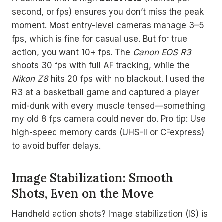
second, or fps) ensures you don’t miss the peak
moment. Most entry-level cameras manage 3–5
fps, which is fine for casual use. But for true
action, you want 10+ fps. The
Canon EOS R3
shoots 30 fps with full AF tracking, while the
Nikon Z8
hits 20 fps with no blackout. I used the
R3 at a basketball game and captured a player
mid-dunk with every muscle tensed—something
my old 8 fps camera could never do. Pro tip: Use
high-speed memory cards (UHS-II or CFexpress)
to avoid buffer delays.
Image Stabilization: Smooth
Shots, Even on the Move
Handheld action shots? Image stabilization (IS) is