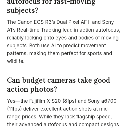
autofocus for fast-moving
subjects?
The Canon EOS R3’s Dual Pixel AF II and Sony
A1’s Real-time Tracking lead in action autofocus,
reliably locking onto eyes and bodies of moving
subjects. Both use AI to predict movement
patterns, making them perfect for sports and
wildlife.
Can budget cameras take good
action photos?
Yes—the Fujifilm X-S20 (8fps) and Sony a6700
(11fps) deliver excellent action shots at mid-
range prices. While they lack flagship speed,
their advanced autofocus and compact designs