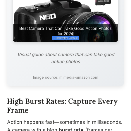
Visual guide about camera that can take good
action photos
Image source: m.media-amazon.com
High Burst Rates: Capture Every
Frame
Action happens fast—sometimes in milliseconds.
A camera with a high
burst rate
(frames per