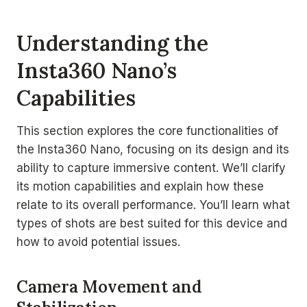
Understanding the
Insta360 Nano’s
Capabilities
This section explores the core functionalities of
the Insta360 Nano, focusing on its design and its
ability to capture immersive content. We’ll clarify
its motion capabilities and explain how these
relate to its overall performance. You’ll learn what
types of shots are best suited for this device and
how to avoid potential issues.
Camera Movement and