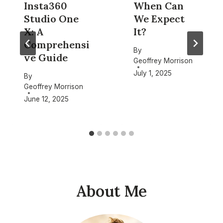
Insta360
When Can
Studio One
We Expect
X: A
It?
Comprehensi
By
ve Guide
Geoffrey Morrison
July 1, 2025
By
Geoffrey Morrison
June 12, 2025
About Me