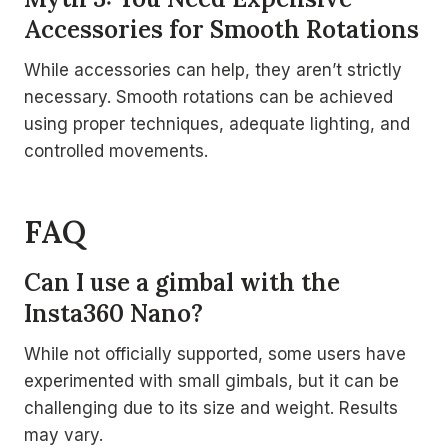
Accessories for Smooth Rotations
While accessories can help, they aren’t strictly
necessary. Smooth rotations can be achieved
using proper techniques, adequate lighting, and
controlled movements.
FAQ
Can I use a gimbal with the
Insta360 Nano?
While not officially supported, some users have
experimented with small gimbals, but it can be
challenging due to its size and weight. Results
may vary.