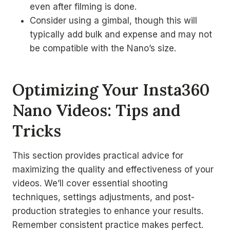
even after filming is done.
Consider using a gimbal, though this will
typically add bulk and expense and may not
be compatible with the Nano’s size.
Optimizing Your Insta360
Nano Videos: Tips and
Tricks
This section provides practical advice for
maximizing the quality and effectiveness of your
videos. We’ll cover essential shooting
techniques, settings adjustments, and post-
production strategies to enhance your results.
Remember consistent practice makes perfect.