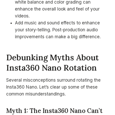
white balance and color grading can
enhance the overall look and feel of your
videos.
Add music and sound effects to enhance
your story-telling. Post-production audio
improvements can make a big difference.
Debunking Myths About
Insta360 Nano Rotation
Several misconceptions surround rotating the
Insta360 Nano. Let’s clear up some of these
common misunderstandings.
Myth 1: The Insta360 Nano Can’t