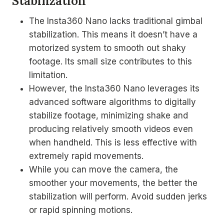
Stabilization
The Insta360 Nano lacks traditional gimbal
stabilization. This means it doesn’t have a
motorized system to smooth out shaky
footage. Its small size contributes to this
limitation.
However, the Insta360 Nano leverages its
advanced software algorithms to digitally
stabilize footage, minimizing shake and
producing relatively smooth videos even
when handheld. This is less effective with
extremely rapid movements.
While you can move the camera, the
smoother your movements, the better the
stabilization will perform. Avoid sudden jerks
or rapid spinning motions.