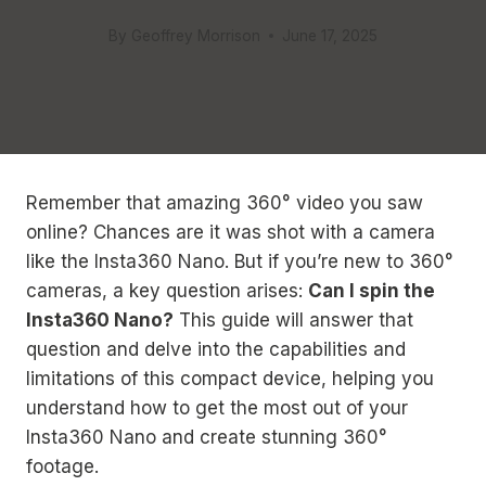
By
Geoffrey Morrison
June 17, 2025
Remember that amazing 360° video you saw
online? Chances are it was shot with a camera
like the Insta360 Nano. But if you’re new to 360°
cameras, a key question arises:
Can I spin the
Insta360 Nano?
This guide will answer that
question and delve into the capabilities and
limitations of this compact device, helping you
understand how to get the most out of your
Insta360 Nano and create stunning 360°
footage.