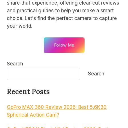
share that experience, offering clear-cut reviews
and practical guides to help you make a smart
choice. Let's find the perfect camera to capture
your world.
Follow Me
Search
Search
Recent Posts
GoPro MAX 360 Review 2026: Best 5.6K30
Spherical Action Cam?