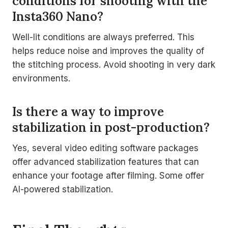
conditions for shooting with the
Insta360 Nano?
Well-lit conditions are always preferred. This
helps reduce noise and improves the quality of
the stitching process. Avoid shooting in very dark
environments.
Is there a way to improve
stabilization in post-production?
Yes, several video editing software packages
offer advanced stabilization features that can
enhance your footage after filming. Some offer
AI-powered stabilization.