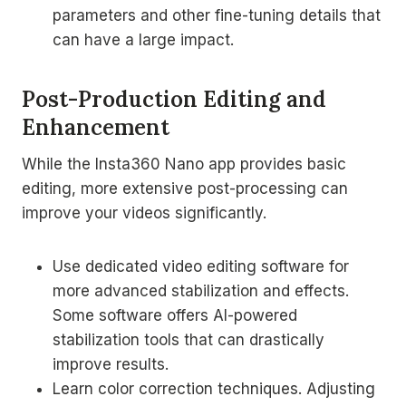
parameters and other fine-tuning details that
can have a large impact.
Post-Production Editing and
Enhancement
While the Insta360 Nano app provides basic
editing, more extensive post-processing can
improve your videos significantly.
Use dedicated video editing software for
more advanced stabilization and effects.
Some software offers AI-powered
stabilization tools that can drastically
improve results.
Learn color correction techniques. Adjusting