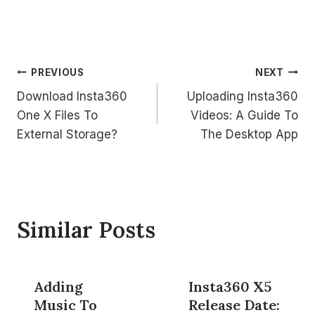
Post
PREVIOUS
NEXT
Download Insta360
Uploading Insta360
navigation
One X Files To
Videos: A Guide To
External Storage?
The Desktop App
Similar Posts
Adding
Insta360 X5
Music To
Release Date: