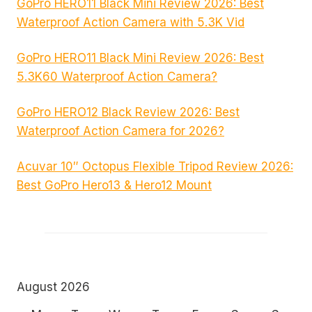
GoPro HERO11 Black Mini Review 2026: Best
Waterproof Action Camera with 5.3K Vid
GoPro HERO11 Black Mini Review 2026: Best
5.3K60 Waterproof Action Camera?
GoPro HERO12 Black Review 2026: Best
Waterproof Action Camera for 2026?
Acuvar 10″ Octopus Flexible Tripod Review 2026:
Best GoPro Hero13 & Hero12 Mount
August 2026