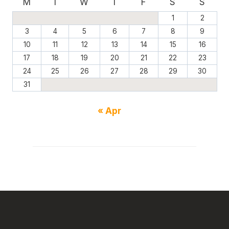
M
T
W
T
F
S
S
1
2
3
4
5
6
7
8
9
10
11
12
13
14
15
16
17
18
19
20
21
22
23
24
25
26
27
28
29
30
31
« Apr