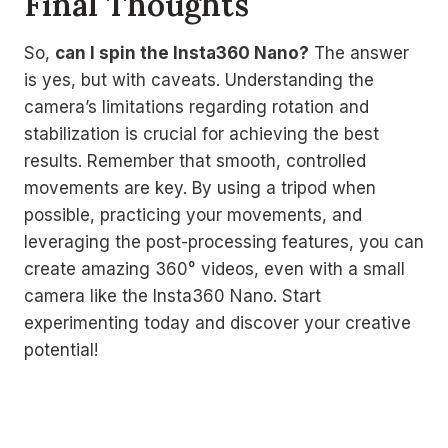
Final Thoughts
So,
can I spin the Insta360 Nano?
The answer
is yes, but with caveats. Understanding the
camera’s limitations regarding rotation and
stabilization is crucial for achieving the best
results. Remember that smooth, controlled
movements are key. By using a tripod when
possible, practicing your movements, and
leveraging the post-processing features, you can
create amazing 360° videos, even with a small
camera like the Insta360 Nano. Start
experimenting today and discover your creative
potential!