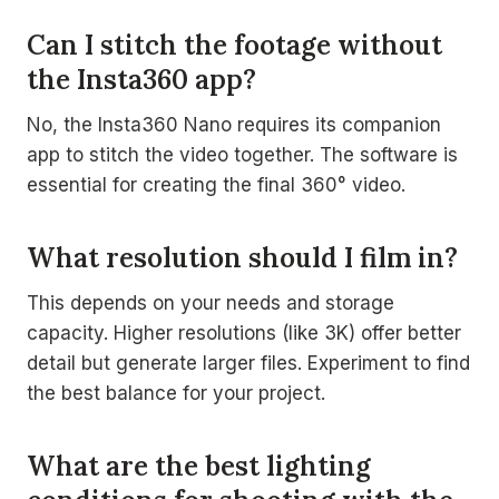
Can I stitch the footage without
the Insta360 app?
No, the Insta360 Nano requires its companion
app to stitch the video together. The software is
essential for creating the final 360° video.
What resolution should I film in?
This depends on your needs and storage
capacity. Higher resolutions (like 3K) offer better
detail but generate larger files. Experiment to find
the best balance for your project.
What are the best lighting