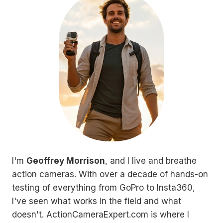
I'm
Geoffrey Morrison
, and I live and breathe
action cameras. With over a decade of hands-on
testing of everything from GoPro to Insta360,
I've seen what works in the field and what
doesn't. ActionCameraExpert.com is where I