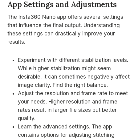
App Settings and Adjustments
The Insta360 Nano app offers several settings
that influence the final output. Understanding
these settings can drastically improve your
results.
Experiment with different stabilization levels.
While higher stabilization might seem
desirable, it can sometimes negatively affect
image clarity. Find the right balance.
Adjust the resolution and frame rate to meet
your needs. Higher resolution and frame
rates result in larger file sizes but better
quality.
Learn the advanced settings. The app
contains options for adjusting stitching