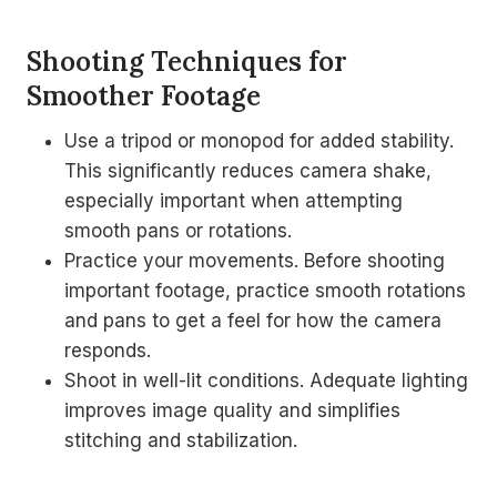
Shooting Techniques for
Smoother Footage
Use a tripod or monopod for added stability.
This significantly reduces camera shake,
especially important when attempting
smooth pans or rotations.
Practice your movements. Before shooting
important footage, practice smooth rotations
and pans to get a feel for how the camera
responds.
Shoot in well-lit conditions. Adequate lighting
improves image quality and simplifies
stitching and stabilization.