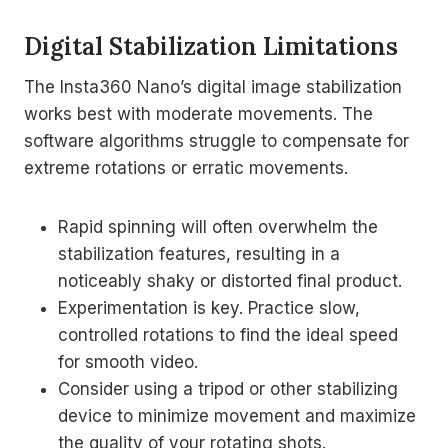
Digital Stabilization Limitations
The Insta360 Nano’s digital image stabilization
works best with moderate movements. The
software algorithms struggle to compensate for
extreme rotations or erratic movements.
Rapid spinning will often overwhelm the
stabilization features, resulting in a
noticeably shaky or distorted final product.
Experimentation is key. Practice slow,
controlled rotations to find the ideal speed
for smooth video.
Consider using a tripod or other stabilizing
device to minimize movement and maximize
the quality of your rotating shots.