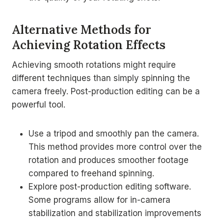
Alternative Methods for
Achieving Rotation Effects
Achieving smooth rotations might require
different techniques than simply spinning the
camera freely. Post-production editing can be a
powerful tool.
Use a tripod and smoothly pan the camera.
This method provides more control over the
rotation and produces smoother footage
compared to freehand spinning.
Explore post-production editing software.
Some programs allow for in-camera
stabilization and stabilization improvements