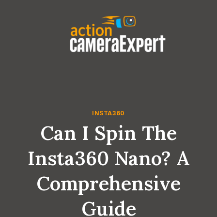
Skip
to
content
INSTA360
Can I Spin The
Insta360 Nano? A
Comprehensive
Guide