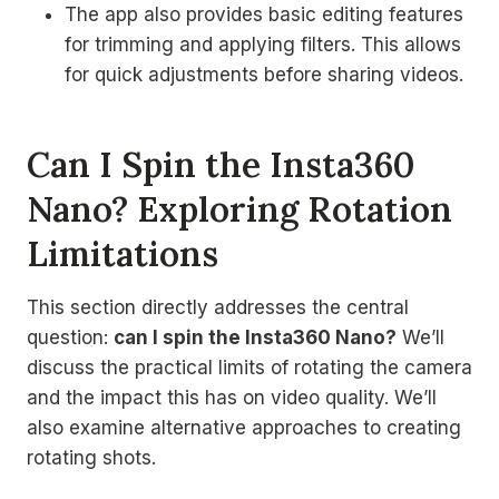
The app also provides basic editing features
for trimming and applying filters. This allows
for quick adjustments before sharing videos.
Can I Spin the Insta360
Nano? Exploring Rotation
Limitations
This section directly addresses the central
question:
can I spin the Insta360 Nano?
We’ll
discuss the practical limits of rotating the camera
and the impact this has on video quality. We’ll
also examine alternative approaches to creating
rotating shots.