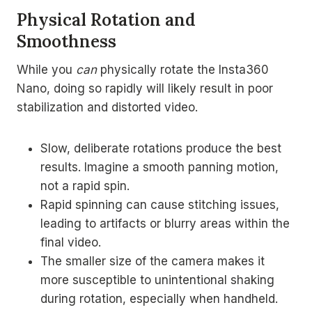
Physical Rotation and
Smoothness
While you
can
physically rotate the Insta360
Nano, doing so rapidly will likely result in poor
stabilization and distorted video.
Slow, deliberate rotations produce the best
results. Imagine a smooth panning motion,
not a rapid spin.
Rapid spinning can cause stitching issues,
leading to artifacts or blurry areas within the
final video.
The smaller size of the camera makes it
more susceptible to unintentional shaking
during rotation, especially when handheld.