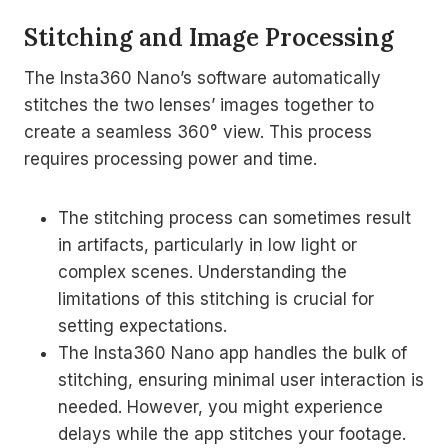
Stitching and Image Processing
The Insta360 Nano’s software automatically
stitches the two lenses’ images together to
create a seamless 360° view. This process
requires processing power and time.
The stitching process can sometimes result
in artifacts, particularly in low light or
complex scenes. Understanding the
limitations of this stitching is crucial for
setting expectations.
The Insta360 Nano app handles the bulk of
stitching, ensuring minimal user interaction is
needed. However, you might experience
delays while the app stitches your footage.