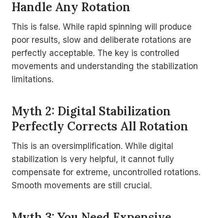
Handle Any Rotation
This is false. While rapid spinning will produce
poor results, slow and deliberate rotations are
perfectly acceptable. The key is controlled
movements and understanding the stabilization
limitations.
Myth 2: Digital Stabilization
Perfectly Corrects All Rotation
This is an oversimplification. While digital
stabilization is very helpful, it cannot fully
compensate for extreme, uncontrolled rotations.
Smooth movements are still crucial.
Myth 3: You Need Expensive