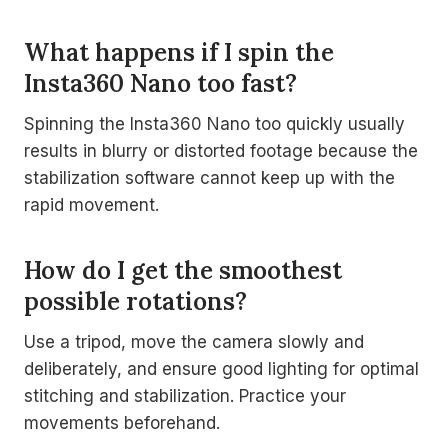
What happens if I spin the
Insta360 Nano too fast?
Spinning the Insta360 Nano too quickly usually
results in blurry or distorted footage because the
stabilization software cannot keep up with the
rapid movement.
How do I get the smoothest
possible rotations?
Use a tripod, move the camera slowly and
deliberately, and ensure good lighting for optimal
stitching and stabilization. Practice your
movements beforehand.