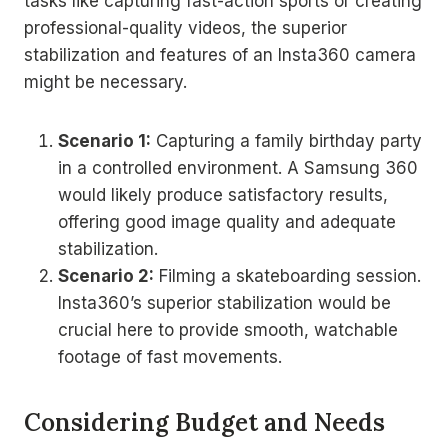
tasks like capturing fast-action sports or creating
professional-quality videos, the superior
stabilization and features of an Insta360 camera
might be necessary.
Scenario 1:
Capturing a family birthday party
in a controlled environment. A Samsung 360
would likely produce satisfactory results,
offering good image quality and adequate
stabilization.
Scenario 2:
Filming a skateboarding session.
Insta360’s superior stabilization would be
crucial here to provide smooth, watchable
footage of fast movements.
Considering Budget and Needs