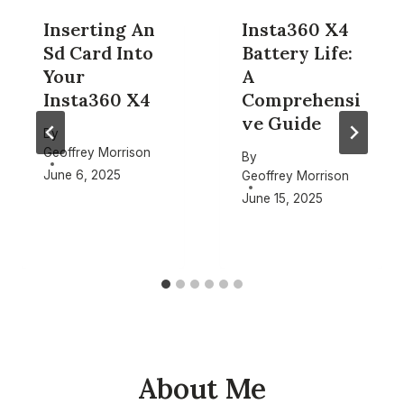
Inserting An
Insta360 X4
Sd Card Into
Battery Life:
Your
A
Insta360 X4
Comprehensi
ve Guide
By
Geoffrey Morrison
By
June 6, 2025
Geoffrey Morrison
June 15, 2025
About Me