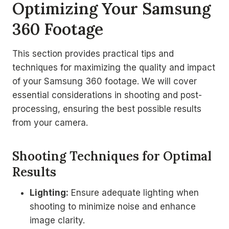
Optimizing Your Samsung
360 Footage
This section provides practical tips and
techniques for maximizing the quality and impact
of your Samsung 360 footage. We will cover
essential considerations in shooting and post-
processing, ensuring the best possible results
from your camera.
Shooting Techniques for Optimal
Results
Lighting:
Ensure adequate lighting when
shooting to minimize noise and enhance
image clarity.