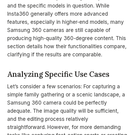
and the specific models in question. While
Insta360 generally offers more advanced
features, especially in higher-end models, many
Samsung 360 cameras are still capable of
producing high-quality 360-degree content. This
section details how their functionalities compare,
clarifying if the results are comparable.
Analyzing Specific Use Cases
Let’s consider a few scenarios: For capturing a
simple family gathering or a scenic landscape, a
Samsung 360 camera could be perfectly
adequate. The image quality will be sufficient,
and the editing process relatively
straightforward. However, for more demanding