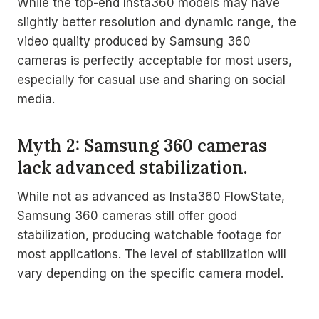
While the top-end Insta360 models may have
slightly better resolution and dynamic range, the
video quality produced by Samsung 360
cameras is perfectly acceptable for most users,
especially for casual use and sharing on social
media.
Myth 2: Samsung 360 cameras
lack advanced stabilization.
While not as advanced as Insta360 FlowState,
Samsung 360 cameras still offer good
stabilization, producing watchable footage for
most applications. The level of stabilization will
vary depending on the specific camera model.