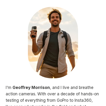
I'm
Geoffrey Morrison
, and I live and breathe
action cameras. With over a decade of hands-on
testing of everything from GoPro to Insta360,