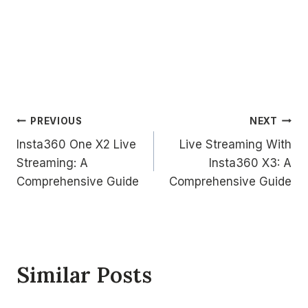
Post
PREVIOUS
NEXT
Insta360 One X2 Live
Live Streaming With
navigation
Streaming: A
Insta360 X3: A
Comprehensive Guide
Comprehensive Guide
Similar Posts