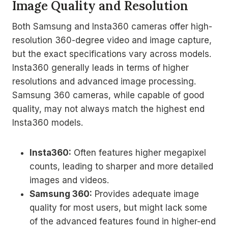
Image Quality and Resolution
Both Samsung and Insta360 cameras offer high-
resolution 360-degree video and image capture,
but the exact specifications vary across models.
Insta360 generally leads in terms of higher
resolutions and advanced image processing.
Samsung 360 cameras, while capable of good
quality, may not always match the highest end
Insta360 models.
Insta360:
Often features higher megapixel
counts, leading to sharper and more detailed
images and videos.
Samsung 360:
Provides adequate image
quality for most users, but might lack some
of the advanced features found in higher-end