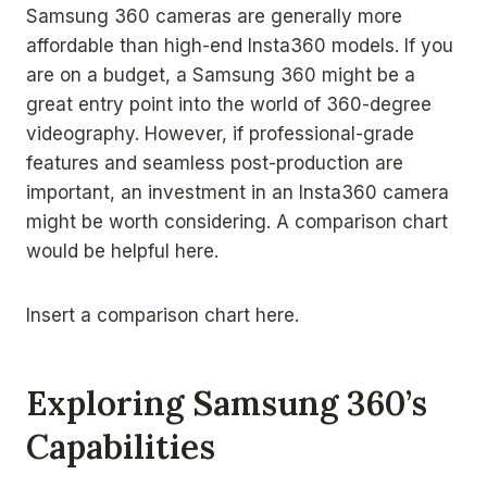
Samsung 360 cameras are generally more
affordable than high-end Insta360 models. If you
are on a budget, a Samsung 360 might be a
great entry point into the world of 360-degree
videography. However, if professional-grade
features and seamless post-production are
important, an investment in an Insta360 camera
might be worth considering. A comparison chart
would be helpful here.
Insert a comparison chart here.
Exploring Samsung 360’s
Capabilities