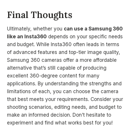
Final Thoughts
Ultimately, whether you
can use a Samsung 360
like an Insta360
depends on your specific needs
and budget. While Insta360 often leads in terms
of advanced features and top-tier image quality,
Samsung 360 cameras offer a more affordable
alternative that’s still capable of producing
excellent 360-degree content for many
applications. By understanding the strengths and
limitations of each, you can choose the camera
that best meets your requirements. Consider your
shooting scenarios, editing needs, and budget to
make an informed decision. Don’t hesitate to
experiment and find what works best for you!