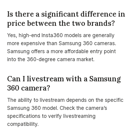
Is there a significant difference in
price between the two brands?
Yes, high-end Insta360 models are generally
more expensive than Samsung 360 cameras.
Samsung offers a more affordable entry point
into the 360-degree camera market.
Can I livestream with a Samsung
360 camera?
The ability to livestream depends on the specific
Samsung 360 model. Check the camera’s
specifications to verify livestreaming
compatibility.