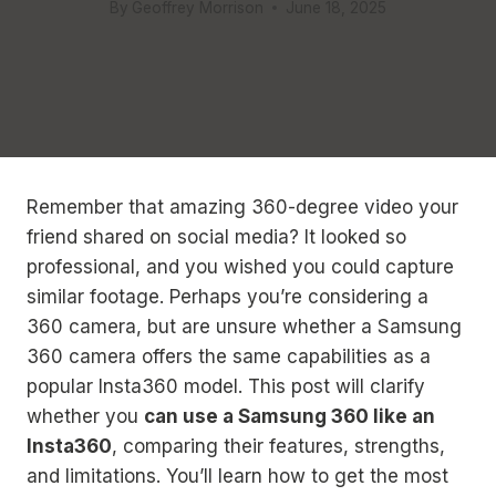
By
Geoffrey Morrison
June 18, 2025
Remember that amazing 360-degree video your
friend shared on social media? It looked so
professional, and you wished you could capture
similar footage. Perhaps you’re considering a
360 camera, but are unsure whether a Samsung
360 camera offers the same capabilities as a
popular Insta360 model. This post will clarify
whether you
can use a Samsung 360 like an
Insta360
, comparing their features, strengths,
and limitations. You’ll learn how to get the most