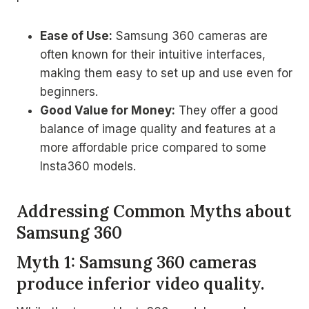
Ease of Use:
Samsung 360 cameras are
often known for their intuitive interfaces,
making them easy to set up and use even for
beginners.
Good Value for Money:
They offer a good
balance of image quality and features at a
more affordable price compared to some
Insta360 models.
Addressing Common Myths about
Samsung 360
Myth 1: Samsung 360 cameras
produce inferior video quality.