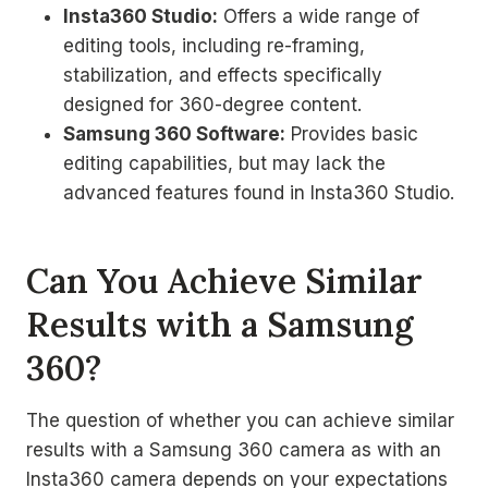
Insta360 Studio:
Offers a wide range of
editing tools, including re-framing,
stabilization, and effects specifically
designed for 360-degree content.
Samsung 360 Software:
Provides basic
editing capabilities, but may lack the
advanced features found in Insta360 Studio.
Can You Achieve Similar
Results with a Samsung
360?
The question of whether you can achieve similar
results with a Samsung 360 camera as with an
Insta360 camera depends on your expectations