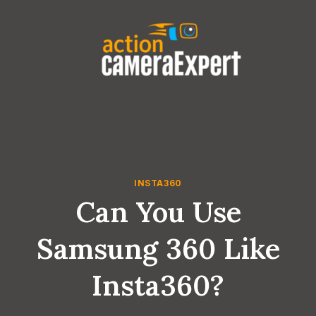
Skip
to
content
INSTA360
Can You Use
Samsung 360 Like
Insta360?