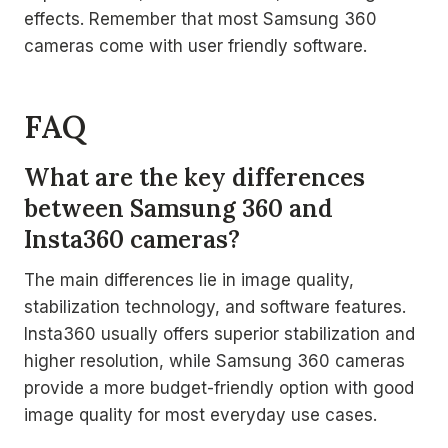
effects. Remember that most Samsung 360
cameras come with user friendly software.
FAQ
What are the key differences
between Samsung 360 and
Insta360 cameras?
The main differences lie in image quality,
stabilization technology, and software features.
Insta360 usually offers superior stabilization and
higher resolution, while Samsung 360 cameras
provide a more budget-friendly option with good
image quality for most everyday use cases.