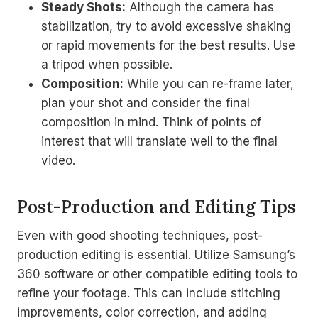
Steady Shots:
Although the camera has
stabilization, try to avoid excessive shaking
or rapid movements for the best results. Use
a tripod when possible.
Composition:
While you can re-frame later,
plan your shot and consider the final
composition in mind. Think of points of
interest that will translate well to the final
video.
Post-Production and Editing Tips
Even with good shooting techniques, post-
production editing is essential. Utilize Samsung’s
360 software or other compatible editing tools to
refine your footage. This can include stitching
improvements, color correction, and adding