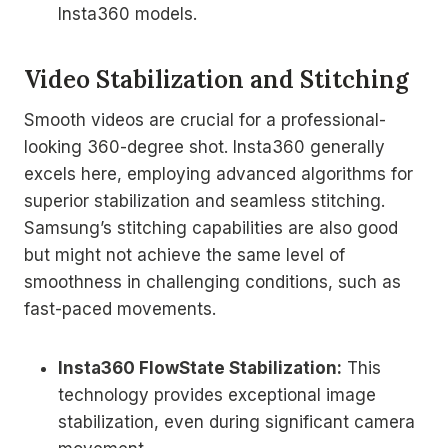
Insta360 models.
Video Stabilization and Stitching
Smooth videos are crucial for a professional-
looking 360-degree shot. Insta360 generally
excels here, employing advanced algorithms for
superior stabilization and seamless stitching.
Samsung’s stitching capabilities are also good
but might not achieve the same level of
smoothness in challenging conditions, such as
fast-paced movements.
Insta360 FlowState Stabilization:
This
technology provides exceptional image
stabilization, even during significant camera