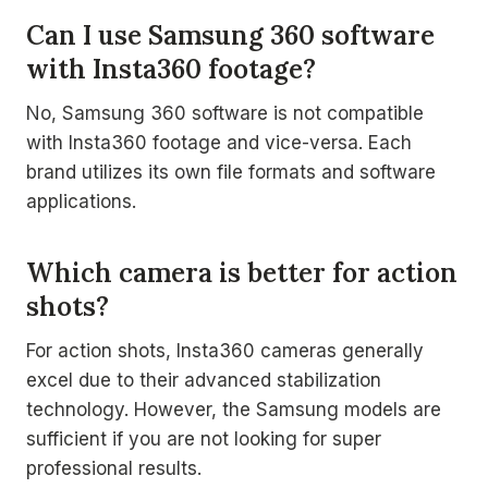
Can I use Samsung 360 software
with Insta360 footage?
No, Samsung 360 software is not compatible
with Insta360 footage and vice-versa. Each
brand utilizes its own file formats and software
applications.
Which camera is better for action
shots?
For action shots, Insta360 cameras generally
excel due to their advanced stabilization
technology. However, the Samsung models are
sufficient if you are not looking for super
professional results.