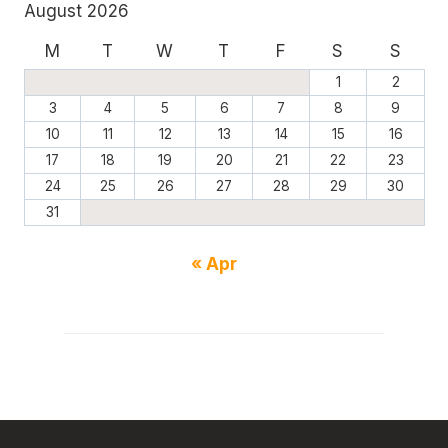
August 2026
M
T
W
T
F
S
S
1
2
3
4
5
6
7
8
9
10
11
12
13
14
15
16
17
18
19
20
21
22
23
24
25
26
27
28
29
30
31
« Apr