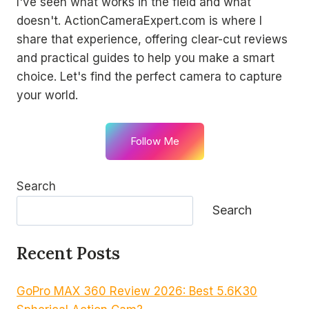
I've seen what works in the field and what
doesn't. ActionCameraExpert.com is where I
share that experience, offering clear-cut reviews
and practical guides to help you make a smart
choice. Let's find the perfect camera to capture
your world.
Follow Me
Search
Search
Recent Posts
GoPro MAX 360 Review 2026: Best 5.6K30