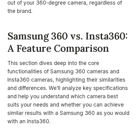
out of your 360-degree camera, regardless of
the brand.
Samsung 360 vs. Insta360:
A Feature Comparison
This section dives deep into the core
functionalities of Samsung 360 cameras and
Insta360 cameras, highlighting their similarities
and differences. We’ll analyze key specifications
and help you understand which camera best
suits your needs and whether you can achieve
similar results with a Samsung 360 as you would
with an Insta360.