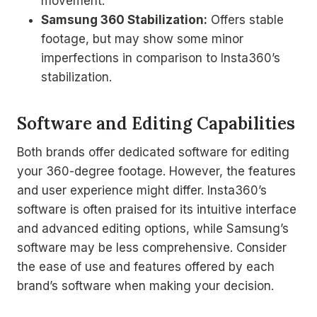
movement.
Samsung 360 Stabilization:
Offers stable
footage, but may show some minor
imperfections in comparison to Insta360’s
stabilization.
Software and Editing Capabilities
Both brands offer dedicated software for editing
your 360-degree footage. However, the features
and user experience might differ. Insta360’s
software is often praised for its intuitive interface
and advanced editing options, while Samsung’s
software may be less comprehensive. Consider
the ease of use and features offered by each
brand’s software when making your decision.