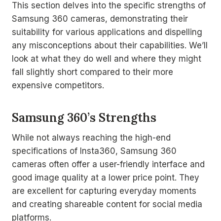
This section delves into the specific strengths of
Samsung 360 cameras, demonstrating their
suitability for various applications and dispelling
any misconceptions about their capabilities. We’ll
look at what they do well and where they might
fall slightly short compared to their more
expensive competitors.
Samsung 360’s Strengths
While not always reaching the high-end
specifications of Insta360, Samsung 360
cameras often offer a user-friendly interface and
good image quality at a lower price point. They
are excellent for capturing everyday moments
and creating shareable content for social media
platforms.