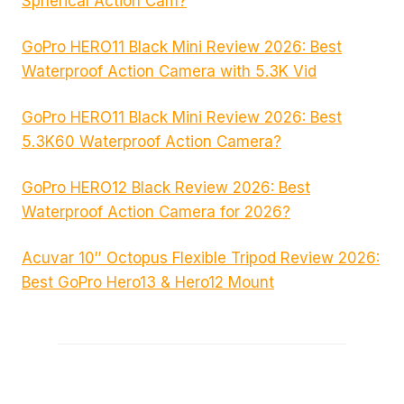
Spherical Action Cam?
GoPro HERO11 Black Mini Review 2026: Best
Waterproof Action Camera with 5.3K Vid
GoPro HERO11 Black Mini Review 2026: Best
5.3K60 Waterproof Action Camera?
GoPro HERO12 Black Review 2026: Best
Waterproof Action Camera for 2026?
Acuvar 10″ Octopus Flexible Tripod Review 2026:
Best GoPro Hero13 & Hero12 Mount