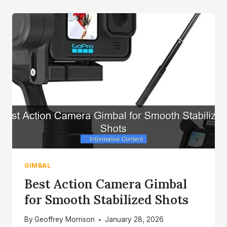
ACTION
CAMERA
TOP
PICKS
FOR
SMOOTH
FOOTAGE
GIMBAL
Best Action Camera Gimbal
for Smooth Stabilized Shots
By
Geoffrey Morrison
January 28, 2026