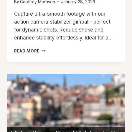
By
Geoffrey Morrison
January 28, 2026
Capture ultra-smooth footage with our
action camera stabilizer gimbal—perfect
for dynamic shots. Reduce shake and
enhance stability effortlessly. Ideal for a…
ACTION
READ MORE
CAMERA
STABILIZER
GIMBAL
FOR
SMOOTH
SHOTS
EVERY
TIME