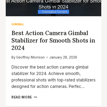
GIMBAL
Best Action Camera Gimbal
Stabilizer for Smooth Shots in
2024
By
Geoffrey Morrison
January 28, 2026
Discover the best action camera gimbal
stabilizer for 2024. Achieve smooth,
professional shots with top-rated stabilizers
designed for action cameras. Perfec…
BEST
READ MORE
ACTION
CAMERA