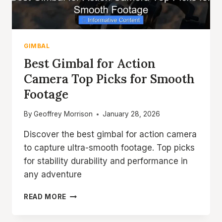
GIMBAL
Best Gimbal for Action
Camera Top Picks for Smooth
Footage
By
Geoffrey Morrison
January 28, 2026
Discover the best gimbal for action camera
to capture ultra-smooth footage. Top picks
for stability durability and performance in
any adventure
BEST
READ MORE
GIMBAL
FOR