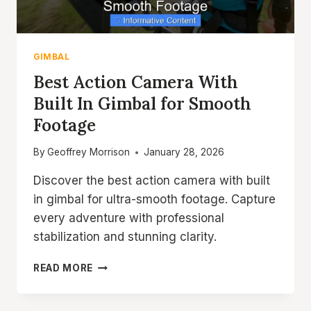
GIMBAL
Best Action Camera With
Built In Gimbal for Smooth
Footage
By
Geoffrey Morrison
January 28, 2026
Discover the best action camera with built
in gimbal for ultra-smooth footage. Capture
every adventure with professional
stabilization and stunning clarity.
BEST
READ MORE
ACTION
CAMERA
WITH