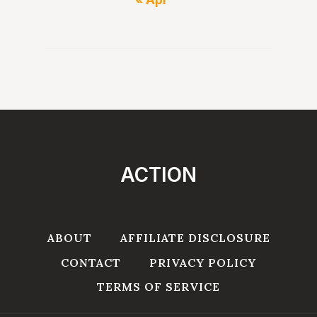
ACTION
ABOUT
AFFILIATE DISCLOSURE
CONTACT
PRIVACY POLICY
TERMS OF SERVICE