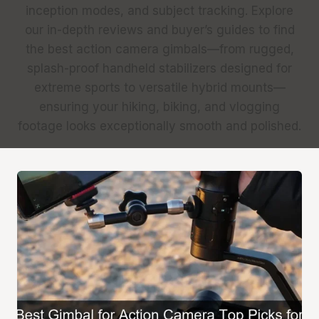
inception modes, and subject tracking. Explore
our in-depth reviews and buyer’s guides to find
the best action camera gimbals—from rugged,
splash-proof handheld stabilizers designed for
extreme sports to versatile hybrid mounts—
ensuring your hiking, biking, and vlogging
footage looks exceptionally smooth and polished.