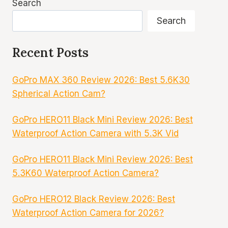
Search
Search
Recent Posts
GoPro MAX 360 Review 2026: Best 5.6K30
Spherical Action Cam?
GoPro HERO11 Black Mini Review 2026: Best
Waterproof Action Camera with 5.3K Vid
GoPro HERO11 Black Mini Review 2026: Best
5.3K60 Waterproof Action Camera?
GoPro HERO12 Black Review 2026: Best
Waterproof Action Camera for 2026?