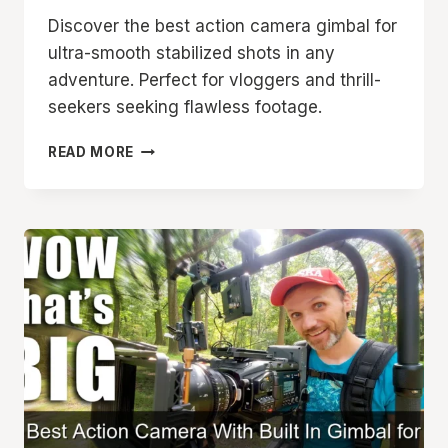
Discover the best action camera gimbal for
ultra-smooth stabilized shots in any
adventure. Perfect for vloggers and thrill-
seekers seeking flawless footage.
BEST
READ MORE
ACTION
CAMERA
GIMBAL
FOR
SMOOTH
STABILIZED
SHOTS