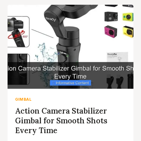
BUILT
IN
GIMBAL
FOR
SMOOTH
FOOTAGE
GIMBAL
Action Camera Stabilizer
Gimbal for Smooth Shots
Every Time