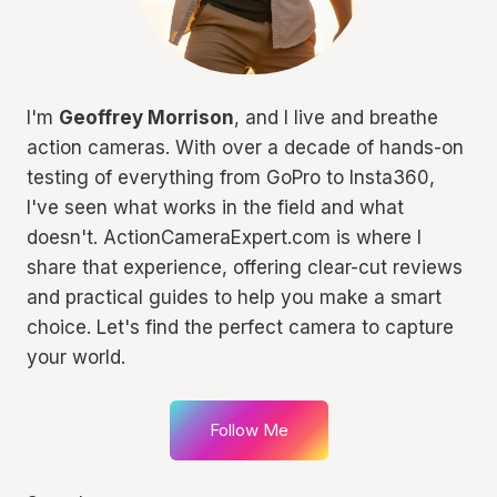
I'm
Geoffrey Morrison
, and I live and breathe
action cameras. With over a decade of hands-on
testing of everything from GoPro to Insta360,
I've seen what works in the field and what
doesn't. ActionCameraExpert.com is where I
share that experience, offering clear-cut reviews
and practical guides to help you make a smart
choice. Let's find the perfect camera to capture
your world.
Follow Me