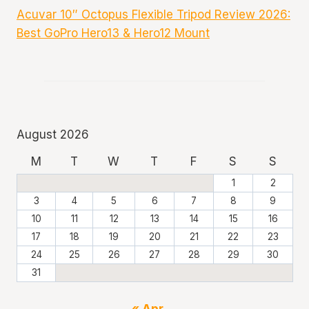
Acuvar 10″ Octopus Flexible Tripod Review 2026:
Best GoPro Hero13 & Hero12 Mount
August 2026
M
T
W
T
F
S
S
1
2
3
4
5
6
7
8
9
10
11
12
13
14
15
16
17
18
19
20
21
22
23
24
25
26
27
28
29
30
31
« Apr