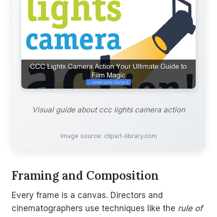
Visual guide about ccc lights camera action
Image source: clipart-library.com
Framing and Composition
Every frame is a canvas. Directors and
cinematographers use techniques like the
rule of