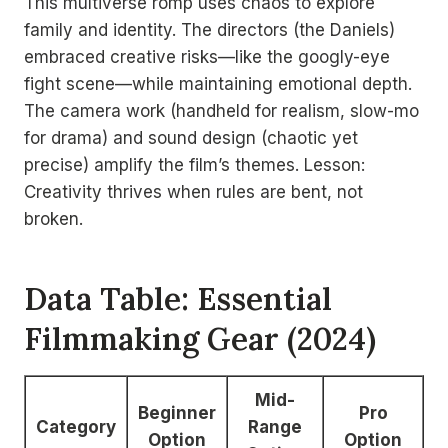
This multiverse romp uses chaos to explore
family and identity. The directors (the Daniels)
embraced creative risks—like the googly-eye
fight scene—while maintaining emotional depth.
The camera work (handheld for realism, slow-mo
for drama) and sound design (chaotic yet
precise) amplify the film’s themes. Lesson:
Creativity thrives when rules are bent, not
broken.
Data Table: Essential
Filmmaking Gear (2024)
Mid-
Beginner
Pro
Category
Range
Option
Option