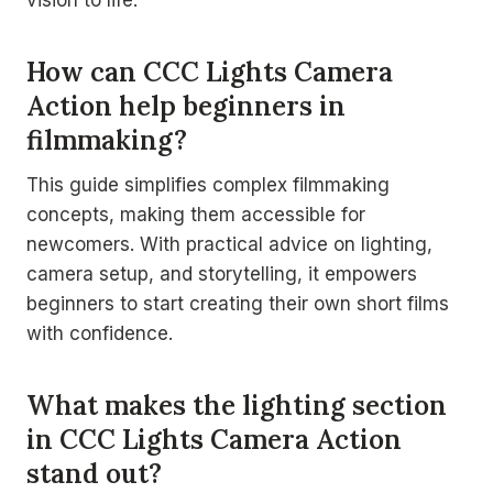
How can CCC Lights Camera
Action help beginners in
filmmaking?
This guide simplifies complex filmmaking
concepts, making them accessible for
newcomers. With practical advice on lighting,
camera setup, and storytelling, it empowers
beginners to start creating their own short films
with confidence.
What makes the lighting section
in CCC Lights Camera Action
stand out?