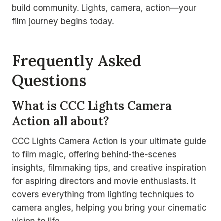
build community. Lights, camera, action—your
film journey begins today.
Frequently Asked
Questions
What is CCC Lights Camera
Action all about?
CCC Lights Camera Action is your ultimate guide
to film magic, offering behind-the-scenes
insights, filmmaking tips, and creative inspiration
for aspiring directors and movie enthusiasts. It
covers everything from lighting techniques to
camera angles, helping you bring your cinematic
vision to life.