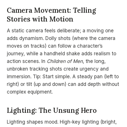
Camera Movement: Telling
Stories with Motion
A static camera feels deliberate; a moving one
adds dynamism. Dolly shots (where the camera
moves on tracks) can follow a character’s
journey, while a handheld shake adds realism to
action scenes. In
Children of Men
, the long,
unbroken tracking shots create urgency and
immersion. Tip: Start simple. A steady pan (left to
right) or tilt (up and down) can add depth without
complex equipment.
Lighting: The Unsung Hero
Lighting shapes mood. High-key lighting (bright,