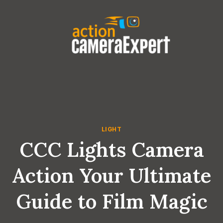
Skip
to
content
LIGHT
CCC Lights Camera
Action Your Ultimate
Guide to Film Magic