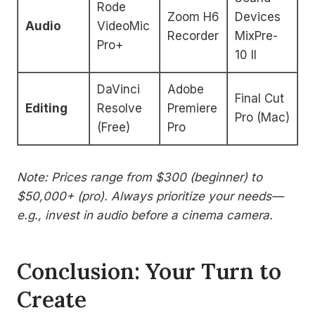
Rode
Zoom H6
Devices
Audio
VideoMic
Recorder
MixPre-
Pro+
10 II
DaVinci
Adobe
Final Cut
Editing
Resolve
Premiere
Pro (Mac)
(Free)
Pro
Note: Prices range from $300 (beginner) to
$50,000+ (pro). Always prioritize your needs—
e.g., invest in audio before a cinema camera.
Conclusion: Your Turn to
Create