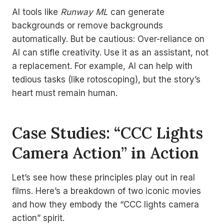
AI tools like
Runway ML
can generate
backgrounds or remove backgrounds
automatically. But be cautious: Over-reliance on
AI can stifle creativity. Use it as an assistant, not
a replacement. For example, AI can help with
tedious tasks (like rotoscoping), but the story’s
heart must remain human.
Case Studies: “CCC Lights
Camera Action” in Action
Let’s see how these principles play out in real
films. Here’s a breakdown of two iconic movies
and how they embody the “CCC lights camera
action” spirit.