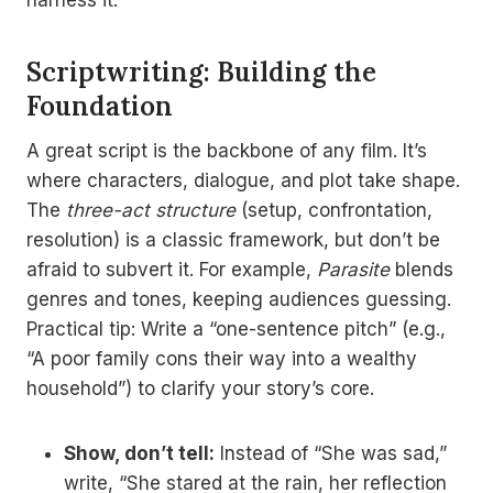
Scriptwriting: Building the
Foundation
A great script is the backbone of any film. It’s
where characters, dialogue, and plot take shape.
The
three-act structure
(setup, confrontation,
resolution) is a classic framework, but don’t be
afraid to subvert it. For example,
Parasite
blends
genres and tones, keeping audiences guessing.
Practical tip: Write a “one-sentence pitch” (e.g.,
“A poor family cons their way into a wealthy
household”) to clarify your story’s core.
Show, don’t tell:
Instead of “She was sad,”
write, “She stared at the rain, her reflection