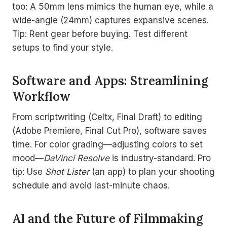
too: A 50mm lens mimics the human eye, while a
wide-angle (24mm) captures expansive scenes.
Tip: Rent gear before buying. Test different
setups to find your style.
Software and Apps: Streamlining
Workflow
From scriptwriting (Celtx, Final Draft) to editing
(Adobe Premiere, Final Cut Pro), software saves
time. For color grading—adjusting colors to set
mood—
DaVinci Resolve
is industry-standard. Pro
tip: Use
Shot Lister
(an app) to plan your shooting
schedule and avoid last-minute chaos.
AI and the Future of Filmmaking