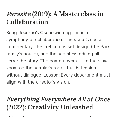
Parasite
(2019): A Masterclass in
Collaboration
Bong Joon-ho’s Oscar-winning film is a
symphony of collaboration. The script’s social
commentary, the meticulous set design (the Park
family’s house), and the seamless editing all
serve the story. The camera work—like the slow
zoom on the scholar’s rock—builds tension
without dialogue. Lesson: Every department must
align with the director’s vision.
Everything Everywhere All at Once
(2022): Creativity Unleashed