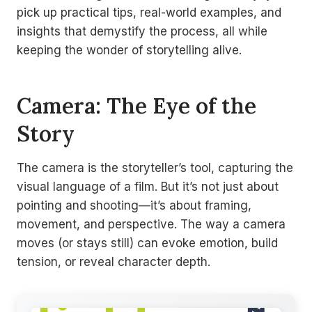
pick up practical tips, real-world examples, and
insights that demystify the process, all while
keeping the wonder of storytelling alive.
Camera: The Eye of the
Story
The camera is the storyteller’s tool, capturing the
visual language of a film. But it’s not just about
pointing and shooting—it’s about framing,
movement, and perspective. The way a camera
moves (or stays still) can evoke emotion, build
tension, or reveal character depth.