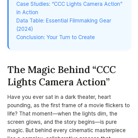
Case Studies: “CCC Lights Camera Action”
in Action
Data Table: Essential Filmmaking Gear
(2024)
Conclusion: Your Turn to Create
The Magic Behind “CCC
Lights Camera Action”
Have you ever sat in a dark theater, heart
pounding, as the first frame of a movie flickers to
life? That moment—when the lights dim, the
screen glows, and the story begins—is pure
magic. But behind every cinematic masterpiece