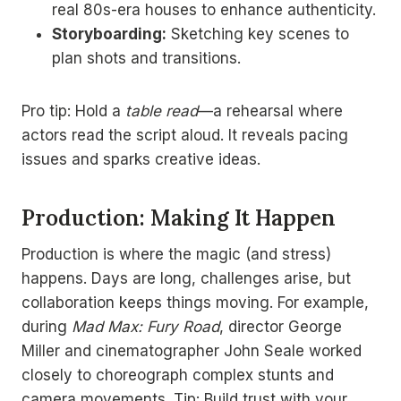
real 80s-era houses to enhance authenticity.
Storyboarding:
Sketching key scenes to
plan shots and transitions.
Pro tip: Hold a
table read
—a rehearsal where
actors read the script aloud. It reveals pacing
issues and sparks creative ideas.
Production: Making It Happen
Production is where the magic (and stress)
happens. Days are long, challenges arise, but
collaboration keeps things moving. For example,
during
Mad Max: Fury Road
, director George
Miller and cinematographer John Seale worked
closely to choreograph complex stunts and
camera movements. Tip: Build trust with your