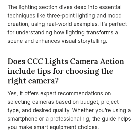
The lighting section dives deep into essential
techniques like three-point lighting and mood
creation, using real-world examples. It’s perfect
for understanding how lighting transforms a
scene and enhances visual storytelling.
Does CCC Lights Camera Action
include tips for choosing the
right camera?
Yes, it offers expert recommendations on
selecting cameras based on budget, project
type, and desired quality. Whether you’re using a
smartphone or a professional rig, the guide helps
you make smart equipment choices.