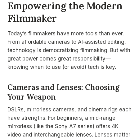
Empowering the Modern
Filmmaker
Today’s filmmakers have more tools than ever.
From affordable cameras to AI-assisted editing,
technology is democratizing filmmaking. But with
great power comes great responsibility—
knowing when to use (or avoid) tech is key.
Cameras and Lenses: Choosing
Your Weapon
DSLRs, mirrorless cameras, and cinema rigs each
have strengths. For beginners, a mid-range
mirrorless (like the Sony A7 series) offers 4K
video and interchangeable lenses. Lenses matter