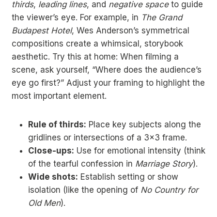
thirds
,
leading lines
, and
negative space
to guide
the viewer’s eye. For example, in
The Grand
Budapest Hotel
, Wes Anderson’s symmetrical
compositions create a whimsical, storybook
aesthetic. Try this at home: When filming a
scene, ask yourself, “Where does the audience’s
eye go first?” Adjust your framing to highlight the
most important element.
Rule of thirds:
Place key subjects along the
gridlines or intersections of a 3×3 frame.
Close-ups:
Use for emotional intensity (think
of the tearful confession in
Marriage Story
).
Wide shots:
Establish setting or show
isolation (like the opening of
No Country for
Old Men
).