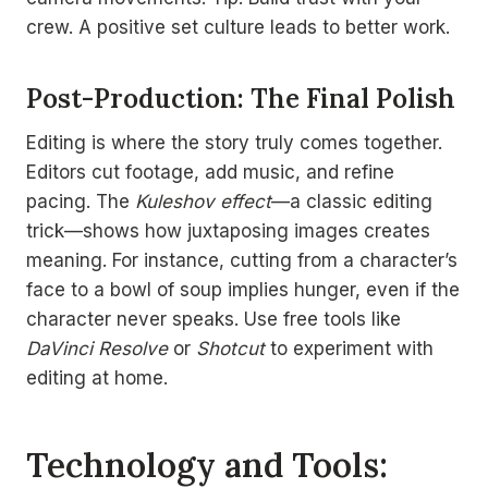
crew. A positive set culture leads to better work.
Post-Production: The Final Polish
Editing is where the story truly comes together.
Editors cut footage, add music, and refine
pacing. The
Kuleshov effect
—a classic editing
trick—shows how juxtaposing images creates
meaning. For instance, cutting from a character’s
face to a bowl of soup implies hunger, even if the
character never speaks. Use free tools like
DaVinci Resolve
or
Shotcut
to experiment with
editing at home.
Technology and Tools: