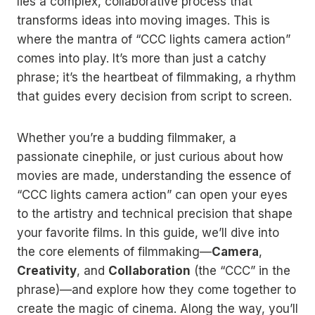
lies a complex, collaborative process that
transforms ideas into moving images. This is
where the mantra of “CCC lights camera action”
comes into play. It’s more than just a catchy
phrase; it’s the heartbeat of filmmaking, a rhythm
that guides every decision from script to screen.
Whether you’re a budding filmmaker, a
passionate cinephile, or just curious about how
movies are made, understanding the essence of
“CCC lights camera action” can open your eyes
to the artistry and technical precision that shape
your favorite films. In this guide, we’ll dive into
the core elements of filmmaking—
Camera
,
Creativity
, and
Collaboration
(the “CCC” in the
phrase)—and explore how they come together to
create the magic of cinema. Along the way, you’ll