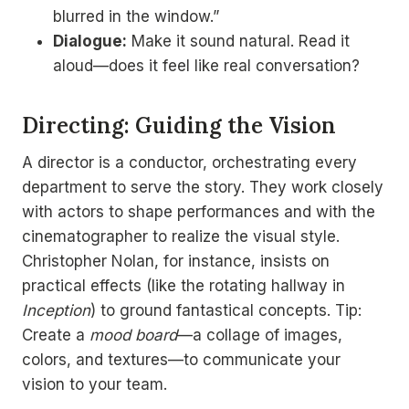
blurred in the window.”
Dialogue:
Make it sound natural. Read it
aloud—does it feel like real conversation?
Directing: Guiding the Vision
A director is a conductor, orchestrating every
department to serve the story. They work closely
with actors to shape performances and with the
cinematographer to realize the visual style.
Christopher Nolan, for instance, insists on
practical effects (like the rotating hallway in
Inception
) to ground fantastical concepts. Tip:
Create a
mood board
—a collage of images,
colors, and textures—to communicate your
vision to your team.