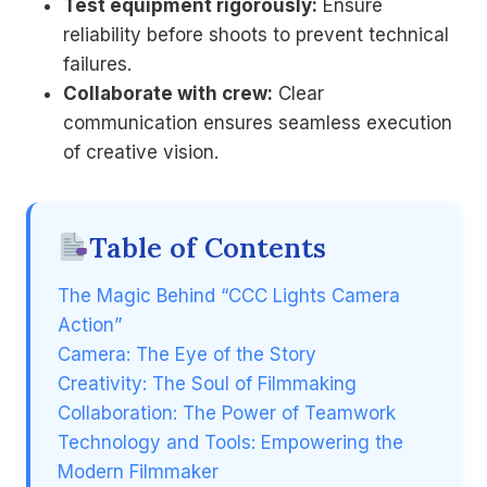
Test equipment rigorously:
Ensure
reliability before shoots to prevent technical
failures.
Collaborate with crew:
Clear
communication ensures seamless execution
of creative vision.
Table of Contents
The Magic Behind “CCC Lights Camera
Action”
Camera: The Eye of the Story
Creativity: The Soul of Filmmaking
Collaboration: The Power of Teamwork
Technology and Tools: Empowering the
Modern Filmmaker