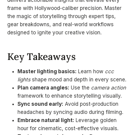
frame with Hollywood-caliber precision. Master
the magic of storytelling through expert tips,
gear breakdowns, and real-world workflows
designed to ignite your creative vision.
Key Takeaways
Master lighting basics:
Learn how
ccc
lights
shape mood and depth in every scene.
Plan camera angles:
Use the
camera action
framework to enhance storytelling visually.
Sync sound early:
Avoid post-production
headaches by syncing audio during filming.
Embrace natural light:
Leverage golden
hour for cinematic, cost-effective visuals.