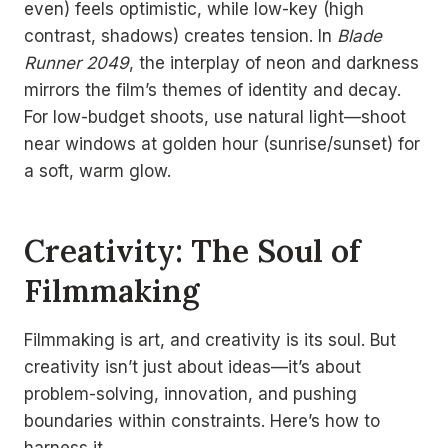
even) feels optimistic, while low-key (high
contrast, shadows) creates tension. In
Blade
Runner 2049
, the interplay of neon and darkness
mirrors the film’s themes of identity and decay.
For low-budget shoots, use natural light—shoot
near windows at golden hour (sunrise/sunset) for
a soft, warm glow.
Creativity: The Soul of
Filmmaking
Filmmaking is art, and creativity is its soul. But
creativity isn’t just about ideas—it’s about
problem-solving, innovation, and pushing
boundaries within constraints. Here’s how to
harness it.