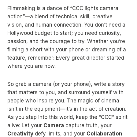
Filmmaking is a dance of “CCC lights camera
action”—a blend of technical skill, creative
vision, and human connection. You don’t need a
Hollywood budget to start; you need curiosity,
passion, and the courage to try. Whether you’re
filming a short with your phone or dreaming of a
feature, remember: Every great director started
where you are now.
So grab a camera (or your phone), write a story
that matters to you, and surround yourself with
people who inspire you. The magic of cinema
isn’t in the equipment—it’s in the act of creation.
As you step into this world, keep the “CCC” spirit
alive: Let your
Camera
capture truth, your
Creativity
defy limits, and your
Collaboration