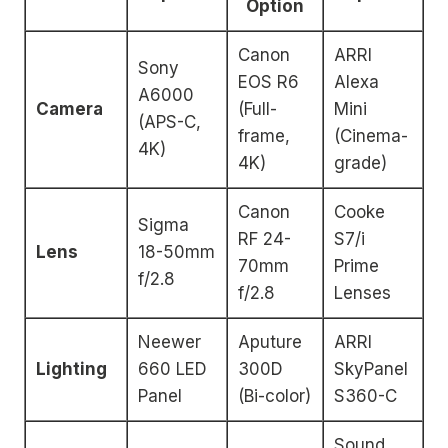
Option
Canon
ARRI
Sony
EOS R6
Alexa
A6000
Camera
(Full-
Mini
(APS-C,
frame,
(Cinema-
4K)
4K)
grade)
Canon
Cooke
Sigma
RF 24-
S7/i
Lens
18-50mm
70mm
Prime
f/2.8
f/2.8
Lenses
Neewer
Aputure
ARRI
Lighting
660 LED
300D
SkyPanel
Panel
(Bi-color)
S360-C
Sound