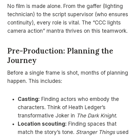
No film is made alone. From the gaffer (lighting
technician) to the script supervisor (who ensures
continuity), every role is vital. The “CCC lights
camera action” mantra thrives on this teamwork.
Pre-Production: Planning the
Journey
Before a single frame is shot, months of planning
happen. This includes:
Casting:
Finding actors who embody the
characters. Think of Heath Ledger’s
transformative Joker in
The Dark Knight
.
Location scouting:
Finding spaces that
match the story’s tone.
Stranger Things
used