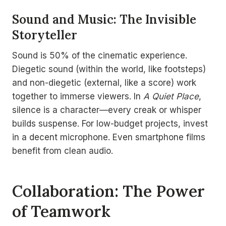
Sound and Music: The Invisible
Storyteller
Sound is 50% of the cinematic experience.
Diegetic sound (within the world, like footsteps)
and non-diegetic (external, like a score) work
together to immerse viewers. In
A Quiet Place
,
silence is a character—every creak or whisper
builds suspense. For low-budget projects, invest
in a decent microphone. Even smartphone films
benefit from clean audio.
Collaboration: The Power
of Teamwork