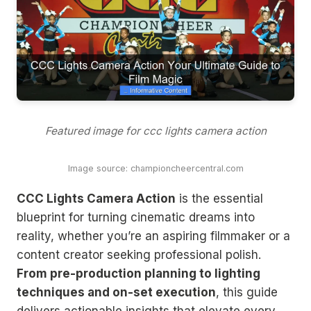
Featured image for ccc lights camera action
Image source: championcheercentral.com
CCC Lights Camera Action
is the essential
blueprint for turning cinematic dreams into
reality, whether you’re an aspiring filmmaker or a
content creator seeking professional polish.
From pre-production planning to lighting
techniques and on-set execution
, this guide
delivers actionable insights that elevate every