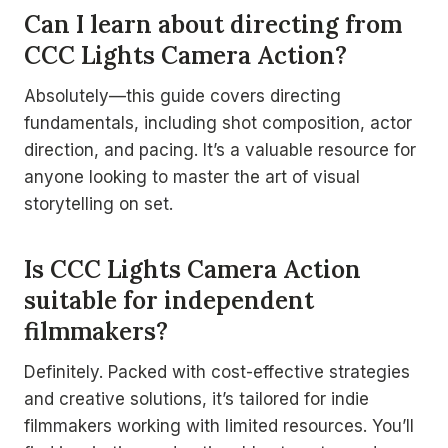
Can I learn about directing from
CCC Lights Camera Action?
Absolutely—this guide covers directing
fundamentals, including shot composition, actor
direction, and pacing. It’s a valuable resource for
anyone looking to master the art of visual
storytelling on set.
Is CCC Lights Camera Action
suitable for independent
filmmakers?
Definitely. Packed with cost-effective strategies
and creative solutions, it’s tailored for indie
filmmakers working with limited resources. You’ll