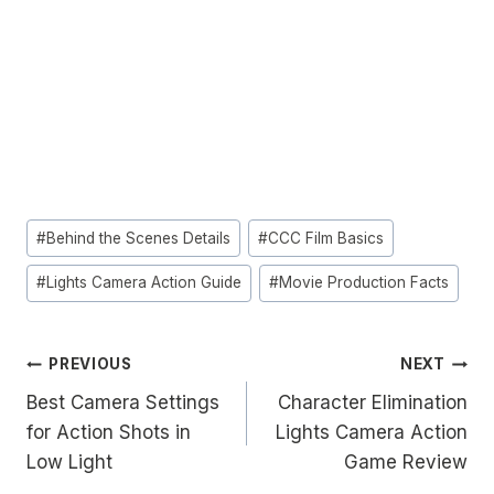
Post
#
Behind the Scenes Details
#
CCC Film Basics
Tags:
#
Lights Camera Action Guide
#
Movie Production Facts
Post
PREVIOUS
NEXT
Best Camera Settings
Character Elimination
navigation
for Action Shots in
Lights Camera Action
Low Light
Game Review