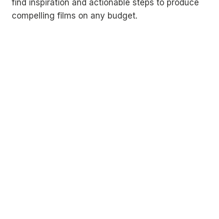
find inspiration and actionable steps to produce
compelling films on any budget.