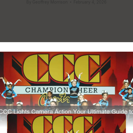
By
Geoffrey Morrison
February 4, 2026