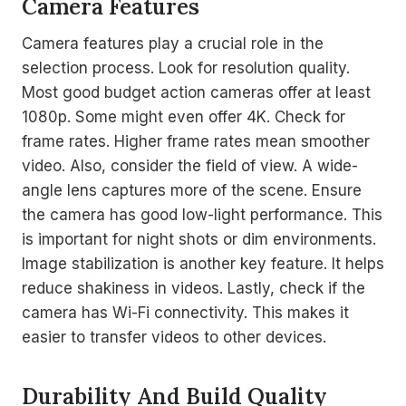
Camera Features
Camera features play a crucial role in the
selection process. Look for resolution quality.
Most good budget action cameras offer at least
1080p. Some might even offer 4K. Check for
frame rates. Higher frame rates mean smoother
video. Also, consider the field of view. A wide-
angle lens captures more of the scene. Ensure
the camera has good low-light performance. This
is important for night shots or dim environments.
Image stabilization is another key feature. It helps
reduce shakiness in videos. Lastly, check if the
camera has Wi-Fi connectivity. This makes it
easier to transfer videos to other devices.
Durability And Build Quality