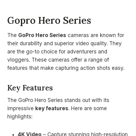
Gopro Hero Series
The
GoPro Hero Series
cameras are known for
their durability and superior video quality. They
are the go-to choice for adventurers and
vloggers. These cameras offer a range of
features that make capturing action shots easy.
Key Features
The GoPro Hero Series stands out with its
impressive
key features
. Here are some
highlights:
4K Video
– Capture stunning high-resolution