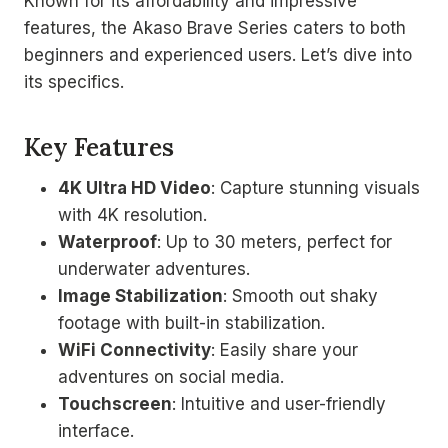
Known for its affordability and impressive
features, the Akaso Brave Series caters to both
beginners and experienced users. Let’s dive into
its specifics.
Key Features
4K Ultra HD Video
: Capture stunning visuals
with 4K resolution.
Waterproof
: Up to 30 meters, perfect for
underwater adventures.
Image Stabilization
: Smooth out shaky
footage with built-in stabilization.
WiFi Connectivity
: Easily share your
adventures on social media.
Touchscreen
: Intuitive and user-friendly
interface.