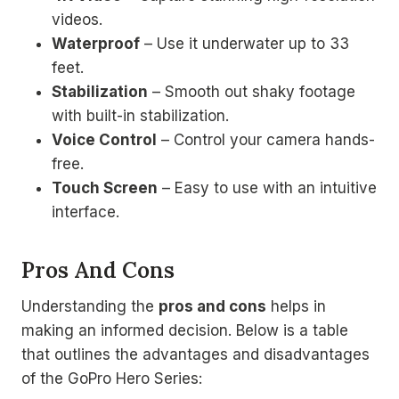
videos.
Waterproof
– Use it underwater up to 33
feet.
Stabilization
– Smooth out shaky footage
with built-in stabilization.
Voice Control
– Control your camera hands-
free.
Touch Screen
– Easy to use with an intuitive
interface.
Pros And Cons
Understanding the
pros and cons
helps in
making an informed decision. Below is a table
that outlines the advantages and disadvantages
of the GoPro Hero Series: