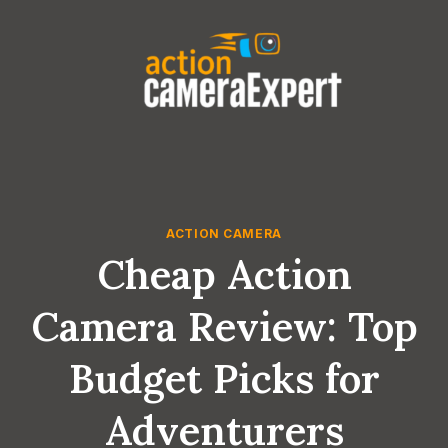
Skip
to
content
ACTION CAMERA
Cheap Action
Camera Review: Top
Budget Picks for
Adventurers