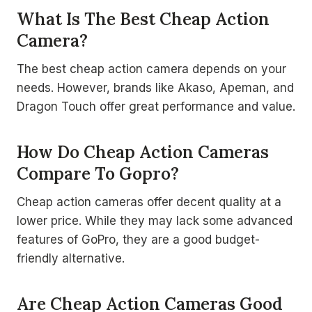
What Is The Best Cheap Action
Camera?
The best cheap action camera depends on your
needs. However, brands like Akaso, Apeman, and
Dragon Touch offer great performance and value.
How Do Cheap Action Cameras
Compare To Gopro?
Cheap action cameras offer decent quality at a
lower price. While they may lack some advanced
features of GoPro, they are a good budget-
friendly alternative.
Are Cheap Action Cameras Good