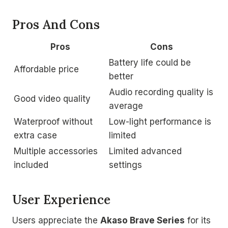
Pros And Cons
Pros
Cons
Battery life could be
Affordable price
better
Audio recording quality is
Good video quality
average
Waterproof without
Low-light performance is
extra case
limited
Multiple accessories
Limited advanced
included
settings
User Experience
Users appreciate the
Akaso Brave Series
for its