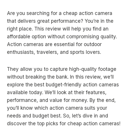
Are you searching for a cheap action camera
that delivers great performance? You’re in the
right place. This review will help you find an
affordable option without compromising quality.
Action cameras are essential for outdoor
enthusiasts, travelers, and sports lovers.
They allow you to capture high-quality footage
without breaking the bank. In this review, we’ll
explore the best budget-friendly action cameras
available today. We’ll look at their features,
performance, and value for money. By the end,
you’ll know which action camera suits your
needs and budget best. So, let’s dive in and
discover the top picks for cheap action cameras!