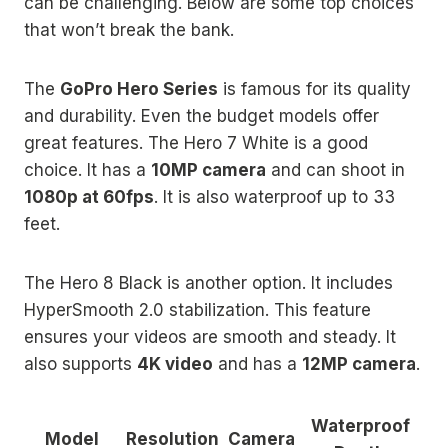
can be challenging. Below are some top choices
that won’t break the bank.
The
GoPro Hero Series
is famous for its quality
and durability. Even the budget models offer
great features. The Hero 7 White is a good
choice. It has a
10MP camera
and can shoot in
1080p at 60fps
. It is also waterproof up to 33
feet.
The Hero 8 Black is another option. It includes
HyperSmooth 2.0 stabilization. This feature
ensures your videos are smooth and steady. It
also supports
4K video
and has a
12MP camera
.
Waterproof
Model
Resolution
Camera