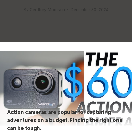
By
Geoffrey Morrison
December 30, 2024
Action cameras are popular for capturing
adventures on a budget. Finding the right one
can be tough.