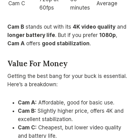
Cam C
Average
60fps
minutes
Cam B
stands out with its
4K video quality
and
longer battery life
. But if you prefer
1080p
,
Cam A
offers
good stabilization
.
Value For Money
Getting the best bang for your buck is essential.
Here’s a breakdown:
Cam A:
Affordable, good for basic use.
Cam B:
Slightly higher price, offers 4K and
excellent stabilization.
Cam C:
Cheapest, but lower video quality
and battery life.