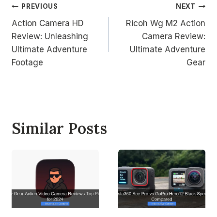
Post
PREVIOUS
NEXT
Action Camera HD
Ricoh Wg M2 Action
navigation
Review: Unleashing
Camera Review:
Ultimate Adventure
Ultimate Adventure
Footage
Gear
Similar Posts