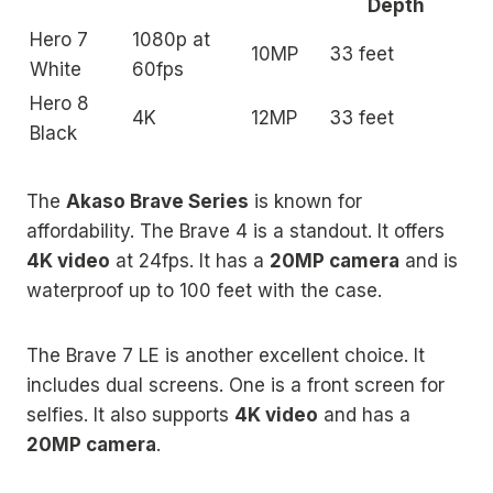
Depth
Hero 7
1080p at
10MP
33 feet
White
60fps
Hero 8
4K
12MP
33 feet
Black
The
Akaso Brave Series
is known for
affordability. The Brave 4 is a standout. It offers
4K video
at 24fps. It has a
20MP camera
and is
waterproof up to 100 feet with the case.
The Brave 7 LE is another excellent choice. It
includes dual screens. One is a front screen for
selfies. It also supports
4K video
and has a
20MP camera
.