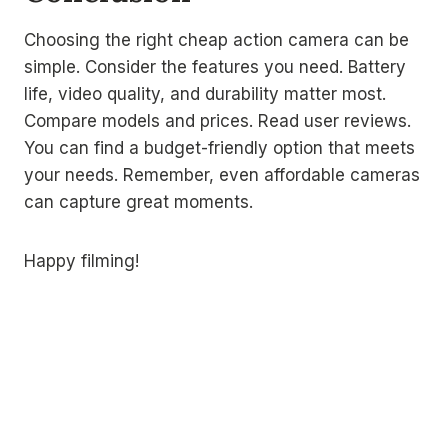
Choosing the right cheap action camera can be
simple. Consider the features you need. Battery
life, video quality, and durability matter most.
Compare models and prices. Read user reviews.
You can find a budget-friendly option that meets
your needs. Remember, even affordable cameras
can capture great moments.
Happy filming!