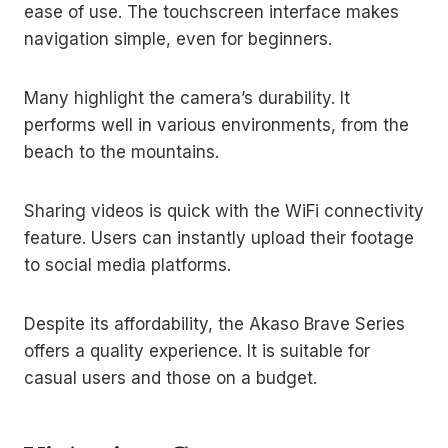
ease of use. The touchscreen interface makes
navigation simple, even for beginners.
Many highlight the camera’s durability. It
performs well in various environments, from the
beach to the mountains.
Sharing videos is quick with the WiFi connectivity
feature. Users can instantly upload their footage
to social media platforms.
Despite its affordability, the Akaso Brave Series
offers a quality experience. It is suitable for
casual users and those on a budget.