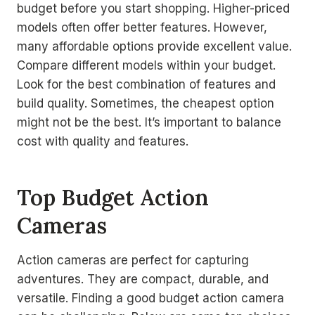
budget before you start shopping. Higher-priced
models often offer better features. However,
many affordable options provide excellent value.
Compare different models within your budget.
Look for the best combination of features and
build quality. Sometimes, the cheapest option
might not be the best. It’s important to balance
cost with quality and features.
Top Budget Action
Cameras
Action cameras are perfect for capturing
adventures. They are compact, durable, and
versatile. Finding a good budget action camera