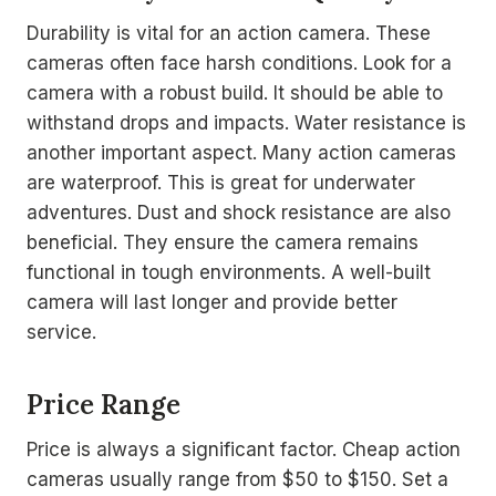
Durability is vital for an action camera. These
cameras often face harsh conditions. Look for a
camera with a robust build. It should be able to
withstand drops and impacts. Water resistance is
another important aspect. Many action cameras
are waterproof. This is great for underwater
adventures. Dust and shock resistance are also
beneficial. They ensure the camera remains
functional in tough environments. A well-built
camera will last longer and provide better
service.
Price Range
Price is always a significant factor. Cheap action
cameras usually range from $50 to $150. Set a