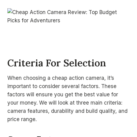
Criteria For Selection
When choosing a cheap action camera, it’s
important to consider several factors. These
factors will ensure you get the best value for
your money. We will look at three main criteria:
camera features, durability and build quality, and
price range.