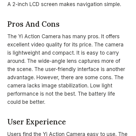
A 2-inch LCD screen makes navigation simple.
Pros And Cons
The Yi Action Camera has many pros. It offers
excellent video quality for its price. The camera
is lightweight and compact. It is easy to carry
around. The wide-angle lens captures more of
the scene. The user-friendly interface is another
advantage. However, there are some cons. The
camera lacks image stabilization. Low light
performance is not the best. The battery life
could be better.
User Experience
Users find the Yi Action Camera easy to use. The