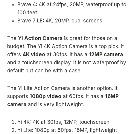
Brave 4: 4K at 24fps, 20MP, waterproof up to
100 feet
Brave 7 LE: 4K, 20MP, dual screens
The
Yi Action Camera
is great for those on a
budget. The Yi 4K Action Camera is a top pick. It
offers
4K video
at 30fps. It has a
12MP camera
and a touchscreen display. It is not waterproof by
default but can be with a case.
The Yi Lite Action Camera is another option. It
supports
1080p video
at 60fps. It has a
16MP
camera
and is very lightweight.
Yi 4K: 4K at 30fps, 12MP, touchscreen
Yi Lite: 1080p at 60fps, 16MP, lightweight