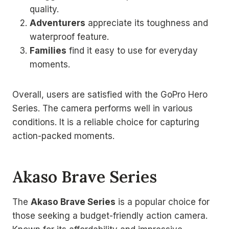
quality.
Adventurers
appreciate its toughness and
waterproof feature.
Families
find it easy to use for everyday
moments.
Overall, users are satisfied with the GoPro Hero
Series. The camera performs well in various
conditions. It is a reliable choice for capturing
action-packed moments.
Akaso Brave Series
The
Akaso Brave Series
is a popular choice for
those seeking a budget-friendly action camera.