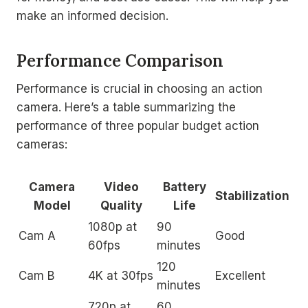
make an informed decision.
Performance Comparison
Performance is crucial in choosing an action
camera. Here’s a table summarizing the
performance of three popular budget action
cameras:
Camera
Video
Battery
Stabilization
Model
Quality
Life
1080p at
90
Cam A
Good
60fps
minutes
120
Cam B
4K at 30fps
Excellent
minutes
720p at
60