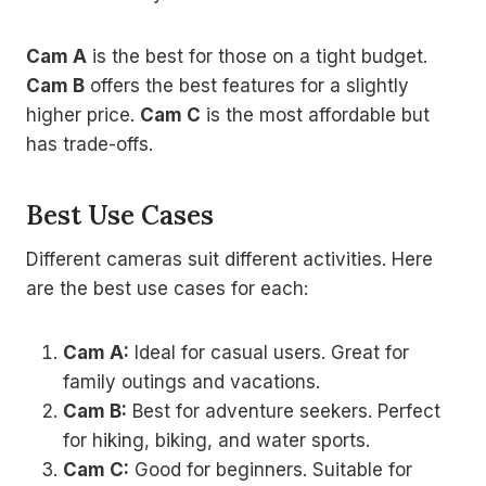
Cam A
is the best for those on a tight budget.
Cam B
offers the best features for a slightly
higher price.
Cam C
is the most affordable but
has trade-offs.
Best Use Cases
Different cameras suit different activities. Here
are the best use cases for each:
Cam A:
Ideal for casual users. Great for
family outings and vacations.
Cam B:
Best for adventure seekers. Perfect
for hiking, biking, and water sports.
Cam C:
Good for beginners. Suitable for