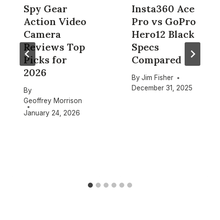
Spy Gear
Insta360 Ace
Action Video
Pro vs GoPro
Camera
Hero12 Black
Reviews Top
Specs
Picks for
Compared
2026
By
Jim Fisher
December 31, 2025
By
Geoffrey Morrison
January 24, 2026