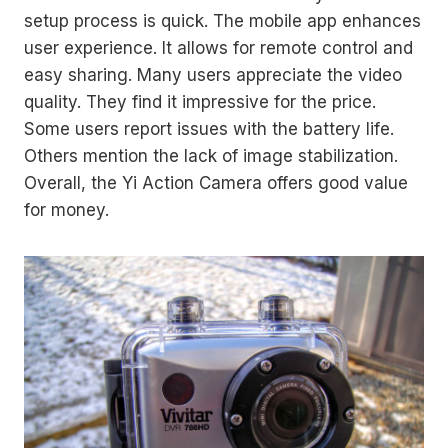
setup process is quick. The mobile app enhances
user experience. It allows for remote control and
easy sharing. Many users appreciate the video
quality. They find it impressive for the price.
Some users report issues with the battery life.
Others mention the lack of image stabilization.
Overall, the Yi Action Camera offers good value
for money.