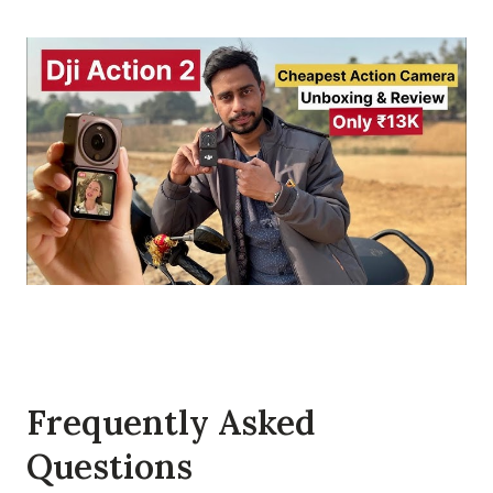
Frequently Asked
Questions