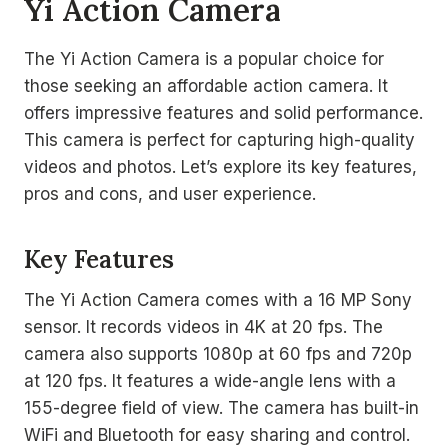
Yi Action Camera
The Yi Action Camera is a popular choice for
those seeking an affordable action camera. It
offers impressive features and solid performance.
This camera is perfect for capturing high-quality
videos and photos. Let’s explore its key features,
pros and cons, and user experience.
Key Features
The Yi Action Camera comes with a 16 MP Sony
sensor. It records videos in 4K at 20 fps. The
camera also supports 1080p at 60 fps and 720p
at 120 fps. It features a wide-angle lens with a
155-degree field of view. The camera has built-in
WiFi and Bluetooth for easy sharing and control.