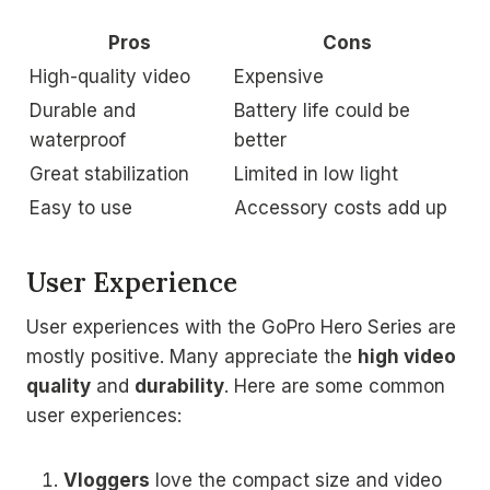
Pros
Cons
High-quality video
Expensive
Durable and
Battery life could be
waterproof
better
Great stabilization
Limited in low light
Easy to use
Accessory costs add up
User Experience
User experiences with the GoPro Hero Series are
mostly positive. Many appreciate the
high video
quality
and
durability
. Here are some common
user experiences:
Vloggers
love the compact size and video