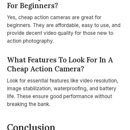
For Beginners?
Yes, cheap action cameras are great for
beginners. They are affordable, easy to use, and
provide decent video quality for those new to
action photography.
What Features To Look For In A
Cheap Action Camera?
Look for essential features like video resolution,
image stabilization, waterproofing, and battery
life. These ensure good performance without
breaking the bank.
Conclusion