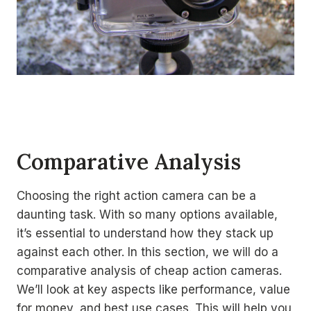
Comparative Analysis
Choosing the right action camera can be a
daunting task. With so many options available,
it’s essential to understand how they stack up
against each other. In this section, we will do a
comparative analysis of cheap action cameras.
We’ll look at key aspects like performance, value
for money, and best use cases. This will help you