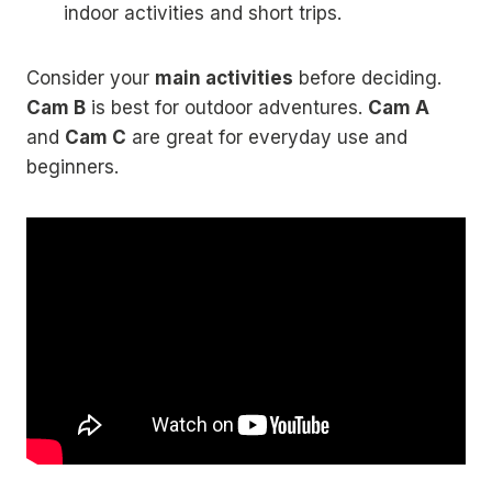
indoor activities and short trips.
Consider your
main activities
before deciding.
Cam B
is best for outdoor adventures.
Cam A
and
Cam C
are great for everyday use and
beginners.