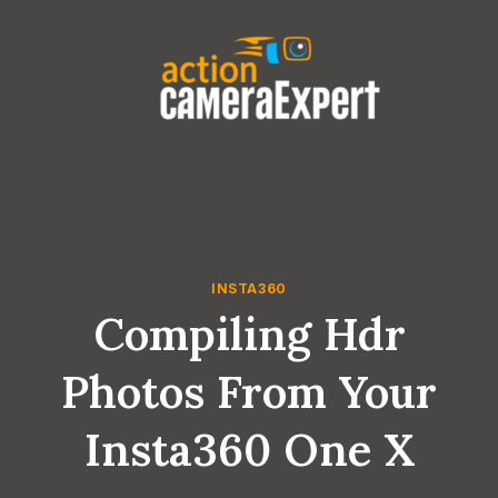
Skip
to
content
INSTA360
Compiling Hdr
Photos From Your
Insta360 One X