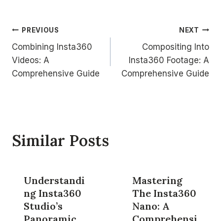
Post
PREVIOUS
NEXT
Combining Insta360
Compositing Into
navigation
Videos: A
Insta360 Footage: A
Comprehensive Guide
Comprehensive Guide
Similar Posts
Understandi
Mastering
ng Insta360
The Insta360
Studio’s
Nano: A
Panoramic
Comprehensi