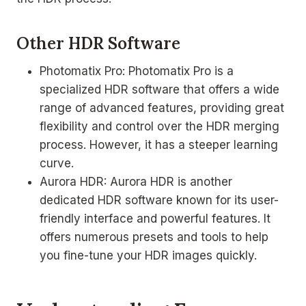
Other HDR Software
Photomatix Pro: Photomatix Pro is a
specialized HDR software that offers a wide
range of advanced features, providing great
flexibility and control over the HDR merging
process. However, it has a steeper learning
curve.
Aurora HDR: Aurora HDR is another
dedicated HDR software known for its user-
friendly interface and powerful features. It
offers numerous presets and tools to help
you fine-tune your HDR images quickly.