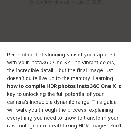
By
Geoffrey Morrison
June 9, 2025
Remember that stunning sunset you captured
with your Insta360 One X? The vibrant colors,
the incredible detail… but the final image just
doesn’t quite live up to the memory. Learning
how to compile HDR photos Insta360 One X
is
key to unlocking the full potential of your
camera’s incredible dynamic range. This guide
will walk you through the process, explaining
everything you need to know to transform your
raw footage into breathtaking HDR images. You’ll