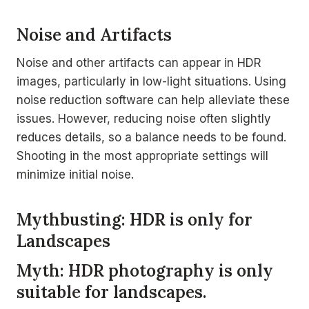
Noise and Artifacts
Noise and other artifacts can appear in HDR
images, particularly in low-light situations. Using
noise reduction software can help alleviate these
issues. However, reducing noise often slightly
reduces details, so a balance needs to be found.
Shooting in the most appropriate settings will
minimize initial noise.
Mythbusting: HDR is only for
Landscapes
Myth: HDR photography is only
suitable for landscapes.