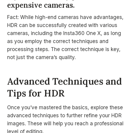
expensive cameras.
Fact: While high-end cameras have advantages,
HDR can be successfully created with various
cameras, including the Insta360 One X, as long
as you employ the correct techniques and
processing steps. The correct technique is key,
not just the camera’s quality.
Advanced Techniques and
Tips for HDR
Once you’ve mastered the basics, explore these
advanced techniques to further refine your HDR
images. These will help you reach a professional
level of editing.