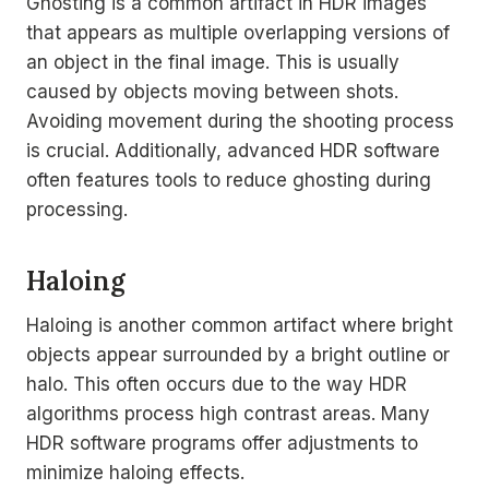
Ghosting is a common artifact in HDR images
that appears as multiple overlapping versions of
an object in the final image. This is usually
caused by objects moving between shots.
Avoiding movement during the shooting process
is crucial. Additionally, advanced HDR software
often features tools to reduce ghosting during
processing.
Haloing
Haloing is another common artifact where bright
objects appear surrounded by a bright outline or
halo. This often occurs due to the way HDR
algorithms process high contrast areas. Many
HDR software programs offer adjustments to
minimize haloing effects.