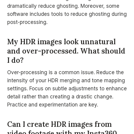
dramatically reduce ghosting. Moreover, some
software includes tools to reduce ghosting during
post-processing.
My HDR images look unnatural
and over-processed. What should
I do?
Over-processing is a common issue. Reduce the
intensity of your HDR merging and tone mapping
settings. Focus on subtle adjustments to enhance
detail rather than creating a drastic change.
Practice and experimentation are key.
Can I create HDR images from
video footage with my Insta360