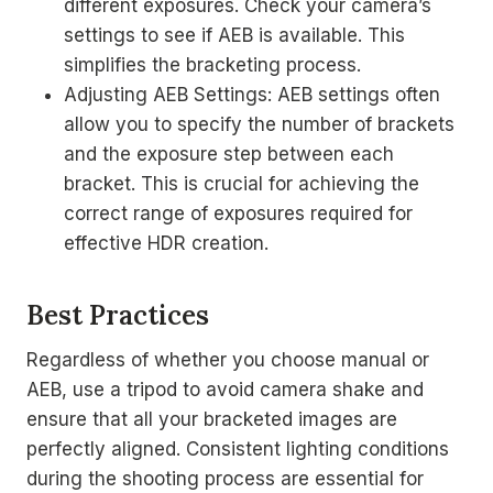
different exposures. Check your camera’s
settings to see if AEB is available. This
simplifies the bracketing process.
Adjusting AEB Settings: AEB settings often
allow you to specify the number of brackets
and the exposure step between each
bracket. This is crucial for achieving the
correct range of exposures required for
effective HDR creation.
Best Practices
Regardless of whether you choose manual or
AEB, use a tripod to avoid camera shake and
ensure that all your bracketed images are
perfectly aligned. Consistent lighting conditions
during the shooting process are essential for