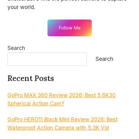
your world.
Follow Me
Search
Search
Recent Posts
GoPro MAX 360 Review 2026: Best 5.6K30
Spherical Action Cam?
GoPro HERO11 Black Mini Review 2026: Best
Waterproof Action Camera with 5.3K Vid