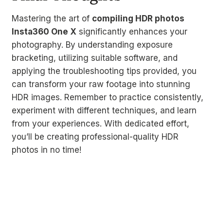
Mastering the art of
compiling HDR photos
Insta360 One X
significantly enhances your
photography. By understanding exposure
bracketing, utilizing suitable software, and
applying the troubleshooting tips provided, you
can transform your raw footage into stunning
HDR images. Remember to practice consistently,
experiment with different techniques, and learn
from your experiences. With dedicated effort,
you’ll be creating professional-quality HDR
photos in no time!