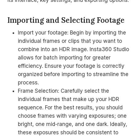
its interface, key settings, and exporting options.
Importing and Selecting Footage
Import your footage: Begin by importing the
individual frames or clips that you want to
combine into an HDR image. Insta360 Studio
allows for batch importing for greater
efficiency. Ensure your footage is correctly
organized before importing to streamline the
process.
Frame Selection: Carefully select the
individual frames that make up your HDR
sequence. For the best results, you should
choose frames with varying exposures; one
bright, one mid-range, and one dark. Ideally,
these exposures should be consistent to