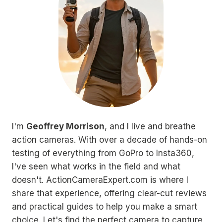
I'm
Geoffrey Morrison
, and I live and breathe
action cameras. With over a decade of hands-on
testing of everything from GoPro to Insta360,
I've seen what works in the field and what
doesn't. ActionCameraExpert.com is where I
share that experience, offering clear-cut reviews
and practical guides to help you make a smart
choice. Let's find the perfect camera to capture