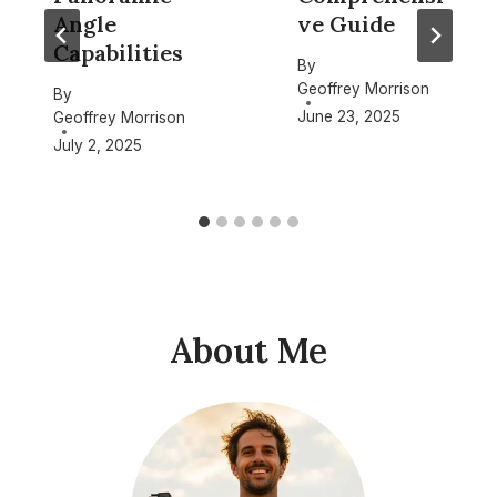
Angle
ve Guide
Capabilities
By
Geoffrey Morrison
By
June 23, 2025
Geoffrey Morrison
July 2, 2025
About Me