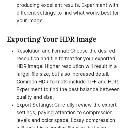
producing excellent results. Experiment with
different settings to find what works best for
your image.
Exporting Your HDR Image
Resolution and Format: Choose the desired
resolution and file format for your exported
HDR image. Higher resolution will result in a
larger file size, but also increased detail.
Common HDR formats include TIFF and HDR.
Experiment to find the best balance between
quality and size.
Export Settings: Carefully review the export
settings, paying attention to compression
levels and color space. Lossy compression