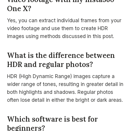
One X?
Yes, you can extract individual frames from your
video footage and use them to create HDR
images using methods discussed in this post.
What is the difference between
HDR and regular photos?
HDR (High Dynamic Range) images capture a
wider range of tones, resulting in greater detail in
both highlights and shadows. Regular photos
often lose detail in either the bright or dark areas.
Which software is best for
beginners?