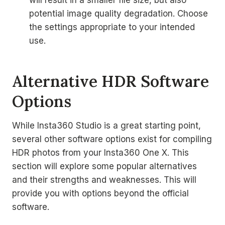
will result in a smaller file size, but also
potential image quality degradation. Choose
the settings appropriate to your intended
use.
Alternative HDR Software
Options
While Insta360 Studio is a great starting point,
several other software options exist for compiling
HDR photos from your Insta360 One X. This
section will explore some popular alternatives
and their strengths and weaknesses. This will
provide you with options beyond the official
software.