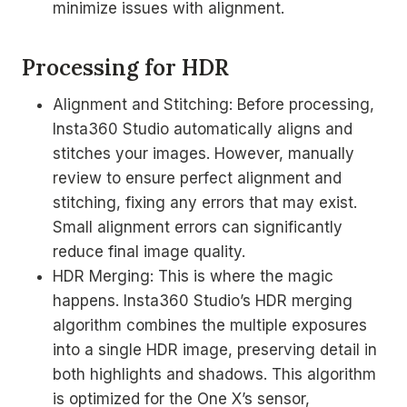
minimize issues with alignment.
Processing for HDR
Alignment and Stitching: Before processing,
Insta360 Studio automatically aligns and
stitches your images. However, manually
review to ensure perfect alignment and
stitching, fixing any errors that may exist.
Small alignment errors can significantly
reduce final image quality.
HDR Merging: This is where the magic
happens. Insta360 Studio’s HDR merging
algorithm combines the multiple exposures
into a single HDR image, preserving detail in
both highlights and shadows. This algorithm
is optimized for the One X’s sensor,