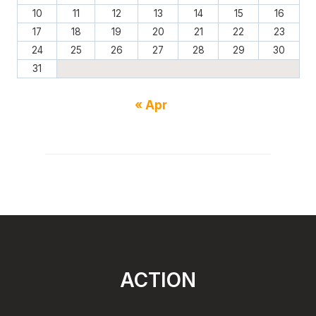
10
11
12
13
14
15
16
17
18
19
20
21
22
23
24
25
26
27
28
29
30
31
« Apr
ACTION