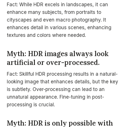
Fact: While HDR excels in landscapes, it can
enhance many subjects, from portraits to
cityscapes and even macro photography. It
enhances detail in various scenes, enhancing
textures and colors where needed.
Myth: HDR images always look
artificial or over-processed.
Fact: Skillful HDR processing results in a natural-
looking image that enhances details, but the key
is subtlety. Over-processing can lead to an
unnatural appearance. Fine-tuning in post-
processing is crucial.
Myth: HDR is only possible with