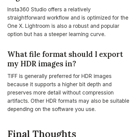
Insta360 Studio offers a relatively
straightforward workflow and is optimized for the
One X. Lightroom is also a robust and popular
option but has a steeper learning curve.
What file format should I export
my HDR images in?
TIFF is generally preferred for HDR images
because it supports a higher bit depth and
preserves more detail without compression
artifacts. Other HDR formats may also be suitable
depending on the software you use.
Final Thoughts