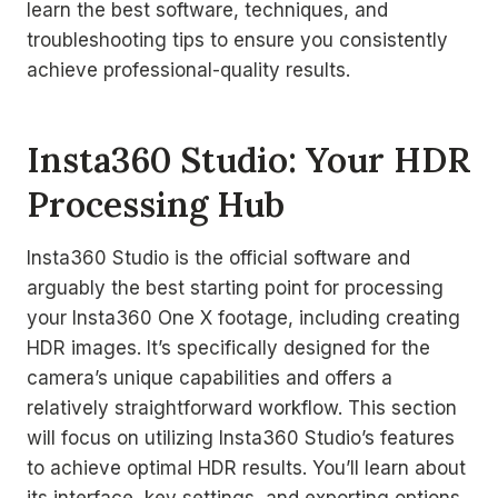
learn the best software, techniques, and
troubleshooting tips to ensure you consistently
achieve professional-quality results.
Insta360 Studio: Your HDR
Processing Hub
Insta360 Studio is the official software and
arguably the best starting point for processing
your Insta360 One X footage, including creating
HDR images. It’s specifically designed for the
camera’s unique capabilities and offers a
relatively straightforward workflow. This section
will focus on utilizing Insta360 Studio’s features
to achieve optimal HDR results. You’ll learn about