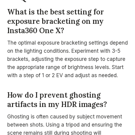
What is the best setting for
exposure bracketing on my
Insta360 One X?
The optimal exposure bracketing settings depend
on the lighting conditions. Experiment with 3-5
brackets, adjusting the exposure step to capture
the appropriate range of brightness levels. Start
with a step of 1 or 2 EV and adjust as needed.
How do I prevent ghosting
artifacts in my HDR images?
Ghosting is often caused by subject movement
between shots. Using a tripod and ensuring the
scene remains still during shooting will