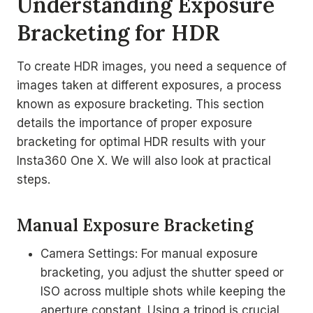
Understanding Exposure
Bracketing for HDR
To create HDR images, you need a sequence of
images taken at different exposures, a process
known as exposure bracketing. This section
details the importance of proper exposure
bracketing for optimal HDR results with your
Insta360 One X. We will also look at practical
steps.
Manual Exposure Bracketing
Camera Settings: For manual exposure
bracketing, you adjust the shutter speed or
ISO across multiple shots while keeping the
aperture constant. Using a tripod is crucial