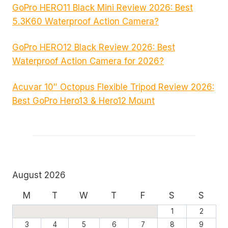
GoPro HERO11 Black Mini Review 2026: Best
5.3K60 Waterproof Action Camera?
GoPro HERO12 Black Review 2026: Best
Waterproof Action Camera for 2026?
Acuvar 10″ Octopus Flexible Tripod Review 2026:
Best GoPro Hero13 & Hero12 Mount
August 2026
M
T
W
T
F
S
S
1
2
3
4
5
6
7
8
9