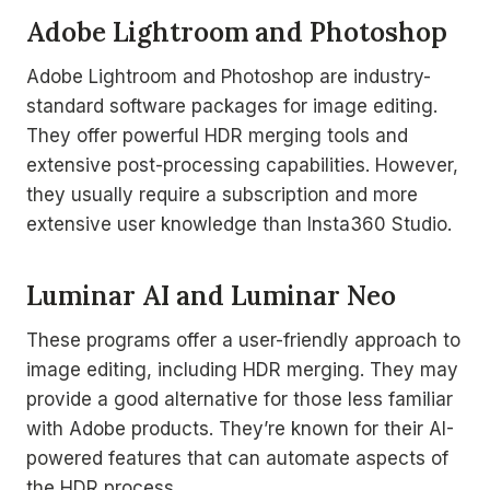
Adobe Lightroom and Photoshop
Adobe Lightroom and Photoshop are industry-
standard software packages for image editing.
They offer powerful HDR merging tools and
extensive post-processing capabilities. However,
they usually require a subscription and more
extensive user knowledge than Insta360 Studio.
Luminar AI and Luminar Neo
These programs offer a user-friendly approach to
image editing, including HDR merging. They may
provide a good alternative for those less familiar
with Adobe products. They’re known for their AI-
powered features that can automate aspects of
the HDR process.