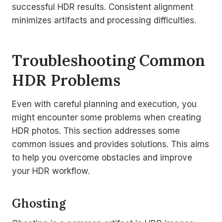
successful HDR results. Consistent alignment
minimizes artifacts and processing difficulties.
Troubleshooting Common
HDR Problems
Even with careful planning and execution, you
might encounter some problems when creating
HDR photos. This section addresses some
common issues and provides solutions. This aims
to help you overcome obstacles and improve
your HDR workflow.
Ghosting