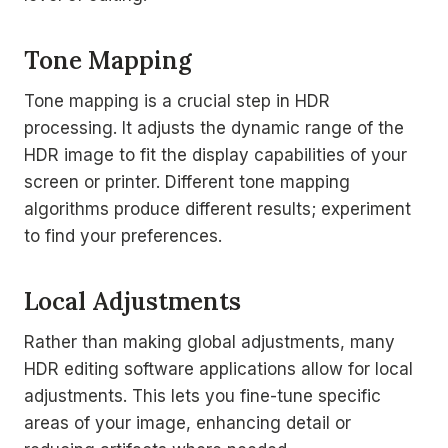
Tone Mapping
Tone mapping is a crucial step in HDR
processing. It adjusts the dynamic range of the
HDR image to fit the display capabilities of your
screen or printer. Different tone mapping
algorithms produce different results; experiment
to find your preferences.
Local Adjustments
Rather than making global adjustments, many
HDR editing software applications allow for local
adjustments. This lets you fine-tune specific
areas of your image, enhancing detail or