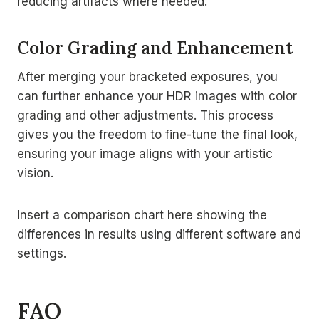
reducing artifacts where needed.
Color Grading and Enhancement
After merging your bracketed exposures, you
can further enhance your HDR images with color
grading and other adjustments. This process
gives you the freedom to fine-tune the final look,
ensuring your image aligns with your artistic
vision.
Insert a comparison chart here showing the
differences in results using different software and
settings.
FAQ