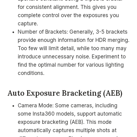
for consistent alignment. This gives you
complete control over the exposures you
capture.
Number of Brackets: Generally, 3-5 brackets
provide enough information for HDR merging.
Too few will limit detail, while too many may
introduce unnecessary noise. Experiment to
find the optimal number for various lighting
conditions.
Auto Exposure Bracketing (AEB)
Camera Mode: Some cameras, including
some Insta360 models, support automatic
exposure bracketing (AEB). This mode
automatically captures multiple shots at