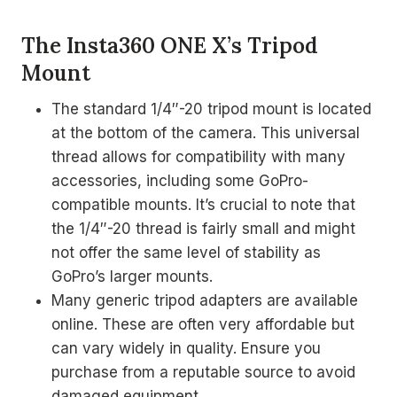
The Insta360 ONE X’s Tripod
Mount
The standard 1/4″-20 tripod mount is located
at the bottom of the camera. This universal
thread allows for compatibility with many
accessories, including some GoPro-
compatible mounts. It’s crucial to note that
the 1/4″-20 thread is fairly small and might
not offer the same level of stability as
GoPro’s larger mounts.
Many generic tripod adapters are available
online. These are often very affordable but
can vary widely in quality. Ensure you
purchase from a reputable source to avoid
damaged equipment.