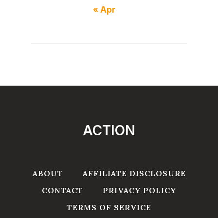
« Apr
ACTION
ABOUT
AFFILIATE DISCLOSURE
CONTACT
PRIVACY POLICY
TERMS OF SERVICE