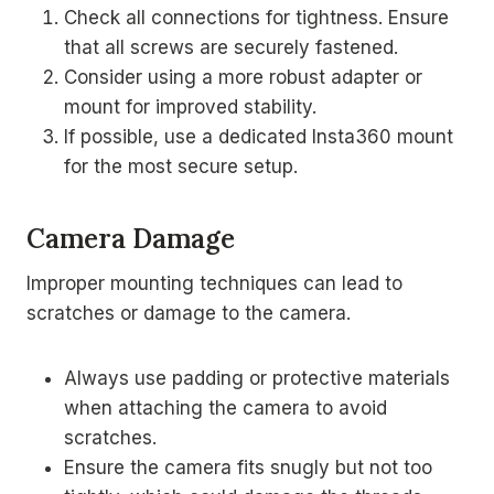
Check all connections for tightness. Ensure
that all screws are securely fastened.
Consider using a more robust adapter or
mount for improved stability.
If possible, use a dedicated Insta360 mount
for the most secure setup.
Camera Damage
Improper mounting techniques can lead to
scratches or damage to the camera.
Always use padding or protective materials
when attaching the camera to avoid
scratches.
Ensure the camera fits snugly but not too