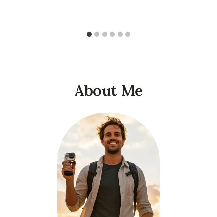
About Me