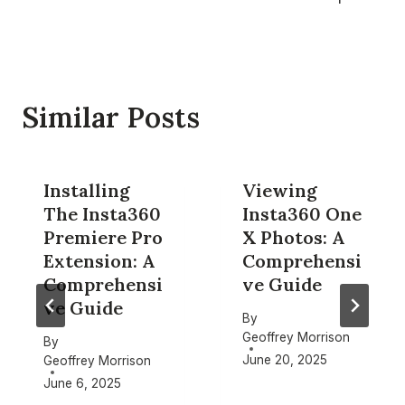
Similar Posts
Installing
Viewing
The Insta360
Insta360 One
Premiere Pro
X Photos: A
Extension: A
Comprehensi
Comprehensi
ve Guide
ve Guide
By
Geoffrey Morrison
By
June 20, 2025
Geoffrey Morrison
June 6, 2025