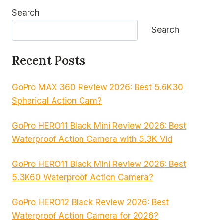
Search
Search
Recent Posts
GoPro MAX 360 Review 2026: Best 5.6K30
Spherical Action Cam?
GoPro HERO11 Black Mini Review 2026: Best
Waterproof Action Camera with 5.3K Vid
GoPro HERO11 Black Mini Review 2026: Best
5.3K60 Waterproof Action Camera?
GoPro HERO12 Black Review 2026: Best
Waterproof Action Camera for 2026?