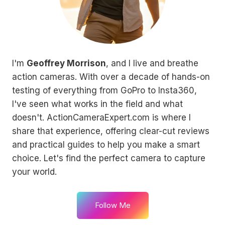
I'm
Geoffrey Morrison
, and I live and breathe
action cameras. With over a decade of hands-on
testing of everything from GoPro to Insta360,
I've seen what works in the field and what
doesn't. ActionCameraExpert.com is where I
share that experience, offering clear-cut reviews
and practical guides to help you make a smart
choice. Let's find the perfect camera to capture
your world.
Follow Me