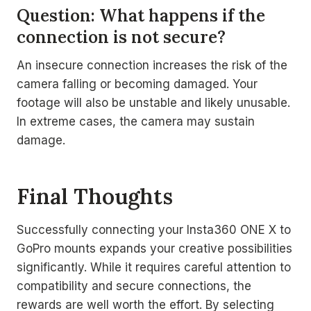
Question: What happens if the
connection is not secure?
An insecure connection increases the risk of the
camera falling or becoming damaged. Your
footage will also be unstable and likely unusable.
In extreme cases, the camera may sustain
damage.
Final Thoughts
Successfully connecting your Insta360 ONE X to
GoPro mounts expands your creative possibilities
significantly. While it requires careful attention to
compatibility and secure connections, the
rewards are well worth the effort. By selecting