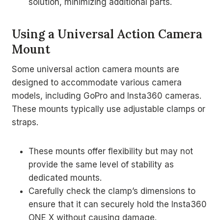
solution, minimizing additional parts.
Using a Universal Action Camera
Mount
Some universal action camera mounts are
designed to accommodate various camera
models, including GoPro and Insta360 cameras.
These mounts typically use adjustable clamps or
straps.
These mounts offer flexibility but may not
provide the same level of stability as
dedicated mounts.
Carefully check the clamp’s dimensions to
ensure that it can securely hold the Insta360
ONE X without causing damage.