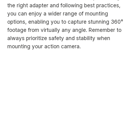
the right adapter and following best practices,
you can enjoy a wider range of mounting
options, enabling you to capture stunning 360°
footage from virtually any angle. Remember to
always prioritize safety and stability when
mounting your action camera.