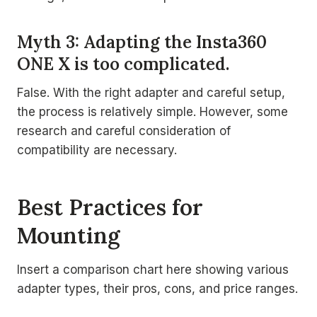
Myth 3: Adapting the Insta360
ONE X is too complicated.
False. With the right adapter and careful setup,
the process is relatively simple. However, some
research and careful consideration of
compatibility are necessary.
Best Practices for
Mounting
Insert a comparison chart here showing various
adapter types, their pros, cons, and price ranges.