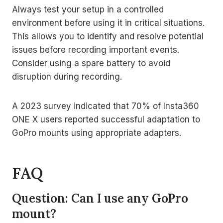
Always test your setup in a controlled
environment before using it in critical situations.
This allows you to identify and resolve potential
issues before recording important events.
Consider using a spare battery to avoid
disruption during recording.
A 2023 survey indicated that 70% of Insta360
ONE X users reported successful adaptation to
GoPro mounts using appropriate adapters.
FAQ
Question: Can I use any GoPro
mount?