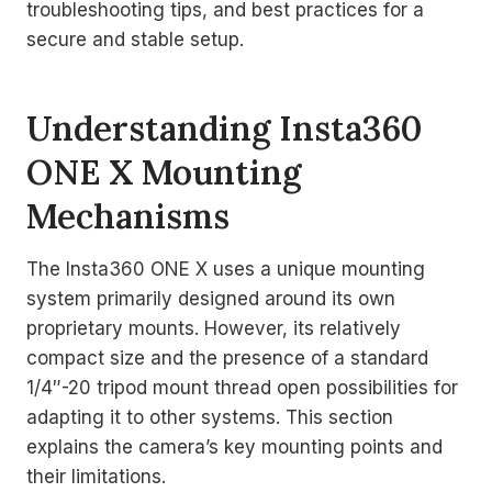
troubleshooting tips, and best practices for a
secure and stable setup.
Understanding Insta360
ONE X Mounting
Mechanisms
The Insta360 ONE X uses a unique mounting
system primarily designed around its own
proprietary mounts. However, its relatively
compact size and the presence of a standard
1/4″-20 tripod mount thread open possibilities for
adapting it to other systems. This section
explains the camera’s key mounting points and
their limitations.