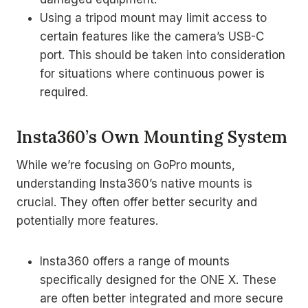
Using a tripod mount may limit access to
certain features like the camera’s USB-C
port. This should be taken into consideration
for situations where continuous power is
required.
Insta360’s Own Mounting System
While we’re focusing on GoPro mounts,
understanding Insta360’s native mounts is
crucial. They often offer better security and
potentially more features.
Insta360 offers a range of mounts
specifically designed for the ONE X. These
are often better integrated and more secure