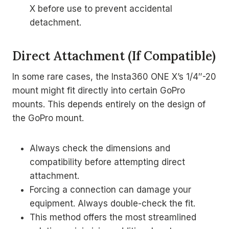
X before use to prevent accidental
detachment.
Direct Attachment (If Compatible)
In some rare cases, the Insta360 ONE X’s 1/4″-20
mount might fit directly into certain GoPro
mounts. This depends entirely on the design of
the GoPro mount.
Always check the dimensions and
compatibility before attempting direct
attachment.
Forcing a connection can damage your
equipment. Always double-check the fit.
This method offers the most streamlined