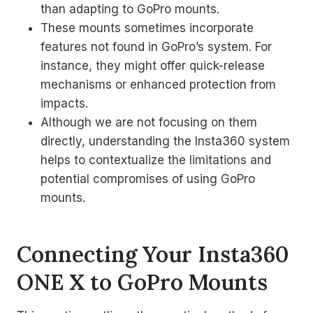
than adapting to GoPro mounts.
These mounts sometimes incorporate
features not found in GoPro’s system. For
instance, they might offer quick-release
mechanisms or enhanced protection from
impacts.
Although we are not focusing on them
directly, understanding the Insta360 system
helps to contextualize the limitations and
potential compromises of using GoPro
mounts.
Connecting Your Insta360
ONE X to GoPro Mounts