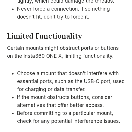
tightly, which could damage the threads.
Never force a connection. If something
doesn’t fit, don’t try to force it.
Limited Functionality
Certain mounts might obstruct ports or buttons
on the Insta360 ONE X, limiting functionality.
Choose a mount that doesn’t interfere with
essential ports, such as the USB-C port, used
for charging or data transfer.
If the mount obstructs buttons, consider
alternatives that offer better access.
Before committing to a particular mount,
check for any potential interference issues.