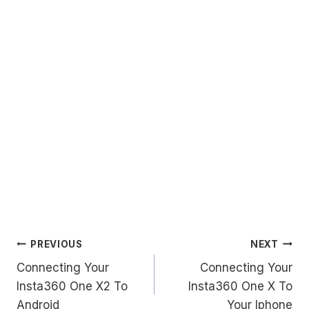
Post
PREVIOUS
NEXT
Connecting Your
Connecting Your
navigation
Insta360 One X2 To
Insta360 One X To
Android
Your Iphone