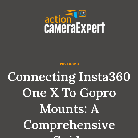
Skip
to
content
INSTA360
Connecting Insta360
One X To Gopro
Mounts: A
Comprehensive