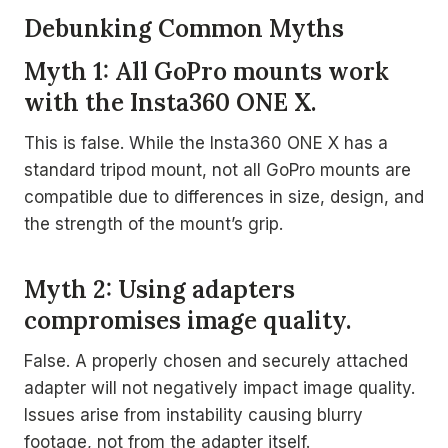
Debunking Common Myths
Myth 1: All GoPro mounts work
with the Insta360 ONE X.
This is false. While the Insta360 ONE X has a
standard tripod mount, not all GoPro mounts are
compatible due to differences in size, design, and
the strength of the mount’s grip.
Myth 2: Using adapters
compromises image quality.
False. A properly chosen and securely attached
adapter will not negatively impact image quality.
Issues arise from instability causing blurry
footage, not from the adapter itself.