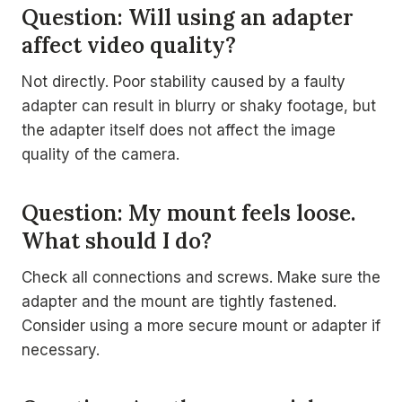
Question: Will using an adapter
affect video quality?
Not directly. Poor stability caused by a faulty
adapter can result in blurry or shaky footage, but
the adapter itself does not affect the image
quality of the camera.
Question: My mount feels loose.
What should I do?
Check all connections and screws. Make sure the
adapter and the mount are tightly fastened.
Consider using a more secure mount or adapter if
necessary.