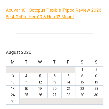
Acuvar 10″ Octopus Flexible Tripod Review 2026:
Best GoPro Hero13 & Hero12 Mount
August 2026
M
T
W
T
F
S
S
1
2
3
4
5
6
7
8
9
10
11
12
13
14
15
16
17
18
19
20
21
22
23
24
25
26
27
28
29
30
31