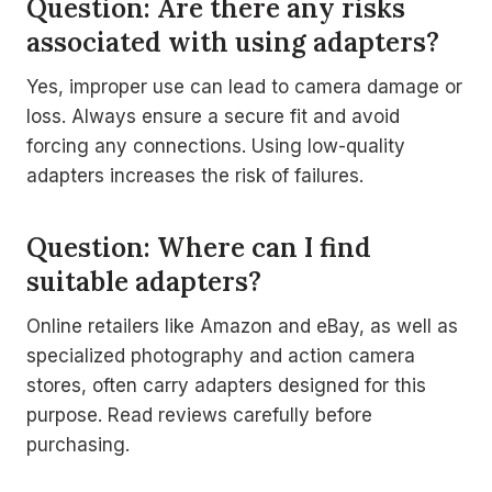
Question: Are there any risks
associated with using adapters?
Yes, improper use can lead to camera damage or
loss. Always ensure a secure fit and avoid
forcing any connections. Using low-quality
adapters increases the risk of failures.
Question: Where can I find
suitable adapters?
Online retailers like Amazon and eBay, as well as
specialized photography and action camera
stores, often carry adapters designed for this
purpose. Read reviews carefully before
purchasing.