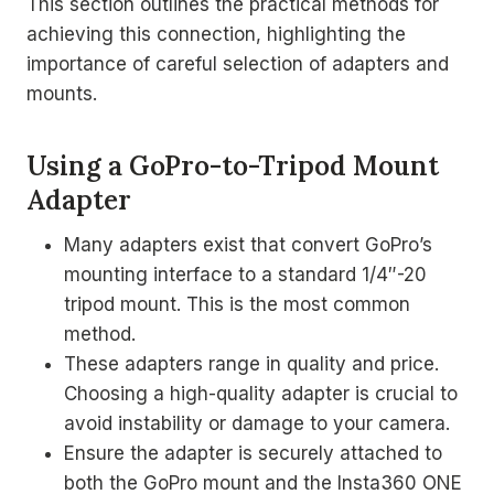
This section outlines the practical methods for
achieving this connection, highlighting the
importance of careful selection of adapters and
mounts.
Using a GoPro-to-Tripod Mount
Adapter
Many adapters exist that convert GoPro’s
mounting interface to a standard 1/4″-20
tripod mount. This is the most common
method.
These adapters range in quality and price.
Choosing a high-quality adapter is crucial to
avoid instability or damage to your camera.
Ensure the adapter is securely attached to
both the GoPro mount and the Insta360 ONE