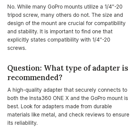
No. While many GoPro mounts utilize a 1/4″-20
tripod screw, many others do not. The size and
design of the mount are crucial for compatibility
and stability. It is important to find one that
explicitly states compatibility with 1/4″-20
screws.
Question: What type of adapter is
recommended?
A high-quality adapter that securely connects to
both the Insta360 ONE X and the GoPro mount is
best. Look for adapters made from durable
materials like metal, and check reviews to ensure
its reliability.