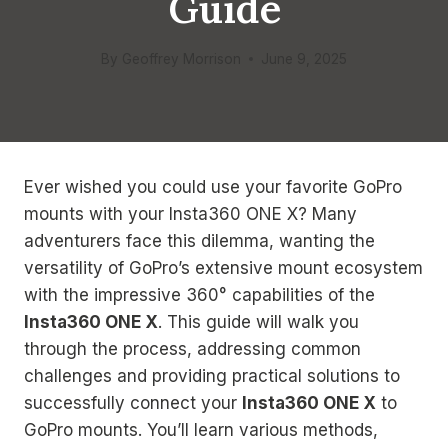
Guide
By
Geoffrey Morrison
June 9, 2025
Ever wished you could use your favorite GoPro
mounts with your Insta360 ONE X? Many
adventurers face this dilemma, wanting the
versatility of GoPro’s extensive mount ecosystem
with the impressive 360° capabilities of the
Insta360 ONE X
. This guide will walk you
through the process, addressing common
challenges and providing practical solutions to
successfully connect your
Insta360 ONE X
to
GoPro mounts. You’ll learn various methods,