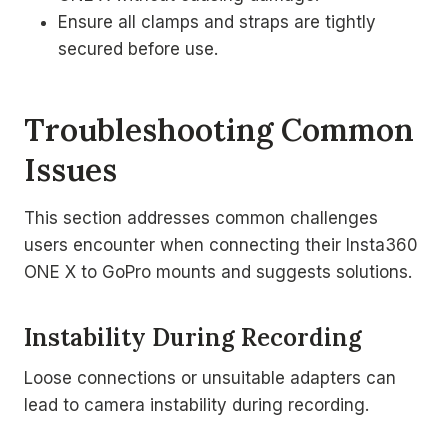
Ensure all clamps and straps are tightly
secured before use.
Troubleshooting Common
Issues
This section addresses common challenges
users encounter when connecting their Insta360
ONE X to GoPro mounts and suggests solutions.
Instability During Recording
Loose connections or unsuitable adapters can
lead to camera instability during recording.