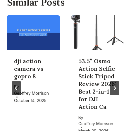
Similar Posts
dji action
53.5″ Osmo
camera vs
Action Selfie
gopro 8
Stick Tripod
Review 2026:
By
Best 2-in-1
Geoffrey Morrison
for DJI
October 14, 2025
Action Ca
By
Geoffrey Morrison
March 29, 2026