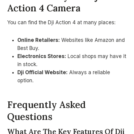
Action 4 Camera
You can find the Dji Action 4 at many places:
Online Retailers:
Websites like Amazon and
Best Buy.
Electronics Stores:
Local shops may have it
in stock.
Dji Official Website:
Always a reliable
option.
Frequently Asked
Questions
What Are The Key Features Of Dji