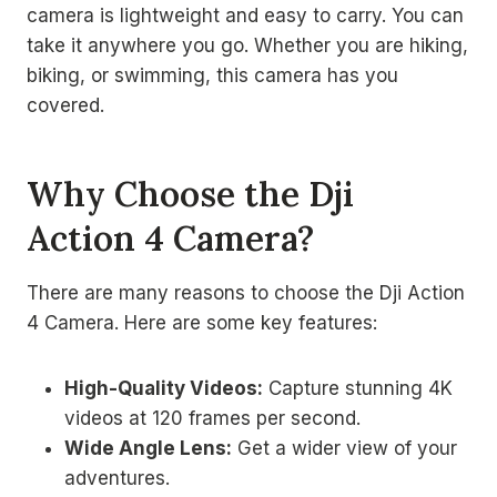
camera is lightweight and easy to carry. You can
take it anywhere you go. Whether you are hiking,
biking, or swimming, this camera has you
covered.
Why Choose the Dji
Action 4 Camera?
There are many reasons to choose the Dji Action
4 Camera. Here are some key features:
High-Quality Videos:
Capture stunning 4K
videos at 120 frames per second.
Wide Angle Lens:
Get a wider view of your
adventures.