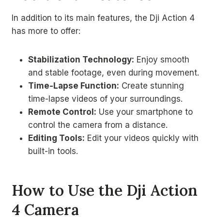
In addition to its main features, the Dji Action 4
has more to offer:
Stabilization Technology:
Enjoy smooth
and stable footage, even during movement.
Time-Lapse Function:
Create stunning
time-lapse videos of your surroundings.
Remote Control:
Use your smartphone to
control the camera from a distance.
Editing Tools:
Edit your videos quickly with
built-in tools.
How to Use the Dji Action
4 Camera