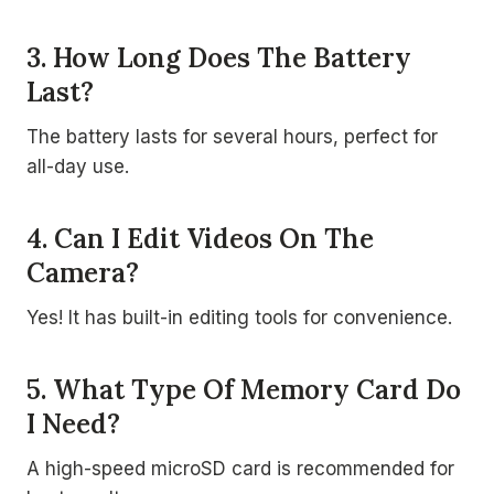
3. How Long Does The Battery
Last?
The battery lasts for several hours, perfect for
all-day use.
4. Can I Edit Videos On The
Camera?
Yes! It has built-in editing tools for convenience.
5. What Type Of Memory Card Do
I Need?
A high-speed microSD card is recommended for