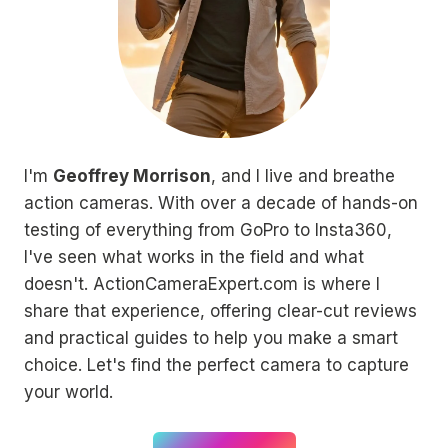
I'm
Geoffrey Morrison
, and I live and breathe
action cameras. With over a decade of hands-on
testing of everything from GoPro to Insta360,
I've seen what works in the field and what
doesn't. ActionCameraExpert.com is where I
share that experience, offering clear-cut reviews
and practical guides to help you make a smart
choice. Let's find the perfect camera to capture
your world.