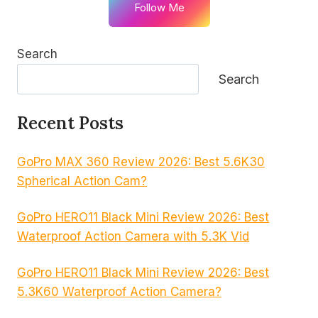
Follow Me
Search
Search
Recent Posts
GoPro MAX 360 Review 2026: Best 5.6K30
Spherical Action Cam?
GoPro HERO11 Black Mini Review 2026: Best
Waterproof Action Camera with 5.3K Vid
GoPro HERO11 Black Mini Review 2026: Best
5.3K60 Waterproof Action Camera?