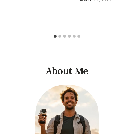
About Me