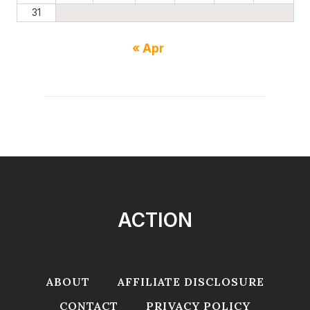
31
« Apr
ACTION
ABOUT
AFFILIATE DISCLOSURE
CONTACT
PRIVACY POLICY