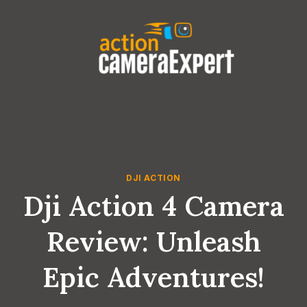
Skip
to
content
DJI ACTION
Dji Action 4 Camera
Review: Unleash
Epic Adventures!