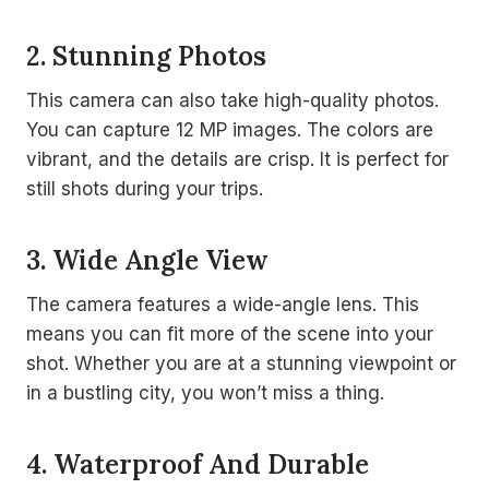
2. Stunning Photos
This camera can also take high-quality photos.
You can capture 12 MP images. The colors are
vibrant, and the details are crisp. It is perfect for
still shots during your trips.
3. Wide Angle View
The camera features a wide-angle lens. This
means you can fit more of the scene into your
shot. Whether you are at a stunning viewpoint or
in a bustling city, you won’t miss a thing.
4. Waterproof And Durable