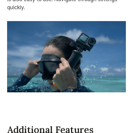
quickly.
Additional Features