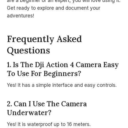
are a beginner or an expert, you will love using it.
Get ready to explore and document your
adventures!
Frequently Asked
Questions
1. Is The Dji Action 4 Camera Easy
To Use For Beginners?
Yes! It has a simple interface and easy controls.
2. Can I Use The Camera
Underwater?
Yes! It is waterproof up to 16 meters.