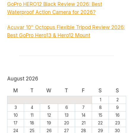
GoPro HERO12 Black Review 2026: Best
Waterproof Action Camera for 2026?
Acuvar 10″ Octopus Flexible Tripod Review 2026:
Best GoPro Hero13 & Hero12 Mount
August 2026
M
T
W
T
F
S
S
1
2
3
4
5
6
7
8
9
10
11
12
13
14
15
16
17
18
19
20
21
22
23
24
25
26
27
28
29
30