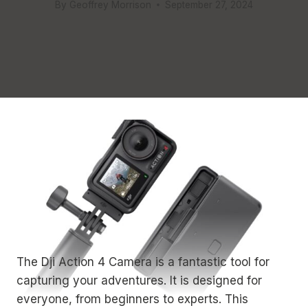
By
Geoffrey Morrison
September 27, 2024
The Dji Action 4 Camera is a fantastic tool for
capturing your adventures. It is designed for
everyone, from beginners to experts. This