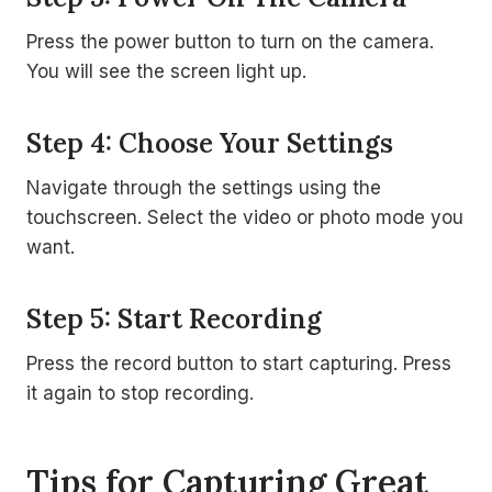
Press the power button to turn on the camera.
You will see the screen light up.
Step 4: Choose Your Settings
Navigate through the settings using the
touchscreen. Select the video or photo mode you
want.
Step 5: Start Recording
Press the record button to start capturing. Press
it again to stop recording.
Tips for Capturing Great