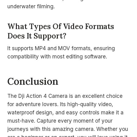
underwater filming.
What Types Of Video Formats
Does It Support?
It supports MP4 and MOV formats, ensuring
compatibility with most editing software.
Conclusion
The Dji Action 4 Camera is an excellent choice
for adventure lovers. Its high-quality video,
waterproof design, and easy controls make it a
must-have. Capture every moment of your
journeys with this amazing camera. Whether you