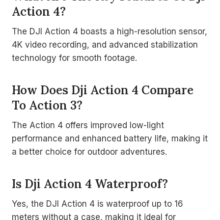
Action 4?
The DJI Action 4 boasts a high-resolution sensor,
4K video recording, and advanced stabilization
technology for smooth footage.
How Does Dji Action 4 Compare
To Action 3?
The Action 4 offers improved low-light
performance and enhanced battery life, making it
a better choice for outdoor adventures.
Is Dji Action 4 Waterproof?
Yes, the DJI Action 4 is waterproof up to 16
meters without a case, making it ideal for