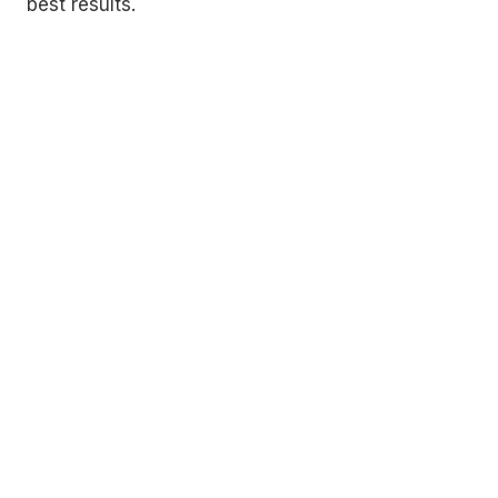
best results.