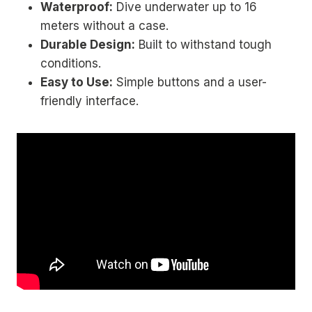
Waterproof:
Dive underwater up to 16
meters without a case.
Durable Design:
Built to withstand tough
conditions.
Easy to Use:
Simple buttons and a user-
friendly interface.