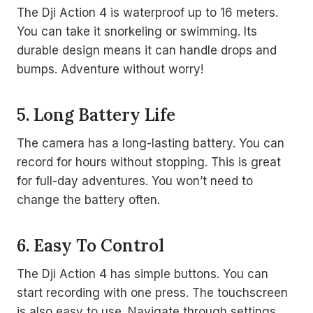
The Dji Action 4 is waterproof up to 16 meters.
You can take it snorkeling or swimming. Its
durable design means it can handle drops and
bumps. Adventure without worry!
5. Long Battery Life
The camera has a long-lasting battery. You can
record for hours without stopping. This is great
for full-day adventures. You won’t need to
change the battery often.
6. Easy To Control
The Dji Action 4 has simple buttons. You can
start recording with one press. The touchscreen
is also easy to use. Navigate through settings