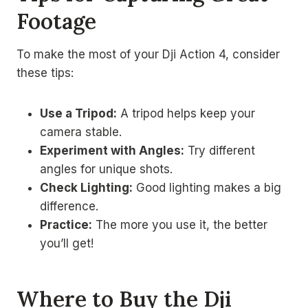
Footage
To make the most of your Dji Action 4, consider
these tips:
Use a Tripod:
A tripod helps keep your
camera stable.
Experiment with Angles:
Try different
angles for unique shots.
Check Lighting:
Good lighting makes a big
difference.
Practice:
The more you use it, the better
you’ll get!
Where to Buy the Dji