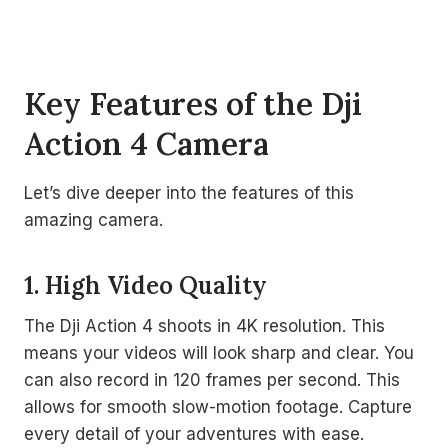
Key Features of the Dji
Action 4 Camera
Let’s dive deeper into the features of this
amazing camera.
1. High Video Quality
The Dji Action 4 shoots in 4K resolution. This
means your videos will look sharp and clear. You
can also record in 120 frames per second. This
allows for smooth slow-motion footage. Capture
every detail of your adventures with ease.