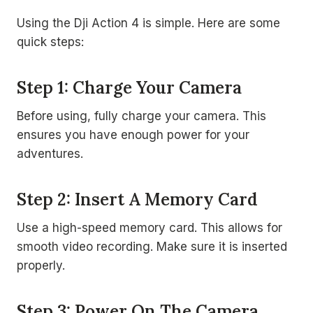
Using the Dji Action 4 is simple. Here are some
quick steps:
Step 1: Charge Your Camera
Before using, fully charge your camera. This
ensures you have enough power for your
adventures.
Step 2: Insert A Memory Card
Use a high-speed memory card. This allows for
smooth video recording. Make sure it is inserted
properly.
Step 3: Power On The Camera