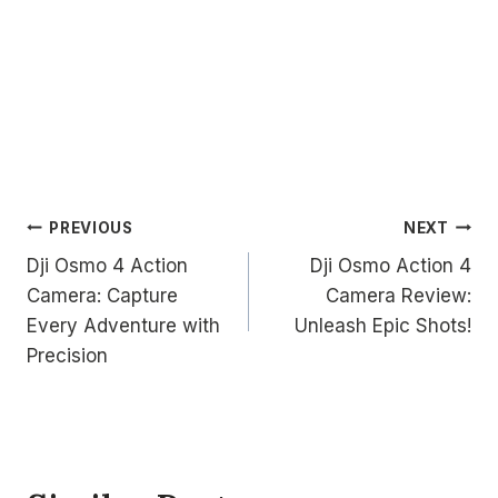
Post
PREVIOUS
NEXT
Dji Osmo 4 Action
Dji Osmo Action 4
navigation
Camera: Capture
Camera Review:
Every Adventure with
Unleash Epic Shots!
Precision