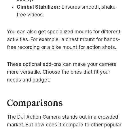
Gimbal Stabilizer:
Ensures smooth, shake-
free videos.
You can also get specialized mounts for different
activities. For example, a chest mount for hands-
free recording or a bike mount for action shots.
These optional add-ons can make your camera
more versatile. Choose the ones that fit your
needs and budget.
Comparisons
The DJI Action Camera stands out in a crowded
market. But how does it compare to other popular