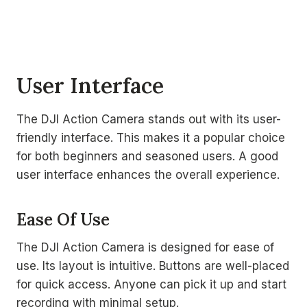
User Interface
The DJI Action Camera stands out with its user-
friendly interface. This makes it a popular choice
for both beginners and seasoned users. A good
user interface enhances the overall experience.
Ease Of Use
The DJI Action Camera is designed for ease of
use. Its layout is intuitive. Buttons are well-placed
for quick access. Anyone can pick it up and start
recording with minimal setup.