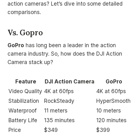
action cameras? Let’s dive into some detailed
comparisons.
Vs. Gopro
GoPro
has long been a leader in the action
camera industry. So, how does the DJI Action
Camera stack up?
Feature
DJI Action Camera
GoPro
Video Quality
4K at 60fps
4K at 60fps
Stabilization
RockSteady
HyperSmooth
Waterproof
11 meters
10 meters
Battery Life
135 minutes
120 minutes
Price
$349
$399