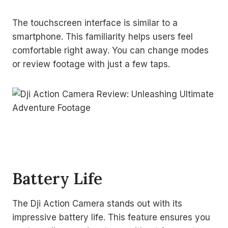
The touchscreen interface is similar to a
smartphone. This familiarity helps users feel
comfortable right away. You can change modes
or review footage with just a few taps.
Battery Life
The Dji Action Camera stands out with its
impressive battery life. This feature ensures you