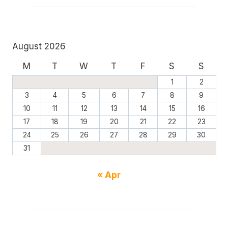
August 2026
M
T
W
T
F
S
S
1
2
3
4
5
6
7
8
9
10
11
12
13
14
15
16
17
18
19
20
21
22
23
24
25
26
27
28
29
30
31
« Apr