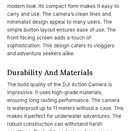
modern look. Its compact form makes it easy to
carry and use. The camera’s clean lines and
minimalist design appeal to many users. The
simple button layout ensures ease of use. The
front-facing screen adds a touch of
sophistication. This design caters to vloggers
and adventure seekers alike.
Durability And Materials
The build quality of the DJI Action Camera is
impressive. It uses high-grade materials,
ensuring long-lasting performance. The camera
is waterproof up to 11 meters without a case. This
makes it perfect for underwater adventures. The
robust construction can withstand harsh