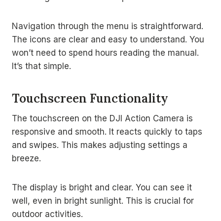
Navigation through the menu is straightforward.
The icons are clear and easy to understand. You
won’t need to spend hours reading the manual.
It’s that simple.
Touchscreen Functionality
The touchscreen on the DJI Action Camera is
responsive and smooth. It reacts quickly to taps
and swipes. This makes adjusting settings a
breeze.
The display is bright and clear. You can see it
well, even in bright sunlight. This is crucial for
outdoor activities.