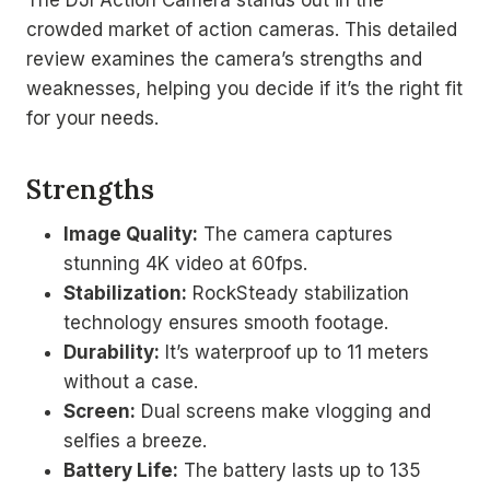
crowded market of action cameras. This detailed
review examines the camera’s strengths and
weaknesses, helping you decide if it’s the right fit
for your needs.
Strengths
Image Quality:
The camera captures
stunning 4K video at 60fps.
Stabilization:
RockSteady stabilization
technology ensures smooth footage.
Durability:
It’s waterproof up to 11 meters
without a case.
Screen:
Dual screens make vlogging and
selfies a breeze.
Battery Life:
The battery lasts up to 135