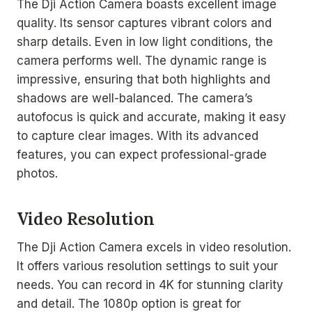
The Dji Action Camera boasts excellent image
quality. Its sensor captures vibrant colors and
sharp details. Even in low light conditions, the
camera performs well. The dynamic range is
impressive, ensuring that both highlights and
shadows are well-balanced. The camera’s
autofocus is quick and accurate, making it easy
to capture clear images. With its advanced
features, you can expect professional-grade
photos.
Video Resolution
The Dji Action Camera excels in video resolution.
It offers various resolution settings to suit your
needs. You can record in 4K for stunning clarity
and detail. The 1080p option is great for