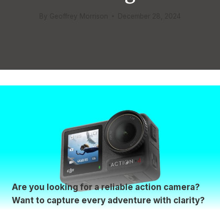
By
Geoffrey Morrison
December 28, 2024
Are you looking for a reliable action camera?
Want to capture every adventure with clarity?