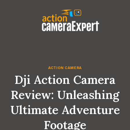
Skip
to
content
ACTION CAMERA
Dji Action Camera
Review: Unleashing
Ultimate Adventure
Footage