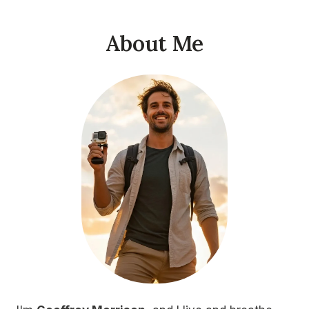
About Me