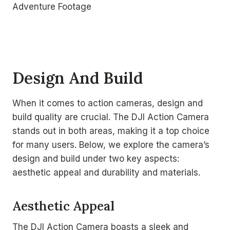
Design And Build
When it comes to action cameras, design and
build quality are crucial. The DJI Action Camera
stands out in both areas, making it a top choice
for many users. Below, we explore the camera’s
design and build under two key aspects:
aesthetic appeal and durability and materials.
Aesthetic Appeal
The DJI Action Camera boasts a sleek and