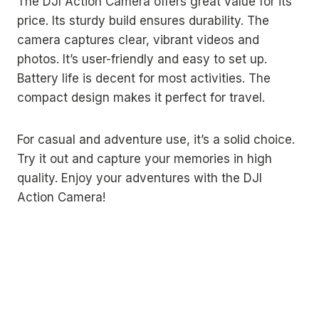
The DJI Action Camera offers great value for its
price. Its sturdy build ensures durability. The
camera captures clear, vibrant videos and
photos. It’s user-friendly and easy to set up.
Battery life is decent for most activities. The
compact design makes it perfect for travel.
For casual and adventure use, it’s a solid choice.
Try it out and capture your memories in high
quality. Enjoy your adventures with the DJI
Action Camera!