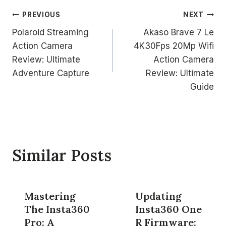
Post
PREVIOUS
NEXT
Polaroid Streaming
Akaso Brave 7 Le
navigation
Action Camera
4K30Fps 20Mp Wifi
Review: Ultimate
Action Camera
Adventure Capture
Review: Ultimate
Guide
Similar Posts
Mastering
Updating
The Insta360
Insta360 One
Pro: A
R Firmware: