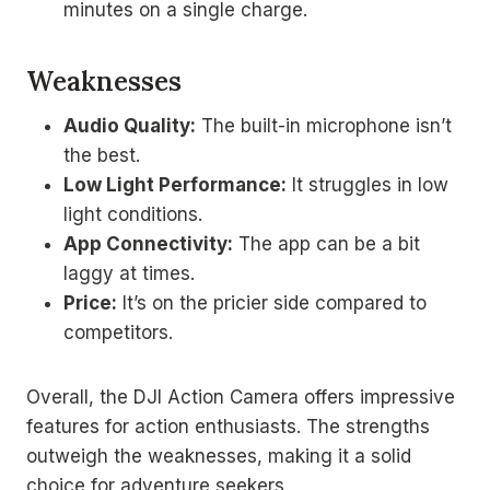
minutes on a single charge.
Weaknesses
Audio Quality:
The built-in microphone isn’t
the best.
Low Light Performance:
It struggles in low
light conditions.
App Connectivity:
The app can be a bit
laggy at times.
Price:
It’s on the pricier side compared to
competitors.
Overall, the DJI Action Camera offers impressive
features for action enthusiasts. The strengths
outweigh the weaknesses, making it a solid
choice for adventure seekers.