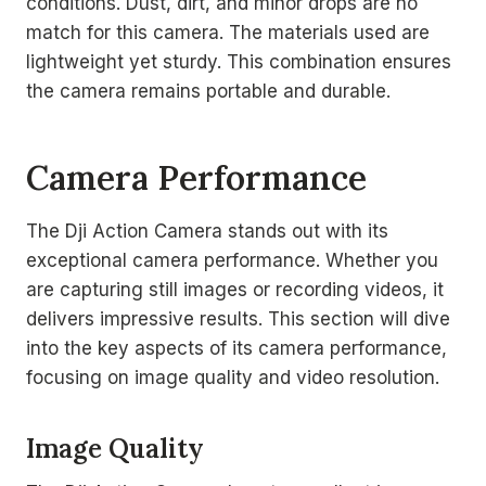
conditions. Dust, dirt, and minor drops are no
match for this camera. The materials used are
lightweight yet sturdy. This combination ensures
the camera remains portable and durable.
Camera Performance
The Dji Action Camera stands out with its
exceptional camera performance. Whether you
are capturing still images or recording videos, it
delivers impressive results. This section will dive
into the key aspects of its camera performance,
focusing on image quality and video resolution.
Image Quality