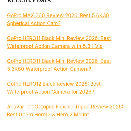
GoPro MAX 360 Review 2026: Best 5.6K30
Spherical Action Cam?
GoPro HERO11 Black Mini Review 2026: Best
Waterproof Action Camera with 5.3K Vid
GoPro HERO11 Black Mini Review 2026: Best
5.3K60 Waterproof Action Camera?
GoPro HERO12 Black Review 2026: Best
Waterproof Action Camera for 2026?
Acuvar 10″ Octopus Flexible Tripod Review 2026:
Best GoPro Hero13 & Hero12 Mount