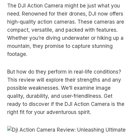
The DJI Action Camera might be just what you
need. Renowned for their drones, DJI now offers
high-quality action cameras. These cameras are
compact, versatile, and packed with features.
Whether you’re diving underwater or hiking up a
mountain, they promise to capture stunning
footage.
But how do they perform in real-life conditions?
This review will explore their strengths and any
possible weaknesses. We’ll examine image
quality, durability, and user-friendliness. Get
ready to discover if the DJI Action Camera is the
right fit for your adventurous spirit.