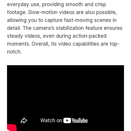
everyday use, providing smooth and crisp
footage. Slow-motion videos are also possible,
allowing you to capture fast-moving scenes in
detail. The camera’s stabilization feature ensures
steady videos, even during action-packed
moments. Overall, its video capabilities are top-
notch.