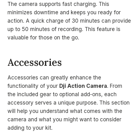
The camera supports fast charging. This
minimizes downtime and keeps you ready for
action. A quick charge of 30 minutes can provide
up to 50 minutes of recording. This feature is
valuable for those on the go.
Accessories
Accessories can greatly enhance the
functionality of your
Dji Action Camera
. From
the included gear to optional add-ons, each
accessory serves a unique purpose. This section
will help you understand what comes with the
camera and what you might want to consider
adding to your kit.