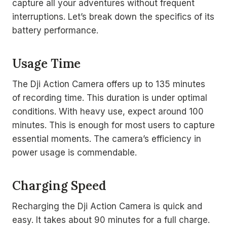
capture all your adventures without frequent
interruptions. Let’s break down the specifics of its
battery performance.
Usage Time
The Dji Action Camera offers up to 135 minutes
of recording time. This duration is under optimal
conditions. With heavy use, expect around 100
minutes. This is enough for most users to capture
essential moments. The camera’s efficiency in
power usage is commendable.
Charging Speed
Recharging the Dji Action Camera is quick and
easy. It takes about 90 minutes for a full charge.