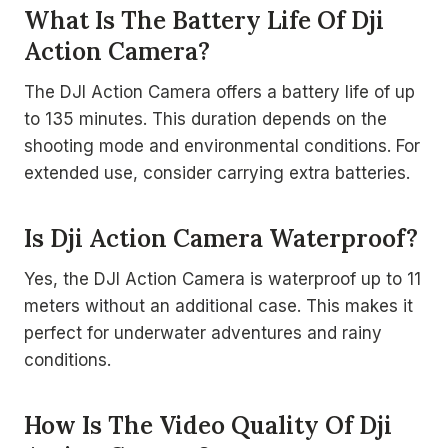
What Is The Battery Life Of Dji
Action Camera?
The DJI Action Camera offers a battery life of up
to 135 minutes. This duration depends on the
shooting mode and environmental conditions. For
extended use, consider carrying extra batteries.
Is Dji Action Camera Waterproof?
Yes, the DJI Action Camera is waterproof up to 11
meters without an additional case. This makes it
perfect for underwater adventures and rainy
conditions.
How Is The Video Quality Of Dji