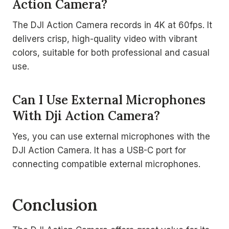
Action Camera?
The DJI Action Camera records in 4K at 60fps. It
delivers crisp, high-quality video with vibrant
colors, suitable for both professional and casual
use.
Can I Use External Microphones
With Dji Action Camera?
Yes, you can use external microphones with the
DJI Action Camera. It has a USB-C port for
connecting compatible external microphones.
Conclusion