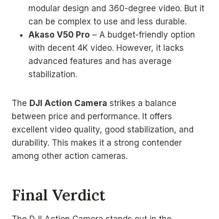
modular design and 360-degree video. But it
can be complex to use and less durable.
Akaso V50 Pro
– A budget-friendly option
with decent 4K video. However, it lacks
advanced features and has average
stabilization.
The
DJI Action Camera
strikes a balance
between price and performance. It offers
excellent video quality, good stabilization, and
durability. This makes it a strong contender
among other action cameras.
Final Verdict
The DJI Action Camera stands out in the