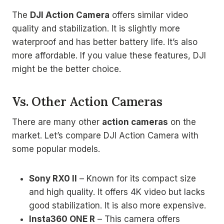
The
DJI Action Camera
offers similar video
quality and stabilization. It is slightly more
waterproof and has better battery life. It’s also
more affordable. If you value these features, DJI
might be the better choice.
Vs. Other Action Cameras
There are many other
action cameras
on the
market. Let’s compare DJI Action Camera with
some popular models.
Sony RX0 II
– Known for its compact size
and high quality. It offers 4K video but lacks
good stabilization. It is also more expensive.
Insta360 ONE R
– This camera offers