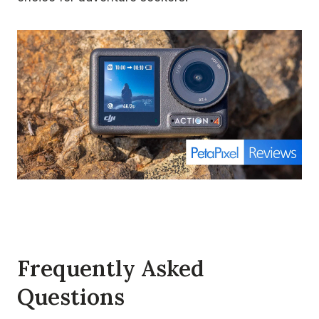
Frequently Asked
Questions