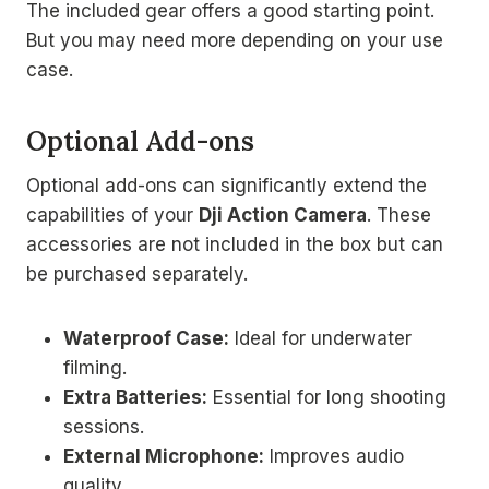
The included gear offers a good starting point.
But you may need more depending on your use
case.
Optional Add-ons
Optional add-ons can significantly extend the
capabilities of your
Dji Action Camera
. These
accessories are not included in the box but can
be purchased separately.
Waterproof Case:
Ideal for underwater
filming.
Extra Batteries:
Essential for long shooting
sessions.
External Microphone:
Improves audio
quality.