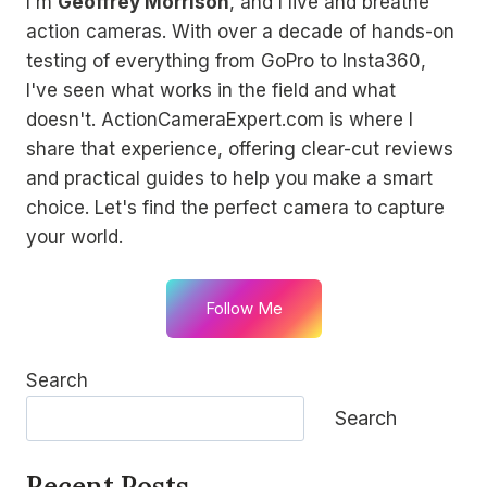
I'm
Geoffrey Morrison
, and I live and breathe
action cameras. With over a decade of hands-on
testing of everything from GoPro to Insta360,
I've seen what works in the field and what
doesn't. ActionCameraExpert.com is where I
share that experience, offering clear-cut reviews
and practical guides to help you make a smart
choice. Let's find the perfect camera to capture
your world.
Follow Me
Search
Search
Recent Posts