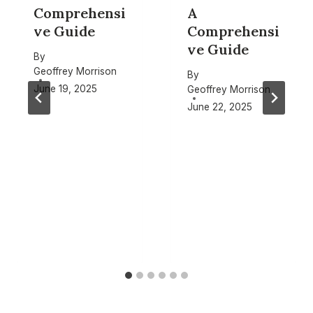
Comprehensi
A
ve Guide
Comprehensi
ve Guide
By
Geoffrey Morrison
By
June 19, 2025
Geoffrey Morrison
June 22, 2025