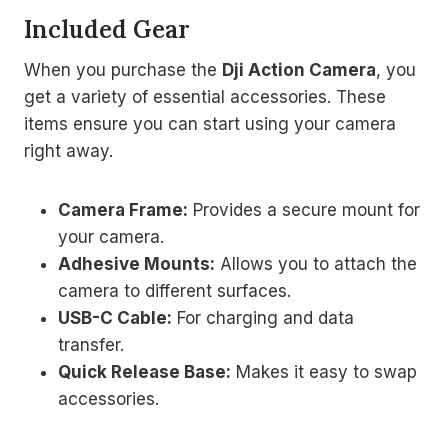
Included Gear
When you purchase the
Dji Action Camera
, you
get a variety of essential accessories. These
items ensure you can start using your camera
right away.
Camera Frame:
Provides a secure mount for
your camera.
Adhesive Mounts:
Allows you to attach the
camera to different surfaces.
USB-C Cable:
For charging and data
transfer.
Quick Release Base:
Makes it easy to swap
accessories.