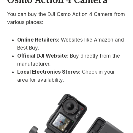
You can buy the DJI Osmo Action 4 Camera from
various places:
Online Retailers:
Websites like Amazon and
Best Buy.
Official DJI Website:
Buy directly from the
manufacturer.
Local Electronics Stores:
Check in your
area for availability.