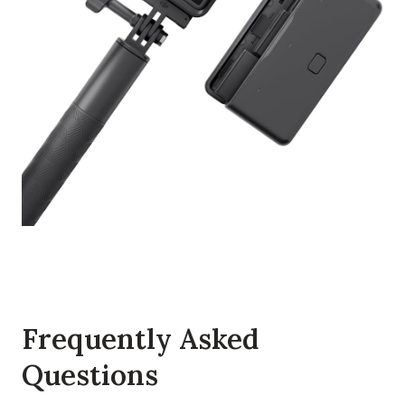
Frequently Asked
Questions