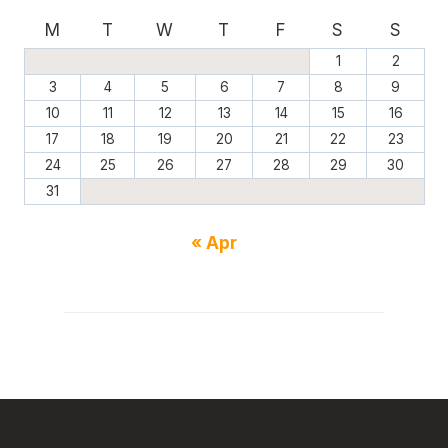
M
T
W
T
F
S
S
1
2
3
4
5
6
7
8
9
10
11
12
13
14
15
16
17
18
19
20
21
22
23
24
25
26
27
28
29
30
31
« Apr