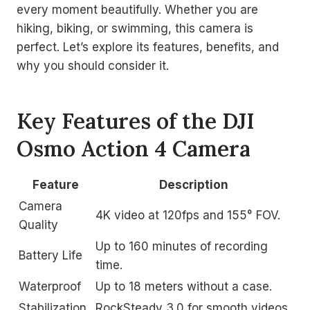
every moment beautifully. Whether you are
hiking, biking, or swimming, this camera is
perfect. Let’s explore its features, benefits, and
why you should consider it.
Key Features of the DJI
Osmo Action 4 Camera
Feature
Description
Camera
4K video at 120fps and 155° FOV.
Quality
Up to 160 minutes of recording
Battery Life
time.
Waterproof
Up to 18 meters without a case.
Stabilization
RockSteady 3.0 for smooth videos.