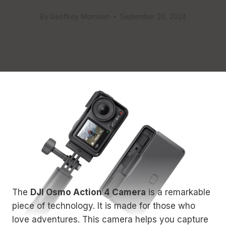
By
Geoffrey Morrison
September 26, 2024
The
DJI Osmo Action 4 Camera
is a remarkable
piece of technology. It is made for those who
love adventures. This camera helps you capture