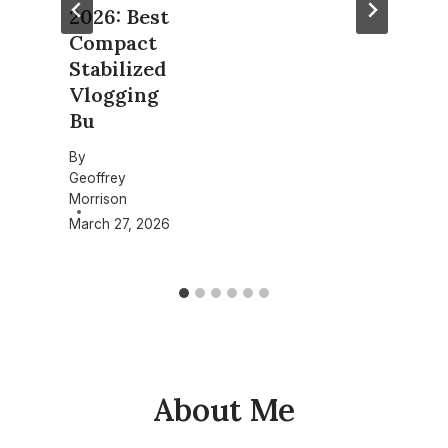
2026: Best
Compact
Stabilized
Vlogging
Bu
By
Geoffrey
Morrison
March 27, 2026
About Me