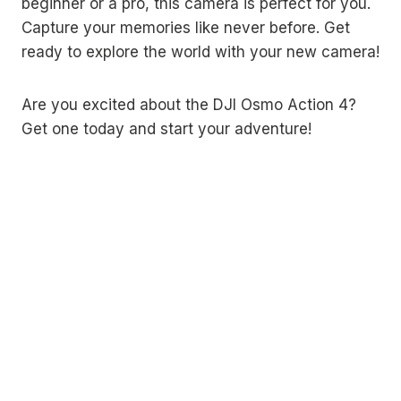
beginner or a pro, this camera is perfect for you.
Capture your memories like never before. Get
ready to explore the world with your new camera!
Are you excited about the DJI Osmo Action 4?
Get one today and start your adventure!