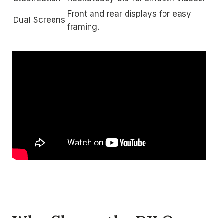
Front and rear displays for easy
Dual Screens
framing.