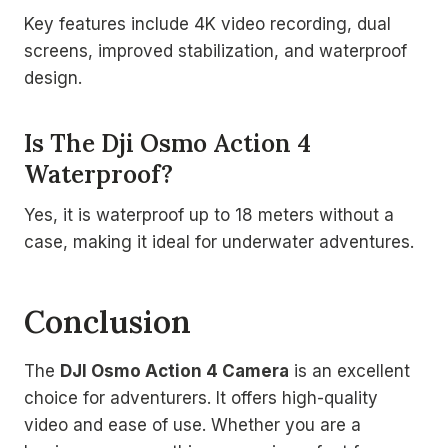
Key features include 4K video recording, dual
screens, improved stabilization, and waterproof
design.
Is The Dji Osmo Action 4
Waterproof?
Yes, it is waterproof up to 18 meters without a
case, making it ideal for underwater adventures.
Conclusion
The
DJI Osmo Action 4 Camera
is an excellent
choice for adventurers. It offers high-quality
video and ease of use. Whether you are a