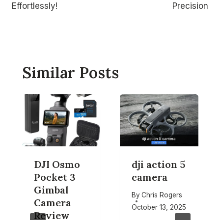
Effortlessly!
Precision
Similar Posts
DJI Osmo
dji action 5
Pocket 3
camera
Gimbal
By
Chris Rogers
Camera
October 13, 2025
Review