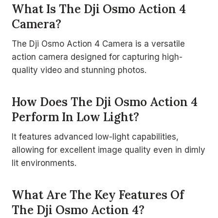
What Is The Dji Osmo Action 4
Camera?
The Dji Osmo Action 4 Camera is a versatile
action camera designed for capturing high-
quality video and stunning photos.
How Does The Dji Osmo Action 4
Perform In Low Light?
It features advanced low-light capabilities,
allowing for excellent image quality even in dimly
lit environments.
What Are The Key Features Of
The Dji Osmo Action 4?