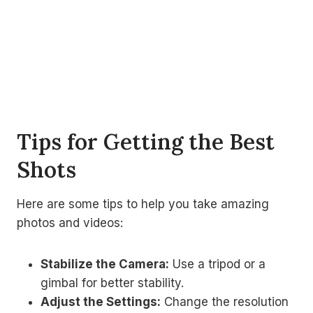
Tips for Getting the Best
Shots
Here are some tips to help you take amazing
photos and videos:
Stabilize the Camera:
Use a tripod or a
gimbal for better stability.
Adjust the Settings:
Change the resolution