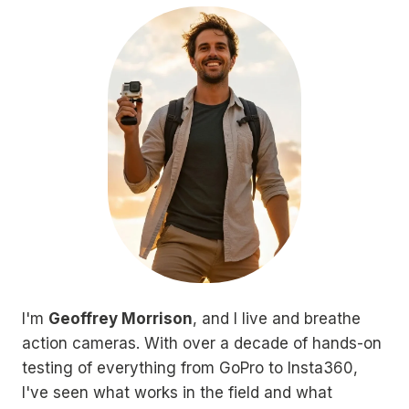
I'm
Geoffrey Morrison
, and I live and breathe
action cameras. With over a decade of hands-on
testing of everything from GoPro to Insta360,
I've seen what works in the field and what