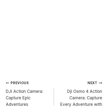
Post
PREVIOUS
NEXT
DJI Action Camera:
Dji Osmo 4 Action
navigation
Capture Epic
Camera: Capture
Adventures
Every Adventure with