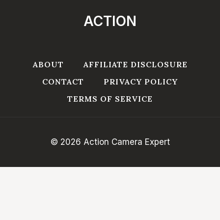
ACTION
ABOUT
AFFILIATE DISCLOSURE
CONTACT
PRIVACY POLICY
TERMS OF SERVICE
© 2026 Action Camera Expert