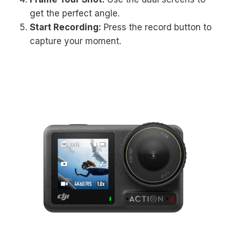
get the perfect angle.
Start Recording:
Press the record button to
capture your moment.