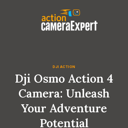
Skip
to
content
DJI ACTION
Dji Osmo Action 4
Camera: Unleash
Your Adventure
Potential