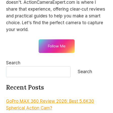
doesn't. ActionCameraExpert.com is where I
share that experience, offering clear-cut reviews
and practical guides to help you make a smart
choice. Let's find the perfect camera to capture
your world.
Follow Me
Search
Search
Recent Posts
GoPro MAX 360 Review 2026: Best 5.6K30
Spherical Action Cam?