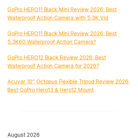
GoPro HERO11 Black Mini Review 2026: Best
Waterproof Action Camera with 5.3K Vid
GoPro HERO11 Black Mini Review 2026: Best
5.3K60 Waterproof Action Camera?
GoPro HERO12 Black Review 2026: Best
Waterproof Action Camera for 2026?
Acuvar 10″ Octopus Flexible Tripod Review 2026:
Best GoPro Hero13 & Hero12 Mount
August 2026