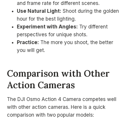
and frame rate for different scenes.
Use Natural Light:
Shoot during the golden
hour for the best lighting.
Experiment with Angles:
Try different
perspectives for unique shots.
Practice:
The more you shoot, the better
you will get.
Comparison with Other
Action Cameras
The DJI Osmo Action 4 Camera competes well
with other action cameras. Here is a quick
comparison with two popular models: