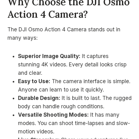
Why Choose the DJI Osmo
Action 4 Camera?
The DJI Osmo Action 4 Camera stands out in
many ways:
Superior Image Quality:
It captures
stunning 4K videos. Every detail looks crisp
and clear.
Easy to Use:
The camera interface is simple.
Anyone can learn to use it quickly.
Durable Design:
It is built to last. The rugged
body can handle rough conditions.
Versatile Shooting Modes:
It has many
modes. You can shoot time-lapses and slow-
motion videos.