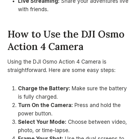
Live Streaming:
Share your adventures live
with friends.
How to Use the DJI Osmo
Action 4 Camera
Using the DJI Osmo Action 4 Camera is
straightforward. Here are some easy steps:
Charge the Battery:
Make sure the battery
is fully charged.
Turn On the Camera:
Press and hold the
power button.
Select Your Mode:
Choose between video,
photo, or time-lapse.
Frame Your Shot:
Use the dual screens to