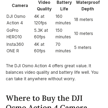
Video
Battery
Waterproof
Camera
Quality
Life
Depth
DJI Osmo
4K at
160
18 meters
Action 4
120fps
minutes
GoPro
5.3K at
150
10 meters
HERO10
60fps
minutes
Insta360
4K at
70
5 meters
ONE R
60fps
minutes
The DJI Osmo Action 4 offers great value. It
balances video quality and battery life well. You
can take it anywhere without worry.
Where to Buy the DJI
Osmo Action 4 Camera