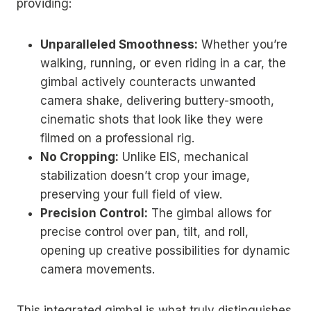
providing:
Unparalleled Smoothness:
Whether you’re
walking, running, or even riding in a car, the
gimbal actively counteracts unwanted
camera shake, delivering buttery-smooth,
cinematic shots that look like they were
filmed on a professional rig.
No Cropping:
Unlike EIS, mechanical
stabilization doesn’t crop your image,
preserving your full field of view.
Precision Control:
The gimbal allows for
precise control over pan, tilt, and roll,
opening up creative possibilities for dynamic
camera movements.
This integrated gimbal is what truly distinguishes