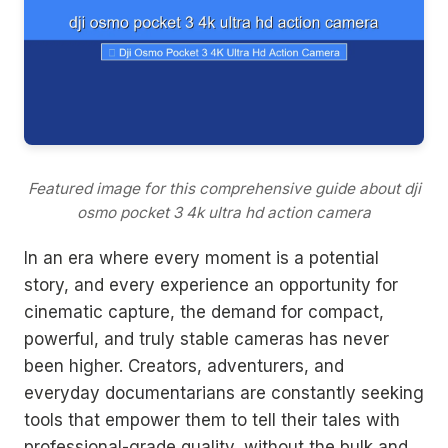
Featured image for this comprehensive guide about dji
osmo pocket 3 4k ultra hd action camera
In an era where every moment is a potential
story, and every experience an opportunity for
cinematic capture, the demand for compact,
powerful, and truly stable cameras has never
been higher. Creators, adventurers, and
everyday documentarians are constantly seeking
tools that empower them to tell their tales with
professional-grade quality, without the bulk and