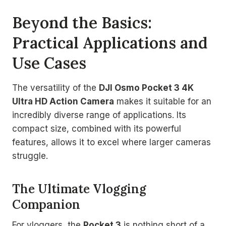
Beyond the Basics:
Practical Applications and
Use Cases
The versatility of the
DJI Osmo Pocket 3 4K
Ultra HD Action Camera
makes it suitable for an
incredibly diverse range of applications. Its
compact size, combined with its powerful
features, allows it to excel where larger cameras
struggle.
The Ultimate Vlogging
Companion
For vloggers, the
Pocket 3
is nothing short of a