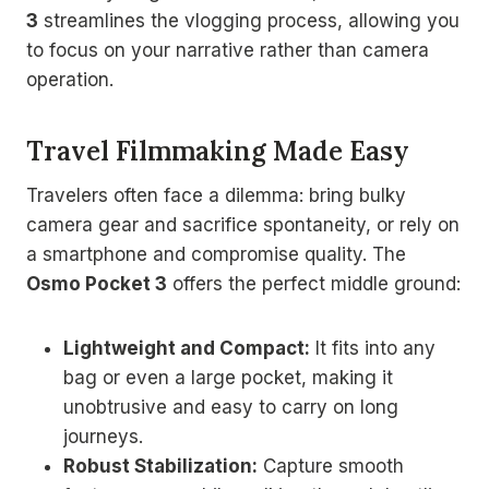
3
streamlines the vlogging process, allowing you
to focus on your narrative rather than camera
operation.
Travel Filmmaking Made Easy
Travelers often face a dilemma: bring bulky
camera gear and sacrifice spontaneity, or rely on
a smartphone and compromise quality. The
Osmo Pocket 3
offers the perfect middle ground:
Lightweight and Compact:
It fits into any
bag or even a large pocket, making it
unobtrusive and easy to carry on long
journeys.
Robust Stabilization:
Capture smooth