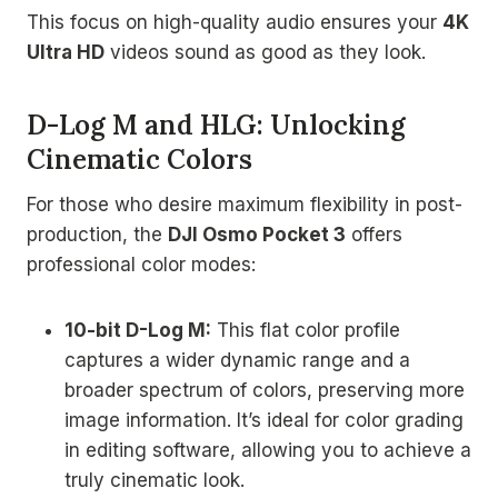
This focus on high-quality audio ensures your
4K
Ultra HD
videos sound as good as they look.
D-Log M and HLG: Unlocking
Cinematic Colors
For those who desire maximum flexibility in post-
production, the
DJI Osmo Pocket 3
offers
professional color modes:
10-bit D-Log M:
This flat color profile
captures a wider dynamic range and a
broader spectrum of colors, preserving more
image information. It’s ideal for color grading
in editing software, allowing you to achieve a
truly cinematic look.