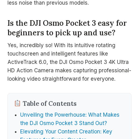
less noise than previous models.
Is the DJI Osmo Pocket 3 easy for
beginners to pick up and use?
Yes, incredibly so! With its intuitive rotating
touchscreen and intelligent features like
ActiveTrack 6.0, the DJI Osmo Pocket 3 4K Ultra
HD Action Camera makes capturing professional-
looking video straightforward for everyone.
Table of Contents
Unveiling the Powerhouse: What Makes
the DJI Osmo Pocket 3 Stand Out?
Elevating Your Content Creation: Key