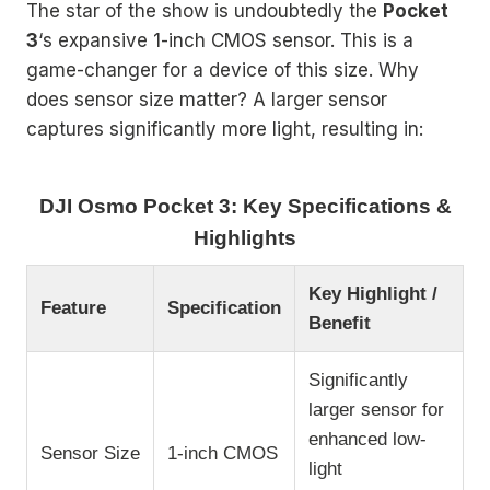
The star of the show is undoubtedly the
Pocket
3
‘s expansive 1-inch CMOS sensor. This is a
game-changer for a device of this size. Why
does sensor size matter? A larger sensor
captures significantly more light, resulting in:
DJI Osmo Pocket 3: Key Specifications &
Highlights
Key Highlight /
Feature
Specification
Benefit
Significantly
larger sensor for
enhanced low-
Sensor Size
1-inch CMOS
light