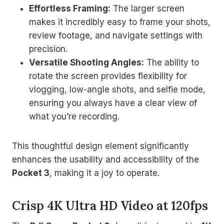
Effortless Framing:
The larger screen
makes it incredibly easy to frame your shots,
review footage, and navigate settings with
precision.
Versatile Shooting Angles:
The ability to
rotate the screen provides flexibility for
vlogging, low-angle shots, and selfie mode,
ensuring you always have a clear view of
what you’re recording.
This thoughtful design element significantly
enhances the usability and accessibility of the
Pocket 3
, making it a joy to operate.
Crisp 4K Ultra HD Video at 120fps