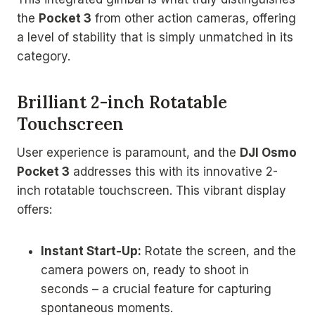
the
Pocket 3
from other action cameras, offering
a level of stability that is simply unmatched in its
category.
Brilliant 2-inch Rotatable
Touchscreen
User experience is paramount, and the
DJI Osmo
Pocket 3
addresses this with its innovative 2-
inch rotatable touchscreen. This vibrant display
offers:
Instant Start-Up:
Rotate the screen, and the
camera powers on, ready to shoot in
seconds – a crucial feature for capturing
spontaneous moments.