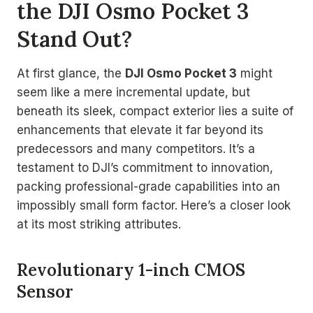
the DJI Osmo Pocket 3
Stand Out?
At first glance, the
DJI Osmo Pocket 3
might
seem like a mere incremental update, but
beneath its sleek, compact exterior lies a suite of
enhancements that elevate it far beyond its
predecessors and many competitors. It’s a
testament to DJI’s commitment to innovation,
packing professional-grade capabilities into an
impossibly small form factor. Here’s a closer look
at its most striking attributes.
Revolutionary 1-inch CMOS
Sensor