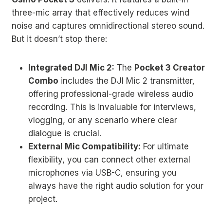
three-mic array that effectively reduces wind
noise and captures omnidirectional stereo sound.
But it doesn’t stop there:
Integrated DJI Mic 2:
The
Pocket 3 Creator
Combo
includes the DJI Mic 2 transmitter,
offering professional-grade wireless audio
recording. This is invaluable for interviews,
vlogging, or any scenario where clear
dialogue is crucial.
External Mic Compatibility:
For ultimate
flexibility, you can connect other external
microphones via USB-C, ensuring you
always have the right audio solution for your
project.