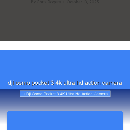
By
Chris Rogers
October 13, 2025