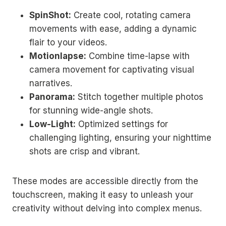
SpinShot:
Create cool, rotating camera
movements with ease, adding a dynamic
flair to your videos.
Motionlapse:
Combine time-lapse with
camera movement for captivating visual
narratives.
Panorama:
Stitch together multiple photos
for stunning wide-angle shots.
Low-Light:
Optimized settings for
challenging lighting, ensuring your nighttime
shots are crisp and vibrant.
These modes are accessible directly from the
touchscreen, making it easy to unleash your
creativity without delving into complex menus.