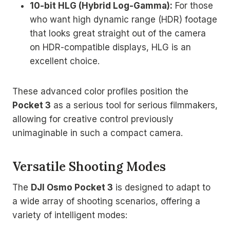
10-bit HLG (Hybrid Log-Gamma):
For those
who want high dynamic range (HDR) footage
that looks great straight out of the camera
on HDR-compatible displays, HLG is an
excellent choice.
These advanced color profiles position the
Pocket 3
as a serious tool for serious filmmakers,
allowing for creative control previously
unimaginable in such a compact camera.
Versatile Shooting Modes
The
DJI Osmo Pocket 3
is designed to adapt to
a wide array of shooting scenarios, offering a
variety of intelligent modes: