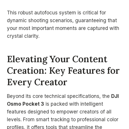
This robust autofocus system is critical for
dynamic shooting scenarios, guaranteeing that
your most important moments are captured with
crystal clarity.
Elevating Your Content
Creation: Key Features for
Every Creator
Beyond its core technical specifications, the
DJI
Osmo Pocket 3
is packed with intelligent
features designed to empower creators of all
levels. From smart tracking to professional color
profiles, it offers tools that streamline the