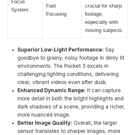
Focus
Fast
crucial for sharp
System
Focusing
footage,
especially with
moving subjects.
Superior Low-Light Performance:
Say
goodbye to grainy, noisy footage in dimly lit
environments. The Pocket 3 excels in
challenging lighting conditions, delivering
clear, vibrant videos even after dusk.
Enhanced Dynamic Range:
It can capture
more detail in both the bright highlights and
dark shadows of a scene, providing a richer,
more nuanced image.
Better Image Quality:
Overall, the larger
sensor translates to sharper images, more