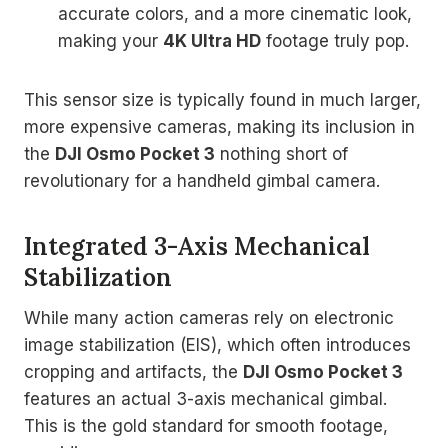
accurate colors, and a more cinematic look,
making your
4K Ultra HD
footage truly pop.
This sensor size is typically found in much larger,
more expensive cameras, making its inclusion in
the
DJI Osmo Pocket 3
nothing short of
revolutionary for a handheld gimbal camera.
Integrated 3-Axis Mechanical
Stabilization
While many action cameras rely on electronic
image stabilization (EIS), which often introduces
cropping and artifacts, the
DJI Osmo Pocket 3
features an actual 3-axis mechanical gimbal.
This is the gold standard for smooth footage,