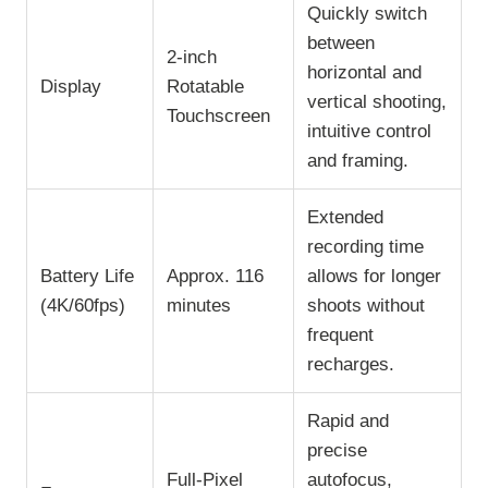
Quickly switch
between
2-inch
horizontal and
Display
Rotatable
vertical shooting,
Touchscreen
intuitive control
and framing.
Extended
recording time
Battery Life
Approx. 116
allows for longer
(4K/60fps)
minutes
shoots without
frequent
recharges.
Rapid and
precise
Full-Pixel
autofocus,