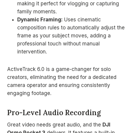
making it perfect for vlogging or capturing
family moments.
Dynamic Framing:
Uses cinematic
composition rules to automatically adjust the
frame as your subject moves, adding a
professional touch without manual
intervention.
ActiveTrack 6.0 is a game-changer for solo
creators, eliminating the need for a dedicated
camera operator and ensuring consistently
engaging footage.
Pro-Level Audio Recording
Great video needs great audio, and the
DJI
Osmo Pocket 3
delivers. It features a built-in