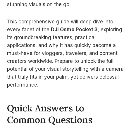
stunning visuals on the go.
This comprehensive guide will deep dive into
every facet of the
DJI Osmo Pocket 3
, exploring
its groundbreaking features, practical
applications, and why it has quickly become a
must-have for vloggers, travelers, and content
creators worldwide. Prepare to unlock the full
potential of your visual storytelling with a camera
that truly fits in your palm, yet delivers colossal
performance.
Quick Answers to
Common Questions