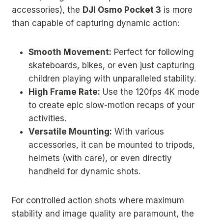
accessories), the
DJI Osmo Pocket 3
is more
than capable of capturing dynamic action:
Smooth Movement:
Perfect for following
skateboards, bikes, or even just capturing
children playing with unparalleled stability.
High Frame Rate:
Use the 120fps 4K mode
to create epic slow-motion recaps of your
activities.
Versatile Mounting:
With various
accessories, it can be mounted to tripods,
helmets (with care), or even directly
handheld for dynamic shots.
For controlled action shots where maximum
stability and image quality are paramount, the