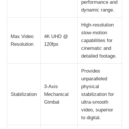
performance and
dynamic range.
High-resolution
slow-motion
Max Video
4K UHD @
capabilities for
Resolution
120fps
cinematic and
detailed footage.
Provides
unparalleled
3-Axis
physical
Stabilization
Mechanical
stabilization for
Gimbal
ultra-smooth
video, superior
to digital.