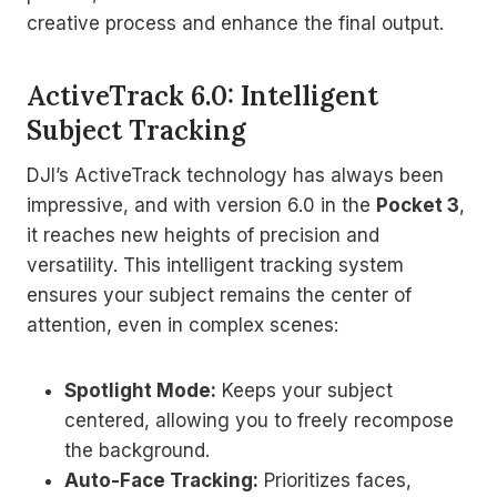
creative process and enhance the final output.
ActiveTrack 6.0: Intelligent
Subject Tracking
DJI’s ActiveTrack technology has always been
impressive, and with version 6.0 in the
Pocket 3
,
it reaches new heights of precision and
versatility. This intelligent tracking system
ensures your subject remains the center of
attention, even in complex scenes:
Spotlight Mode:
Keeps your subject
centered, allowing you to freely recompose
the background.
Auto-Face Tracking:
Prioritizes faces,