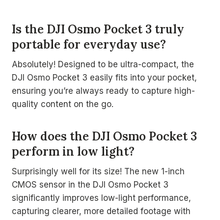
Is the DJI Osmo Pocket 3 truly
portable for everyday use?
Absolutely! Designed to be ultra-compact, the
DJI Osmo Pocket 3 easily fits into your pocket,
ensuring you’re always ready to capture high-
quality content on the go.
How does the DJI Osmo Pocket 3
perform in low light?
Surprisingly well for its size! The new 1-inch
CMOS sensor in the DJI Osmo Pocket 3
significantly improves low-light performance,
capturing clearer, more detailed footage with