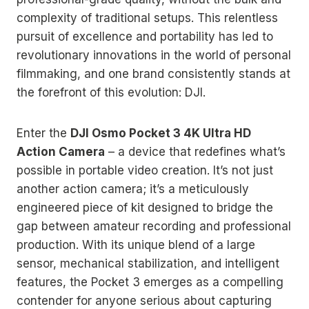
complexity of traditional setups. This relentless
pursuit of excellence and portability has led to
revolutionary innovations in the world of personal
filmmaking, and one brand consistently stands at
the forefront of this evolution: DJI.
Enter the
DJI Osmo Pocket 3 4K Ultra HD
Action Camera
– a device that redefines what’s
possible in portable video creation. It’s not just
another action camera; it’s a meticulously
engineered piece of kit designed to bridge the
gap between amateur recording and professional
production. With its unique blend of a large
sensor, mechanical stabilization, and intelligent
features, the Pocket 3 emerges as a compelling
contender for anyone serious about capturing