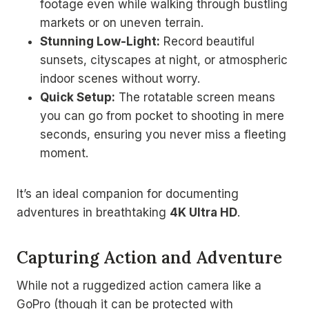
footage even while walking through bustling
markets or on uneven terrain.
Stunning Low-Light:
Record beautiful
sunsets, cityscapes at night, or atmospheric
indoor scenes without worry.
Quick Setup:
The rotatable screen means
you can go from pocket to shooting in mere
seconds, ensuring you never miss a fleeting
moment.
It’s an ideal companion for documenting
adventures in breathtaking
4K Ultra HD
.
Capturing Action and Adventure
While not a ruggedized action camera like a
GoPro (though it can be protected with