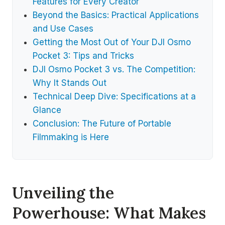
Features for Every Creator
Beyond the Basics: Practical Applications
and Use Cases
Getting the Most Out of Your DJI Osmo
Pocket 3: Tips and Tricks
DJI Osmo Pocket 3 vs. The Competition:
Why It Stands Out
Technical Deep Dive: Specifications at a
Glance
Conclusion: The Future of Portable
Filmmaking is Here
Unveiling the
Powerhouse: What Makes