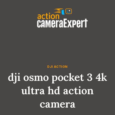
Skip
to
content
DJI ACTION
dji osmo pocket 3 4k
ultra hd action
camera