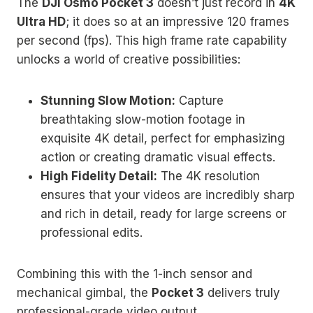
The
DJI Osmo Pocket 3
doesn’t just record in
4K
Ultra HD
; it does so at an impressive 120 frames
per second (fps). This high frame rate capability
unlocks a world of creative possibilities:
Stunning Slow Motion:
Capture
breathtaking slow-motion footage in
exquisite 4K detail, perfect for emphasizing
action or creating dramatic visual effects.
High Fidelity Detail:
The 4K resolution
ensures that your videos are incredibly sharp
and rich in detail, ready for large screens or
professional edits.
Combining this with the 1-inch sensor and
mechanical gimbal, the
Pocket 3
delivers truly
professional-grade video output.