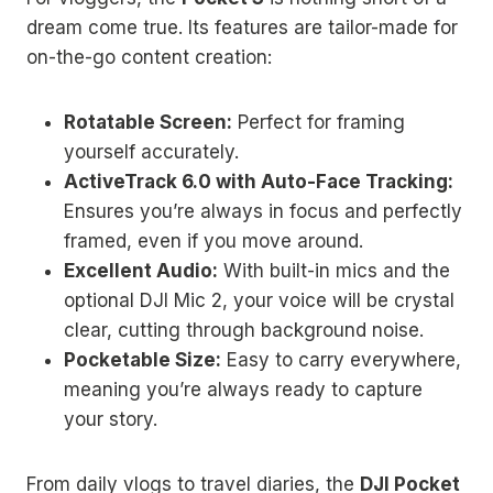
dream come true. Its features are tailor-made for
on-the-go content creation:
Rotatable Screen:
Perfect for framing
yourself accurately.
ActiveTrack 6.0 with Auto-Face Tracking:
Ensures you’re always in focus and perfectly
framed, even if you move around.
Excellent Audio:
With built-in mics and the
optional DJI Mic 2, your voice will be crystal
clear, cutting through background noise.
Pocketable Size:
Easy to carry everywhere,
meaning you’re always ready to capture
your story.
From daily vlogs to travel diaries, the
DJI Pocket