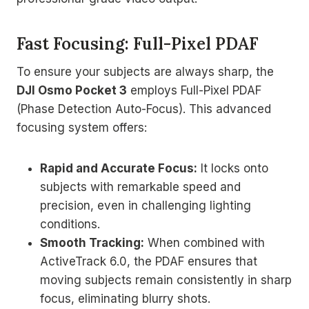
Fast Focusing: Full-Pixel PDAF
To ensure your subjects are always sharp, the
DJI Osmo Pocket 3
employs Full-Pixel PDAF
(Phase Detection Auto-Focus). This advanced
focusing system offers:
Rapid and Accurate Focus:
It locks onto
subjects with remarkable speed and
precision, even in challenging lighting
conditions.
Smooth Tracking:
When combined with
ActiveTrack 6.0, the PDAF ensures that
moving subjects remain consistently in sharp
focus, eliminating blurry shots.