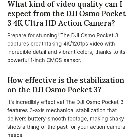
What kind of video quality can I
expect from the DJI Osmo Pocket
3 4K Ultra HD Action Camera?
Prepare for stunning! The DJI Osmo Pocket 3
captures breathtaking 4K/120fps video with
incredible detail and vibrant colors, thanks to its
powerful 1-inch CMOS sensor.
How effective is the stabilization
on the DJI Osmo Pocket 3?
It’s incredibly effective! The DJI Osmo Pocket 3
features 3-axis mechanical stabilization that
delivers buttery-smooth footage, making shaky
shots a thing of the past for your action camera
needs.