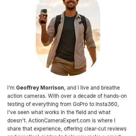
I'm
Geoffrey Morrison
, and I live and breathe
action cameras. With over a decade of hands-on
testing of everything from GoPro to Insta360,
I've seen what works in the field and what
doesn't. ActionCameraExpert.com is where I
share that experience, offering clear-cut reviews