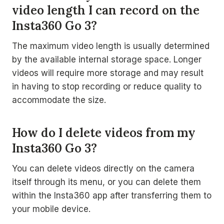
video length I can record on the
Insta360 Go 3?
The maximum video length is usually determined
by the available internal storage space. Longer
videos will require more storage and may result
in having to stop recording or reduce quality to
accommodate the size.
How do I delete videos from my
Insta360 Go 3?
You can delete videos directly on the camera
itself through its menu, or you can delete them
within the Insta360 app after transferring them to
your mobile device.