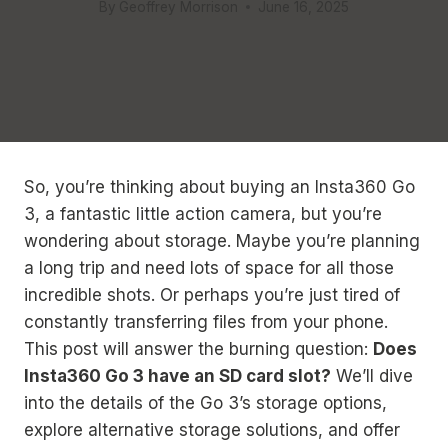
By
Geoffrey Morrison
June 16, 2025
So, you’re thinking about buying an Insta360 Go
3, a fantastic little action camera, but you’re
wondering about storage. Maybe you’re planning
a long trip and need lots of space for all those
incredible shots. Or perhaps you’re just tired of
constantly transferring files from your phone.
This post will answer the burning question:
Does
Insta360 Go 3 have an SD card slot?
We’ll dive
into the details of the Go 3’s storage options,
explore alternative storage solutions, and offer