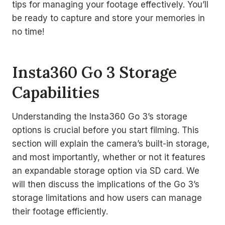
tips for managing your footage effectively. You’ll
be ready to capture and store your memories in
no time!
Insta360 Go 3 Storage
Capabilities
Understanding the Insta360 Go 3’s storage
options is crucial before you start filming. This
section will explain the camera’s built-in storage,
and most importantly, whether or not it features
an expandable storage option via SD card. We
will then discuss the implications of the Go 3’s
storage limitations and how users can manage
their footage efficiently.