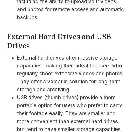
including the ability to upload your videos
and photos for remote access and automatic
backups.
External Hard Drives and USB
Drives
External hard drives offer massive storage
capacities, making them ideal for users who
regularly shoot extensive videos and photos.
They offer a versatile solution for long-term
storage and archiving.
USB drives (thumb drives) provide a more
portable option for users who prefer to carry
their footage easily. They are smaller and
more convenient than external hard drives
but tend to have smaller storage capacities.