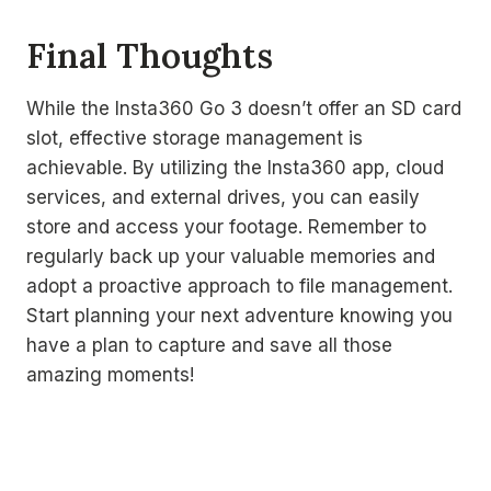
Final Thoughts
While the Insta360 Go 3 doesn’t offer an SD card
slot, effective storage management is
achievable. By utilizing the Insta360 app, cloud
services, and external drives, you can easily
store and access your footage. Remember to
regularly back up your valuable memories and
adopt a proactive approach to file management.
Start planning your next adventure knowing you
have a plan to capture and save all those
amazing moments!