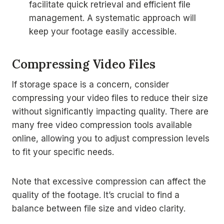
facilitate quick retrieval and efficient file
management. A systematic approach will
keep your footage easily accessible.
Compressing Video Files
If storage space is a concern, consider
compressing your video files to reduce their size
without significantly impacting quality. There are
many free video compression tools available
online, allowing you to adjust compression levels
to fit your specific needs.
Note that excessive compression can affect the
quality of the footage. It’s crucial to find a
balance between file size and video clarity.