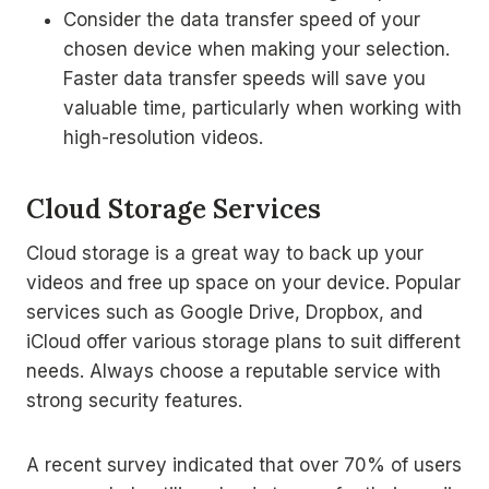
Consider the data transfer speed of your
chosen device when making your selection.
Faster data transfer speeds will save you
valuable time, particularly when working with
high-resolution videos.
Cloud Storage Services
Cloud storage is a great way to back up your
videos and free up space on your device. Popular
services such as Google Drive, Dropbox, and
iCloud offer various storage plans to suit different
needs. Always choose a reputable service with
strong security features.
A recent survey indicated that over 70% of users