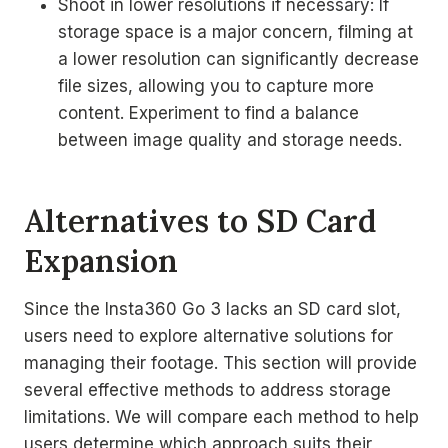
Shoot in lower resolutions if necessary: If
storage space is a major concern, filming at
a lower resolution can significantly decrease
file sizes, allowing you to capture more
content. Experiment to find a balance
between image quality and storage needs.
Alternatives to SD Card
Expansion
Since the Insta360 Go 3 lacks an SD card slot,
users need to explore alternative solutions for
managing their footage. This section will provide
several effective methods to address storage
limitations. We will compare each method to help
users determine which approach suits their