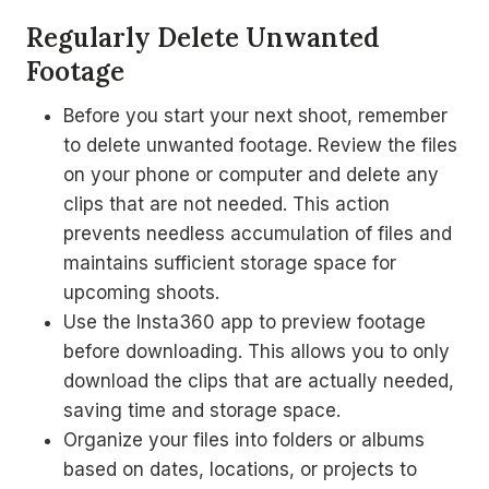
Regularly Delete Unwanted
Footage
Before you start your next shoot, remember
to delete unwanted footage. Review the files
on your phone or computer and delete any
clips that are not needed. This action
prevents needless accumulation of files and
maintains sufficient storage space for
upcoming shoots.
Use the Insta360 app to preview footage
before downloading. This allows you to only
download the clips that are actually needed,
saving time and storage space.
Organize your files into folders or albums
based on dates, locations, or projects to