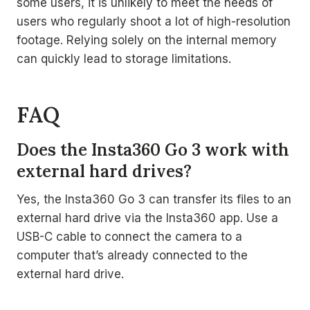
some users, it is unlikely to meet the needs of
users who regularly shoot a lot of high-resolution
footage. Relying solely on the internal memory
can quickly lead to storage limitations.
FAQ
Does the Insta360 Go 3 work with
external hard drives?
Yes, the Insta360 Go 3 can transfer its files to an
external hard drive via the Insta360 app. Use a
USB-C cable to connect the camera to a
computer that’s already connected to the
external hard drive.