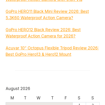
GoPro HERO11 Black Mini Review 2026: Best
5.3K60 Waterproof Action Camera?
GoPro HERO12 Black Review 2026: Best
Waterproof Action Camera for 2026?
Acuvar 10″ Octopus Flexible Tripod Review 2026:
Best GoPro Hero13 & Hero12 Mount
August 2026
M
T
W
T
F
S
S