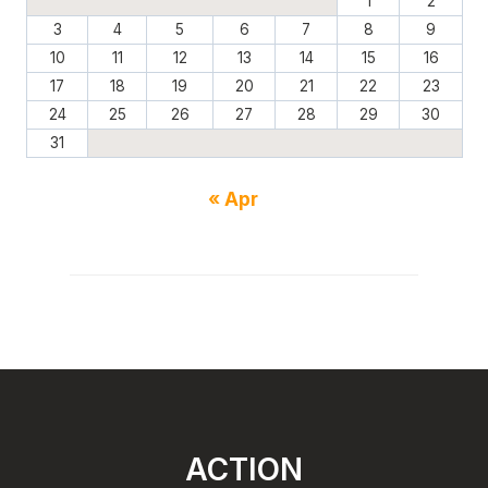
1
2
3
4
5
6
7
8
9
10
11
12
13
14
15
16
17
18
19
20
21
22
23
24
25
26
27
28
29
30
31
« Apr
ACTION