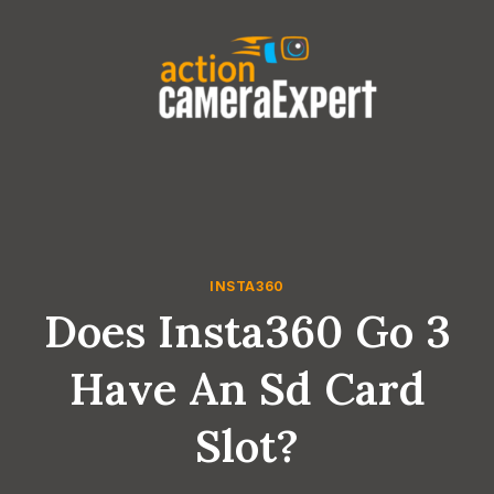
Skip
to
content
INSTA360
Does Insta360 Go 3
Have An Sd Card
Slot?