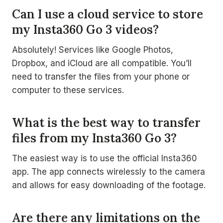
Can I use a cloud service to store
my Insta360 Go 3 videos?
Absolutely! Services like Google Photos,
Dropbox, and iCloud are all compatible. You’ll
need to transfer the files from your phone or
computer to these services.
What is the best way to transfer
files from my Insta360 Go 3?
The easiest way is to use the official Insta360
app. The app connects wirelessly to the camera
and allows for easy downloading of the footage.
Are there any limitations on the