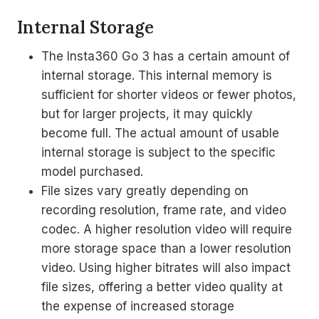
Internal Storage
The Insta360 Go 3 has a certain amount of
internal storage. This internal memory is
sufficient for shorter videos or fewer photos,
but for larger projects, it may quickly
become full. The actual amount of usable
internal storage is subject to the specific
model purchased.
File sizes vary greatly depending on
recording resolution, frame rate, and video
codec. A higher resolution video will require
more storage space than a lower resolution
video. Using higher bitrates will also impact
file sizes, offering a better video quality at
the expense of increased storage