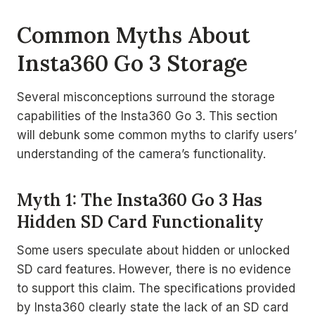
Common Myths About
Insta360 Go 3 Storage
Several misconceptions surround the storage
capabilities of the Insta360 Go 3. This section
will debunk some common myths to clarify users’
understanding of the camera’s functionality.
Myth 1: The Insta360 Go 3 Has
Hidden SD Card Functionality
Some users speculate about hidden or unlocked
SD card features. However, there is no evidence
to support this claim. The specifications provided
by Insta360 clearly state the lack of an SD card