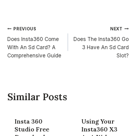
Post
PREVIOUS
NEXT
Does Insta360 Come
Does The Insta360 Go
navigation
With An Sd Card? A
3 Have An Sd Card
Comprehensive Guide
Slot?
Similar Posts
Insta 360
Using Your
Studio Free
Insta360 X3