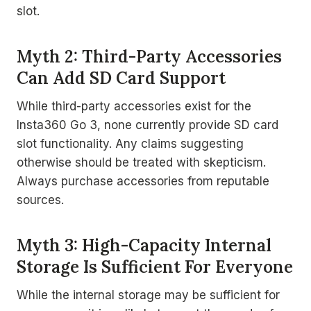
slot.
Myth 2: Third-Party Accessories
Can Add SD Card Support
While third-party accessories exist for the
Insta360 Go 3, none currently provide SD card
slot functionality. Any claims suggesting
otherwise should be treated with skepticism.
Always purchase accessories from reputable
sources.
Myth 3: High-Capacity Internal
Storage Is Sufficient For Everyone
While the internal storage may be sufficient for