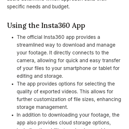
specific needs and budget.
Using the Insta360 App
The official Insta360 app provides a
streamlined way to download and manage
your footage. It directly connects to the
camera, allowing for quick and easy transfer
of your files to your smartphone or tablet for
editing and storage.
The app provides options for selecting the
quality of exported videos. This allows for
further customization of file sizes, enhancing
storage management.
In addition to downloading your footage, the
app also provides cloud storage options,