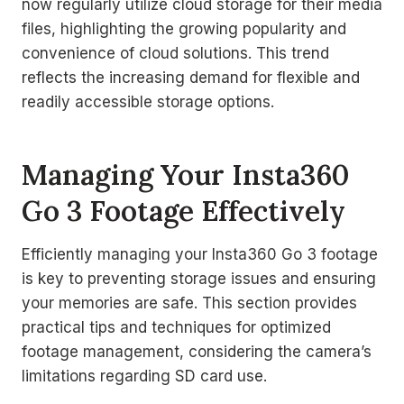
now regularly utilize cloud storage for their media
files, highlighting the growing popularity and
convenience of cloud solutions. This trend
reflects the increasing demand for flexible and
readily accessible storage options.
Managing Your Insta360
Go 3 Footage Effectively
Efficiently managing your Insta360 Go 3 footage
is key to preventing storage issues and ensuring
your memories are safe. This section provides
practical tips and techniques for optimized
footage management, considering the camera’s
limitations regarding SD card use.