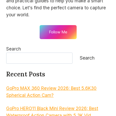
and practical guides to help you make a smart
choice. Let's find the perfect camera to capture
your world.
Follow Me
Search
Search
Recent Posts
GoPro MAX 360 Review 2026: Best 5.6K30
Spherical Action Cam?
GoPro HERO11 Black Mini Review 2026: Best
Waterproof Action Camera with 5.3K Vid