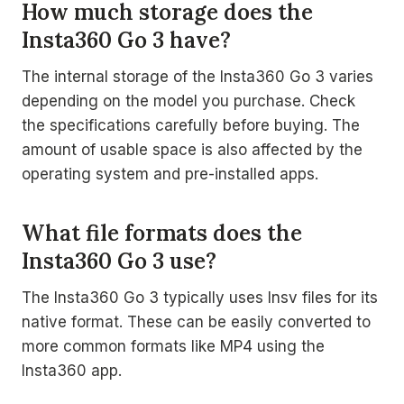
How much storage does the
Insta360 Go 3 have?
The internal storage of the Insta360 Go 3 varies
depending on the model you purchase. Check
the specifications carefully before buying. The
amount of usable space is also affected by the
operating system and pre-installed apps.
What file formats does the
Insta360 Go 3 use?
The Insta360 Go 3 typically uses Insv files for its
native format. These can be easily converted to
more common formats like MP4 using the
Insta360 app.