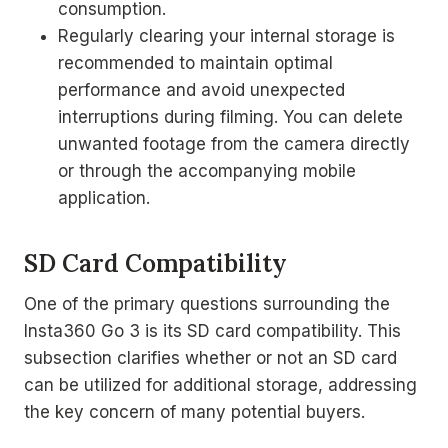
consumption.
Regularly clearing your internal storage is
recommended to maintain optimal
performance and avoid unexpected
interruptions during filming. You can delete
unwanted footage from the camera directly
or through the accompanying mobile
application.
SD Card Compatibility
One of the primary questions surrounding the
Insta360 Go 3 is its SD card compatibility. This
subsection clarifies whether or not an SD card
can be utilized for additional storage, addressing
the key concern of many potential buyers.