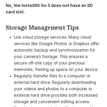
No, the Insta360 Go 3 does not have an SD
card slot.
Storage Management Tips
Use cloud storage services: Many cloud
services like Google Photos or Dropbox offer
automatic backup and synchronization for
your camera’s footage. This ensures a
secure off-site copy of your precious
memories, freeing up space on your device.
Regularly transfer files to a computer or
external hard drive: Regularly downloading
your videos and photos to a computer or
external hard drive provides both increased
storage and convenient editing access.