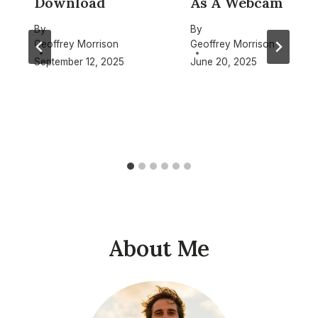
Download
As A Webcam
By
By
Geoffrey Morrison
Geoffrey Morrison
September 12, 2025
June 20, 2025
About Me