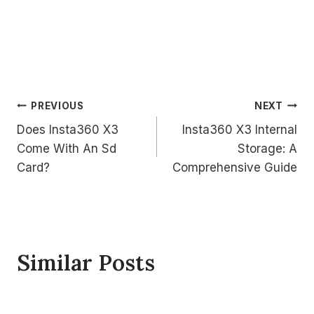
Post
PREVIOUS
NEXT
Does Insta360 X3
Insta360 X3 Internal
navigation
Come With An Sd
Storage: A
Card?
Comprehensive Guide
Similar Posts