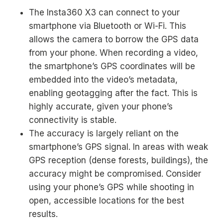
The Insta360 X3 can connect to your
smartphone via Bluetooth or Wi-Fi. This
allows the camera to borrow the GPS data
from your phone. When recording a video,
the smartphone’s GPS coordinates will be
embedded into the video’s metadata,
enabling geotagging after the fact. This is
highly accurate, given your phone’s
connectivity is stable.
The accuracy is largely reliant on the
smartphone’s GPS signal. In areas with weak
GPS reception (dense forests, buildings), the
accuracy might be compromised. Consider
using your phone’s GPS while shooting in
open, accessible locations for the best
results.