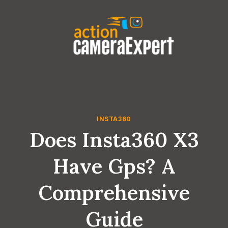
Skip
to
content
INSTA360
Does Insta360 X3
Have Gps? A
Comprehensive
Guide