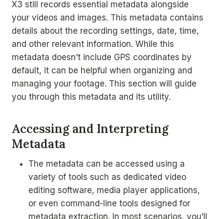
X3 still records essential metadata alongside
your videos and images. This metadata contains
details about the recording settings, date, time,
and other relevant information. While this
metadata doesn’t include GPS coordinates by
default, it can be helpful when organizing and
managing your footage. This section will guide
you through this metadata and its utility.
Accessing and Interpreting
Metadata
The metadata can be accessed using a
variety of tools such as dedicated video
editing software, media player applications,
or even command-line tools designed for
metadata extraction. In most scenarios, you’ll