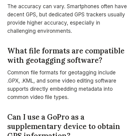
The accuracy can vary. Smartphones often have
decent GPS, but dedicated GPS trackers usually
provide higher accuracy, especially in
challenging environments.
What file formats are compatible
with geotagging software?
Common file formats for geotagging include
.GPX, .KML, and some video editing software
supports directly embedding metadata into
common video file types.
Can I use a GoPro as a
supplementary device to obtain
GPS information?