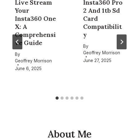
Live Stream
Insta360 Pro
Your
2 And 1tb Sd
Insta360 One
Card
X: A
Compatibilit
Comprehensi
y
ve Guide
By
Geoffrey Morrison
By
June 27, 2025
Geoffrey Morrison
June 6, 2025
About Me