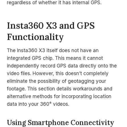
regardless of whether it has internal GPS.
Insta360 X3 and GPS
Functionality
The Insta360 X3 itself does not have an
integrated GPS chip. This means it cannot
independently record GPS data directly onto the
video files. However, this doesn’t completely
eliminate the possibility of geotagging your
footage. This section details workarounds and
alternative methods for incorporating location
data into your 360° videos.
Using Smartphone Connectivity