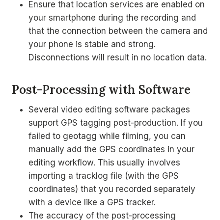
Ensure that location services are enabled on
your smartphone during the recording and
that the connection between the camera and
your phone is stable and strong.
Disconnections will result in no location data.
Post-Processing with Software
Several video editing software packages
support GPS tagging post-production. If you
failed to geotagg while filming, you can
manually add the GPS coordinates in your
editing workflow. This usually involves
importing a tracklog file (with the GPS
coordinates) that you recorded separately
with a device like a GPS tracker.
The accuracy of the post-processing