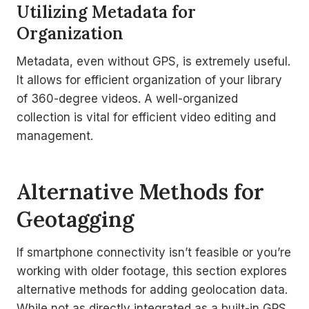
Utilizing Metadata for
Organization
Metadata, even without GPS, is extremely useful.
It allows for efficient organization of your library
of 360-degree videos. A well-organized
collection is vital for efficient video editing and
management.
Alternative Methods for
Geotagging
If smartphone connectivity isn’t feasible or you’re
working with older footage, this section explores
alternative methods for adding geolocation data.
While not as directly integrated as a built-in GPS,