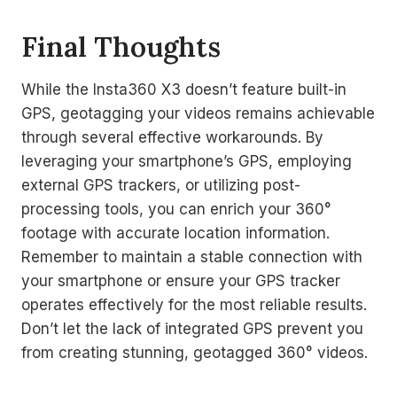
Final Thoughts
While the Insta360 X3 doesn’t feature built-in
GPS, geotagging your videos remains achievable
through several effective workarounds. By
leveraging your smartphone’s GPS, employing
external GPS trackers, or utilizing post-
processing tools, you can enrich your 360°
footage with accurate location information.
Remember to maintain a stable connection with
your smartphone or ensure your GPS tracker
operates effectively for the most reliable results.
Don’t let the lack of integrated GPS prevent you
from creating stunning, geotagged 360° videos.