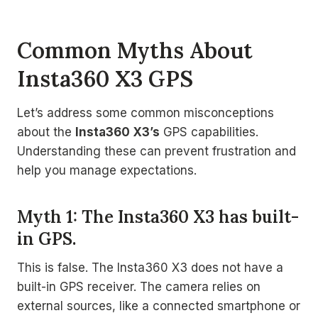
Common Myths About
Insta360 X3 GPS
Let’s address some common misconceptions
about the
Insta360 X3’s
GPS capabilities.
Understanding these can prevent frustration and
help you manage expectations.
Myth 1: The Insta360 X3 has built-
in GPS.
This is false. The Insta360 X3 does not have a
built-in GPS receiver. The camera relies on
external sources, like a connected smartphone or