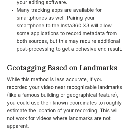
your editing software.
Many tracking apps are available for
smartphones as well. Pairing your
smartphone to the Insta360 X3 will allow
some applications to record metadata from
both sources, but this may require additional
post-processing to get a cohesive end result.
Geotagging Based on Landmarks
While this method is less accurate, if you
recorded your video near recognizable landmarks
(like a famous building or geographical feature),
you could use their known coordinates to roughly
estimate the location of your recording. This will
not work for videos where landmarks are not
apparent.