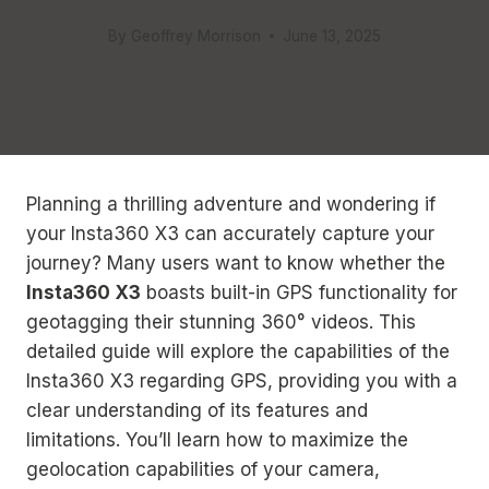
By
Geoffrey Morrison
June 13, 2025
Planning a thrilling adventure and wondering if
your Insta360 X3 can accurately capture your
journey? Many users want to know whether the
Insta360 X3
boasts built-in GPS functionality for
geotagging their stunning 360° videos. This
detailed guide will explore the capabilities of the
Insta360 X3 regarding GPS, providing you with a
clear understanding of its features and
limitations. You’ll learn how to maximize the
geolocation capabilities of your camera,