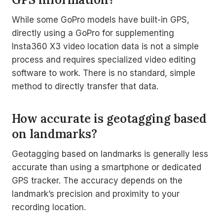
While some GoPro models have built-in GPS,
directly using a GoPro for supplementing
Insta360 X3 video location data is not a simple
process and requires specialized video editing
software to work. There is no standard, simple
method to directly transfer that data.
How accurate is geotagging based
on landmarks?
Geotagging based on landmarks is generally less
accurate than using a smartphone or dedicated
GPS tracker. The accuracy depends on the
landmark’s precision and proximity to your
recording location.