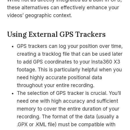
these alternatives can effectively enhance your
videos’ geographic context.
Using External GPS Trackers
GPS trackers can log your position over time,
creating a tracklog file that can be used later
to add GPS coordinates to your Insta360 X3
footage. This is particularly helpful when you
need highly accurate positional data
throughout your entire recording.
The selection of GPS tracker is crucial. You’ll
need one with high accuracy and sufficient
memory to cover the entire duration of your
recording. The format of the data (usually a
.GPX or .KML file) must be compatible with