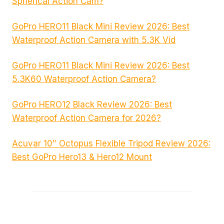
Spherical Action Cam?
GoPro HERO11 Black Mini Review 2026: Best
Waterproof Action Camera with 5.3K Vid
GoPro HERO11 Black Mini Review 2026: Best
5.3K60 Waterproof Action Camera?
GoPro HERO12 Black Review 2026: Best
Waterproof Action Camera for 2026?
Acuvar 10″ Octopus Flexible Tripod Review 2026:
Best GoPro Hero13 & Hero12 Mount