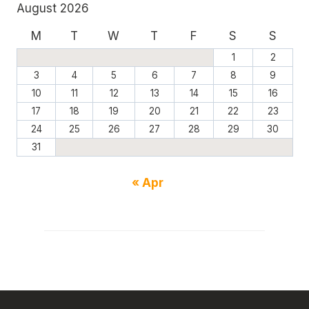
August 2026
M
T
W
T
F
S
S
1
2
3
4
5
6
7
8
9
10
11
12
13
14
15
16
17
18
19
20
21
22
23
24
25
26
27
28
29
30
31
« Apr