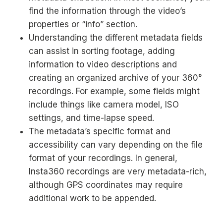
find the information through the video’s
properties or “info” section.
Understanding the different metadata fields
can assist in sorting footage, adding
information to video descriptions and
creating an organized archive of your 360°
recordings. For example, some fields might
include things like camera model, ISO
settings, and time-lapse speed.
The metadata’s specific format and
accessibility can vary depending on the file
format of your recordings. In general,
Insta360 recordings are very metadata-rich,
although GPS coordinates may require
additional work to be appended.