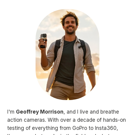
I'm
Geoffrey Morrison
, and I live and breathe
action cameras. With over a decade of hands-on
testing of everything from GoPro to Insta360,