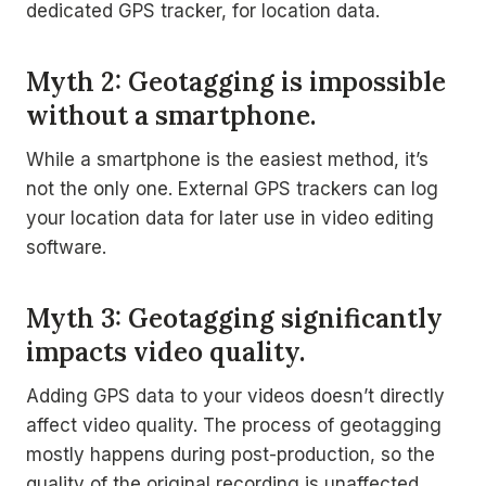
dedicated GPS tracker, for location data.
Myth 2: Geotagging is impossible
without a smartphone.
While a smartphone is the easiest method, it’s
not the only one. External GPS trackers can log
your location data for later use in video editing
software.
Myth 3: Geotagging significantly
impacts video quality.
Adding GPS data to your videos doesn’t directly
affect video quality. The process of geotagging
mostly happens during post-production, so the
quality of the original recording is unaffected.