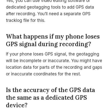
Yes, you can use video editing software or
dedicated geotagging tools to add GPS data
after recording. You’ll need a separate GPS
tracklog file for this.
What happens if my phone loses
GPS signal during recording?
If your phone loses GPS signal, the geotagging
will be incomplete or inaccurate. You might have
location data for parts of the recording and gaps
or inaccurate coordinates for the rest.
Is the accuracy of the GPS data
the same as a dedicated GPS
device?