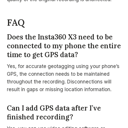
FAQ
Does the Insta360 X3 need to be
connected to my phone the entire
time to get GPS data?
Yes, for accurate geotagging using your phone’s
GPS, the connection needs to be maintained
throughout the recording. Disconnections will
result in gaps or missing location information.
Can I add GPS data after I’ve
finished recording?