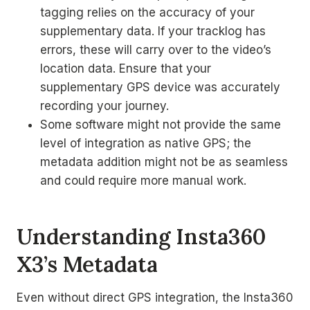
tagging relies on the accuracy of your
supplementary data. If your tracklog has
errors, these will carry over to the video’s
location data. Ensure that your
supplementary GPS device was accurately
recording your journey.
Some software might not provide the same
level of integration as native GPS; the
metadata addition might not be as seamless
and could require more manual work.
Understanding Insta360
X3’s Metadata
Even without direct GPS integration, the Insta360