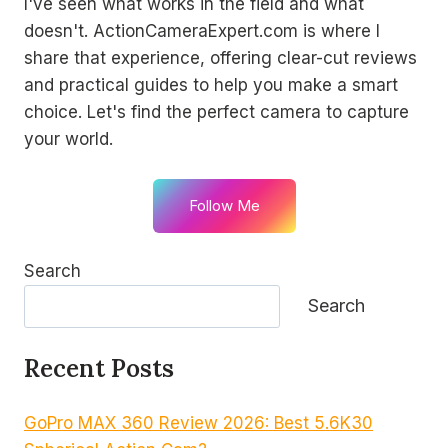
I've seen what works in the field and what
doesn't. ActionCameraExpert.com is where I
share that experience, offering clear-cut reviews
and practical guides to help you make a smart
choice. Let's find the perfect camera to capture
your world.
Follow Me
Search
Search
Recent Posts
GoPro MAX 360 Review 2026: Best 5.6K30