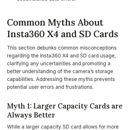
Common Myths About
Insta360 X4 and SD Cards
This section debunks common misconceptions
regarding the Insta360 X4 and SD card usage,
clarifying any uncertainties and promoting a
better understanding of the camera’s storage
capabilities. Addressing these myths prevents
potential user errors and frustrations.
Myth 1: Larger Capacity Cards are
Always Better
While a larger capacity SD card allows for more