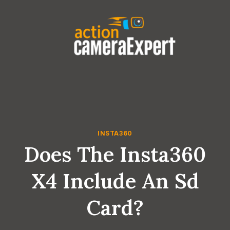
Skip
to
content
INSTA360
Does The Insta360
X4 Include An Sd
Card?