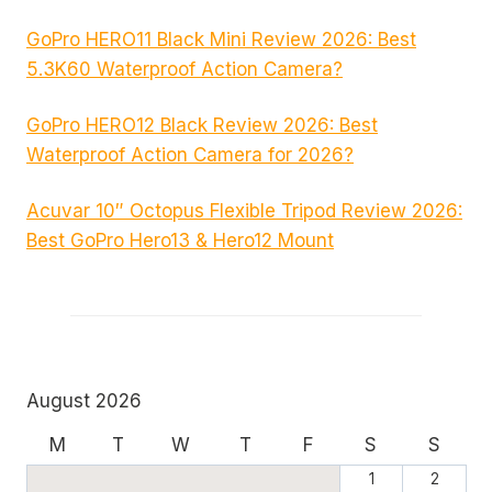
GoPro HERO11 Black Mini Review 2026: Best
5.3K60 Waterproof Action Camera?
GoPro HERO12 Black Review 2026: Best
Waterproof Action Camera for 2026?
Acuvar 10″ Octopus Flexible Tripod Review 2026:
Best GoPro Hero13 & Hero12 Mount
August 2026
M
T
W
T
F
S
S
1
2