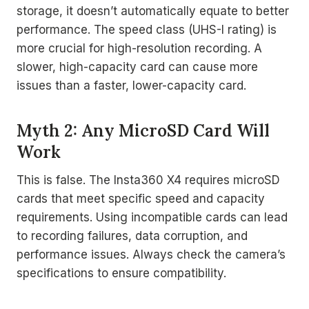
storage, it doesn’t automatically equate to better
performance. The speed class (UHS-I rating) is
more crucial for high-resolution recording. A
slower, high-capacity card can cause more
issues than a faster, lower-capacity card.
Myth 2: Any MicroSD Card Will
Work
This is false. The Insta360 X4 requires microSD
cards that meet specific speed and capacity
requirements. Using incompatible cards can lead
to recording failures, data corruption, and
performance issues. Always check the camera’s
specifications to ensure compatibility.