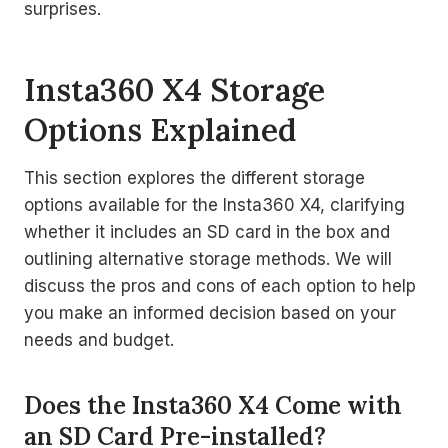
surprises.
Insta360 X4 Storage
Options Explained
This section explores the different storage
options available for the Insta360 X4, clarifying
whether it includes an SD card in the box and
outlining alternative storage methods. We will
discuss the pros and cons of each option to help
you make an informed decision based on your
needs and budget.
Does the Insta360 X4 Come with
an SD Card Pre-installed?