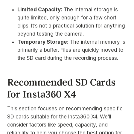
Limited Capacity:
The internal storage is
quite limited, only enough for a few short
clips. It’s not a practical solution for anything
beyond testing the camera.
Temporary Storage:
The internal memory is
primarily a buffer. Files are quickly moved to
the SD card during the recording process.
Recommended SD Cards
for Insta360 X4
This section focuses on recommending specific
SD cards suitable for the Insta360 X4. We’ll
consider factors like speed, capacity, and
reliability to help you choose the best option for