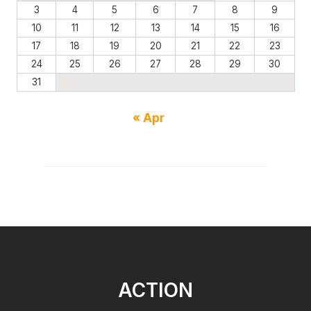
3
4
5
6
7
8
9
10
11
12
13
14
15
16
17
18
19
20
21
22
23
24
25
26
27
28
29
30
31
« Apr
ACTION