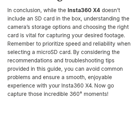
In conclusion, while the
Insta360 X4
doesn’t
include an SD card in the box, understanding the
camera’s storage options and choosing the right
card is vital for capturing your desired footage.
Remember to prioritize speed and reliability when
selecting a microSD card. By considering the
recommendations and troubleshooting tips
provided in this guide, you can avoid common
problems and ensure a smooth, enjoyable
experience with your Insta360 X4. Now go
capture those incredible 360° moments!