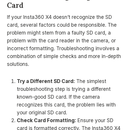
Card
If your Insta360 X4 doesn’t recognize the SD
card, several factors could be responsible. The
problem might stem from a faulty SD card, a
problem with the card reader in the camera, or
incorrect formatting. Troubleshooting involves a
combination of simple checks and more in-depth
solutions.
Try a Different SD Card:
The simplest
troubleshooting step is trying a different
known-good SD card. If the camera
recognizes this card, the problem lies with
your original SD card.
Check Card Formatting:
Ensure your SD
card is formatted correctly. The Insta360 X4