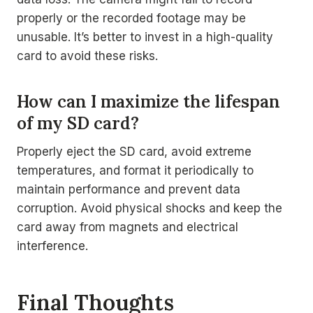
properly or the recorded footage may be
unusable. It’s better to invest in a high-quality
card to avoid these risks.
How can I maximize the lifespan
of my SD card?
Properly eject the SD card, avoid extreme
temperatures, and format it periodically to
maintain performance and prevent data
corruption. Avoid physical shocks and keep the
card away from magnets and electrical
interference.
Final Thoughts