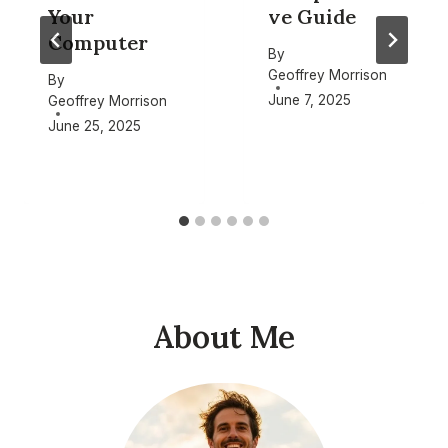
Your
ve Guide
Computer
By
Geoffrey Morrison
By
June 7, 2025
Geoffrey Morrison
June 25, 2025
About Me