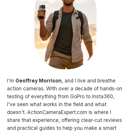
I'm
Geoffrey Morrison
, and I live and breathe
action cameras. With over a decade of hands-on
testing of everything from GoPro to Insta360,
I've seen what works in the field and what
doesn't. ActionCameraExpert.com is where I
share that experience, offering clear-cut reviews
and practical guides to help you make a smart