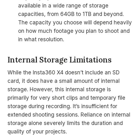
available in a wide range of storage
capacities, from 64GB to 1TB and beyond.
The capacity you choose will depend heavily
on how much footage you plan to shoot and
in what resolution.
Internal Storage Limitations
While the Insta360 X4 doesn’t include an SD
card, it does have a small amount of internal
storage. However, this internal storage is
primarily for very short clips and temporary file
storage during recording. It’s insufficient for
extended shooting sessions. Reliance on internal
storage alone severely limits the duration and
quality of your projects.