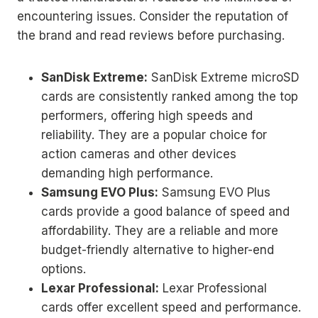
encountering issues. Consider the reputation of
the brand and read reviews before purchasing.
SanDisk Extreme:
SanDisk Extreme microSD
cards are consistently ranked among the top
performers, offering high speeds and
reliability. They are a popular choice for
action cameras and other devices
demanding high performance.
Samsung EVO Plus:
Samsung EVO Plus
cards provide a good balance of speed and
affordability. They are a reliable and more
budget-friendly alternative to higher-end
options.
Lexar Professional:
Lexar Professional
cards offer excellent speed and performance.