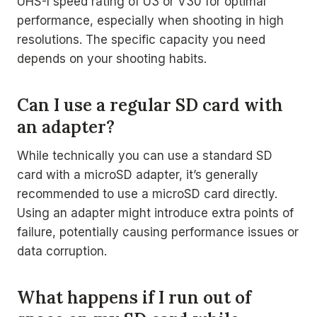
UHS-I speed rating of U3 or V30 for optimal
performance, especially when shooting in high
resolutions. The specific capacity you need
depends on your shooting habits.
Can I use a regular SD card with
an adapter?
While technically you can use a standard SD
card with a microSD adapter, it’s generally
recommended to use a microSD card directly.
Using an adapter might introduce extra points of
failure, potentially causing performance issues or
data corruption.
What happens if I run out of