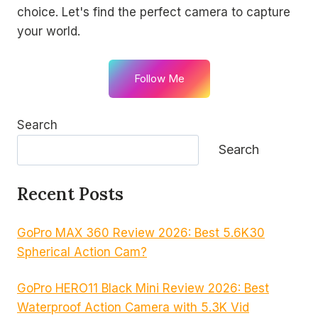
choice. Let's find the perfect camera to capture
your world.
Follow Me
Search
Search
Recent Posts
GoPro MAX 360 Review 2026: Best 5.6K30
Spherical Action Cam?
GoPro HERO11 Black Mini Review 2026: Best
Waterproof Action Camera with 5.3K Vid