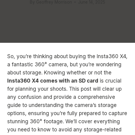
By
Geoffrey Morrison
June 14, 2025
So, you’re thinking about buying the Insta360 X4,
a fantastic 360° camera, but you’re wondering
about storage. Knowing whether or not the
Insta360 X4 comes with an SD card
is crucial
for planning your shoots. This post will clear up
any confusion and provide a comprehensive
guide to understanding the camera’s storage
options, ensuring you’re fully prepared to capture
stunning 360° footage. We’ll cover everything
you need to know to avoid any storage-related