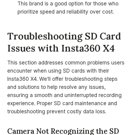
This brand is a good option for those who
prioritize speed and reliability over cost.
Troubleshooting SD Card
Issues with Insta360 X4
This section addresses common problems users
encounter when using SD cards with their
Insta360 X4. We’ll offer troubleshooting steps
and solutions to help resolve any issues,
ensuring a smooth and uninterrupted recording
experience. Proper SD card maintenance and
troubleshooting prevent costly data loss.
Camera Not Recognizing the SD