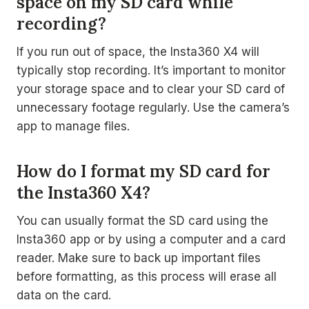
space on my SD card while
recording?
If you run out of space, the Insta360 X4 will
typically stop recording. It’s important to monitor
your storage space and to clear your SD card of
unnecessary footage regularly. Use the camera’s
app to manage files.
How do I format my SD card for
the Insta360 X4?
You can usually format the SD card using the
Insta360 app or by using a computer and a card
reader. Make sure to back up important files
before formatting, as this process will erase all
data on the card.