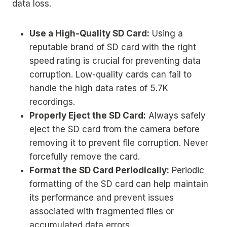
data loss.
Use a High-Quality SD Card:
Using a
reputable brand of SD card with the right
speed rating is crucial for preventing data
corruption. Low-quality cards can fail to
handle the high data rates of 5.7K
recordings.
Properly Eject the SD Card:
Always safely
eject the SD card from the camera before
removing it to prevent file corruption. Never
forcefully remove the card.
Format the SD Card Periodically:
Periodic
formatting of the SD card can help maintain
its performance and prevent issues
associated with fragmented files or
accumulated data errors.