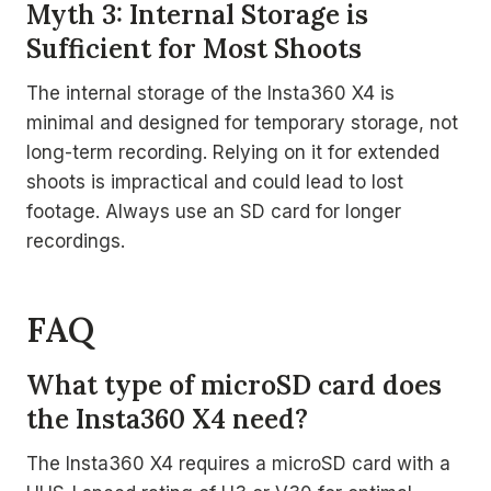
Myth 3: Internal Storage is
Sufficient for Most Shoots
The internal storage of the Insta360 X4 is
minimal and designed for temporary storage, not
long-term recording. Relying on it for extended
shoots is impractical and could lead to lost
footage. Always use an SD card for longer
recordings.
FAQ
What type of microSD card does
the Insta360 X4 need?
The Insta360 X4 requires a microSD card with a