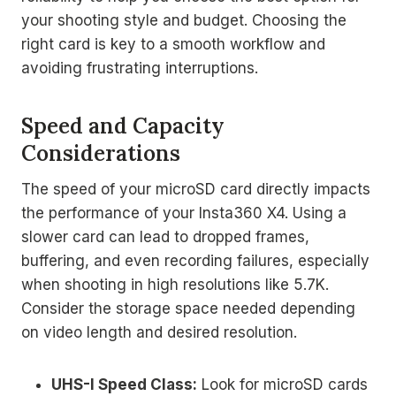
your shooting style and budget. Choosing the
right card is key to a smooth workflow and
avoiding frustrating interruptions.
Speed and Capacity
Considerations
The speed of your microSD card directly impacts
the performance of your Insta360 X4. Using a
slower card can lead to dropped frames,
buffering, and even recording failures, especially
when shooting in high resolutions like 5.7K.
Consider the storage space needed depending
on video length and desired resolution.
UHS-I Speed Class:
Look for microSD cards