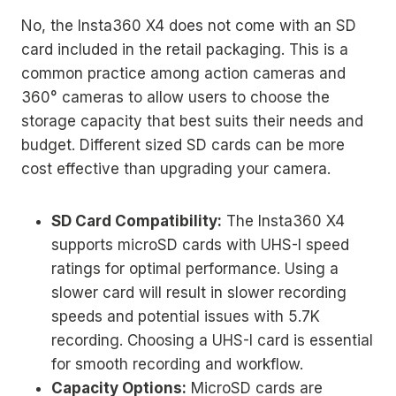
No, the Insta360 X4 does not come with an SD
card included in the retail packaging. This is a
common practice among action cameras and
360° cameras to allow users to choose the
storage capacity that best suits their needs and
budget. Different sized SD cards can be more
cost effective than upgrading your camera.
SD Card Compatibility:
The Insta360 X4
supports microSD cards with UHS-I speed
ratings for optimal performance. Using a
slower card will result in slower recording
speeds and potential issues with 5.7K
recording. Choosing a UHS-I card is essential
for smooth recording and workflow.
Capacity Options:
MicroSD cards are