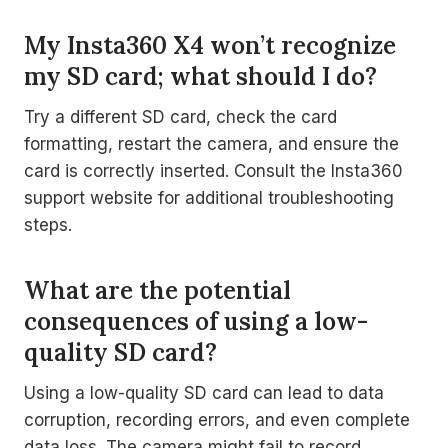
My Insta360 X4 won’t recognize
my SD card; what should I do?
Try a different SD card, check the card
formatting, restart the camera, and ensure the
card is correctly inserted. Consult the Insta360
support website for additional troubleshooting
steps.
What are the potential
consequences of using a low-
quality SD card?
Using a low-quality SD card can lead to data
corruption, recording errors, and even complete
data loss. The camera might fail to record