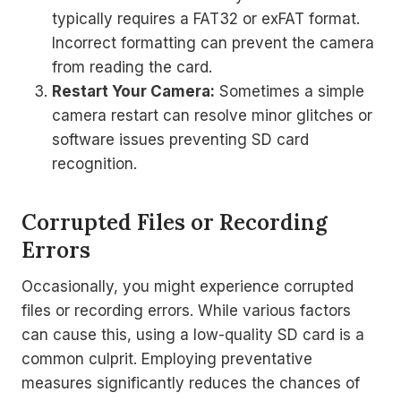
typically requires a FAT32 or exFAT format.
Incorrect formatting can prevent the camera
from reading the card.
Restart Your Camera:
Sometimes a simple
camera restart can resolve minor glitches or
software issues preventing SD card
recognition.
Corrupted Files or Recording
Errors
Occasionally, you might experience corrupted
files or recording errors. While various factors
can cause this, using a low-quality SD card is a
common culprit. Employing preventative
measures significantly reduces the chances of