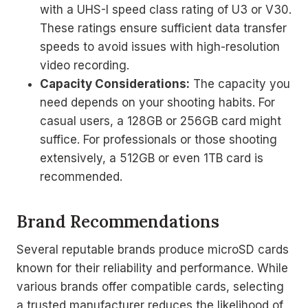
with a UHS-I speed class rating of U3 or V30.
These ratings ensure sufficient data transfer
speeds to avoid issues with high-resolution
video recording.
Capacity Considerations:
The capacity you
need depends on your shooting habits. For
casual users, a 128GB or 256GB card might
suffice. For professionals or those shooting
extensively, a 512GB or even 1TB card is
recommended.
Brand Recommendations
Several reputable brands produce microSD cards
known for their reliability and performance. While
various brands offer compatible cards, selecting
a trusted manufacturer reduces the likelihood of