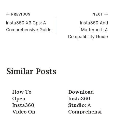
Post
PREVIOUS
NEXT
Insta360 X3 Gps: A
Insta360 And
navigation
Comprehensive Guide
Matterport: A
Compatibility Guide
Similar Posts
How To
Download
Open
Insta360
Insta360
Studio: A
Video On
Comprehensi