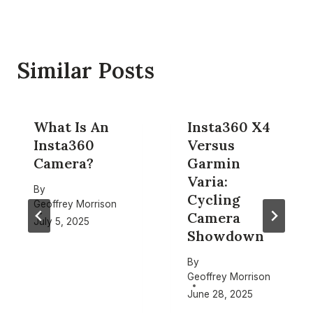
Similar Posts
What Is An
Insta360 X4
Insta360
Versus
Camera?
Garmin
Varia:
By
Cycling
Geoffrey Morrison
Camera
July 5, 2025
Showdown
By
Geoffrey Morrison
June 28, 2025