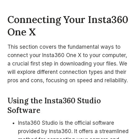
Connecting Your Insta360
One X
This section covers the fundamental ways to
connect your Insta360 One X to your computer,
a crucial first step in downloading your files. We
will explore different connection types and their
pros and cons, focusing on speed and reliability.
Using the Insta360 Studio
Software
Insta360 Studio is the official software
provided by Insta360. It offers a streamlined