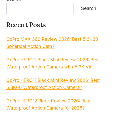
Search
Recent Posts
GoPro MAX 360 Review 2026: Best 5.6K30
Spherical Action Cam?
GoPro HERO11 Black Mini Review 2026: Best
Waterproof Action Camera with 5.3K Vid
GoPro HERO11 Black Mini Review 2026: Best
5.3K60 Waterproof Action Camera?
GoPro HERO12 Black Review 2026: Best
Waterproof Action Camera for 2026?