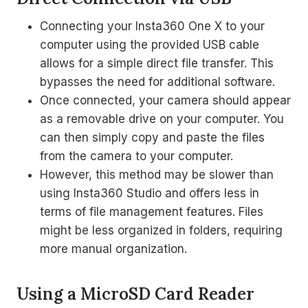
Connecting your Insta360 One X to your
computer using the provided USB cable
allows for a simple direct file transfer. This
bypasses the need for additional software.
Once connected, your camera should appear
as a removable drive on your computer. You
can then simply copy and paste the files
from the camera to your computer.
However, this method may be slower than
using Insta360 Studio and offers less in
terms of file management features. Files
might be less organized in folders, requiring
more manual organization.
Using a MicroSD Card Reader