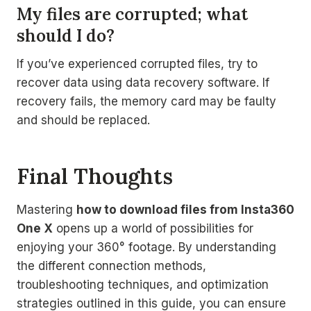
My files are corrupted; what
should I do?
If you’ve experienced corrupted files, try to
recover data using data recovery software. If
recovery fails, the memory card may be faulty
and should be replaced.
Final Thoughts
Mastering
how to download files from Insta360
One X
opens up a world of possibilities for
enjoying your 360° footage. By understanding
the different connection methods,
troubleshooting techniques, and optimization
strategies outlined in this guide, you can ensure