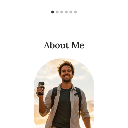
About Me