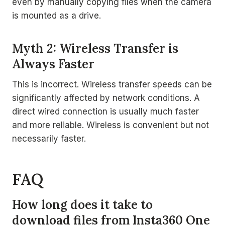
even by manually copying files when the camera
is mounted as a drive.
Myth 2: Wireless Transfer is
Always Faster
This is incorrect. Wireless transfer speeds can be
significantly affected by network conditions. A
direct wired connection is usually much faster
and more reliable. Wireless is convenient but not
necessarily faster.
FAQ
How long does it take to
download files from Insta360 One