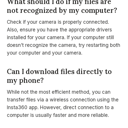
What should I do if my files are
not recognized by my computer?
Check if your camera is properly connected.
Also, ensure you have the appropriate drivers
installed for your camera. If your computer still
doesn’t recognize the camera, try restarting both
your computer and your camera.
Can I download files directly to
my phone?
While not the most efficient method, you can
transfer files via a wireless connection using the
Insta360 app. However, direct connection to a
computer is usually faster and more reliable.