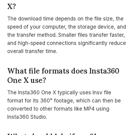
X?
The download time depends on the file size, the
speed of your computer, the storage device, and
the transfer method. Smaller files transfer faster,
and high-speed connections significantly reduce
overall transfer time.
What file formats does Insta360
One X use?
The Insta360 One X typically uses Insv file
format for its 360° footage, which can then be
converted to other formats like MP4 using
Insta360 Studio.