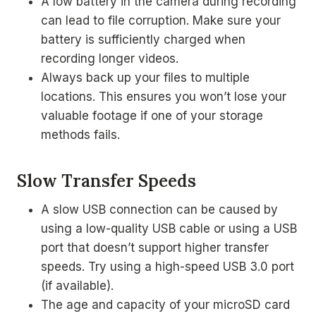
A low battery in the camera during recording
can lead to file corruption. Make sure your
battery is sufficiently charged when
recording longer videos.
Always back up your files to multiple
locations. This ensures you won’t lose your
valuable footage if one of your storage
methods fails.
Slow Transfer Speeds
A slow USB connection can be caused by
using a low-quality USB cable or using a USB
port that doesn’t support higher transfer
speeds. Try using a high-speed USB 3.0 port
(if available).
The age and capacity of your microSD card