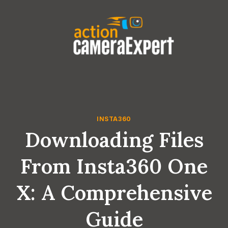
Skip
to
content
INSTA360
Downloading Files
From Insta360 One
X: A Comprehensive
Guide