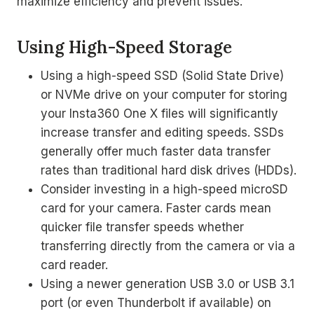
maximize efficiency and prevent issues.
Using High-Speed Storage
Using a high-speed SSD (Solid State Drive)
or NVMe drive on your computer for storing
your Insta360 One X files will significantly
increase transfer and editing speeds. SSDs
generally offer much faster data transfer
rates than traditional hard disk drives (HDDs).
Consider investing in a high-speed microSD
card for your camera. Faster cards mean
quicker file transfer speeds whether
transferring directly from the camera or via a
card reader.
Using a newer generation USB 3.0 or USB 3.1
port (or even Thunderbolt if available) on