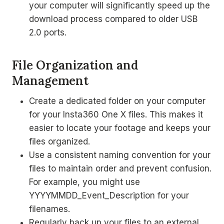
your computer will significantly speed up the
download process compared to older USB
2.0 ports.
File Organization and
Management
Create a dedicated folder on your computer
for your Insta360 One X files. This makes it
easier to locate your footage and keeps your
files organized.
Use a consistent naming convention for your
files to maintain order and prevent confusion.
For example, you might use
YYYYMMDD_Event_Description for your
filenames.
Regularly back up your files to an external