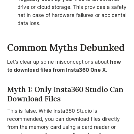
drive or cloud storage. This provides a safety
net in case of hardware failures or accidental
data loss.
Common Myths Debunked
Let’s clear up some misconceptions about
how
to download files from Insta360 One X
.
Myth 1: Only Insta360 Studio Can
Download Files
This is false. While Insta360 Studio is
recommended, you can download files directly
from the memory card using a card reader or