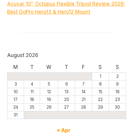
Acuvar 10″ Octopus Flexible Tripod Review 2026:
Best GoPro Hero13 & Hero12 Mount
August 2026
M
T
W
T
F
S
S
1
2
3
4
5
6
7
8
9
10
11
12
13
14
15
16
17
18
19
20
21
22
23
24
25
26
27
28
29
30
31
« Apr