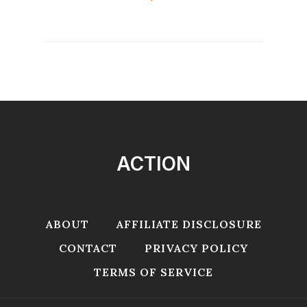
ACTION
ABOUT
AFFILIATE DISCLOSURE
CONTACT
PRIVACY POLICY
TERMS OF SERVICE