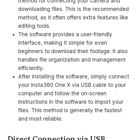
method for connecting your camera and
downloading files. This is the recommended
method, as it often offers extra features like
editing tools.
The software provides a user-friendly
interface, making it simple for even
beginners to download their footage. It also
handles file organization and management
efficiently.
After installing the software, simply connect
your Insta360 One X via USB cable to your
computer and follow the on-screen
instructions in the software to import your
files. This method is generally the fastest
and most reliable.
Direct Connection via USB