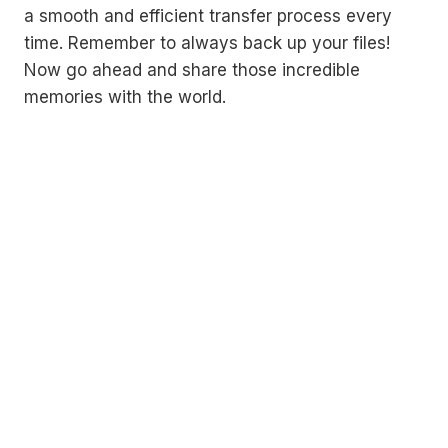
a smooth and efficient transfer process every
time. Remember to always back up your files!
Now go ahead and share those incredible
memories with the world.