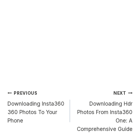
Post
PREVIOUS
NEXT
Downloading Insta360
Downloading Hdr
navigation
360 Photos To Your
Photos From Insta360
Phone
One: A
Comprehensive Guide