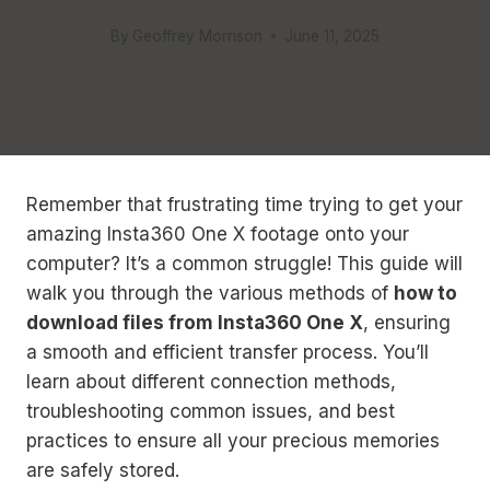
By
Geoffrey Morrison
June 11, 2025
Remember that frustrating time trying to get your
amazing Insta360 One X footage onto your
computer? It’s a common struggle! This guide will
walk you through the various methods of
how to
download files from Insta360 One X
, ensuring
a smooth and efficient transfer process. You’ll
learn about different connection methods,
troubleshooting common issues, and best
practices to ensure all your precious memories
are safely stored.