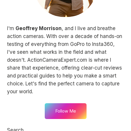
I'm
Geoffrey Morrison
, and I live and breathe
action cameras. With over a decade of hands-on
testing of everything from GoPro to Insta360,
I've seen what works in the field and what
doesn't. ActionCameraExpert.com is where I
share that experience, offering clear-cut reviews
and practical guides to help you make a smart
choice. Let's find the perfect camera to capture
your world.
Follow Me
Search