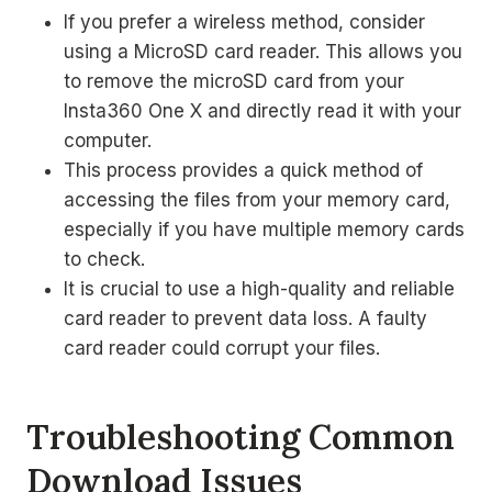
If you prefer a wireless method, consider
using a MicroSD card reader. This allows you
to remove the microSD card from your
Insta360 One X and directly read it with your
computer.
This process provides a quick method of
accessing the files from your memory card,
especially if you have multiple memory cards
to check.
It is crucial to use a high-quality and reliable
card reader to prevent data loss. A faulty
card reader could corrupt your files.
Troubleshooting Common
Download Issues