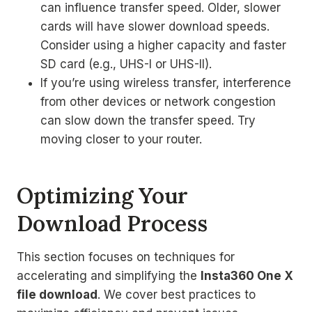
can influence transfer speed. Older, slower
cards will have slower download speeds.
Consider using a higher capacity and faster
SD card (e.g., UHS-I or UHS-II).
If you’re using wireless transfer, interference
from other devices or network congestion
can slow down the transfer speed. Try
moving closer to your router.
Optimizing Your
Download Process
This section focuses on techniques for
accelerating and simplifying the
Insta360 One X
file download
. We cover best practices to