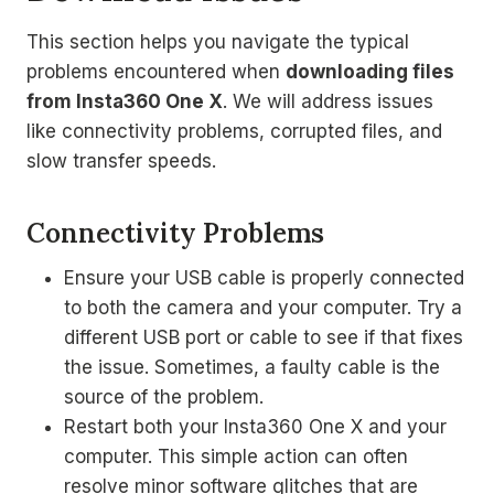
This section helps you navigate the typical
problems encountered when
downloading files
from Insta360 One X
. We will address issues
like connectivity problems, corrupted files, and
slow transfer speeds.
Connectivity Problems
Ensure your USB cable is properly connected
to both the camera and your computer. Try a
different USB port or cable to see if that fixes
the issue. Sometimes, a faulty cable is the
source of the problem.
Restart both your Insta360 One X and your
computer. This simple action can often
resolve minor software glitches that are