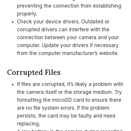
preventing the connection from establishing
properly.
Check your device drivers. Outdated or
corrupted drivers can interfere with the
connection between your camera and your
computer. Update your drivers if necessary
from the computer manufacturer’s website.
Corrupted Files
If files are corrupted, it’s likely a problem with
the camera itself or the storage medium. Try
formatting the microSD card to ensure there
are no file system errors. If the problem
persists, the card may be faulty and need
replacing.