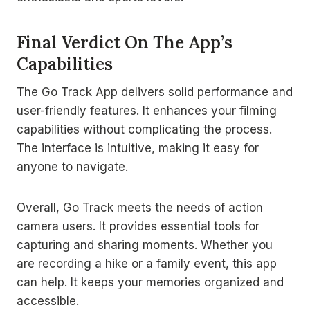
Final Verdict On The App’s
Capabilities
The Go Track App delivers solid performance and
user-friendly features. It enhances your filming
capabilities without complicating the process.
The interface is intuitive, making it easy for
anyone to navigate.
Overall, Go Track meets the needs of action
camera users. It provides essential tools for
capturing and sharing moments. Whether you
are recording a hike or a family event, this app
can help. It keeps your memories organized and
accessible.