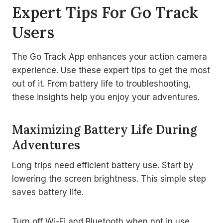
Expert Tips For Go Track
Users
The Go Track App enhances your action camera
experience. Use these expert tips to get the most
out of it. From battery life to troubleshooting,
these insights help you enjoy your adventures.
Maximizing Battery Life During
Adventures
Long trips need efficient battery use. Start by
lowering the screen brightness. This simple step
saves battery life.
Turn off Wi-Fi and Bluetooth when not in use.