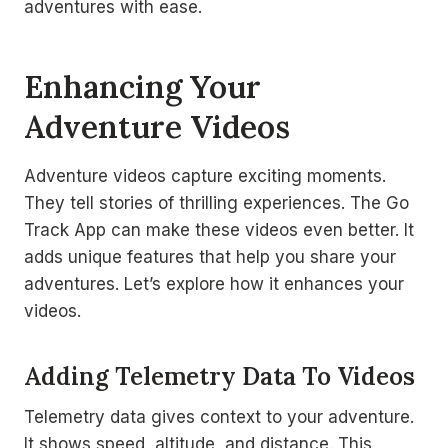
adventures with ease.
Enhancing Your
Adventure Videos
Adventure videos capture exciting moments.
They tell stories of thrilling experiences. The Go
Track App can make these videos even better. It
adds unique features that help you share your
adventures. Let’s explore how it enhances your
videos.
Adding Telemetry Data To Videos
Telemetry data gives context to your adventure.
It shows speed, altitude, and distance. This