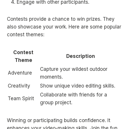
Engage with other participants.
Contests provide a chance to win prizes. They
also showcase your work. Here are some popular
contest themes:
Contest
Description
Theme
Capture your wildest outdoor
Adventure
moments.
Creativity
Show unique video editing skills.
Collaborate with friends for a
Team Spirit
group project.
Winning or participating builds confidence. It
enhances your video-making skills. Join the fun