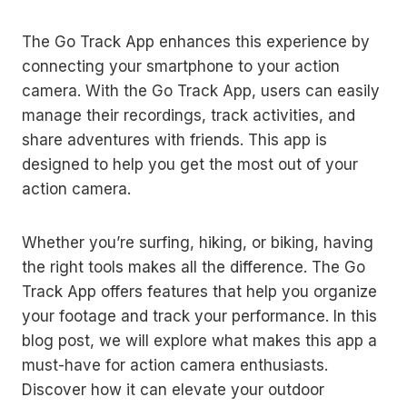
The Go Track App enhances this experience by
connecting your smartphone to your action
camera. With the Go Track App, users can easily
manage their recordings, track activities, and
share adventures with friends. This app is
designed to help you get the most out of your
action camera.
Whether you’re surfing, hiking, or biking, having
the right tools makes all the difference. The Go
Track App offers features that help you organize
your footage and track your performance. In this
blog post, we will explore what makes this app a
must-have for action camera enthusiasts.
Discover how it can elevate your outdoor