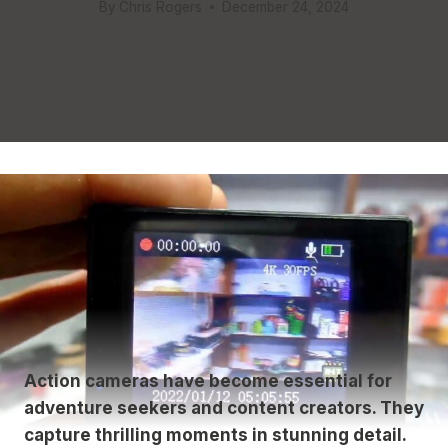
By
Chris Rogers
December 24, 2024
Action cameras have become essential for
adventure seekers and content creators. They
capture thrilling moments in stunning detail.