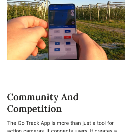
Community And
Competition
The Go Track App is more than just a tool for
action cameras. It connects users. It creates a