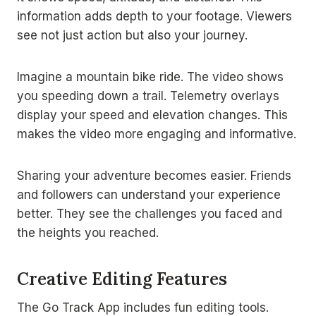
information adds depth to your footage. Viewers
see not just action but also your journey.
Imagine a mountain bike ride. The video shows
you speeding down a trail. Telemetry overlays
display your speed and elevation changes. This
makes the video more engaging and informative.
Sharing your adventure becomes easier. Friends
and followers can understand your experience
better. They see the challenges you faced and
the heights you reached.
Creative Editing Features
The Go Track App includes fun editing tools.