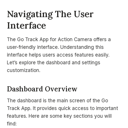
Navigating The User
Interface
The Go Track App for Action Camera offers a
user-friendly interface. Understanding this
interface helps users access features easily.
Let’s explore the dashboard and settings
customization.
Dashboard Overview
The dashboard is the main screen of the Go
Track App. It provides quick access to important
features. Here are some key sections you will
find: