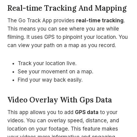
Real-time Tracking And Mapping
The Go Track App provides
real-time tracking
.
This means you can see where you are while
filming. It uses GPS to pinpoint your location. You
can view your path on a map as you record.
Track your location live.
See your movement on a map.
Find your way back easily.
Video Overlay With Gps Data
This app allows you to add
GPS data
to your
videos. You can overlay speed, distance, and
location on your footage. This feature makes
your videos more informative and engaging.