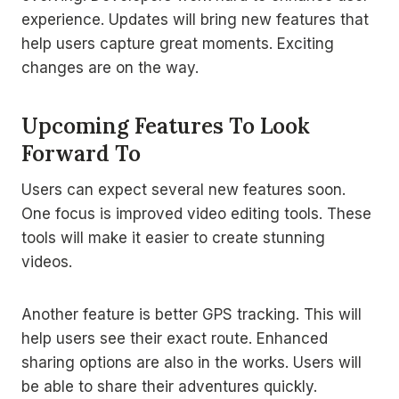
experience. Updates will bring new features that
help users capture great moments. Exciting
changes are on the way.
Upcoming Features To Look
Forward To
Users can expect several new features soon.
One focus is improved video editing tools. These
tools will make it easier to create stunning
videos.
Another feature is better GPS tracking. This will
help users see their exact route. Enhanced
sharing options are also in the works. Users will
be able to share their adventures quickly.