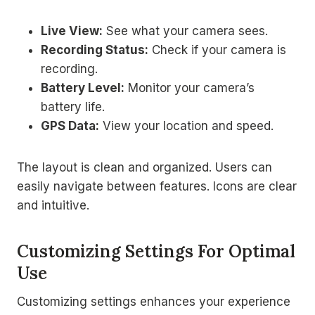
Live View:
See what your camera sees.
Recording Status:
Check if your camera is
recording.
Battery Level:
Monitor your camera’s
battery life.
GPS Data:
View your location and speed.
The layout is clean and organized. Users can
easily navigate between features. Icons are clear
and intuitive.
Customizing Settings For Optimal
Use
Customizing settings enhances your experience