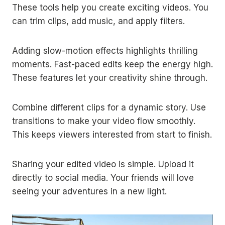
These tools help you create exciting videos. You
can trim clips, add music, and apply filters.
Adding slow-motion effects highlights thrilling
moments. Fast-paced edits keep the energy high.
These features let your creativity shine through.
Combine different clips for a dynamic story. Use
transitions to make your video flow smoothly.
This keeps viewers interested from start to finish.
Sharing your edited video is simple. Upload it
directly to social media. Your friends will love
seeing your adventures in a new light.