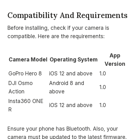
Compatibility And Requirements
Before installing, check if your camera is
compatible. Here are the requirements:
App
Camera Model
Operating System
Version
GoPro Hero 8
iOS 12 and above
1.0
DJI Osmo
Android 8 and
1.0
Action
above
Insta360 ONE
iOS 12 and above
1.0
R
Ensure your phone has Bluetooth. Also, your
camera must be updated to the latest firmware.