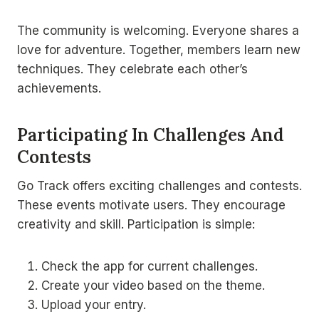
The community is welcoming. Everyone shares a
love for adventure. Together, members learn new
techniques. They celebrate each other’s
achievements.
Participating In Challenges And
Contests
Go Track offers exciting challenges and contests.
These events motivate users. They encourage
creativity and skill. Participation is simple:
Check the app for current challenges.
Create your video based on the theme.
Upload your entry.