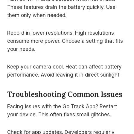
These features drain the battery quickly. Use
them only when needed.
Record in lower resolutions. High resolutions
consume more power. Choose a setting that fits
your needs.
Keep your camera cool. Heat can affect battery
performance. Avoid leaving it in direct sunlight.
Troubleshooting Common Issues
Facing issues with the Go Track App? Restart
your device. This often fixes small glitches.
Check for app updates. Developers regularly