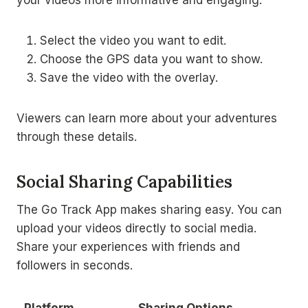
Select the video you want to edit.
Choose the GPS data you want to show.
Save the video with the overlay.
Viewers can learn more about your adventures
through these details.
Social Sharing Capabilities
The Go Track App makes sharing easy. You can
upload your videos directly to social media.
Share your experiences with friends and
followers in seconds.
Platform
Sharing Options