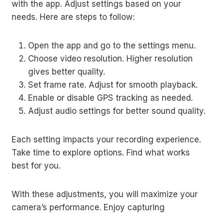
with the app. Adjust settings based on your
needs. Here are steps to follow:
Open the app and go to the settings menu.
Choose video resolution. Higher resolution
gives better quality.
Set frame rate. Adjust for smooth playback.
Enable or disable GPS tracking as needed.
Adjust audio settings for better sound quality.
Each setting impacts your recording experience.
Take time to explore options. Find what works
best for you.
With these adjustments, you will maximize your
camera’s performance. Enjoy capturing