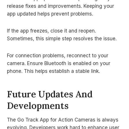
release fixes and improvements. Keeping your
app updated helps prevent problems.
If the app freezes, close it and reopen.
Sometimes, this simple step resolves the issue.
For connection problems, reconnect to your
camera. Ensure Bluetooth is enabled on your
phone. This helps establish a stable link.
Future Updates And
Developments
The Go Track App for Action Cameras is always
evolving. Developers work hard to enhance user