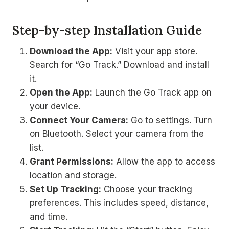
Step-by-step Installation Guide
Download the App:
Visit your app store.
Search for “Go Track.” Download and install
it.
Open the App:
Launch the Go Track app on
your device.
Connect Your Camera:
Go to settings. Turn
on Bluetooth. Select your camera from the
list.
Grant Permissions:
Allow the app to access
location and storage.
Set Up Tracking:
Choose your tracking
preferences. This includes speed, distance,
and time.