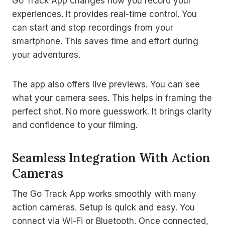
Go Track App changes how you record your
experiences. It provides real-time control. You
can start and stop recordings from your
smartphone. This saves time and effort during
your adventures.
The app also offers live previews. You can see
what your camera sees. This helps in framing the
perfect shot. No more guesswork. It brings clarity
and confidence to your filming.
Seamless Integration With Action
Cameras
The Go Track App works smoothly with many
action cameras. Setup is quick and easy. You
connect via Wi-Fi or Bluetooth. Once connected,