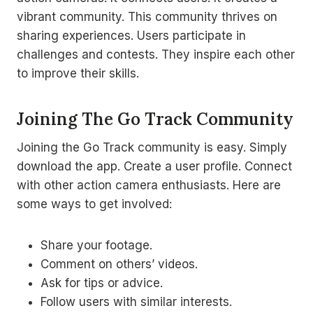
vibrant community. This community thrives on
sharing experiences. Users participate in
challenges and contests. They inspire each other
to improve their skills.
Joining The Go Track Community
Joining the Go Track community is easy. Simply
download the app. Create a user profile. Connect
with other action camera enthusiasts. Here are
some ways to get involved:
Share your footage.
Comment on others’ videos.
Ask for tips or advice.
Follow users with similar interests.