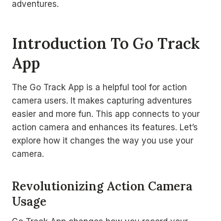
adventures.
Introduction To Go Track
App
The Go Track App is a helpful tool for action
camera users. It makes capturing adventures
easier and more fun. This app connects to your
action camera and enhances its features. Let’s
explore how it changes the way you use your
camera.
Revolutionizing Action Camera
Usage