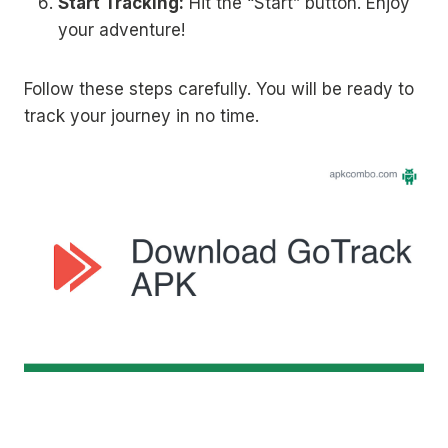
Start Tracking:
Hit the “Start” button. Enjoy
your adventure!
Follow these steps carefully. You will be ready to
track your journey in no time.