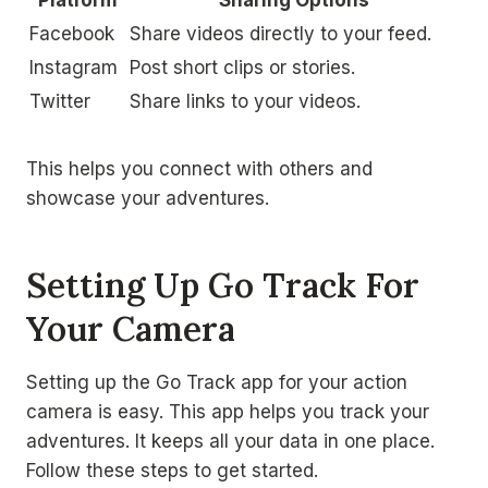
Facebook
Share videos directly to your feed.
Instagram
Post short clips or stories.
Twitter
Share links to your videos.
This helps you connect with others and
showcase your adventures.
Setting Up Go Track For
Your Camera
Setting up the Go Track app for your action
camera is easy. This app helps you track your
adventures. It keeps all your data in one place.
Follow these steps to get started.