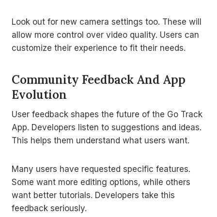
Look out for new camera settings too. These will
allow more control over video quality. Users can
customize their experience to fit their needs.
Community Feedback And App
Evolution
User feedback shapes the future of the Go Track
App. Developers listen to suggestions and ideas.
This helps them understand what users want.
Many users have requested specific features.
Some want more editing options, while others
want better tutorials. Developers take this
feedback seriously.