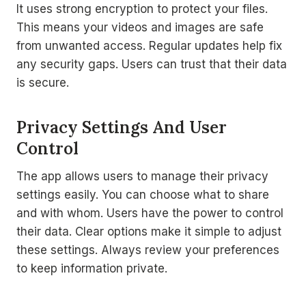
It uses strong encryption to protect your files.
This means your videos and images are safe
from unwanted access. Regular updates help fix
any security gaps. Users can trust that their data
is secure.
Privacy Settings And User
Control
The app allows users to manage their privacy
settings easily. You can choose what to share
and with whom. Users have the power to control
their data. Clear options make it simple to adjust
these settings. Always review your preferences
to keep information private.