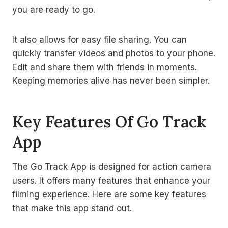
you are ready to go.
It also allows for easy file sharing. You can
quickly transfer videos and photos to your phone.
Edit and share them with friends in moments.
Keeping memories alive has never been simpler.
Key Features Of Go Track
App
The Go Track App is designed for action camera
users. It offers many features that enhance your
filming experience. Here are some key features
that make this app stand out.