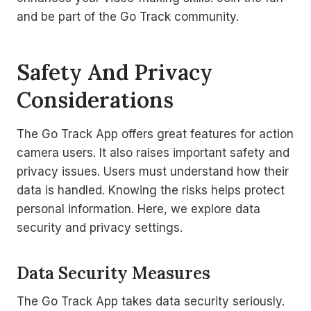
and be part of the Go Track community.
Safety And Privacy
Considerations
The Go Track App offers great features for action
camera users. It also raises important safety and
privacy issues. Users must understand how their
data is handled. Knowing the risks helps protect
personal information. Here, we explore data
security and privacy settings.
Data Security Measures
The Go Track App takes data security seriously.