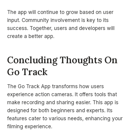
The app will continue to grow based on user
input. Community involvement is key to its
success. Together, users and developers will
create a better app.
Concluding Thoughts On
Go Track
The Go Track App transforms how users
experience action cameras. It offers tools that
make recording and sharing easier. This app is
designed for both beginners and experts. Its
features cater to various needs, enhancing your
filming experience.