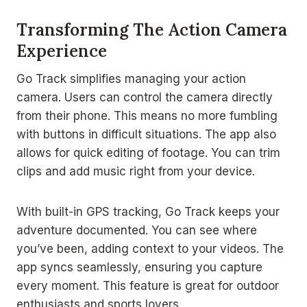
Transforming The Action Camera
Experience
Go Track simplifies managing your action
camera. Users can control the camera directly
from their phone. This means no more fumbling
with buttons in difficult situations. The app also
allows for quick editing of footage. You can trim
clips and add music right from your device.
With built-in GPS tracking, Go Track keeps your
adventure documented. You can see where
you’ve been, adding context to your videos. The
app syncs seamlessly, ensuring you capture
every moment. This feature is great for outdoor
enthusiasts and sports lovers.