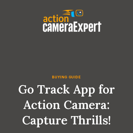
Skip
to
content
BUYING GUIDE
Go Track App for
Action Camera:
Capture Thrills!