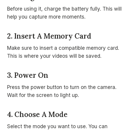
Before using it, charge the battery fully. This will
help you capture more moments.
2. Insert A Memory Card
Make sure to insert a compatible memory card.
This is where your videos will be saved.
3. Power On
Press the power button to turn on the camera.
Wait for the screen to light up.
4. Choose A Mode
Select the mode you want to use. You can