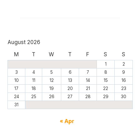
August 2026
M
T
W
T
F
S
S
1
2
3
4
5
6
7
8
9
10
11
12
13
14
15
16
17
18
19
20
21
22
23
24
25
26
27
28
29
30
31
« Apr