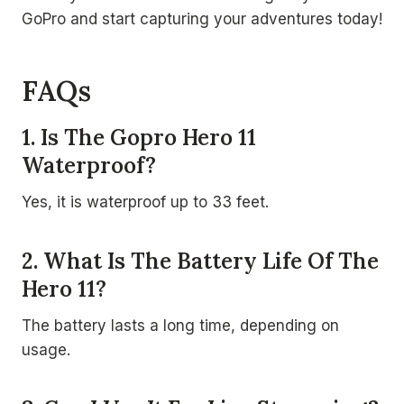
GoPro and start capturing your adventures today!
FAQs
1. Is The Gopro Hero 11
Waterproof?
Yes, it is waterproof up to 33 feet.
2. What Is The Battery Life Of The
Hero 11?
The battery lasts a long time, depending on
usage.