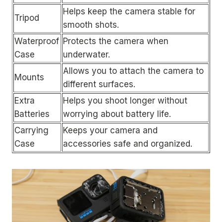
Helps keep the camera stable for
Tripod
smooth shots.
Waterproof
Protects the camera when
Case
underwater.
Allows you to attach the camera to
Mounts
different surfaces.
Extra
Helps you shoot longer without
Batteries
worrying about battery life.
Carrying
Keeps your camera and
Case
accessories safe and organized.