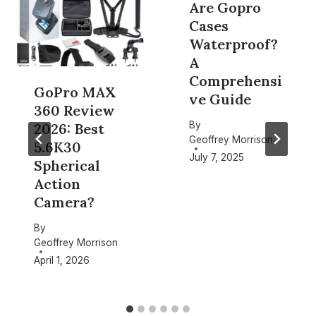
Are Gopro
Cases
Waterproof?
A
Comprehensi
GoPro MAX
ve Guide
360 Review
By
2026: Best
Geoffrey Morrison
5.6K30
July 7, 2025
Spherical
Action
Camera?
By
Geoffrey Morrison
April 1, 2026