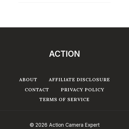
ACTION
ABOUT
AFFILIATE DISCLOSURE
CONTACT
PRIVACY POLICY
TERMS OF SERVICE
© 2026 Action Camera Expert