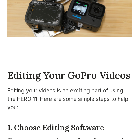
Editing Your GoPro Videos
Editing your videos is an exciting part of using
the HERO 11. Here are some simple steps to help
you:
1. Choose Editing Software