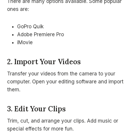
There are many options available. Some popular
ones are:
GoPro Quik
Adobe Premiere Pro
iMovie
2. Import Your Videos
Transfer your videos from the camera to your
computer. Open your editing software and import
them.
3. Edit Your Clips
Trim, cut, and arrange your clips. Add music or
special effects for more fun.