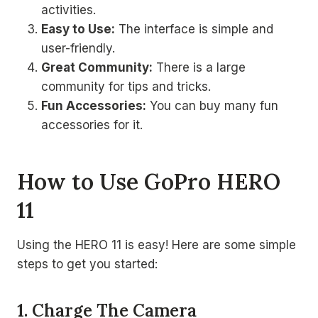
activities.
Easy to Use:
The interface is simple and
user-friendly.
Great Community:
There is a large
community for tips and tricks.
Fun Accessories:
You can buy many fun
accessories for it.
How to Use GoPro HERO
11
Using the HERO 11 is easy! Here are some simple
steps to get you started:
1. Charge The Camera