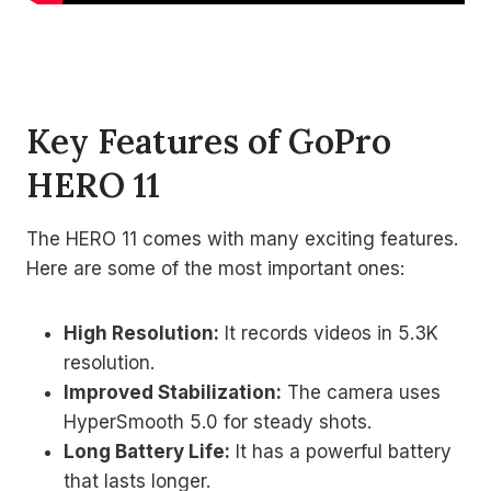
Key Features of GoPro
HERO 11
The HERO 11 comes with many exciting features.
Here are some of the most important ones:
High Resolution:
It records videos in 5.3K
resolution.
Improved Stabilization:
The camera uses
HyperSmooth 5.0 for steady shots.
Long Battery Life:
It has a powerful battery
that lasts longer.