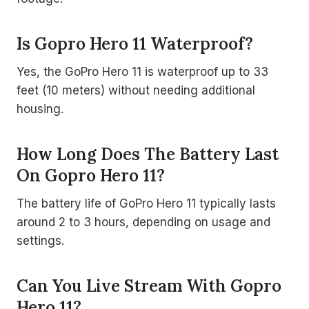
Is Gopro Hero 11 Waterproof?
Yes, the GoPro Hero 11 is waterproof up to 33
feet (10 meters) without needing additional
housing.
How Long Does The Battery Last
On Gopro Hero 11?
The battery life of GoPro Hero 11 typically lasts
around 2 to 3 hours, depending on usage and
settings.
Can You Live Stream With Gopro
Hero 11?