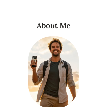
About Me