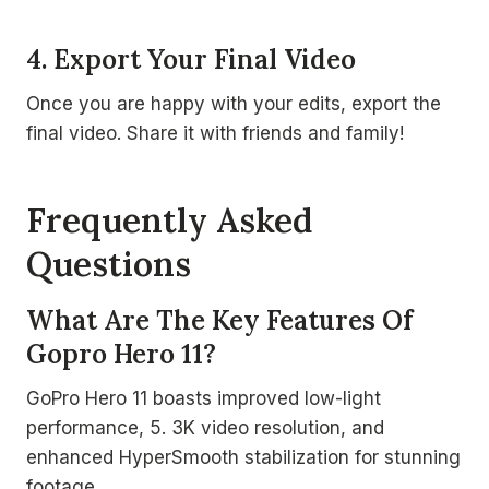
4. Export Your Final Video
Once you are happy with your edits, export the
final video. Share it with friends and family!
Frequently Asked
Questions
What Are The Key Features Of
Gopro Hero 11?
GoPro Hero 11 boasts improved low-light
performance, 5. 3K video resolution, and
enhanced HyperSmooth stabilization for stunning
footage.