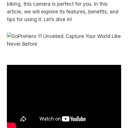
biking, this camera is perfect for you. In this
article, we will explore its features, benefits, and
tips for using it. Let’s dive in!