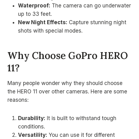
Waterproof:
The camera can go underwater
up to 33 feet.
New Night Effects:
Capture stunning night
shots with special modes.
Why Choose GoPro HERO
11?
Many people wonder why they should choose
the HERO 11 over other cameras. Here are some
reasons:
Durability:
It is built to withstand tough
conditions.
Versatility:
You can use it for different