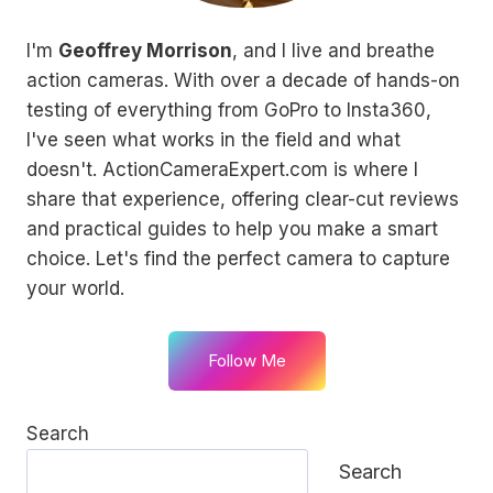
I'm
Geoffrey Morrison
, and I live and breathe
action cameras. With over a decade of hands-on
testing of everything from GoPro to Insta360,
I've seen what works in the field and what
doesn't. ActionCameraExpert.com is where I
share that experience, offering clear-cut reviews
and practical guides to help you make a smart
choice. Let's find the perfect camera to capture
your world.
Follow Me
Search
Search