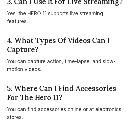
3. Can I Use It For Live Streaming?
Yes, the HERO 11 supports live streaming
features.
4. What Types Of Videos Can I
Capture?
You can capture action, time-lapse, and slow-
motion videos.
5. Where Can I Find Accessories
For The Hero 11?
You can find accessories online or at electronics
stores.