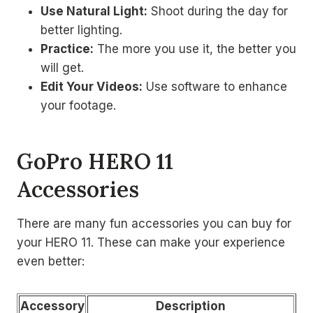
Use Natural Light:
Shoot during the day for
better lighting.
Practice:
The more you use it, the better you
will get.
Edit Your Videos:
Use software to enhance
your footage.
GoPro HERO 11
Accessories
There are many fun accessories you can buy for
your HERO 11. These can make your experience
even better:
Accessory
Description