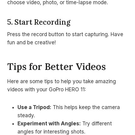
choose video, photo, or time-lapse mode.
5. Start Recording
Press the record button to start capturing. Have
fun and be creative!
Tips for Better Videos
Here are some tips to help you take amazing
videos with your GoPro HERO 11:
Use a Tripod:
This helps keep the camera
steady.
Experiment with Angles:
Try different
angles for interesting shots.