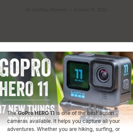
By
Geoffrey Morrison
October 10, 2024
The
GoPro HERO 11
is one of the best action
cameras available. It helps you capture all your
adventures. Whether you are hiking, surfing, or