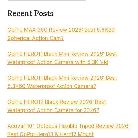
Recent Posts
GoPro MAX 360 Review 2026: Best 5.6K30
Spherical Action Cam?
GoPro HERO11 Black Mini Review 2026: Best
Waterproof Action Camera with 5.3K Vid
GoPro HERO11 Black Mini Review 2026: Best
5.3K60 Waterproof Action Camera?
GoPro HERO12 Black Review 2026: Best
Waterproof Action Camera for 2026?
Acuvar 10″ Octopus Flexible Tripod Review 2026:
Best GoPro Hero13 & Hero12 Mount