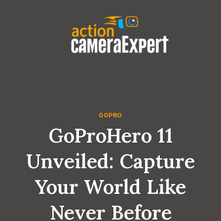
Skip
to
content
GOPRO
GoProHero 11
Unveiled: Capture
Your World Like
Never Before