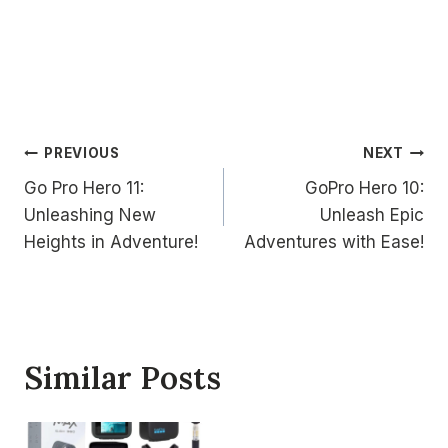
Post
PREVIOUS
NEXT
Go Pro Hero 11:
GoPro Hero 10:
navigation
Unleashing New
Unleash Epic
Heights in Adventure!
Adventures with Ease!
Similar Posts