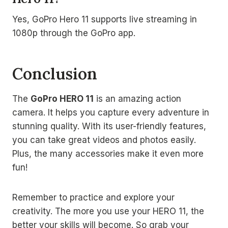
Yes, GoPro Hero 11 supports live streaming in
1080p through the GoPro app.
Conclusion
The
GoPro HERO 11
is an amazing action
camera. It helps you capture every adventure in
stunning quality. With its user-friendly features,
you can take great videos and photos easily.
Plus, the many accessories make it even more
fun!
Remember to practice and explore your
creativity. The more you use your HERO 11, the
better your skills will become. So grab your