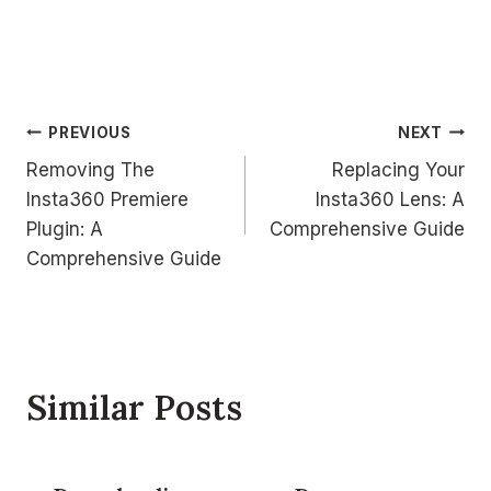
Post
PREVIOUS
NEXT
Removing The
Replacing Your
navigation
Insta360 Premiere
Insta360 Lens: A
Plugin: A
Comprehensive Guide
Comprehensive Guide
Similar Posts