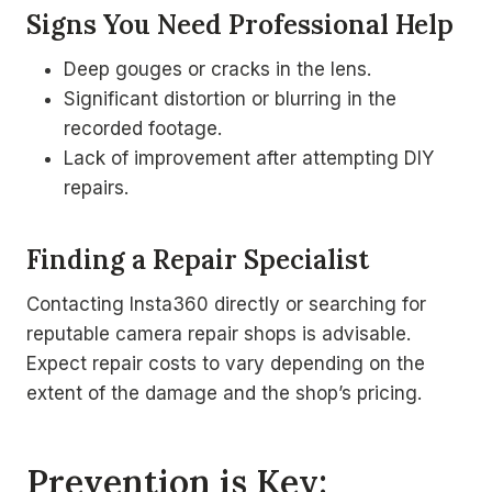
Signs You Need Professional Help
Deep gouges or cracks in the lens.
Significant distortion or blurring in the
recorded footage.
Lack of improvement after attempting DIY
repairs.
Finding a Repair Specialist
Contacting Insta360 directly or searching for
reputable camera repair shops is advisable.
Expect repair costs to vary depending on the
extent of the damage and the shop’s pricing.
Prevention is Key: