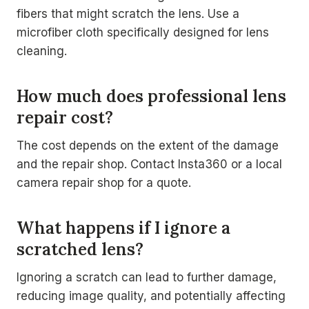
fibers that might scratch the lens. Use a
microfiber cloth specifically designed for lens
cleaning.
How much does professional lens
repair cost?
The cost depends on the extent of the damage
and the repair shop. Contact Insta360 or a local
camera repair shop for a quote.
What happens if I ignore a
scratched lens?
Ignoring a scratch can lead to further damage,
reducing image quality, and potentially affecting