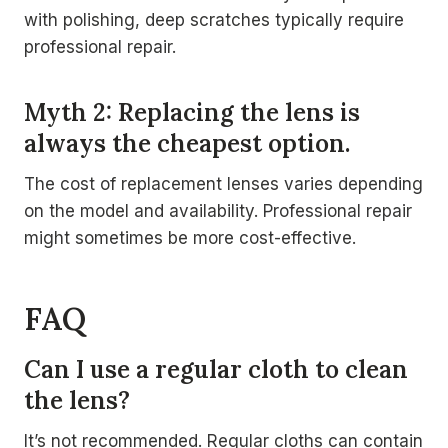
with polishing, deep scratches typically require
professional repair.
Myth 2: Replacing the lens is
always the cheapest option.
The cost of replacement lenses varies depending
on the model and availability. Professional repair
might sometimes be more cost-effective.
FAQ
Can I use a regular cloth to clean
the lens?
It’s not recommended. Regular cloths can contain