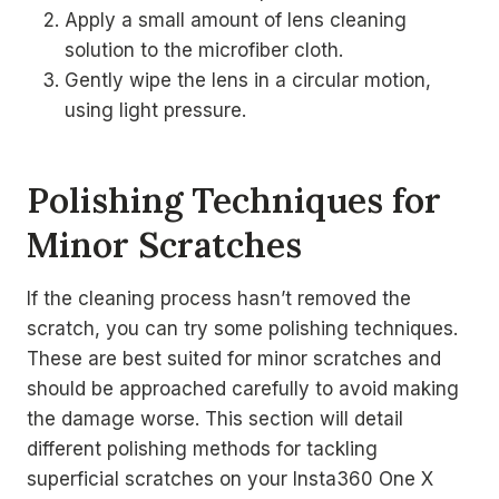
Apply a small amount of lens cleaning
solution to the microfiber cloth.
Gently wipe the lens in a circular motion,
using light pressure.
Polishing Techniques for
Minor Scratches
If the cleaning process hasn’t removed the
scratch, you can try some polishing techniques.
These are best suited for minor scratches and
should be approached carefully to avoid making
the damage worse. This section will detail
different polishing methods for tackling
superficial scratches on your Insta360 One X