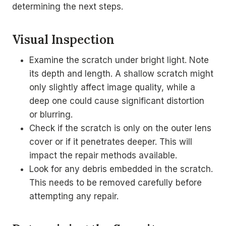
determining the next steps.
Visual Inspection
Examine the scratch under bright light. Note
its depth and length. A shallow scratch might
only slightly affect image quality, while a
deep one could cause significant distortion
or blurring.
Check if the scratch is only on the outer lens
cover or if it penetrates deeper. This will
impact the repair methods available.
Look for any debris embedded in the scratch.
This needs to be removed carefully before
attempting any repair.