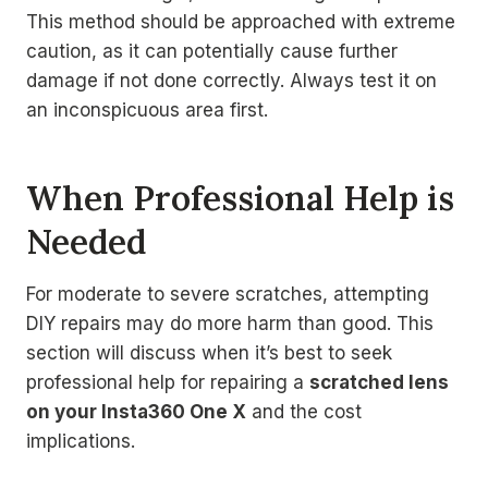
This method should be approached with extreme
caution, as it can potentially cause further
damage if not done correctly. Always test it on
an inconspicuous area first.
When Professional Help is
Needed
For moderate to severe scratches, attempting
DIY repairs may do more harm than good. This
section will discuss when it’s best to seek
professional help for repairing a
scratched lens
on your Insta360 One X
and the cost
implications.