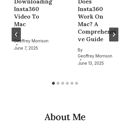
Downloading
Does
Insta360
Insta360
Video To
Work On
Mac
Mac? A
Comprehensi
By
ve Guide
Geoffrey Morrison
June 7, 2025
By
Geoffrey Morrison
June 13, 2025
About Me