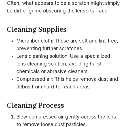
Often, what appears to be a scratch might simply
be dirt or grime obscuring the lens’s surface.
Cleaning Supplies
Microfiber cloth: These are soft and lint-free,
preventing further scratches.
Lens cleaning solution: Use a specialized
lens cleaning solution, avoiding harsh
chemicals or abrasive cleaners.
Compressed air: This helps remove dust and
debris from hard-to-reach areas.
Cleaning Process
Blow compressed air gently across the lens
to remove loose dust particles.