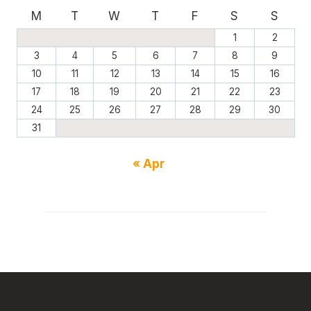
M
T
W
T
F
S
S
1
2
3
4
5
6
7
8
9
10
11
12
13
14
15
16
17
18
19
20
21
22
23
24
25
26
27
28
29
30
31
« Apr