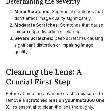
Determining the Severity
Minor Scratches:
Superficial scratches that
don’t affect image quality significantly.
Moderate Scratches:
Scratches that cause
minor image distortion or blurring.
Severe Scratches:
Deep scratches causing
significant distortion or impairing image
quality.
Cleaning the Lens: A
Crucial First Step
Before attempting any more drastic measures to
remove a
scratched lens on your Insta360 One
X
, it’s essential to clean the lens thoroughly.