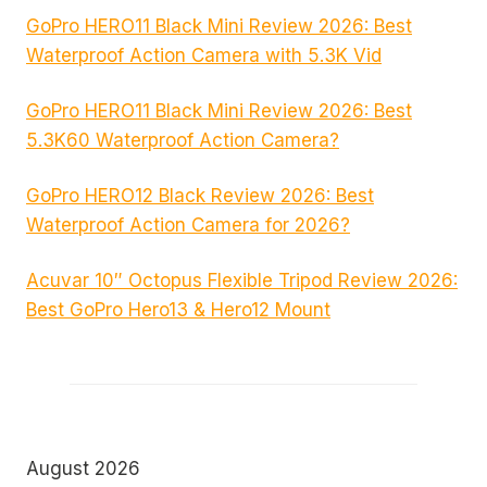
GoPro HERO11 Black Mini Review 2026: Best
Waterproof Action Camera with 5.3K Vid
GoPro HERO11 Black Mini Review 2026: Best
5.3K60 Waterproof Action Camera?
GoPro HERO12 Black Review 2026: Best
Waterproof Action Camera for 2026?
Acuvar 10″ Octopus Flexible Tripod Review 2026:
Best GoPro Hero13 & Hero12 Mount
August 2026