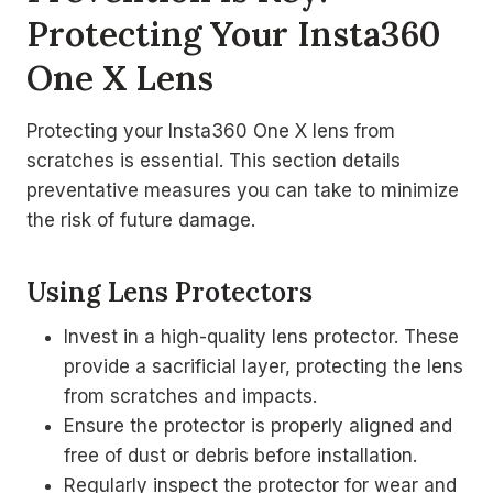
Protecting Your Insta360
One X Lens
Protecting your Insta360 One X lens from
scratches is essential. This section details
preventative measures you can take to minimize
the risk of future damage.
Using Lens Protectors
Invest in a high-quality lens protector. These
provide a sacrificial layer, protecting the lens
from scratches and impacts.
Ensure the protector is properly aligned and
free of dust or debris before installation.
Regularly inspect the protector for wear and