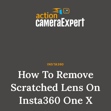
Skip
to
content
INSTA360
How To Remove
Scratched Lens On
Insta360 One X