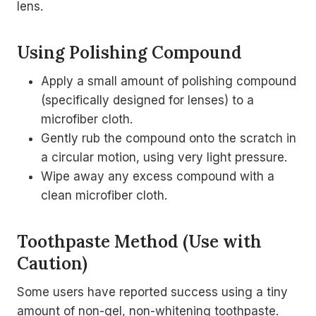
lens.
Using Polishing Compound
Apply a small amount of polishing compound
(specifically designed for lenses) to a
microfiber cloth.
Gently rub the compound onto the scratch in
a circular motion, using very light pressure.
Wipe away any excess compound with a
clean microfiber cloth.
Toothpaste Method (Use with
Caution)
Some users have reported success using a tiny
amount of non-gel, non-whitening toothpaste.