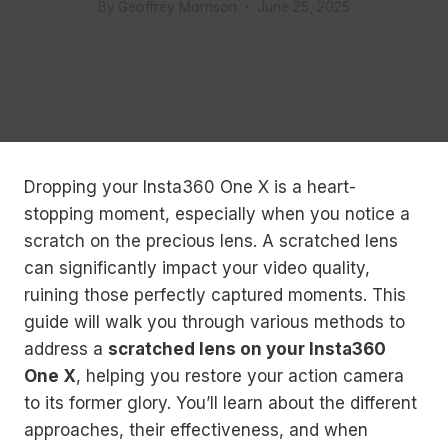
By
Geoffrey Morrison
June 25, 2025
Dropping your Insta360 One X is a heart-
stopping moment, especially when you notice a
scratch on the precious lens. A scratched lens
can significantly impact your video quality,
ruining those perfectly captured moments. This
guide will walk you through various methods to
address a
scratched lens on your Insta360
One X
, helping you restore your action camera
to its former glory. You’ll learn about the different
approaches, their effectiveness, and when