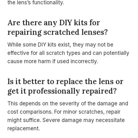
the lens’s functionality.
Are there any DIY kits for
repairing scratched lenses?
While some DIY kits exist, they may not be
effective for all scratch types and can potentially
cause more harm if used incorrectly.
Is it better to replace the lens or
get it professionally repaired?
This depends on the severity of the damage and
cost comparisons. For minor scratches, repair
might suffice. Severe damage may necessitate
replacement.