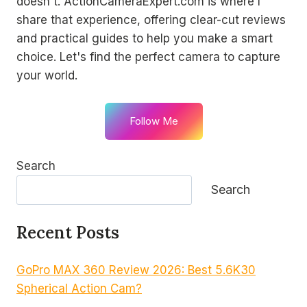
doesn't. ActionCameraExpert.com is where I
share that experience, offering clear-cut reviews
and practical guides to help you make a smart
choice. Let's find the perfect camera to capture
your world.
Follow Me
Search
Search
Recent Posts
GoPro MAX 360 Review 2026: Best 5.6K30
Spherical Action Cam?