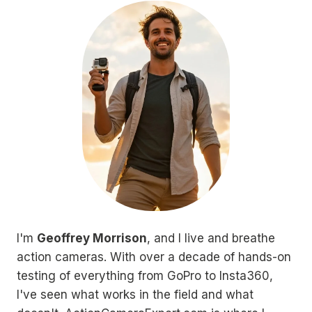
I'm
Geoffrey Morrison
, and I live and breathe
action cameras. With over a decade of hands-on
testing of everything from GoPro to Insta360,
I've seen what works in the field and what