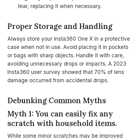
tear, replacing it when necessary.
Proper Storage and Handling
Always store your Insta360 One X in a protective
case when not in use. Avoid placing it in pockets
or bags with sharp objects. Handle it with care,
avoiding unnecessary drops or impacts. A 2023
Insta360 user survey showed that 70% of lens
damage occurred from accidental drops.
Debunking Common Myths
Myth 1: You can easily fix any
scratch with household items.
While some minor scratches may be improved