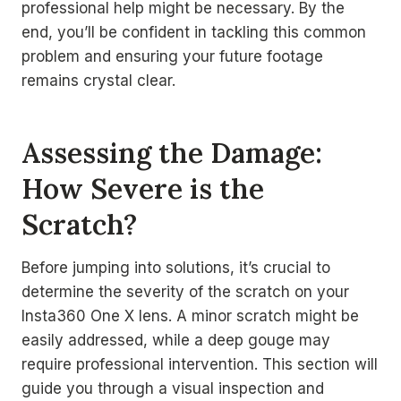
professional help might be necessary. By the
end, you’ll be confident in tackling this common
problem and ensuring your future footage
remains crystal clear.
Assessing the Damage:
How Severe is the
Scratch?
Before jumping into solutions, it’s crucial to
determine the severity of the scratch on your
Insta360 One X lens. A minor scratch might be
easily addressed, while a deep gouge may
require professional intervention. This section will
guide you through a visual inspection and