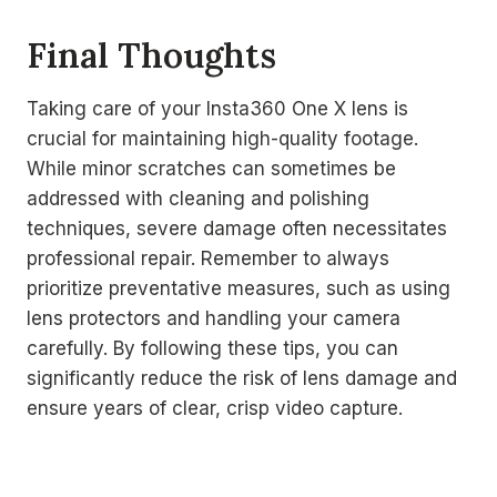
Final Thoughts
Taking care of your Insta360 One X lens is
crucial for maintaining high-quality footage.
While minor scratches can sometimes be
addressed with cleaning and polishing
techniques, severe damage often necessitates
professional repair. Remember to always
prioritize preventative measures, such as using
lens protectors and handling your camera
carefully. By following these tips, you can
significantly reduce the risk of lens damage and
ensure years of clear, crisp video capture.