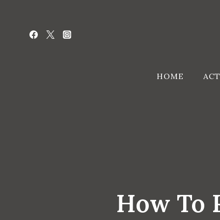
Skip
to
content
HOME
ACT
How To R