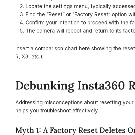
Locate the settings menu, typically accessed
Find the “Reset” or “Factory Reset” option wi
Confirm your intention to proceed with the fa
The camera will reboot and return to its facto
Insert a comparison chart here showing the rese
R, X3, etc.).
Debunking Insta360 
Addressing misconceptions about resetting your 
helps you troubleshoot effectively.
Myth 1: A Factory Reset Deletes 