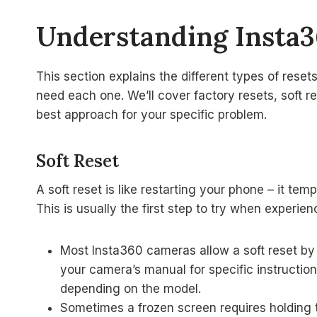
Understanding Insta
This section explains the different types of res
need each one. We’ll cover factory resets, soft r
best approach for your specific problem.
Soft Reset
A soft reset is like restarting your phone – it te
This is usually the first step to try when experie
Most Insta360 cameras allow a soft reset by
your camera’s manual for specific instruction
depending on the model.
Sometimes a frozen screen requires holding t