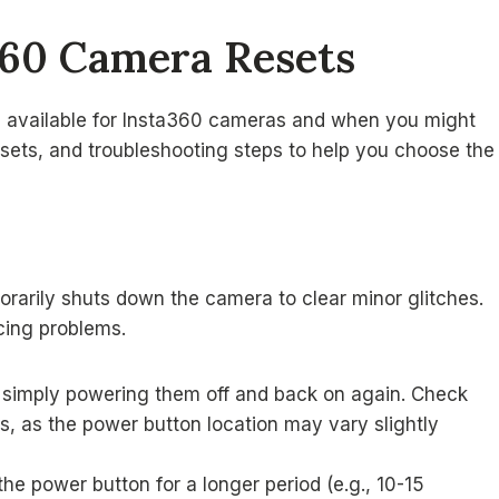
360 Camera Resets
ets available for Insta360 cameras and when you might
esets, and troubleshooting steps to help you choose the
mporarily shuts down the camera to clear minor glitches.
ncing problems.
 simply powering them off and back on again. Check
s, as the power button location may vary slightly
he power button for a longer period (e.g., 10-15