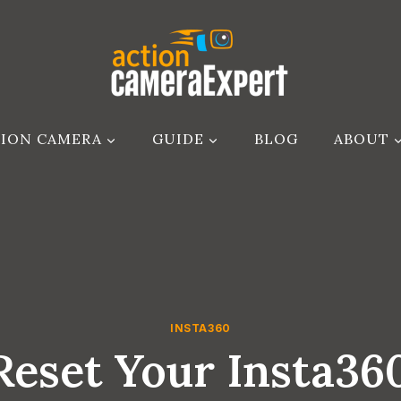
ION CAMERA
GUIDE
BLOG
ABOUT
INSTA360
eset Your Insta3