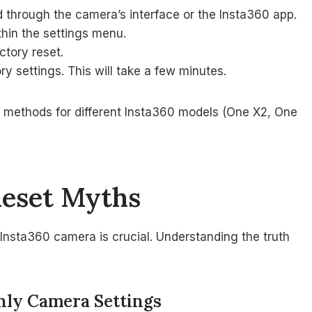
 through the camera’s interface or the Insta360 app.
thin the settings menu.
ctory reset.
ry settings. This will take a few minutes.
t methods for different Insta360 models (One X2, One
Reset Myths
Insta360 camera is crucial. Understanding the truth
Only Camera Settings