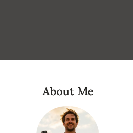
About Me