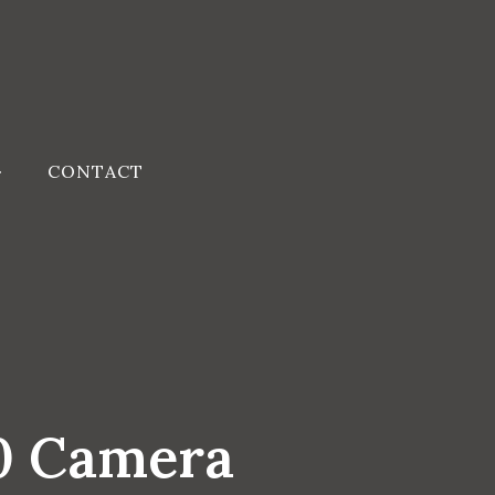
CONTACT
60 Camera