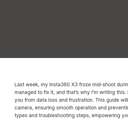
Last week, my Insta360 X3 froze mid-shoot during a
managed to fix it, and that’s why I’m writing this
you from data loss and frustration. This guide wi
camera, ensuring smooth operation and preventing
types and troubleshooting steps, empowering yo