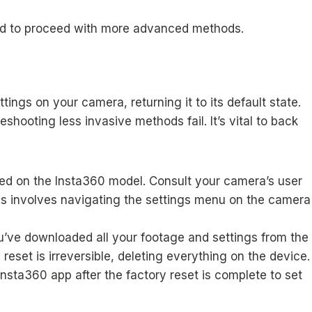
 need to proceed with more advanced methods.
tings on your camera, returning it to its default state.
hooting less invasive methods fail. It’s vital to back
ased on the Insta360 model. Consult your camera’s user
this involves navigating the settings menu on the camera
u’ve downloaded all your footage and settings from the
eset is irreversible, deleting everything on the device.
sta360 app after the factory reset is complete to set