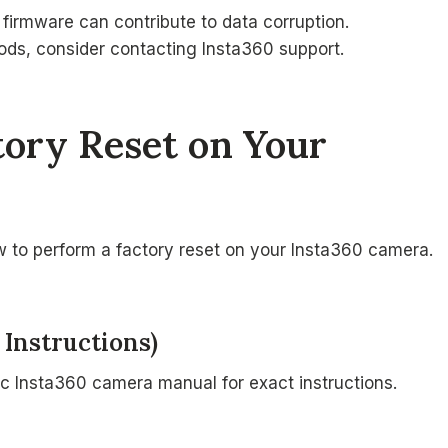
 firmware can contribute to data corruption.
hods, consider contacting Insta360 support.
tory Reset on Your
ow to perform a factory reset on your Insta360 camera.
 Instructions)
ic Insta360 camera manual for exact instructions.