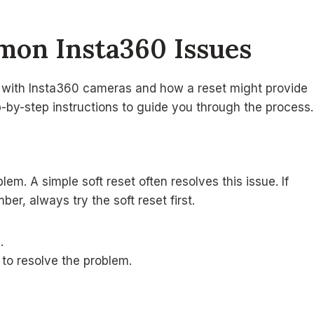
mon Insta360 Issues
 with Insta360 cameras and how a reset might provide
p-by-step instructions to guide you through the process.
em. A simple soft reset often resolves this issue. If
er, always try the soft reset first.
.
s to resolve the problem.