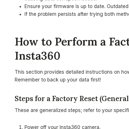
Ensure your firmware is up to date. Outdated
If the problem persists after trying both met
How to Perform a Fac
Insta360
This section provides detailed instructions on h
Remember to back up your data first!
Steps for a Factory Reset (General
These are generalized steps; refer to your specif
Power off your Insta360 camera.