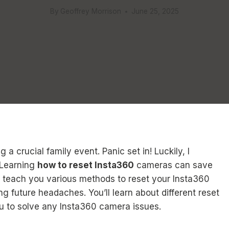
By
Geoffrey Morrison
June 25, 2025
 crucial family event. Panic set in! Luckily, I
. Learning
how to reset Insta360
cameras can save
ll teach you various methods to reset your Insta360
 future headaches. You’ll learn about different reset
u to solve any Insta360 camera issues.