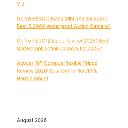
Vid
GoPro HERO11 Black Mini Review 2026:
Best 5.3K60 Waterproof Action Camera?
GoPro HERO12 Black Review 2026: Best
Waterproof Action Camera for 2026?
Acuvar 10″ Octopus Flexible Tripod
Review 2026: Best GoPro Hero13 &
Hero12 Mount
August 2026