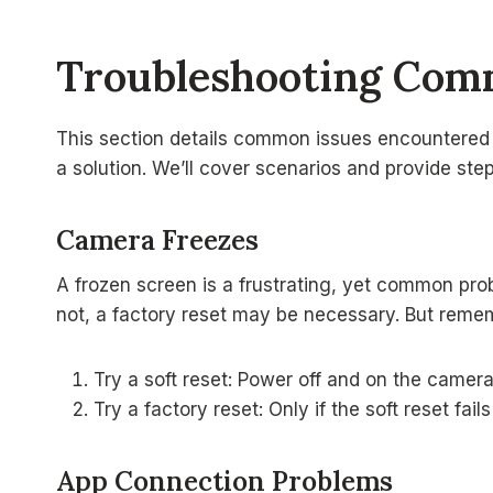
Troubleshooting Com
This section details common issues encountered
a solution. We’ll cover scenarios and provide ste
Camera Freezes
A frozen screen is a frustrating, yet common probl
not, a factory reset may be necessary. But rememb
Try a soft reset: Power off and on the camera
Try a factory reset: Only if the soft reset fail
App Connection Problems