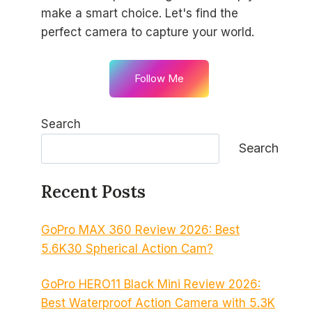
make a smart choice. Let's find the
perfect camera to capture your world.
Follow Me
Search
Search
Recent Posts
GoPro MAX 360 Review 2026: Best
5.6K30 Spherical Action Cam?
GoPro HERO11 Black Mini Review 2026:
Best Waterproof Action Camera with 5.3K