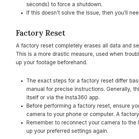
seconds) to force a shutdown.
If this doesn’t solve the issue, then you’ll
Factory Reset
A factory reset completely erases all data and set
This is a more drastic measure, used when troubles
up your footage beforehand.
The exact steps for a factory reset differ b
manual for precise instructions. Generally, 
itself or via the Insta360 app.
Before performing a factory reset, ensure yo
camera to your phone or computer. A factory r
Remember to reconnect your camera to the In
up your preferred settings again.