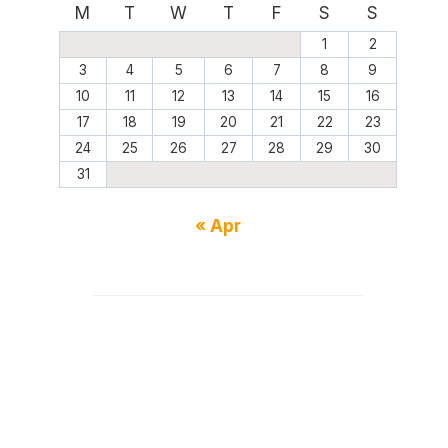
M
T
W
T
F
S
S
1
2
3
4
5
6
7
8
9
10
11
12
13
14
15
16
17
18
19
20
21
22
23
24
25
26
27
28
29
30
31
« Apr