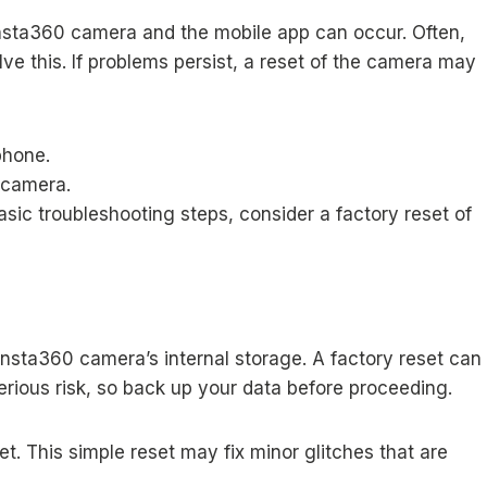
sta360 camera and the mobile app can occur. Often,
ve this. If problems persist, a reset of the camera may
phone.
 camera.
asic troubleshooting steps, consider a factory reset of
Insta360 camera’s internal storage. A factory reset can
serious risk, so back up your data before proceeding.
set. This simple reset may fix minor glitches that are