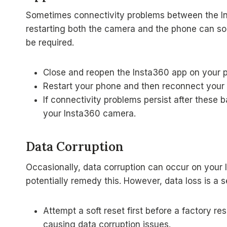
Sometimes connectivity problems between the In
restarting both the camera and the phone can sol
be required.
Close and reopen the Insta360 app on your 
Restart your phone and then reconnect your
If connectivity problems persist after these b
your Insta360 camera.
Data Corruption
Occasionally, data corruption can occur on your 
potentially remedy this. However, data loss is a 
Attempt a soft reset first before a factory re
causing data corruption issues.