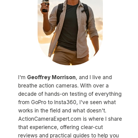
I'm
Geoffrey Morrison
, and I live and
breathe action cameras. With over a
decade of hands-on testing of everything
from GoPro to Insta360, I've seen what
works in the field and what doesn't.
ActionCameraExpert.com is where I share
that experience, offering clear-cut
reviews and practical guides to help you