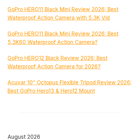
GoPro HERO11 Black Mini Review 2026: Best
Waterproof Action Camera with 5.3K Vid
GoPro HERO11 Black Mini Review 2026: Best
5.3K60 Waterproof Action Camera?
GoPro HERO12 Black Review 2026: Best
Waterproof Action Camera for 2026?
Acuvar 10″ Octopus Flexible Tripod Review 2026:
Best GoPro Hero13 & Hero12 Mount
August 2026