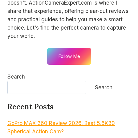
doesn't. ActionCameraExpert.com is where I
share that experience, offering clear-cut reviews
and practical guides to help you make a smart
choice. Let's find the perfect camera to capture
your world.
Follow Me
Search
Search
Recent Posts
GoPro MAX 360 Review 2026: Best 5.6K30
Spherical Action Cam?