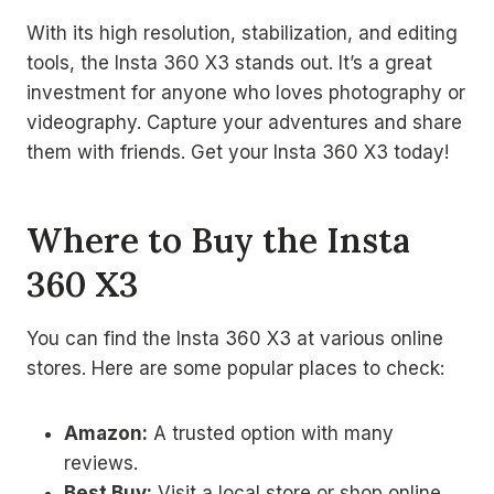
With its high resolution, stabilization, and editing
tools, the Insta 360 X3 stands out. It’s a great
investment for anyone who loves photography or
videography. Capture your adventures and share
them with friends. Get your Insta 360 X3 today!
Where to Buy the Insta
360 X3
You can find the Insta 360 X3 at various online
stores. Here are some popular places to check:
Amazon:
A trusted option with many
reviews.
Best Buy:
Visit a local store or shop online.