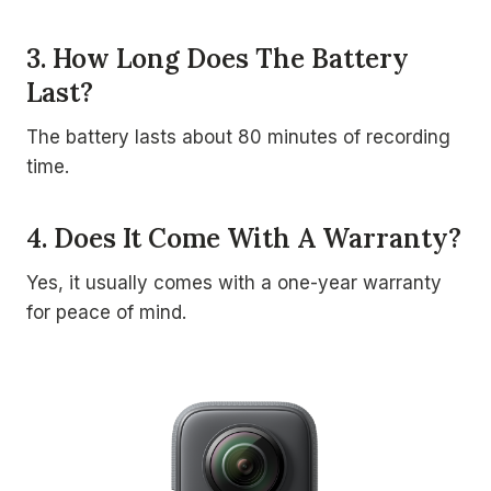
3. How Long Does The Battery
Last?
The battery lasts about 80 minutes of recording
time.
4. Does It Come With A Warranty?
Yes, it usually comes with a one-year warranty
for peace of mind.