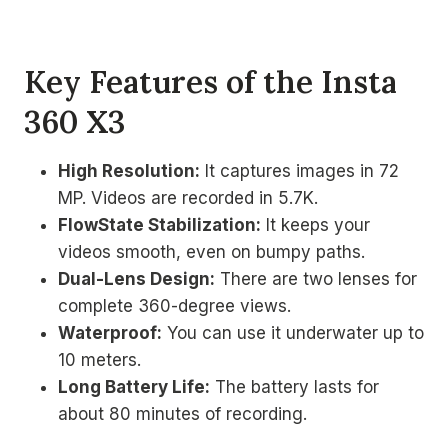
Key Features of the Insta
360 X3
High Resolution:
It captures images in 72
MP. Videos are recorded in 5.7K.
FlowState Stabilization:
It keeps your
videos smooth, even on bumpy paths.
Dual-Lens Design:
There are two lenses for
complete 360-degree views.
Waterproof:
You can use it underwater up to
10 meters.
Long Battery Life:
The battery lasts for
about 80 minutes of recording.