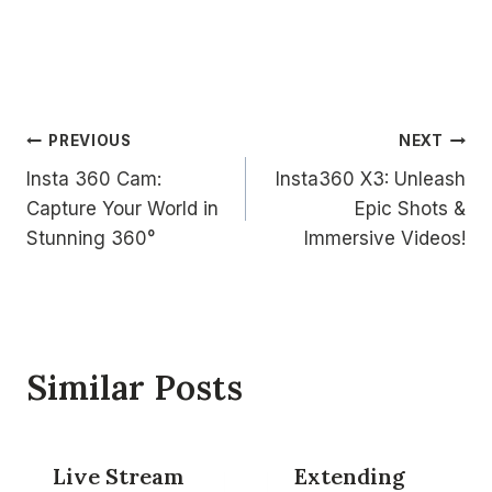
Post
PREVIOUS
NEXT
Insta 360 Cam:
Insta360 X3: Unleash
navigation
Capture Your World in
Epic Shots &
Stunning 360°
Immersive Videos!
Similar Posts
Live Stream
Extending