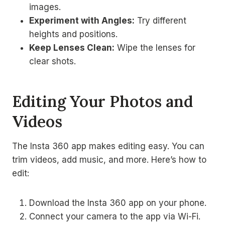
images.
Experiment with Angles:
Try different
heights and positions.
Keep Lenses Clean:
Wipe the lenses for
clear shots.
Editing Your Photos and
Videos
The Insta 360 app makes editing easy. You can
trim videos, add music, and more. Here’s how to
edit:
Download the Insta 360 app on your phone.
Connect your camera to the app via Wi-Fi.