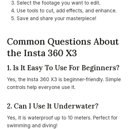
Select the footage you want to edit.
Use tools to cut, add effects, and enhance.
Save and share your masterpiece!
Common Questions About
the Insta 360 X3
1. Is It Easy To Use For Beginners?
Yes, the Insta 360 X3 is beginner-friendly. Simple
controls help everyone use it.
2. Can I Use It Underwater?
Yes, it is waterproof up to 10 meters. Perfect for
swimming and diving!