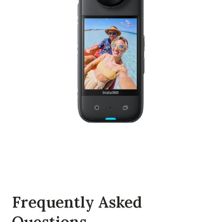
Frequently Asked
Questions