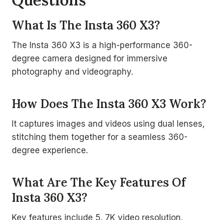
What Is The Insta 360 X3?
The Insta 360 X3 is a high-performance 360-
degree camera designed for immersive
photography and videography.
How Does The Insta 360 X3 Work?
It captures images and videos using dual lenses,
stitching them together for a seamless 360-
degree experience.
What Are The Key Features Of
Insta 360 X3?
Key features include 5. 7K video resolution,