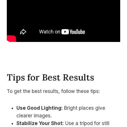
Tips for Best Results
To get the best results, follow these tips:
Use Good Lighting:
Bright places give
clearer images.
Stabilize Your Shot:
Use a tripod for still