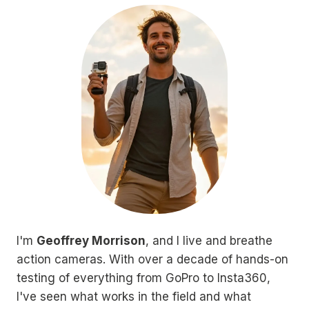
I'm
Geoffrey Morrison
, and I live and breathe
action cameras. With over a decade of hands-on
testing of everything from GoPro to Insta360,
I've seen what works in the field and what