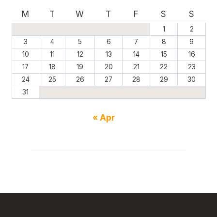
M
T
W
T
F
S
S
1
2
3
4
5
6
7
8
9
10
11
12
13
14
15
16
17
18
19
20
21
22
23
24
25
26
27
28
29
30
31
« Apr