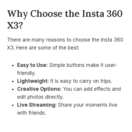
Why Choose the Insta 360
X3?
There are many reasons to choose the Insta 360
X3. Here are some of the best:
Easy to Use:
Simple buttons make it user-
friendly.
Lightweight:
It is easy to carry on trips.
Creative Options:
You can add effects and
edit photos directly.
Live Streaming:
Share your moments live
with friends.