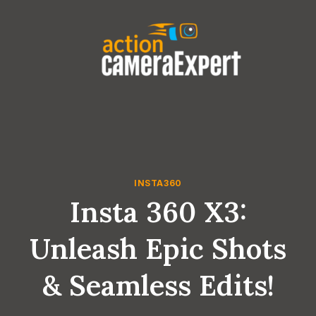
Skip
to
content
INSTA360
Insta 360 X3:
Unleash Epic Shots
& Seamless Edits!