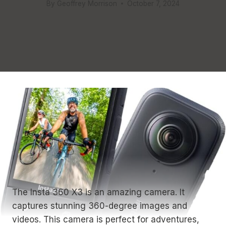
By
Geoffrey Morrison
October 7, 2024
The Insta 360 X3 is an amazing camera. It
captures stunning 360-degree images and
videos. This camera is perfect for adventures,