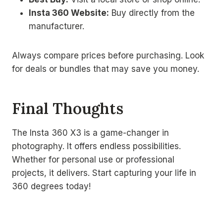
Insta 360 Website:
Buy directly from the
manufacturer.
Always compare prices before purchasing. Look
for deals or bundles that may save you money.
Final Thoughts
The Insta 360 X3 is a game-changer in
photography. It offers endless possibilities.
Whether for personal use or professional
projects, it delivers. Start capturing your life in
360 degrees today!