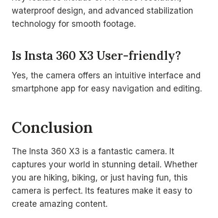
waterproof design, and advanced stabilization
technology for smooth footage.
Is Insta 360 X3 User-friendly?
Yes, the camera offers an intuitive interface and
smartphone app for easy navigation and editing.
Conclusion
The Insta 360 X3 is a fantastic camera. It
captures your world in stunning detail. Whether
you are hiking, biking, or just having fun, this
camera is perfect. Its features make it easy to
create amazing content.