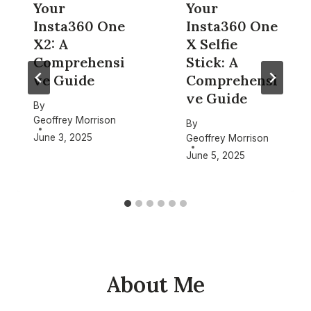
Your
Your
Insta360 One
Insta360 One
X2: A
X Selfie
Comprehensi
Stick: A
ve Guide
Comprehensi
ve Guide
By
Geoffrey Morrison
By
June 3, 2025
Geoffrey Morrison
June 5, 2025
About Me