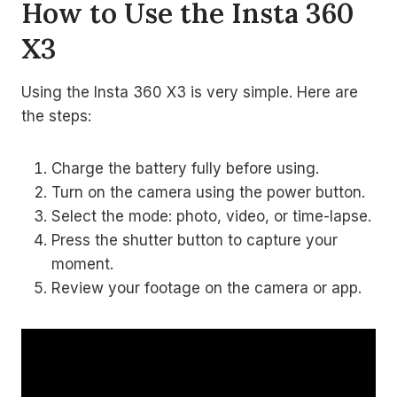
How to Use the Insta 360
X3
Using the Insta 360 X3 is very simple. Here are
the steps:
Charge the battery fully before using.
Turn on the camera using the power button.
Select the mode: photo, video, or time-lapse.
Press the shutter button to capture your
moment.
Review your footage on the camera or app.