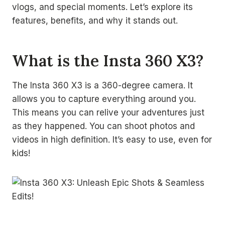
vlogs, and special moments. Let’s explore its
features, benefits, and why it stands out.
What is the Insta 360 X3?
The Insta 360 X3 is a 360-degree camera. It
allows you to capture everything around you.
This means you can relive your adventures just
as they happened. You can shoot photos and
videos in high definition. It’s easy to use, even for
kids!