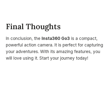
Final Thoughts
In conclusion, the
Insta360 Go3
is a compact,
powerful action camera. It is perfect for capturing
your adventures. With its amazing features, you
will love using it. Start your journey today!