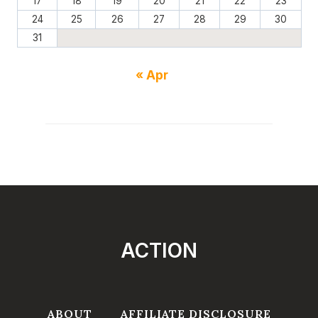
17
18
19
20
21
22
23
24
25
26
27
28
29
30
31
« Apr
ACTION
ABOUT
AFFILIATE DISCLOSURE