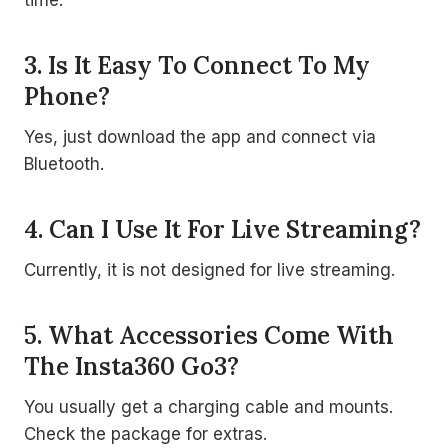
3. Is It Easy To Connect To My
Phone?
Yes, just download the app and connect via
Bluetooth.
4. Can I Use It For Live Streaming?
Currently, it is not designed for live streaming.
5. What Accessories Come With
The Insta360 Go3?
You usually get a charging cable and mounts.
Check the package for extras.