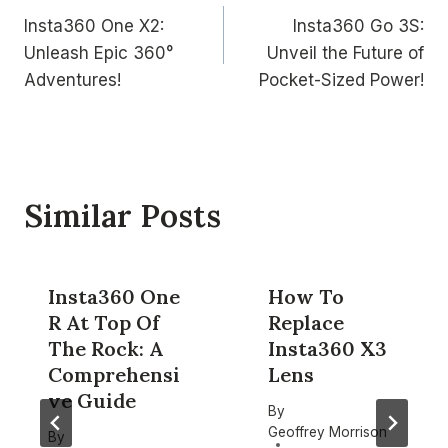
Insta360 One X2:
Insta360 Go 3S:
navigation
Unleash Epic 360°
Unveil the Future of
Adventures!
Pocket-Sized Power!
Similar Posts
Insta360 One
How To
R At Top Of
Replace
The Rock: A
Insta360 X3
Comprehensi
Lens
ve Guide
By
Geoffrey Morrison
By