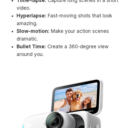
Time-lapse:
Capture long scenes in a short
video.
Hyperlapse:
Fast-moving shots that look
amazing.
Slow-motion:
Make your action scenes
dramatic.
Bullet Time:
Create a 360-degree view
around you.