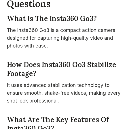
Questions
What Is The Insta360 Go3?
The Insta360 Go3 is a compact action camera
designed for capturing high-quality video and
photos with ease.
How Does Insta360 Go3 Stabilize
Footage?
It uses advanced stabilization technology to
ensure smooth, shake-free videos, making every
shot look professional.
What Are The Key Features Of
Insta360 Go3?