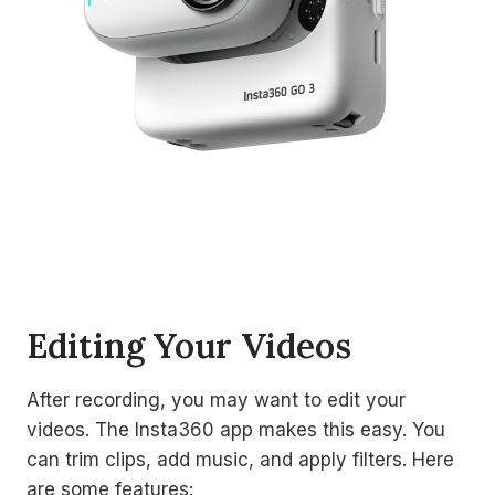
Editing Your Videos
After recording, you may want to edit your
videos. The Insta360 app makes this easy. You
can trim clips, add music, and apply filters. Here
are some features: