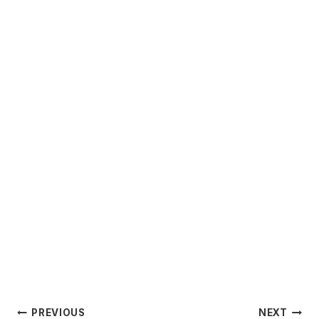
Post
PREVIOUS
NEXT