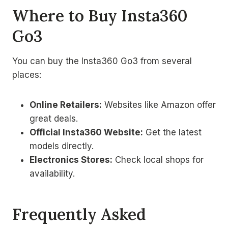
Where to Buy Insta360
Go3
You can buy the Insta360 Go3 from several
places:
Online Retailers:
Websites like Amazon offer
great deals.
Official Insta360 Website:
Get the latest
models directly.
Electronics Stores:
Check local shops for
availability.
Frequently Asked