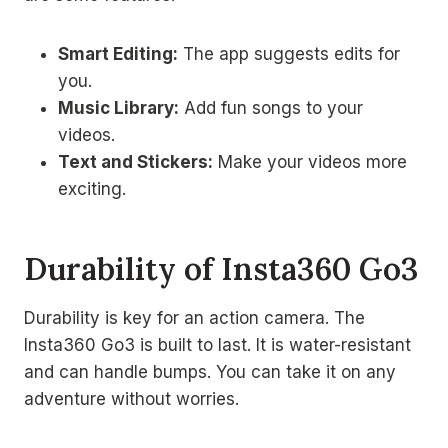
Smart Editing:
The app suggests edits for
you.
Music Library:
Add fun songs to your
videos.
Text and Stickers:
Make your videos more
exciting.
Durability of Insta360 Go3
Durability is key for an action camera. The
Insta360 Go3 is built to last. It is water-resistant
and can handle bumps. You can take it on any
adventure without worries.