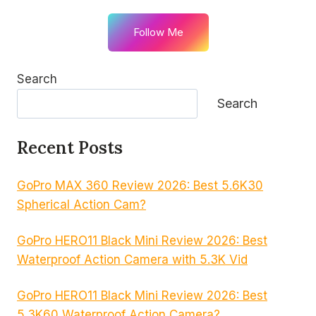
Follow Me
Search
Search
Recent Posts
GoPro MAX 360 Review 2026: Best 5.6K30
Spherical Action Cam?
GoPro HERO11 Black Mini Review 2026: Best
Waterproof Action Camera with 5.3K Vid
GoPro HERO11 Black Mini Review 2026: Best
5.3K60 Waterproof Action Camera?