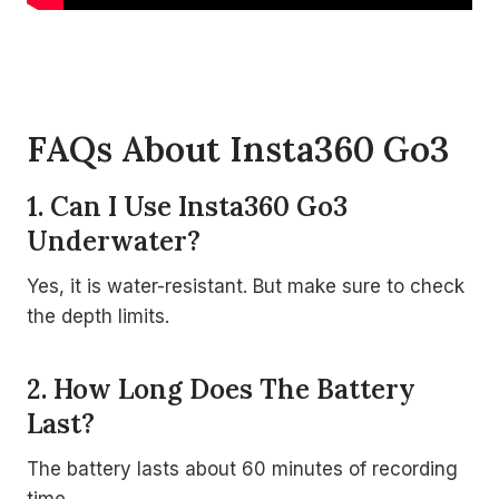
FAQs About Insta360 Go3
1. Can I Use Insta360 Go3
Underwater?
Yes, it is water-resistant. But make sure to check
the depth limits.
2. How Long Does The Battery
Last?
The battery lasts about 60 minutes of recording
time.