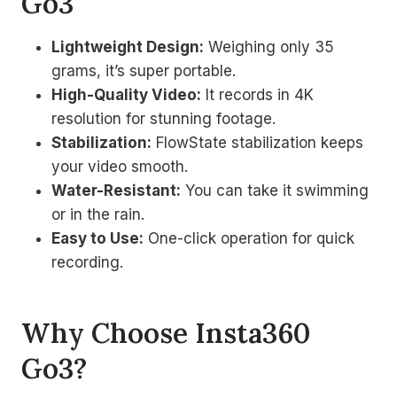
Go3
Lightweight Design:
Weighing only 35
grams, it’s super portable.
High-Quality Video:
It records in 4K
resolution for stunning footage.
Stabilization:
FlowState stabilization keeps
your video smooth.
Water-Resistant:
You can take it swimming
or in the rain.
Easy to Use:
One-click operation for quick
recording.
Why Choose Insta360
Go3?