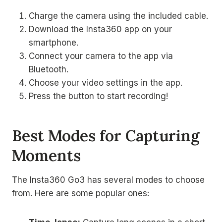
Charge the camera using the included cable.
Download the Insta360 app on your
smartphone.
Connect your camera to the app via
Bluetooth.
Choose your video settings in the app.
Press the button to start recording!
Best Modes for Capturing
Moments
The Insta360 Go3 has several modes to choose
from. Here are some popular ones: