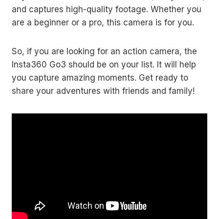
and captures high-quality footage. Whether you
are a beginner or a pro, this camera is for you.
So, if you are looking for an action camera, the
Insta360 Go3 should be on your list. It will help
you capture amazing moments. Get ready to
share your adventures with friends and family!