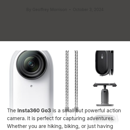
By
Geoffrey Morrison
October 3, 2024
The
Insta360 Go3
is a small but powerful action
camera. It is perfect for capturing adventures.
Whether you are hiking, biking, or just having