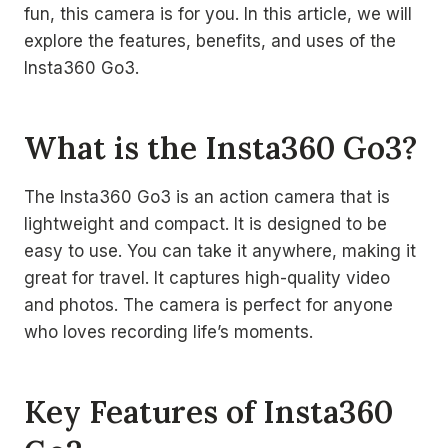
fun, this camera is for you. In this article, we will
explore the features, benefits, and uses of the
Insta360 Go3.
What is the Insta360 Go3?
The Insta360 Go3 is an action camera that is
lightweight and compact. It is designed to be
easy to use. You can take it anywhere, making it
great for travel. It captures high-quality video
and photos. The camera is perfect for anyone
who loves recording life’s moments.
Key Features of Insta360