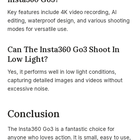
Key features include 4K video recording, AI
editing, waterproof design, and various shooting
modes for versatile use.
Can The Insta360 Go3 Shoot In
Low Light?
Yes, it performs well in low light conditions,
capturing detailed images and videos without
excessive noise.
Conclusion
The Insta360 Go3 is a fantastic choice for
anyone who loves action. It is small, easy to use,