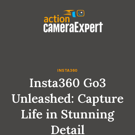
Skip
to
content
INSTA360
Insta360 Go3
Unleashed: Capture
Life in Stunning
Detail