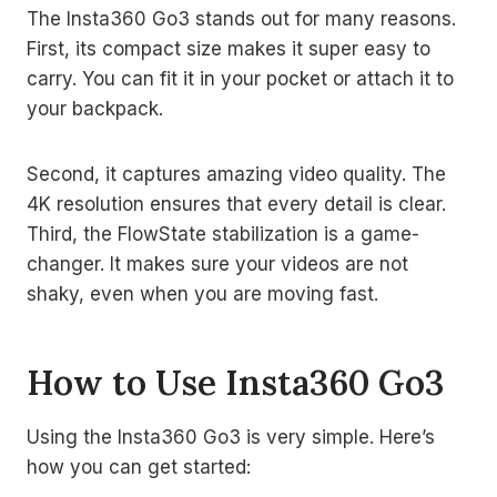
The Insta360 Go3 stands out for many reasons.
First, its compact size makes it super easy to
carry. You can fit it in your pocket or attach it to
your backpack.
Second, it captures amazing video quality. The
4K resolution ensures that every detail is clear.
Third, the FlowState stabilization is a game-
changer. It makes sure your videos are not
shaky, even when you are moving fast.
How to Use Insta360 Go3
Using the Insta360 Go3 is very simple. Here’s
how you can get started: