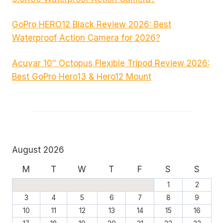
GoPro HERO12 Black Review 2026: Best
Waterproof Action Camera for 2026?
Acuvar 10″ Octopus Flexible Tripod Review 2026:
Best GoPro Hero13 & Hero12 Mount
August 2026
M
T
W
T
F
S
S
1
2
3
4
5
6
7
8
9
10
11
12
13
14
15
16