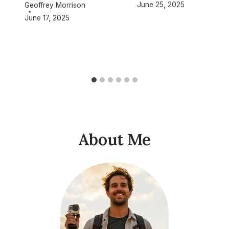
June 25, 2025
Geoffrey Morrison
June 17, 2025
About Me