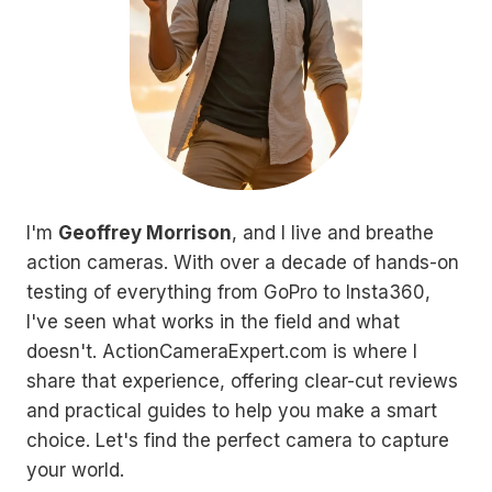
I'm
Geoffrey Morrison
, and I live and breathe
action cameras. With over a decade of hands-on
testing of everything from GoPro to Insta360,
I've seen what works in the field and what
doesn't. ActionCameraExpert.com is where I
share that experience, offering clear-cut reviews
and practical guides to help you make a smart
choice. Let's find the perfect camera to capture
your world.