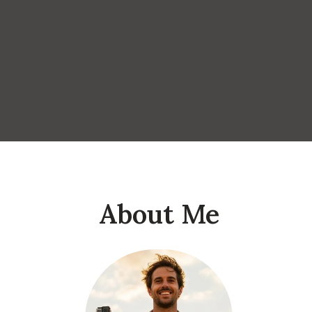
About Me