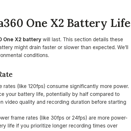
ta360 One X2 Battery Life
0 One X2 battery
will last. This section details these
tery might drain faster or slower than expected. We’ll
ronmental conditions.
Rate
me rates (like 120fps) consume significantly more power.
ce your battery life, potentially by half compared to
n video quality and recording duration before starting
lower frame rates (like 30fps or 24fps) are more power-
ry life if you prioritize longer recording times over