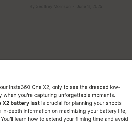
By
Geoffrey Morrison
June 11, 2025
your Insta360 One X2, only to see the dreaded low-
ally when you’re capturing unforgettable moments.
 X2 battery last
is crucial for planning your shoots
 in-depth information on maximizing your battery life,
. You’ll learn how to extend your filming time and avoid