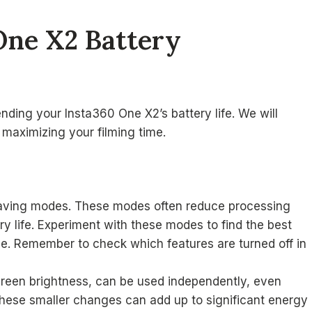
One X2 Battery
ending your Insta360 One X2’s battery life. We will
 maximizing your filming time.
saving modes. These modes often reduce processing
y life. Experiment with these modes to find the best
e. Remember to check which features are turned off in
reen brightness, can be used independently, even
hese smaller changes can add up to significant energy