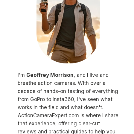
I'm
Geoffrey Morrison
, and I live and
breathe action cameras. With over a
decade of hands-on testing of everything
from GoPro to Insta360, I've seen what
works in the field and what doesn't.
ActionCameraExpert.com is where I share
that experience, offering clear-cut
reviews and practical guides to help you