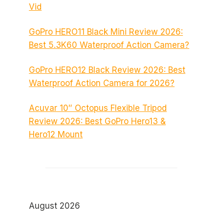
Vid
GoPro HERO11 Black Mini Review 2026:
Best 5.3K60 Waterproof Action Camera?
GoPro HERO12 Black Review 2026: Best
Waterproof Action Camera for 2026?
Acuvar 10″ Octopus Flexible Tripod
Review 2026: Best GoPro Hero13 &
Hero12 Mount
August 2026