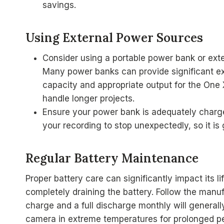
savings.
Using External Power Sources
Consider using a portable power bank or ext
Many power banks can provide significant ex
capacity and appropriate output for the One 
handle longer projects.
Ensure your power bank is adequately charg
your recording to stop unexpectedly, so it is g
Regular Battery Maintenance
Proper battery care can significantly impact its
completely draining the battery. Follow the manuf
charge and a full discharge monthly will generall
camera in extreme temperatures for prolonged pe