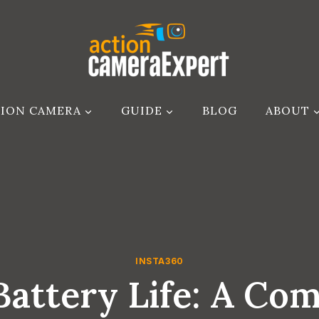
ION CAMERA
GUIDE
BLOG
ABOUT
INSTA360
Battery Life: A Co