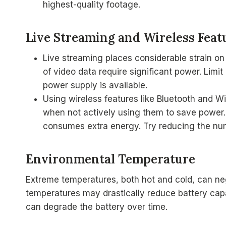
highest-quality footage.
Live Streaming and Wireless Feat
Live streaming places considerable strain on
of video data require significant power. Limit
power supply is available.
Using wireless features like Bluetooth and Wi
when not actively using them to save power.
consumes extra energy. Try reducing the nu
Environmental Temperature
Extreme temperatures, both hot and cold, can ne
temperatures may drastically reduce battery cap
can degrade the battery over time.