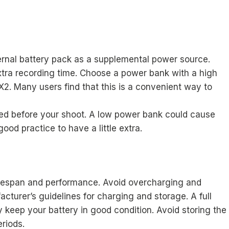
ernal battery pack as a supplemental power source.
tra recording time. Choose a power bank with a high
X2. Many users find that this is a convenient way to
ed before your shoot. A low power bank could cause
ood practice to have a little extra.
 lifespan and performance. Avoid overcharging and
acturer’s guidelines for charging and storage. A full
y keep your battery in good condition. Avoid storing the
riods.