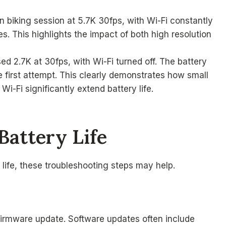
n biking session at 5.7K 30fps, with Wi-Fi constantly
. This highlights the impact of both high resolution
d 2.7K at 30fps, with Wi-Fi turned off. The battery
e first attempt. This clearly demonstrates how small
i-Fi significantly extend battery life.
Battery Life
 life, these troubleshooting steps may help.
firmware update. Software updates often include