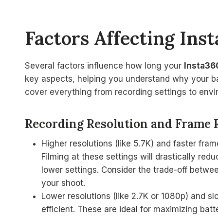
Factors Affecting Ins
Several factors influence how long your
Insta36
key aspects, helping you understand why your bat
cover everything from recording settings to envi
Recording Resolution and Frame 
Higher resolutions (like 5.7K) and faster fra
Filming at these settings will drastically redu
lower settings. Consider the trade-off betwee
your shoot.
Lower resolutions (like 2.7K or 1080p) and s
efficient. These are ideal for maximizing batte