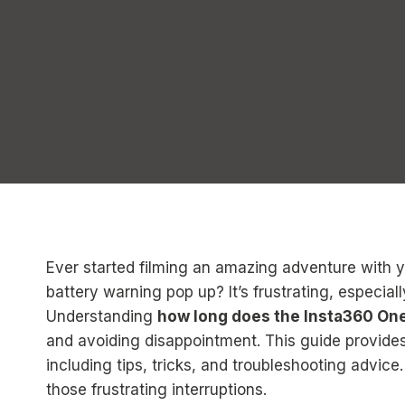
Ever started filming an amazing adventure with 
battery warning pop up? It’s frustrating, especi
Understanding
how long does the Insta360 One
and avoiding disappointment. This guide provides
including tips, tricks, and troubleshooting advice
those frustrating interruptions.