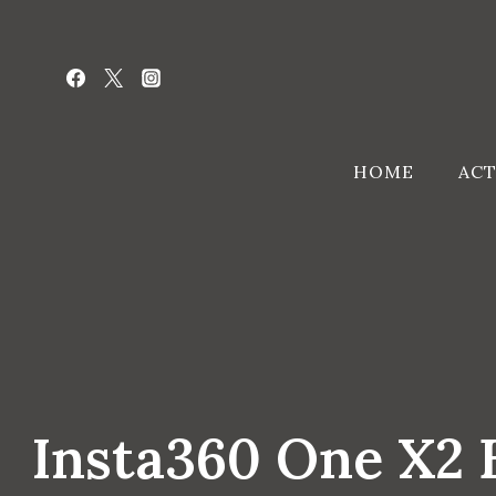
Skip
to
content
HOME
ACT
Insta360 One X2 