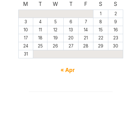
M
T
W
T
F
S
S
1
2
3
4
5
6
7
8
9
10
11
12
13
14
15
16
17
18
19
20
21
22
23
24
25
26
27
28
29
30
31
« Apr