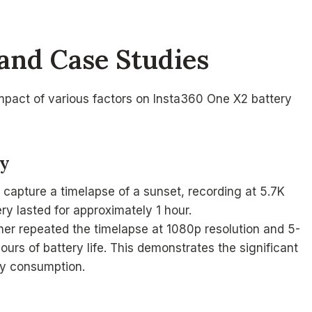
and Case Studies
impact of various factors on Insta360 One X2 battery
hy
capture a timelapse of a sunset, recording at 5.7K
ry lasted for approximately 1 hour.
her repeated the timelapse at 1080p resolution and 5-
urs of battery life. This demonstrates the significant
ry consumption.