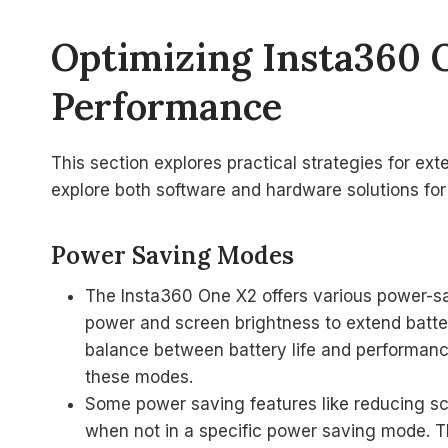
Optimizing Insta360 
Performance
This section explores practical strategies for ext
explore both software and hardware solutions for
Power Saving Modes
The Insta360 One X2 offers various power-
power and screen brightness to extend batter
balance between battery life and performanc
these modes.
Some power saving features like reducing sc
when not in a specific power saving mode. T