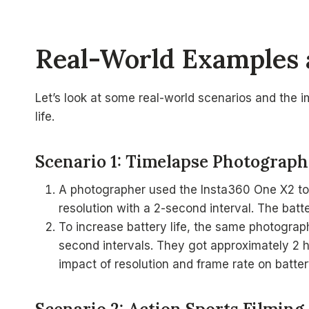
Real-World Examples 
Let’s look at some real-world scenarios and the 
life.
Scenario 1: Timelapse Photograp
A photographer used the Insta360 One X2 to 
resolution with a 2-second interval. The batte
To increase battery life, the same photograp
second intervals. They got approximately 2 ho
impact of resolution and frame rate on batte