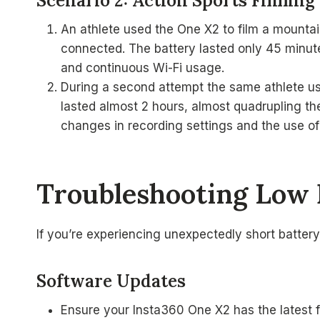
Scenario 2: Action Sports Filming
An athlete used the One X2 to film a mountai
connected. The battery lasted only 45 minutes
and continuous Wi-Fi usage.
During a second attempt the same athlete use
lasted almost 2 hours, almost quadrupling th
changes in recording settings and the use of W
Troubleshooting Low 
If you’re experiencing unexpectedly short battery
Software Updates
Ensure your Insta360 One X2 has the latest 