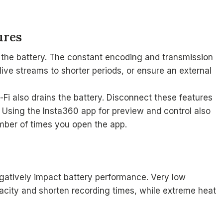
ures
 the battery. The constant encoding and transmission
 live streams to shorter periods, or ensure an external
-Fi also drains the battery. Disconnect these features
 Using the Insta360 app for preview and control also
mber of times you open the app.
gatively impact battery performance. Very low
acity and shorten recording times, while extreme heat