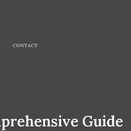
CONTACT
mprehensive Guide