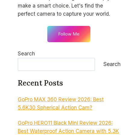
make a smart choice. Let's find the
perfect camera to capture your world.
Follow Me
Search
Search
Recent Posts
GoPro MAX 360 Review 2026: Best
5.6K30 Spherical Action Cam?
GoPro HERO11 Black Mini Review 2026:
Best Waterproof Action Camera with 5.3K