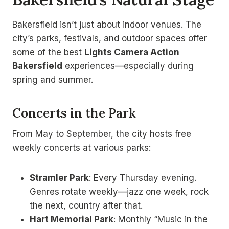
Bakersfield isn’t just about indoor venues. The
city’s parks, festivals, and outdoor spaces offer
some of the best
Lights Camera Action
Bakersfield
experiences—especially during
spring and summer.
Concerts in the Park
From May to September, the city hosts free
weekly concerts at various parks:
Stramler Park
: Every Thursday evening.
Genres rotate weekly—jazz one week, rock
the next, country after that.
Hart Memorial Park
: Monthly “Music in the