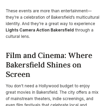
These events are more than entertainment—
they’re a celebration of Bakersfield’s multicultural
identity. And they’re a great way to experience
Lights Camera Action Bakersfield
through a
cultural lens.
Film and Cinema: Where
Bakersfield Shines on
Screen
You don’t need a Hollywood budget to enjoy
great movies in Bakersfield. The city offers a mix
of mainstream theaters, indie screenings, and
even film festivals that celebrate local and