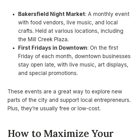
Bakersfield Night Market
: A monthly event
with food vendors, live music, and local
crafts. Held at various locations, including
the Mill Creek Plaza.
First Fridays in Downtown
: On the first
Friday of each month, downtown businesses
stay open late, with live music, art displays,
and special promotions.
These events are a great way to explore new
parts of the city and support local entrepreneurs.
Plus, they’re usually free or low-cost.
How to Maximize Your