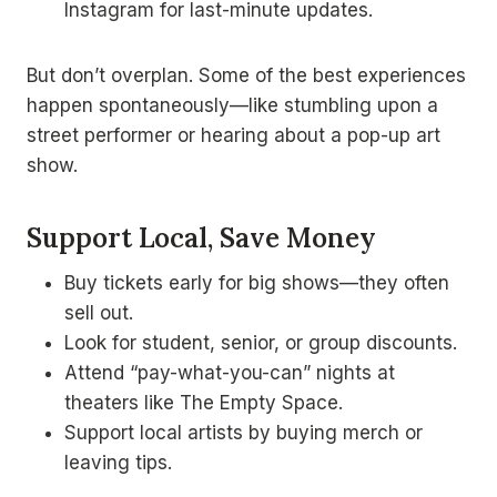
Instagram for last-minute updates.
But don’t overplan. Some of the best experiences
happen spontaneously—like stumbling upon a
street performer or hearing about a pop-up art
show.
Support Local, Save Money
Buy tickets early for big shows—they often
sell out.
Look for student, senior, or group discounts.
Attend “pay-what-you-can” nights at
theaters like The Empty Space.
Support local artists by buying merch or
leaving tips.