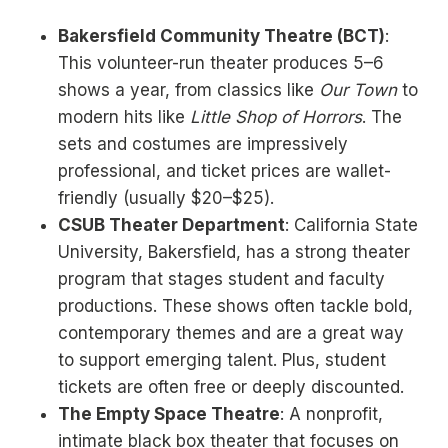
Bakersfield Community Theatre (BCT)
:
This volunteer-run theater produces 5–6
shows a year, from classics like
Our Town
to
modern hits like
Little Shop of Horrors
. The
sets and costumes are impressively
professional, and ticket prices are wallet-
friendly (usually $20–$25).
CSUB Theater Department
: California State
University, Bakersfield, has a strong theater
program that stages student and faculty
productions. These shows often tackle bold,
contemporary themes and are a great way
to support emerging talent. Plus, student
tickets are often free or deeply discounted.
The Empty Space Theatre
: A nonprofit,
intimate black box theater that focuses on