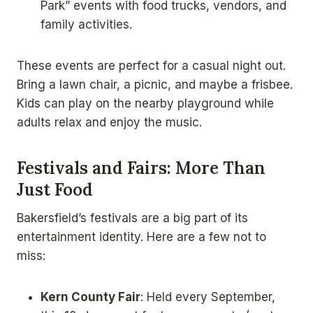
Park” events with food trucks, vendors, and
family activities.
These events are perfect for a casual night out.
Bring a lawn chair, a picnic, and maybe a frisbee.
Kids can play on the nearby playground while
adults relax and enjoy the music.
Festivals and Fairs: More Than
Just Food
Bakersfield’s festivals are a big part of its
entertainment identity. Here are a few not to
miss:
Kern County Fair
: Held every September,