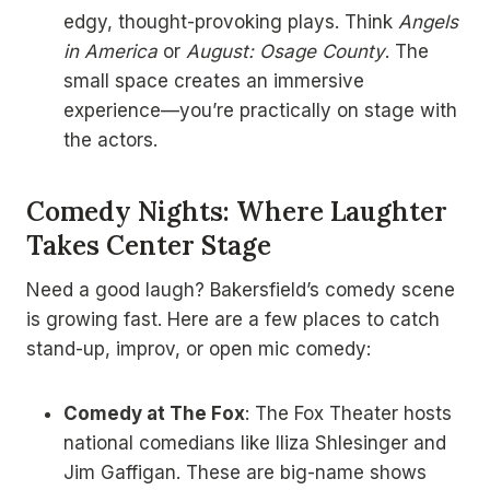
edgy, thought-provoking plays. Think
Angels
in America
or
August: Osage County
. The
small space creates an immersive
experience—you’re practically on stage with
the actors.
Comedy Nights: Where Laughter
Takes Center Stage
Need a good laugh? Bakersfield’s comedy scene
is growing fast. Here are a few places to catch
stand-up, improv, or open mic comedy:
Comedy at The Fox
: The Fox Theater hosts
national comedians like Iliza Shlesinger and
Jim Gaffigan. These are big-name shows