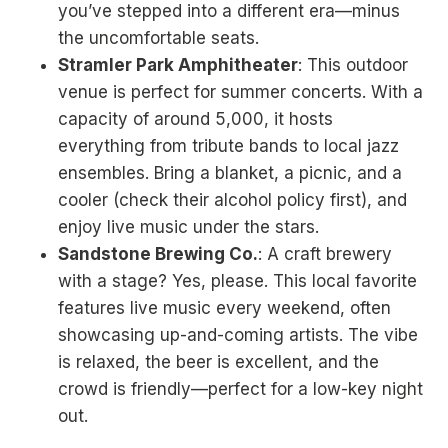
you’ve stepped into a different era—minus
the uncomfortable seats.
Stramler Park Amphitheater
: This outdoor
venue is perfect for summer concerts. With a
capacity of around 5,000, it hosts
everything from tribute bands to local jazz
ensembles. Bring a blanket, a picnic, and a
cooler (check their alcohol policy first), and
enjoy live music under the stars.
Sandstone Brewing Co.
: A craft brewery
with a stage? Yes, please. This local favorite
features live music every weekend, often
showcasing up-and-coming artists. The vibe
is relaxed, the beer is excellent, and the
crowd is friendly—perfect for a low-key night
out.