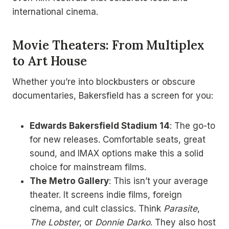
international cinema.
Movie Theaters: From Multiplex
to Art House
Whether you’re into blockbusters or obscure
documentaries, Bakersfield has a screen for you:
Edwards Bakersfield Stadium 14
: The go-to
for new releases. Comfortable seats, great
sound, and IMAX options make this a solid
choice for mainstream films.
The Metro Gallery
: This isn’t your average
theater. It screens indie films, foreign
cinema, and cult classics. Think
Parasite
,
The Lobster
, or
Donnie Darko
. They also host