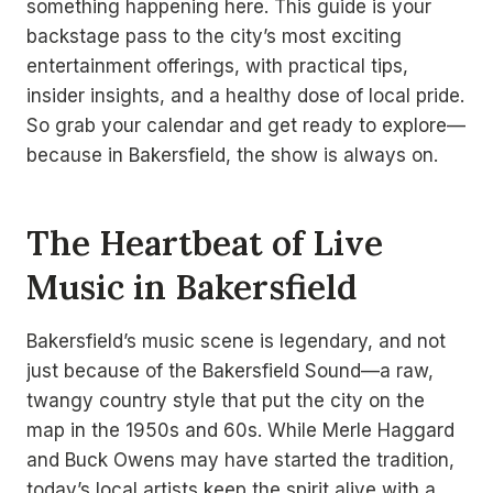
something happening here. This guide is your
backstage pass to the city’s most exciting
entertainment offerings, with practical tips,
insider insights, and a healthy dose of local pride.
So grab your calendar and get ready to explore—
because in Bakersfield, the show is always on.
The Heartbeat of Live
Music in Bakersfield
Bakersfield’s music scene is legendary, and not
just because of the Bakersfield Sound—a raw,
twangy country style that put the city on the
map in the 1950s and 60s. While Merle Haggard
and Buck Owens may have started the tradition,
today’s local artists keep the spirit alive with a