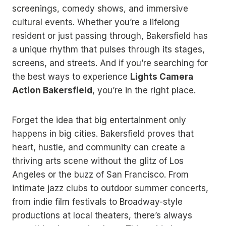
screenings, comedy shows, and immersive
cultural events. Whether you’re a lifelong
resident or just passing through, Bakersfield has
a unique rhythm that pulses through its stages,
screens, and streets. And if you’re searching for
the best ways to experience
Lights Camera
Action Bakersfield
, you’re in the right place.
Forget the idea that big entertainment only
happens in big cities. Bakersfield proves that
heart, hustle, and community can create a
thriving arts scene without the glitz of Los
Angeles or the buzz of San Francisco. From
intimate jazz clubs to outdoor summer concerts,
from indie film festivals to Broadway-style
productions at local theaters, there’s always