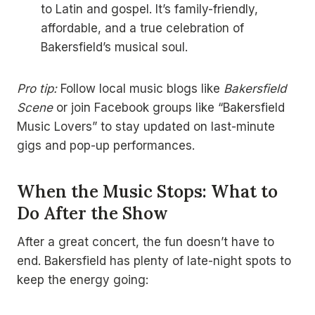
to Latin and gospel. It’s family-friendly,
affordable, and a true celebration of
Bakersfield’s musical soul.
Pro tip:
Follow local music blogs like
Bakersfield
Scene
or join Facebook groups like “Bakersfield
Music Lovers” to stay updated on last-minute
gigs and pop-up performances.
When the Music Stops: What to
Do After the Show
After a great concert, the fun doesn’t have to
end. Bakersfield has plenty of late-night spots to
keep the energy going: