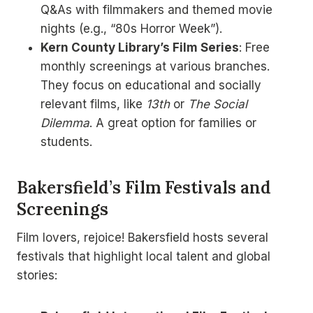
Q&As with filmmakers and themed movie
nights (e.g., “80s Horror Week”).
Kern County Library’s Film Series
: Free
monthly screenings at various branches.
They focus on educational and socially
relevant films, like
13th
or
The Social
Dilemma
. A great option for families or
students.
Bakersfield’s Film Festivals and
Screenings
Film lovers, rejoice! Bakersfield hosts several
festivals that highlight local talent and global
stories: