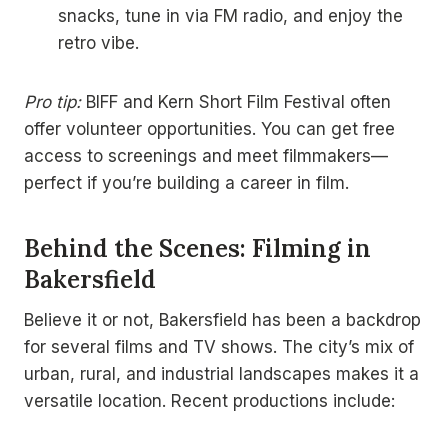
snacks, tune in via FM radio, and enjoy the
retro vibe.
Pro tip:
BIFF and Kern Short Film Festival often
offer volunteer opportunities. You can get free
access to screenings and meet filmmakers—
perfect if you’re building a career in film.
Behind the Scenes: Filming in
Bakersfield
Believe it or not, Bakersfield has been a backdrop
for several films and TV shows. The city’s mix of
urban, rural, and industrial landscapes makes it a
versatile location. Recent productions include: