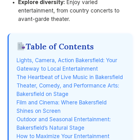
Explore diversity:
Enjoy varied
entertainment, from country concerts to
avant-garde theater.
Table of Contents
Lights, Camera, Action Bakersfield: Your
Gateway to Local Entertainment
The Heartbeat of Live Music in Bakersfield
Theater, Comedy, and Performance Arts:
Bakersfield on Stage
Film and Cinema: Where Bakersfield
Shines on Screen
Outdoor and Seasonal Entertainment:
Bakersfield’s Natural Stage
How to Maximize Your Entertainment