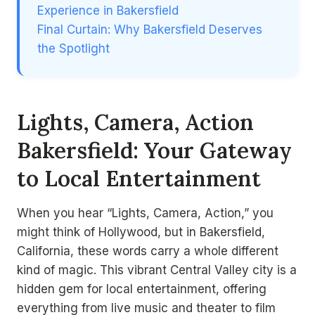
Experience in Bakersfield
Final Curtain: Why Bakersfield Deserves
the Spotlight
Lights, Camera, Action
Bakersfield: Your Gateway
to Local Entertainment
When you hear “Lights, Camera, Action,” you
might think of Hollywood, but in Bakersfield,
California, these words carry a whole different
kind of magic. This vibrant Central Valley city is a
hidden gem for local entertainment, offering
everything from live music and theater to film