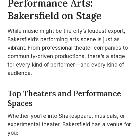
Performance Arts:
Bakersfield on Stage
While music might be the city’s loudest export,
Bakersfield’s performing arts scene is just as
vibrant. From professional theater companies to
community-driven productions, there’s a stage
for every kind of performer—and every kind of
audience.
Top Theaters and Performance
Spaces
Whether you’re into Shakespeare, musicals, or
experimental theater, Bakersfield has a venue for
you: