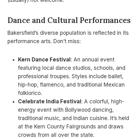
Dance and Cultural Performances
Bakersfield’s diverse population is reflected in its
performance arts. Don’t miss:
Kern Dance Festival
: An annual event
featuring local dance studios, schools, and
professional troupes. Styles include ballet,
hip-hop, flamenco, and traditional Mexican
folklorico.
Celebrate India Festival
: A colorful, high-
energy event with Bollywood dancing,
traditional music, and Indian cuisine. It’s held
at the Kern County Fairgrounds and draws
crowds from all over the state.