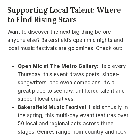
Supporting Local Talent: Where
to Find Rising Stars
Want to discover the next big thing before
anyone else? Bakersfield’s open mic nights and
local music festivals are goldmines. Check out:
Open Mic at The Metro Gallery
: Held every
Thursday, this event draws poets, singer-
songwriters, and even comedians. It’s a
great place to see raw, unfiltered talent and
support local creatives.
Bakersfield Music Festival
: Held annually in
the spring, this multi-day event features over
50 local and regional acts across three
stages. Genres range from country and rock