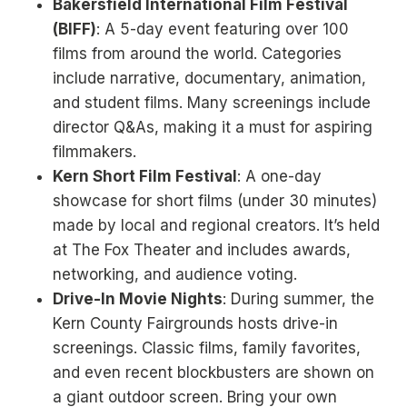
Bakersfield International Film Festival
(BIFF)
: A 5-day event featuring over 100
films from around the world. Categories
include narrative, documentary, animation,
and student films. Many screenings include
director Q&As, making it a must for aspiring
filmmakers.
Kern Short Film Festival
: A one-day
showcase for short films (under 30 minutes)
made by local and regional creators. It’s held
at The Fox Theater and includes awards,
networking, and audience voting.
Drive-In Movie Nights
: During summer, the
Kern County Fairgrounds hosts drive-in
screenings. Classic films, family favorites,
and even recent blockbusters are shown on
a giant outdoor screen. Bring your own