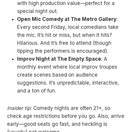
with high production value—perfect for a
special night out.
Open Mic Comedy at The Metro Gallery
:
Every second Friday, local comedians take
the mic. It’s hit or miss, but when it hits?
Hilarious. And it’s free to attend (though
tipping the performers is encouraged).
Improv Night at The Empty Space
: A
monthly event where local improv troupes
create scenes based on audience
suggestions. It’s unpredictable, interactive,
and a ton of fun.
Insider tip:
Comedy nights are often 21+, so
check age restrictions before you go. Also, arrive
early—good seats go fast, and heckling is
(usually) not welcome.