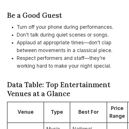
Be a Good Guest
Turn off your phone during performances.
Don’t talk during quiet scenes or songs.
Applaud at appropriate times—don’t clap
between movements in a classical piece.
Respect performers and staff—they’re
working hard to make your night special.
Data Table: Top Entertainment
Venues at a Glance
Price
Venue
Type
Best For
Range
Music,
National