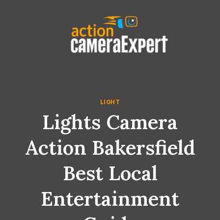
Skip
to
content
LIGHT
Lights Camera
Action Bakersfield
Best Local
Entertainment