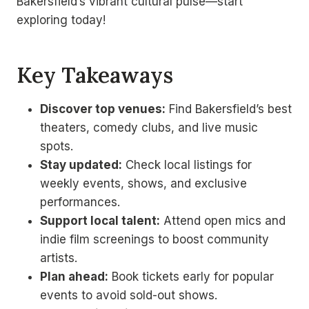
Bakersfield’s vibrant cultural pulse—start
exploring today!
Key Takeaways
Discover top venues:
Find Bakersfield’s best
theaters, comedy clubs, and live music
spots.
Stay updated:
Check local listings for
weekly events, shows, and exclusive
performances.
Support local talent:
Attend open mics and
indie film screenings to boost community
artists.
Plan ahead:
Book tickets early for popular
events to avoid sold-out shows.