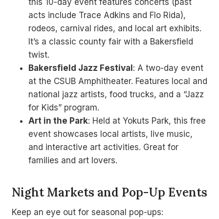
this 10-day event features concerts (past
acts include Trace Adkins and Flo Rida),
rodeos, carnival rides, and local art exhibits.
It’s a classic county fair with a Bakersfield
twist.
Bakersfield Jazz Festival
: A two-day event
at the CSUB Amphitheater. Features local and
national jazz artists, food trucks, and a “Jazz
for Kids” program.
Art in the Park
: Held at Yokuts Park, this free
event showcases local artists, live music,
and interactive art activities. Great for
families and art lovers.
Night Markets and Pop-Up Events
Keep an eye out for seasonal pop-ups: