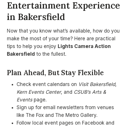
Entertainment Experience
in Bakersfield
Now that you know what’s available, how do you
make the most of your time? Here are practical
tips to help you enjoy
Lights Camera Action
Bakersfield
to the fullest.
Plan Ahead, But Stay Flexible
Check event calendars on
Visit Bakersfield
,
Kern Events Center
, and
CSUB’s Arts &
Events
page.
Sign up for email newsletters from venues
like The Fox and The Metro Gallery.
Follow local event pages on Facebook and