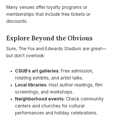
Many venues offer loyalty programs or
memberships that include free tickets or
discounts.
Explore Beyond the Obvious
Sure, The Fox and Edwards Stadium are great—
but don’t overlook:
CSUB’s art galleries
: Free admission,
rotating exhibits, and artist talks.
Local libraries
: Host author readings, film
screenings, and workshops.
Neighborhood events
: Check community
centers and churches for cultural
performances and holiday celebrations.