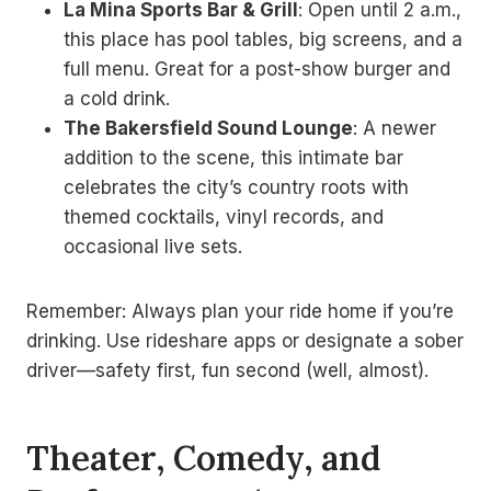
La Mina Sports Bar & Grill
: Open until 2 a.m.,
this place has pool tables, big screens, and a
full menu. Great for a post-show burger and
a cold drink.
The Bakersfield Sound Lounge
: A newer
addition to the scene, this intimate bar
celebrates the city’s country roots with
themed cocktails, vinyl records, and
occasional live sets.
Remember: Always plan your ride home if you’re
drinking. Use rideshare apps or designate a sober
driver—safety first, fun second (well, almost).
Theater, Comedy, and