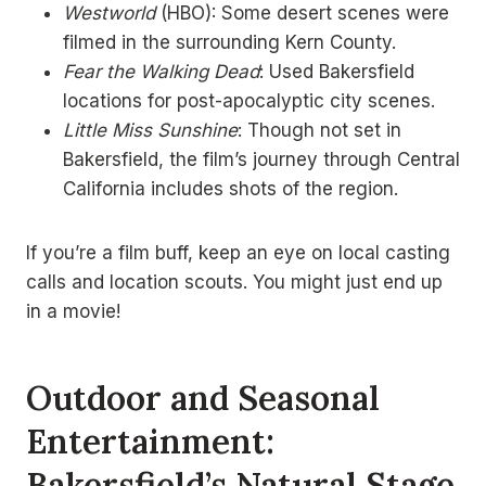
Westworld
(HBO): Some desert scenes were
filmed in the surrounding Kern County.
Fear the Walking Dead
: Used Bakersfield
locations for post-apocalyptic city scenes.
Little Miss Sunshine
: Though not set in
Bakersfield, the film’s journey through Central
California includes shots of the region.
If you’re a film buff, keep an eye on local casting
calls and location scouts. You might just end up
in a movie!
Outdoor and Seasonal
Entertainment:
Bakersfield’s Natural Stage