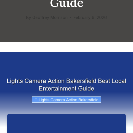
Guide
By
Geoffrey Morrison
February 6, 2026