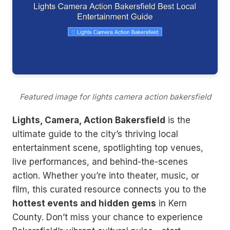
Featured image for lights camera action bakersfield
Lights, Camera, Action Bakersfield
is the
ultimate guide to the city’s thriving local
entertainment scene, spotlighting top venues,
live performances, and behind-the-scenes
action. Whether you’re into theater, music, or
film, this curated resource connects you to the
hottest events and hidden gems
in Kern
County. Don’t miss your chance to experience