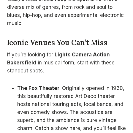
diverse mix of genres, from rock and soul to
blues, hip-hop, and even experimental electronic
music.
Iconic Venues You Can’t Miss
If you’re looking for
Lights Camera Action
Bakersfield
in musical form, start with these
standout spots:
The Fox Theater
: Originally opened in 1930,
this beautifully restored Art Deco theater
hosts national touring acts, local bands, and
even comedy shows. The acoustics are
superb, and the ambiance is pure vintage
charm. Catch a show here, and you’ll feel like