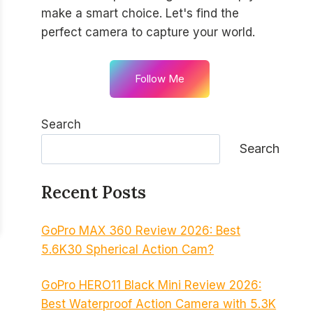
make a smart choice. Let's find the
perfect camera to capture your world.
Follow Me
Search
Search
Recent Posts
GoPro MAX 360 Review 2026: Best
5.6K30 Spherical Action Cam?
GoPro HERO11 Black Mini Review 2026:
Best Waterproof Action Camera with 5.3K