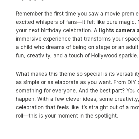
Remember the first time you saw a movie premiere
excited whispers of fans—it felt like pure magic
your next birthday celebration. A
lights camera a
immersive experience that transforms your space 
a child who dreams of being on stage or an adult 
fun, creativity, and a touch of Hollywood sparkle.
What makes this theme so special is its versatilit
as simple or as elaborate as you want. From DIY 
something for everyone. And the best part? You d
happen. With a few clever ideas, some creativity,
celebration that feels like it’s straight out of a 
roll—this is your moment in the spotlight.