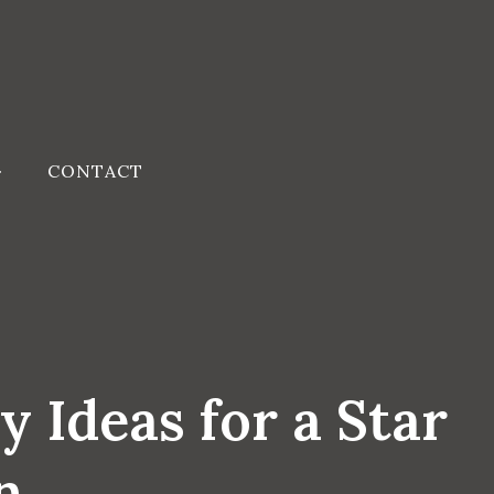
CONTACT
 Ideas for a Star
n