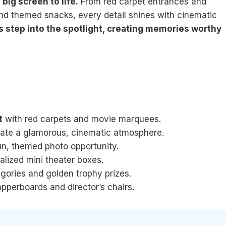
big screen to life.
From red carpet entrances and
nd themed snacks, every detail shines with cinematic
s step into the spotlight, creating memories worthy
t
with red carpets and movie marquees.
ate a glamorous, cinematic atmosphere.
un, themed photo opportunity.
alized mini theater boxes.
gories and golden trophy prizes.
apperboards and director’s chairs.