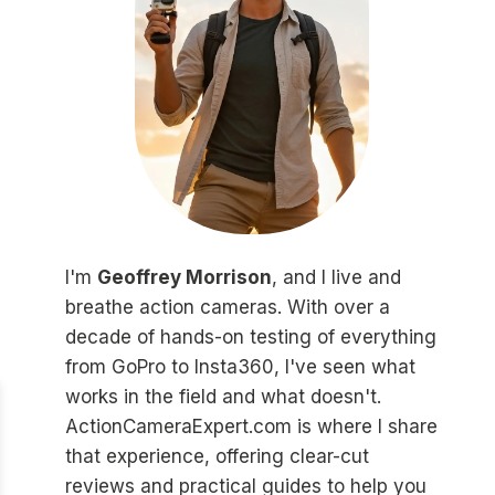
I'm
Geoffrey Morrison
, and I live and
breathe action cameras. With over a
decade of hands-on testing of everything
from GoPro to Insta360, I've seen what
works in the field and what doesn't.
ActionCameraExpert.com is where I share
that experience, offering clear-cut
reviews and practical guides to help you