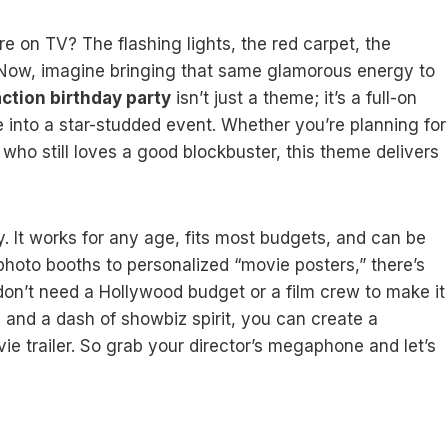
 on TV? The flashing lights, the red carpet, the
. Now, imagine bringing that same glamorous energy to
ction birthday party
isn’t just a theme; it’s a full-on
into a star-studded event. Whether you’re planning for
who still loves a good blockbuster, this theme delivers
y. It works for any age, fits most budgets, and can be
photo booths to personalized “movie posters,” there’s
on’t need a Hollywood budget or a film crew to make it
 and a dash of showbiz spirit, you can create a
movie trailer. So grab your director’s megaphone and let’s