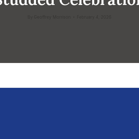
By
Geoffrey Morrison
February 4, 2026