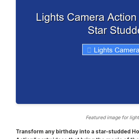
Featured image for ligh
Transform any birthday into a star-studded Ho