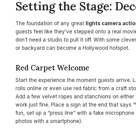
Setting the Stage: De
The foundation of any great
lights camera actio
guests feel like they’ve stepped onto a real mov
don’t need a studio to pull it off. With some clev
or backyard can become a Hollywood hotspot.
Red Carpet Welcome
Start the experience the moment guests arrive. 
rolls online or even use red fabric from a craft s
Add a few velvet ropes and stanchions on eithe
work just fine. Place a sign at the end that says 
fun, set up a “press line” with a fake microphon
photos with a smartphone).