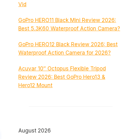
Vid
GoPro HERO11 Black Mini Review 2026:
Best 5.3K60 Waterproof Action Camera?
GoPro HERO12 Black Review 2026: Best
Waterproof Action Camera for 2026?
Acuvar 10″ Octopus Flexible Tripod
Review 2026: Best GoPro Hero13 &
Hero12 Mount
August 2026