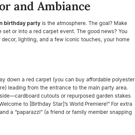
cor and Ambiance
n birthday party
is the atmosphere. The goal? Make
ie set or into a red carpet event. The good news? You
er decor, lighting, and a few iconic touches, your home
Lay down a red carpet (you can buy affordable polyester
tore) leading from the entrance to the main party area.
r side—cardboard cutouts or repurposed garden stakes
“Welcome to [Birthday Star]’s World Premiere!” For extra
e and a “paparazzi” (a friend or family member snapping