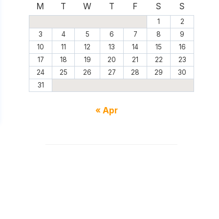
M
T
W
T
F
S
S
1
2
3
4
5
6
7
8
9
10
11
12
13
14
15
16
17
18
19
20
21
22
23
24
25
26
27
28
29
30
31
« Apr