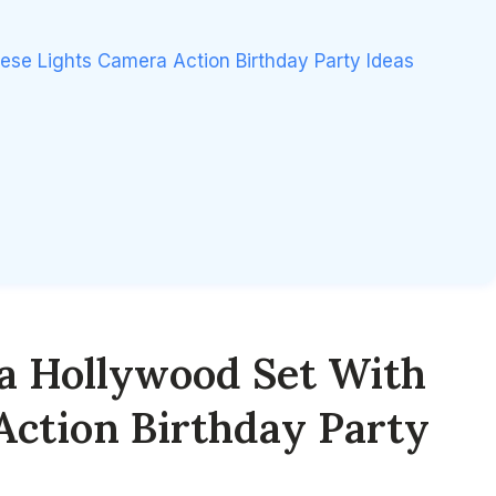
ese Lights Camera Action Birthday Party Ideas
a Hollywood Set With
Action Birthday Party