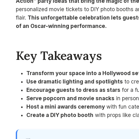
Action” party ideas that bring the magic of the 
personalized movie tickets to DIY photo booths a
flair.
This unforgettable celebration lets guest
of an Oscar-winning performance.
Key Takeaways
Transform your space into a Hollywood se
Use dramatic lighting and spotlights
to cre
Encourage guests to dress as stars
for a f
Serve popcorn and movie snacks
in person
Host a mini awards ceremony
with fun cate
Create a DIY photo booth
with props like cl