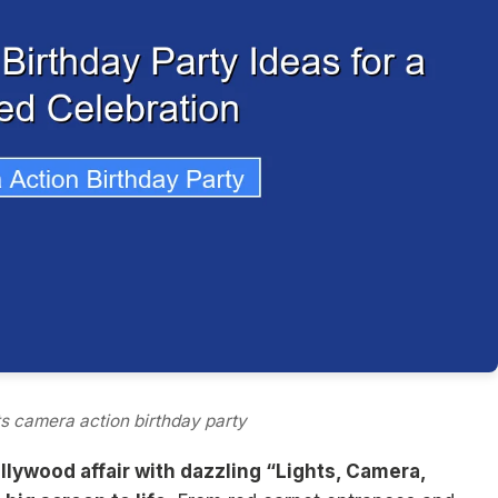
ts camera action birthday party
llywood affair with dazzling “Lights, Camera,