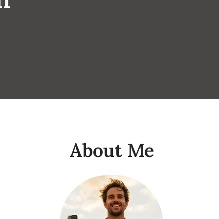
About Me