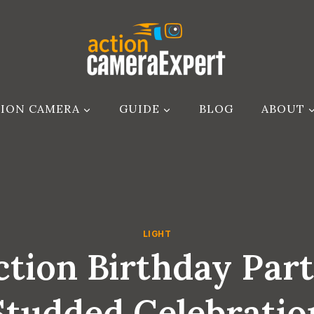
ION CAMERA
GUIDE
BLOG
ABOUT
LIGHT
tion Birthday Party
Studded Celebratio