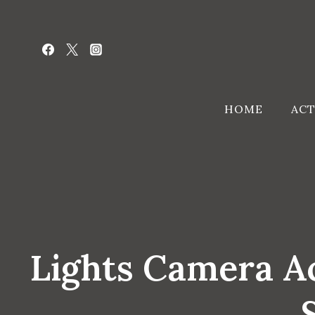
Skip
to
content
HOME
ACT
Lights Camera Ac