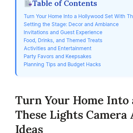
Table of Contents
Turn Your Home Into a Hollywood Set With Th
Setting the Stage: Decor and Ambiance
Invitations and Guest Experience
Food, Drinks, and Themed Treats
Activities and Entertainment
Party Favors and Keepsakes
Planning Tips and Budget Hacks
Turn Your Home Into 
These Lights Camera 
Ideas