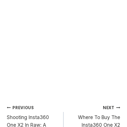
Post
PREVIOUS
NEXT
Shooting Insta360
Where To Buy The
navigation
One X2 In Raw: A
Insta360 One X2