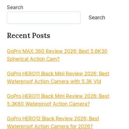
Search
Search
Recent Posts
GoPro MAX 360 Review 2026: Best 5.6K30
Spherical Action Cam?
GoPro HERO11 Black Mini Review 2026: Best
Waterproof Action Camera with 5.3K Vid
GoPro HERO11 Black Mini Review 2026: Best
5.3K60 Waterproof Action Camera?
GoPro HERO12 Black Review 2026: Best
Waterproof Action Camera for 2026?