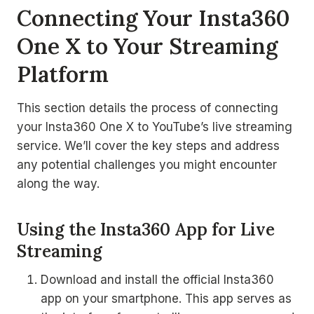
Connecting Your Insta360
One X to Your Streaming
Platform
This section details the process of connecting
your Insta360 One X to YouTube’s live streaming
service. We’ll cover the key steps and address
any potential challenges you might encounter
along the way.
Using the Insta360 App for Live
Streaming
Download and install the official Insta360
app on your smartphone. This app serves as