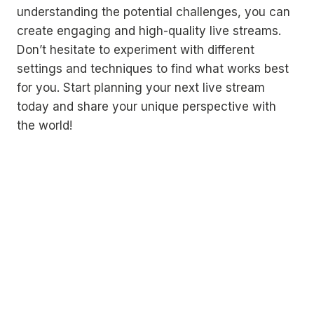
understanding the potential challenges, you can
create engaging and high-quality live streams.
Don’t hesitate to experiment with different
settings and techniques to find what works best
for you. Start planning your next live stream
today and share your unique perspective with
the world!