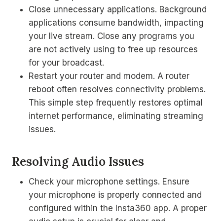
Close unnecessary applications. Background
applications consume bandwidth, impacting
your live stream. Close any programs you
are not actively using to free up resources
for your broadcast.
Restart your router and modem. A router
reboot often resolves connectivity problems.
This simple step frequently restores optimal
internet performance, eliminating streaming
issues.
Resolving Audio Issues
Check your microphone settings. Ensure
your microphone is properly connected and
configured within the Insta360 app. A proper