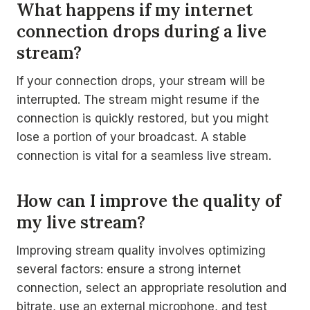
What happens if my internet
connection drops during a live
stream?
If your connection drops, your stream will be
interrupted. The stream might resume if the
connection is quickly restored, but you might
lose a portion of your broadcast. A stable
connection is vital for a seamless live stream.
How can I improve the quality of
my live stream?
Improving stream quality involves optimizing
several factors: ensure a strong internet
connection, select an appropriate resolution and
bitrate, use an external microphone, and test