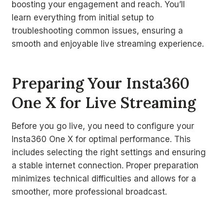
boosting your engagement and reach. You’ll
learn everything from initial setup to
troubleshooting common issues, ensuring a
smooth and enjoyable live streaming experience.
Preparing Your Insta360
One X for Live Streaming
Before you go live, you need to configure your
Insta360 One X for optimal performance. This
includes selecting the right settings and ensuring
a stable internet connection. Proper preparation
minimizes technical difficulties and allows for a
smoother, more professional broadcast.