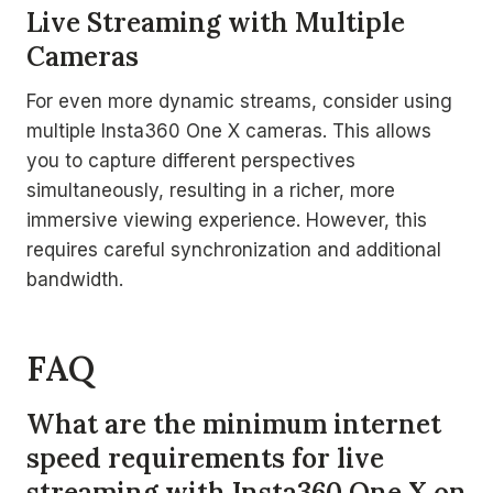
Live Streaming with Multiple
Cameras
For even more dynamic streams, consider using
multiple Insta360 One X cameras. This allows
you to capture different perspectives
simultaneously, resulting in a richer, more
immersive viewing experience. However, this
requires careful synchronization and additional
bandwidth.
FAQ
What are the minimum internet
speed requirements for live
streaming with Insta360 One X on