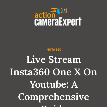
Skip
to
content
INSTA360
Live Stream
Insta360 One X On
Youtube: A
Comprehensive