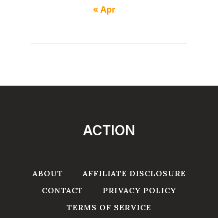
« Apr
ACTION
ABOUT
AFFILIATE DISCLOSURE
CONTACT
PRIVACY POLICY
TERMS OF SERVICE