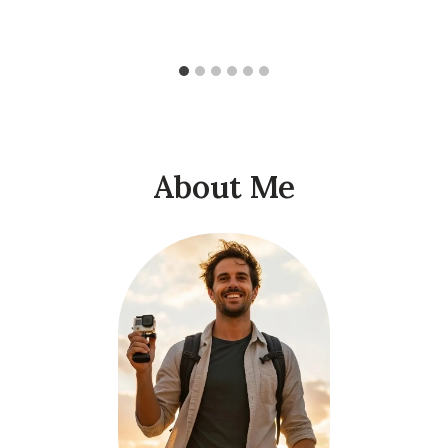
About Me