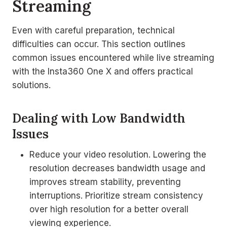
Streaming
Even with careful preparation, technical
difficulties can occur. This section outlines
common issues encountered while live streaming
with the Insta360 One X and offers practical
solutions.
Dealing with Low Bandwidth
Issues
Reduce your video resolution. Lowering the
resolution decreases bandwidth usage and
improves stream stability, preventing
interruptions. Prioritize stream consistency
over high resolution for a better overall
viewing experience.