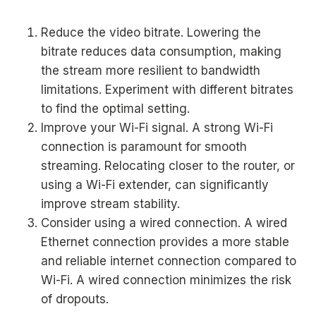
Reduce the video bitrate. Lowering the
bitrate reduces data consumption, making
the stream more resilient to bandwidth
limitations. Experiment with different bitrates
to find the optimal setting.
Improve your Wi-Fi signal. A strong Wi-Fi
connection is paramount for smooth
streaming. Relocating closer to the router, or
using a Wi-Fi extender, can significantly
improve stream stability.
Consider using a wired connection. A wired
Ethernet connection provides a more stable
and reliable internet connection compared to
Wi-Fi. A wired connection minimizes the risk
of dropouts.