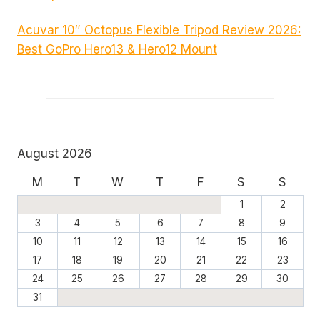
Acuvar 10″ Octopus Flexible Tripod Review 2026:
Best GoPro Hero13 & Hero12 Mount
August 2026
M
T
W
T
F
S
S
1
2
3
4
5
6
7
8
9
10
11
12
13
14
15
16
17
18
19
20
21
22
23
24
25
26
27
28
29
30
31