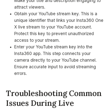
Make your title and description engaging to
attract viewers.
Obtain your YouTube stream key. This is a
unique identifier that links your Insta360 One
X live stream to your YouTube account.
Protect this key to prevent unauthorized
access to your stream.
Enter your YouTube stream key into the
Insta360 app. This step connects your
camera directly to your YouTube channel.
Ensure accurate input to avoid streaming
errors.
Troubleshooting Common
Issues During Live