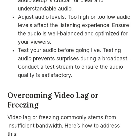
audio setup is crucial for clear and
understandable audio.
Adjust audio levels. Too high or too low audio
levels affect the listening experience. Ensure
the audio is well-balanced and optimized for
your viewers.
Test your audio before going live. Testing
audio prevents surprises during a broadcast.
Conduct a test stream to ensure the audio
quality is satisfactory.
Overcoming Video Lag or
Freezing
Video lag or freezing commonly stems from
insufficient bandwidth. Here’s how to address
this: