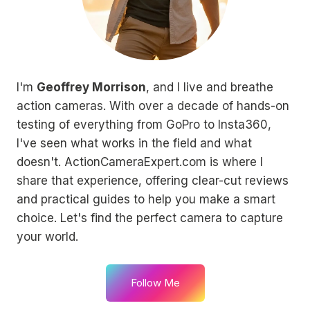
I'm
Geoffrey Morrison
, and I live and breathe
action cameras. With over a decade of hands-on
testing of everything from GoPro to Insta360,
I've seen what works in the field and what
doesn't. ActionCameraExpert.com is where I
share that experience, offering clear-cut reviews
and practical guides to help you make a smart
choice. Let's find the perfect camera to capture
your world.
Follow Me