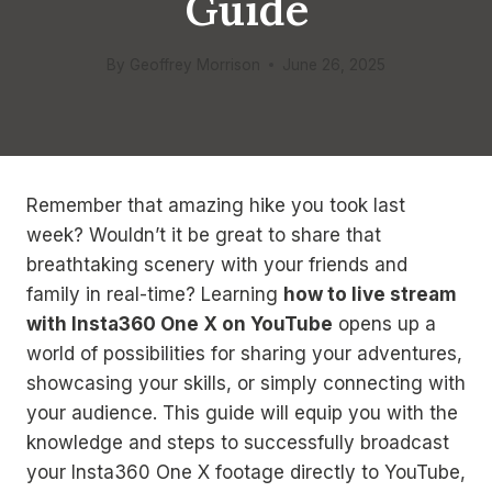
Guide
By
Geoffrey Morrison
June 26, 2025
Remember that amazing hike you took last
week? Wouldn’t it be great to share that
breathtaking scenery with your friends and
family in real-time? Learning
how to live stream
with Insta360 One X on YouTube
opens up a
world of possibilities for sharing your adventures,
showcasing your skills, or simply connecting with
your audience. This guide will equip you with the
knowledge and steps to successfully broadcast
your Insta360 One X footage directly to YouTube,