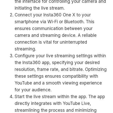
the interface for controlling your camera and
initiating the live stream.
Connect your Insta360 One X to your
smartphone via Wi-Fi or Bluetooth. This
ensures communication between your
camera and streaming device. A reliable
connection is vital for uninterrupted
streaming.
Configure your live streaming settings within
the Insta360 app, specifying your desired
resolution, frame rate, and bitrate. Optimizing
these settings ensures compatibility with
YouTube and a smooth viewing experience
for your audience.
Start the live stream within the app. The app
directly integrates with YouTube Live,
streamlining the process and minimizing