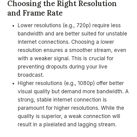
Choosing the Right Resolution
and Frame Rate
Lower resolutions (e.g., 720p) require less
bandwidth and are better suited for unstable
internet connections. Choosing a lower
resolution ensures a smoother stream, even
with a weaker signal. This is crucial for
preventing dropouts during your live
broadcast.
Higher resolutions (e.g., 1080p) offer better
visual quality but demand more bandwidth. A
strong, stable internet connection is
paramount for higher resolutions. While the
quality is superior, a weak connection will
result in a pixelated and lagging stream.