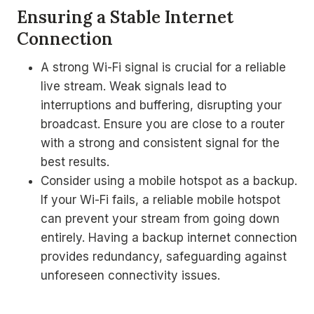
Ensuring a Stable Internet
Connection
A strong Wi-Fi signal is crucial for a reliable
live stream. Weak signals lead to
interruptions and buffering, disrupting your
broadcast. Ensure you are close to a router
with a strong and consistent signal for the
best results.
Consider using a mobile hotspot as a backup.
If your Wi-Fi fails, a reliable mobile hotspot
can prevent your stream from going down
entirely. Having a backup internet connection
provides redundancy, safeguarding against
unforeseen connectivity issues.