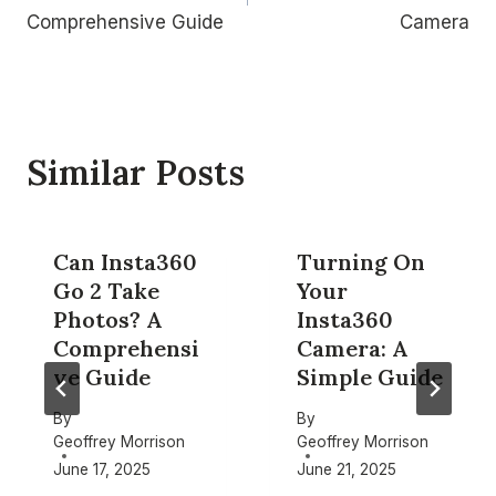
Comprehensive Guide
Camera
Similar Posts
Can Insta360
Turning On
Go 2 Take
Your
Photos? A
Insta360
Comprehensi
Camera: A
ve Guide
Simple Guide
By
By
Geoffrey Morrison
Geoffrey Morrison
June 17, 2025
June 21, 2025