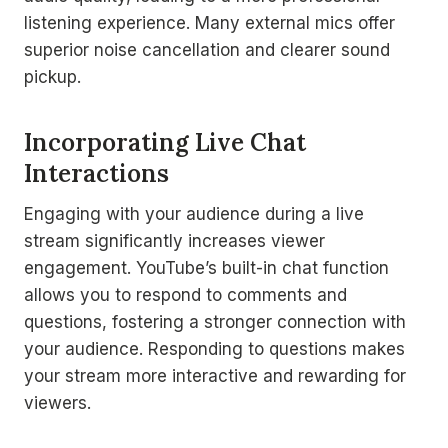
listening experience. Many external mics offer
superior noise cancellation and clearer sound
pickup.
Incorporating Live Chat
Interactions
Engaging with your audience during a live
stream significantly increases viewer
engagement. YouTube’s built-in chat function
allows you to respond to comments and
questions, fostering a stronger connection with
your audience. Responding to questions makes
your stream more interactive and rewarding for
viewers.