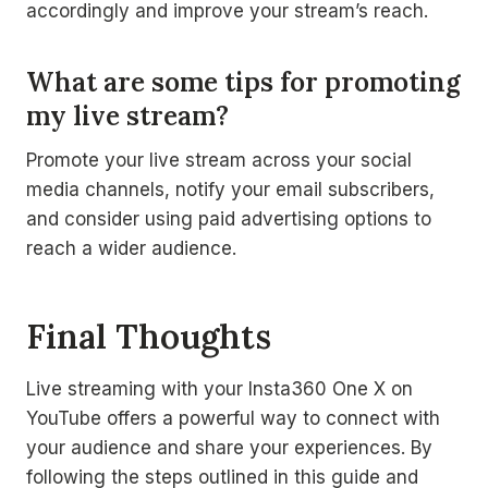
accordingly and improve your stream’s reach.
What are some tips for promoting
my live stream?
Promote your live stream across your social
media channels, notify your email subscribers,
and consider using paid advertising options to
reach a wider audience.
Final Thoughts
Live streaming with your Insta360 One X on
YouTube offers a powerful way to connect with
your audience and share your experiences. By
following the steps outlined in this guide and