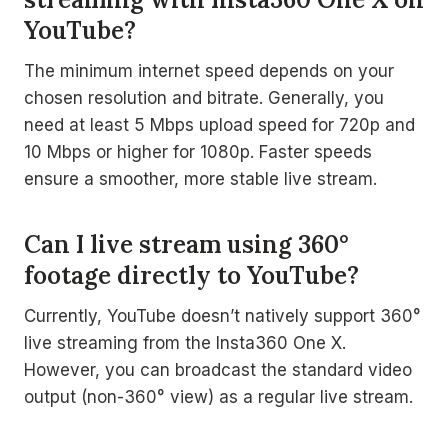
YouTube?
The minimum internet speed depends on your
chosen resolution and bitrate. Generally, you
need at least 5 Mbps upload speed for 720p and
10 Mbps or higher for 1080p. Faster speeds
ensure a smoother, more stable live stream.
Can I live stream using 360°
footage directly to YouTube?
Currently, YouTube doesn’t natively support 360°
live streaming from the Insta360 One X.
However, you can broadcast the standard video
output (non-360° view) as a regular live stream.