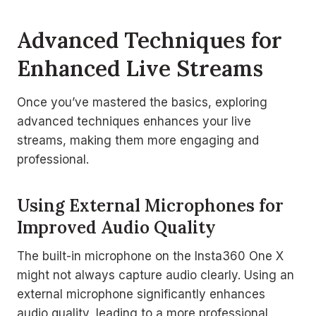
Advanced Techniques for
Enhanced Live Streams
Once you’ve mastered the basics, exploring
advanced techniques enhances your live
streams, making them more engaging and
professional.
Using External Microphones for
Improved Audio Quality
The built-in microphone on the Insta360 One X
might not always capture audio clearly. Using an
external microphone significantly enhances
audio quality, leading to a more professional