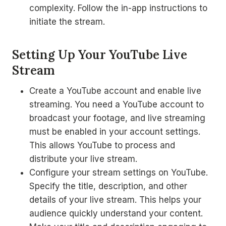
complexity. Follow the in-app instructions to
initiate the stream.
Setting Up Your YouTube Live
Stream
Create a YouTube account and enable live
streaming. You need a YouTube account to
broadcast your footage, and live streaming
must be enabled in your account settings.
This allows YouTube to process and
distribute your live stream.
Configure your stream settings on YouTube.
Specify the title, description, and other
details of your live stream. This helps your
audience quickly understand your content.