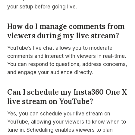
your setup before going live.
How do I manage comments from
viewers during my live stream?
YouTube’s live chat allows you to moderate
comments and interact with viewers in real-time.
You can respond to questions, address concerns,
and engage your audience directly.
Can I schedule my Insta360 One X
live stream on YouTube?
Yes, you can schedule your live stream on
YouTube, allowing your viewers to know when to
tune in. Scheduling enables viewers to plan