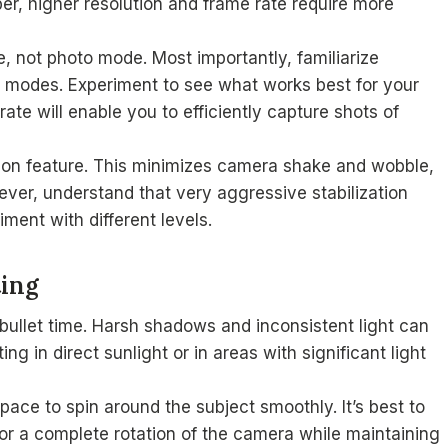
r, higher resolution and frame rate require more
, not photo mode. Most importantly, familiarize
g modes. Experiment to see what works best for your
e will enable you to efficiently capture shots of
ation feature. This minimizes camera shake and wobble,
ever, understand that very aggressive stabilization
ment with different levels.
ting
 bullet time. Harsh shadows and inconsistent light can
ng in direct sunlight or in areas with significant light
ace to spin around the subject smoothly. It’s best to
for a complete rotation of the camera while maintaining