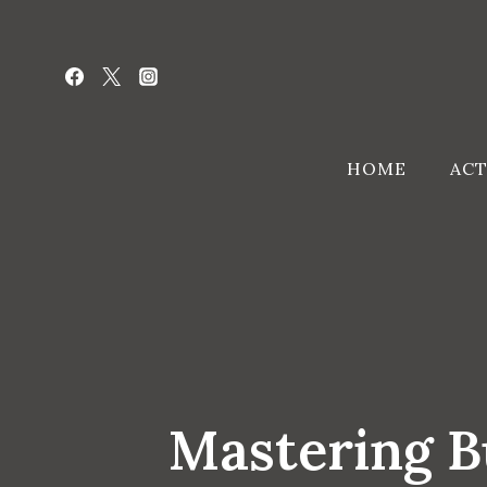
Skip
to
content
HOME
ACT
Mastering B