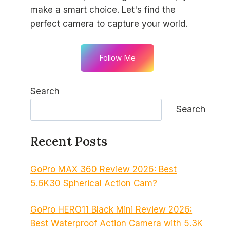
make a smart choice. Let's find the
perfect camera to capture your world.
Follow Me
Search
Search
Recent Posts
GoPro MAX 360 Review 2026: Best
5.6K30 Spherical Action Cam?
GoPro HERO11 Black Mini Review 2026:
Best Waterproof Action Camera with 5.3K