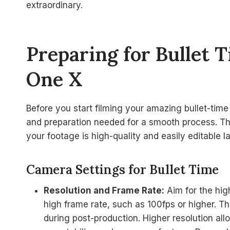
extraordinary.
Preparing for Bullet 
One X
Before you start filming your amazing bullet-time 
and preparation needed for a smooth process. Th
your footage is high-quality and easily editable la
Camera Settings for Bullet Time
Resolution and Frame Rate:
Aim for the hig
high frame rate, such as 100fps or higher. 
during post-production. Higher resolution al