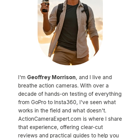
I'm
Geoffrey Morrison
, and I live and
breathe action cameras. With over a
decade of hands-on testing of everything
from GoPro to Insta360, I've seen what
works in the field and what doesn't.
ActionCameraExpert.com is where I share
that experience, offering clear-cut
reviews and practical guides to help you