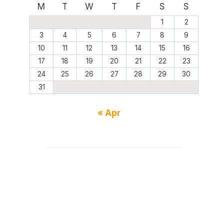
M
T
W
T
F
S
S
1
2
3
4
5
6
7
8
9
10
11
12
13
14
15
16
17
18
19
20
21
22
23
24
25
26
27
28
29
30
31
« Apr