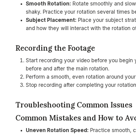
Smooth Rotation:
Rotate smoothly and slowl
shaky. Practice your rotation several times b
Subject Placement:
Place your subject stra
and how they will interact with the rotation 
Recording the Footage
Start recording your video before you begin 
before and after the main rotation.
Perform a smooth, even rotation around your
Stop recording after completing your rotatio
Troubleshooting Common Issues
Common Mistakes and How to Av
Uneven Rotation Speed:
Practice smooth, c