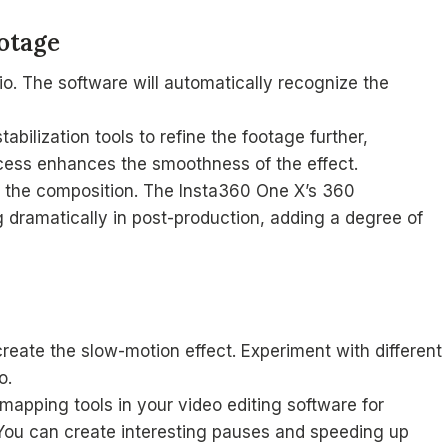
otage
o. The software will automatically recognize the
bilization tools to refine the footage further,
ocess enhances the smoothness of the effect.
t the composition. The Insta360 One X’s 360
g dramatically in post-production, adding a degree of
reate the slow-motion effect. Experiment with different
o.
apping tools in your video editing software for
 You can create interesting pauses and speeding up