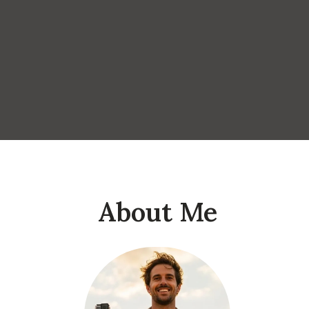
About Me