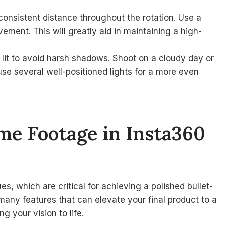
consistent distance throughout the rotation. Use a
ment. This will greatly aid in maintaining a high-
 lit to avoid harsh shadows. Shoot on a cloudy day or
, use several well-positioned lights for a more even
ime Footage in Insta360
s, which are critical for achieving a polished bullet-
 many features that can elevate your final product to a
g your vision to life.