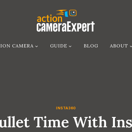
ION CAMERA
GUIDE
BLOG
ABOUT
INSTA360
ullet Time With In