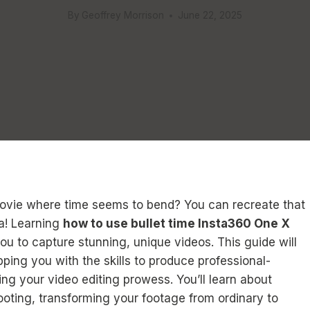
By
Geoffrey Morrison
June 22, 2025
ovie where time seems to bend? You can recreate that
a! Learning
how to use bullet time Insta360 One X
you to capture stunning, unique videos. This guide will
ping you with the skills to produce professional-
ing your video editing prowess. You’ll learn about
oting, transforming your footage from ordinary to