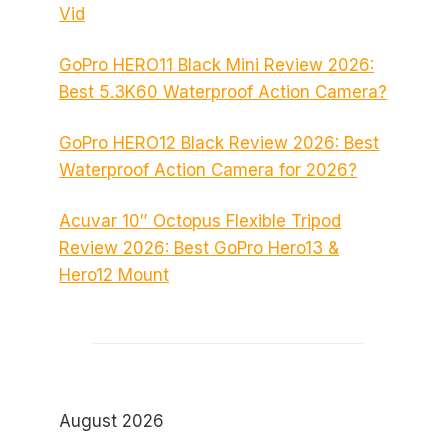
Vid
GoPro HERO11 Black Mini Review 2026:
Best 5.3K60 Waterproof Action Camera?
GoPro HERO12 Black Review 2026: Best
Waterproof Action Camera for 2026?
Acuvar 10″ Octopus Flexible Tripod
Review 2026: Best GoPro Hero13 &
Hero12 Mount
August 2026