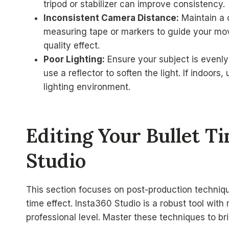
tripod or stabilizer can improve consistency.
Inconsistent Camera Distance:
Maintain a 
measuring tape or markers to guide your move
quality effect.
Poor Lighting:
Ensure your subject is evenly
use a reflector to soften the light. If indoors
lighting environment.
Editing Your Bullet T
Studio
This section focuses on post-production technique
time effect. Insta360 Studio is a robust tool with
professional level. Master these techniques to brin