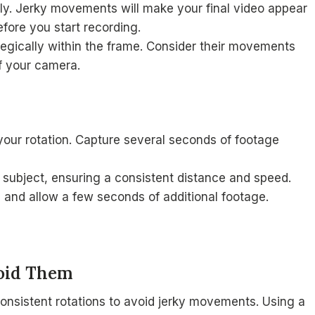
y. Jerky movements will make your final video appear
efore you start recording.
tegically within the frame. Consider their movements
of your camera.
your rotation. Capture several seconds of footage
 subject, ensuring a consistent distance and speed.
n and allow a few seconds of additional footage.
oid Them
onsistent rotations to avoid jerky movements. Using a