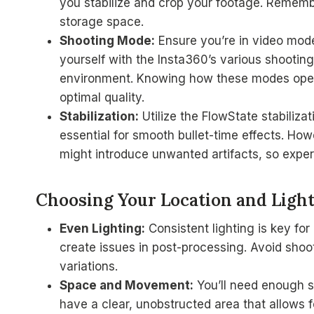
you stabilize and crop your footage. Remembe
storage space.
Shooting Mode:
Ensure you’re in video mode
yourself with the Insta360’s various shootin
environment. Knowing how these modes operat
optimal quality.
Stabilization:
Utilize the FlowState stabiliz
essential for smooth bullet-time effects. How
might introduce unwanted artifacts, so experi
Choosing Your Location and Ligh
Even Lighting:
Consistent lighting is key for
create issues in post-processing. Avoid shooti
variations.
Space and Movement:
You’ll need enough sp
have a clear, unobstructed area that allows 