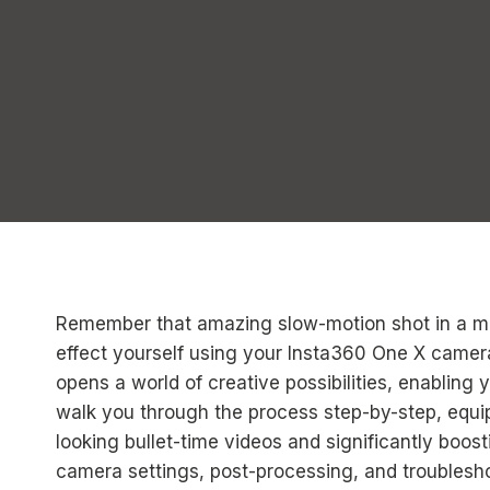
Remember that amazing slow-motion shot in a m
effect yourself using your Insta360 One X camer
opens a world of creative possibilities, enabling 
walk you through the process step-by-step, equip
looking bullet-time videos and significantly boost
camera settings, post-processing, and troublesho