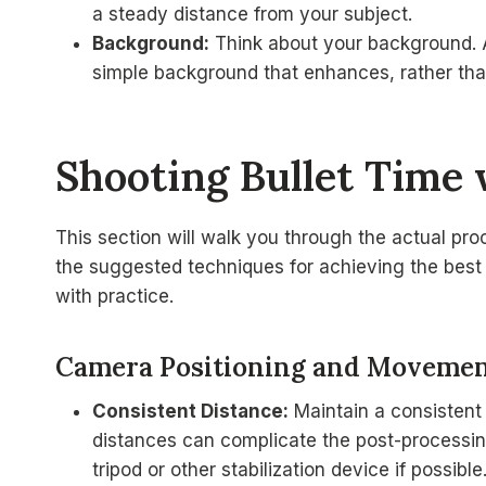
a steady distance from your subject.
Background:
Think about your background. A
simple background that enhances, rather than
Shooting Bullet Time 
This section will walk you through the actual pro
the suggested techniques for achieving the best 
with practice.
Camera Positioning and Moveme
Consistent Distance:
Maintain a consistent 
distances can complicate the post-processing
tripod or other stabilization device if possible