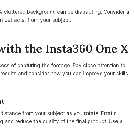
 cluttered background can be distracting. Consider a
 detracts, from your subject.
with the Insta360 One X
cess of capturing the footage. Pay close attention to
results and consider how you can improve your skills
nt
distance from your subject as you rotate. Erratic
 and reduce the quality of the final product. Use a
.