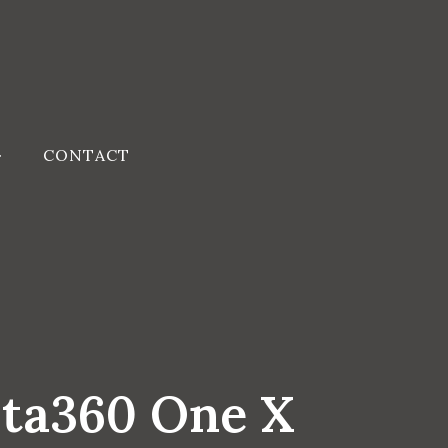
CONTACT
sta360 One X