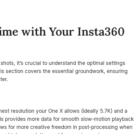
Time with Your Insta360
shots, it’s crucial to understand the optimal settings
is section covers the essential groundwork, ensuring
ter.
hest resolution your One X allows (ideally 5.7K) and a
This provides more data for smooth slow-motion playback
lows for more creative freedom in post-processing when