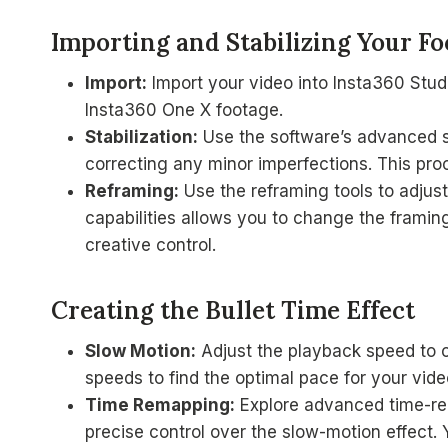
Importing and Stabilizing Your Fo
Import:
Import your video into Insta360 Studi
Insta360 One X footage.
Stabilization:
Use the software’s advanced sta
correcting any minor imperfections. This pr
Reframing:
Use the reframing tools to adjus
capabilities allows you to change the framin
creative control.
Creating the Bullet Time Effect
Slow Motion:
Adjust the playback speed to c
speeds to find the optimal pace for your vide
Time Remapping:
Explore advanced time-rem
precise control over the slow-motion effect.