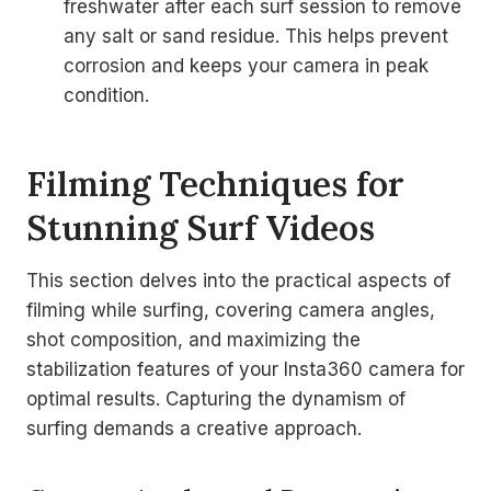
freshwater after each surf session to remove
any salt or sand residue. This helps prevent
corrosion and keeps your camera in peak
condition.
Filming Techniques for
Stunning Surf Videos
This section delves into the practical aspects of
filming while surfing, covering camera angles,
shot composition, and maximizing the
stabilization features of your Insta360 camera for
optimal results. Capturing the dynamism of
surfing demands a creative approach.