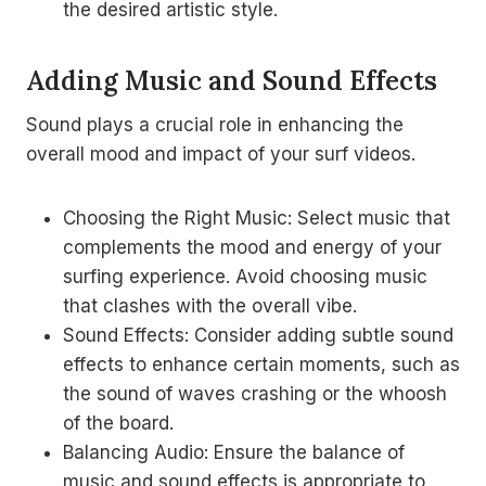
the desired artistic style.
Adding Music and Sound Effects
Sound plays a crucial role in enhancing the
overall mood and impact of your surf videos.
Choosing the Right Music: Select music that
complements the mood and energy of your
surfing experience. Avoid choosing music
that clashes with the overall vibe.
Sound Effects: Consider adding subtle sound
effects to enhance certain moments, such as
the sound of waves crashing or the whoosh
of the board.
Balancing Audio: Ensure the balance of
music and sound effects is appropriate to