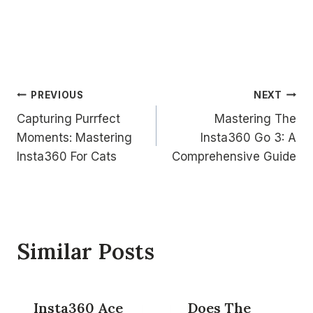
Post
PREVIOUS
NEXT
Capturing Purrfect
Mastering The
navigation
Moments: Mastering
Insta360 Go 3: A
Insta360 For Cats
Comprehensive Guide
Similar Posts
Insta360 Ace
Does The