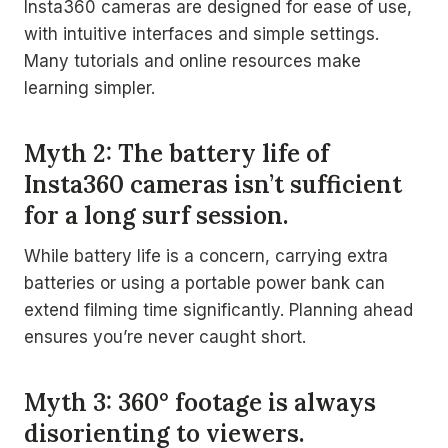
Insta360 cameras are designed for ease of use,
with intuitive interfaces and simple settings.
Many tutorials and online resources make
learning simpler.
Myth 2: The battery life of
Insta360 cameras isn’t sufficient
for a long surf session.
While battery life is a concern, carrying extra
batteries or using a portable power bank can
extend filming time significantly. Planning ahead
ensures you’re never caught short.
Myth 3: 360° footage is always
disorienting to viewers.