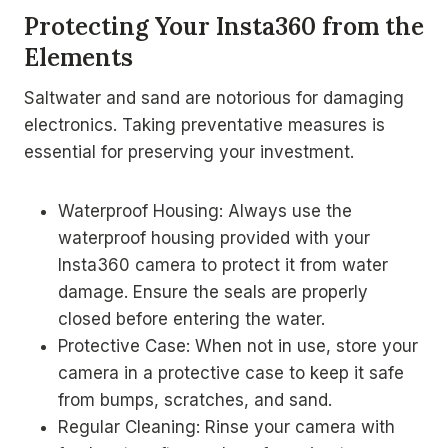
Protecting Your Insta360 from the
Elements
Saltwater and sand are notorious for damaging
electronics. Taking preventative measures is
essential for preserving your investment.
Waterproof Housing: Always use the
waterproof housing provided with your
Insta360 camera to protect it from water
damage. Ensure the seals are properly
closed before entering the water.
Protective Case: When not in use, store your
camera in a protective case to keep it safe
from bumps, scratches, and sand.
Regular Cleaning: Rinse your camera with