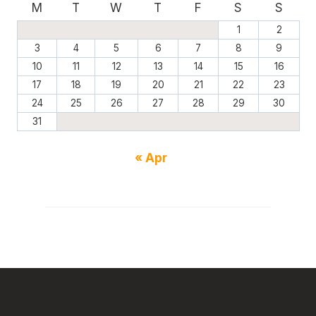
M
T
W
T
F
S
S
1
2
3
4
5
6
7
8
9
10
11
12
13
14
15
16
17
18
19
20
21
22
23
24
25
26
27
28
29
30
31
« Apr