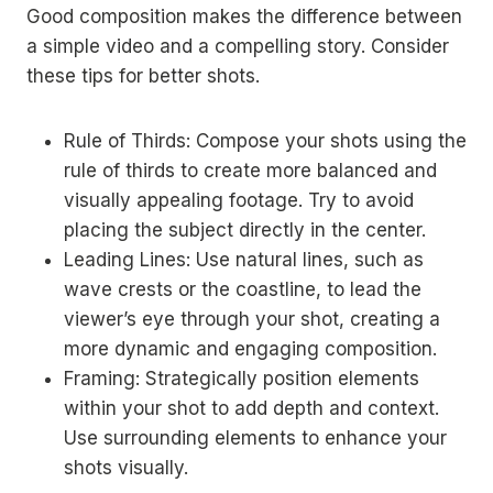
Good composition makes the difference between
a simple video and a compelling story. Consider
these tips for better shots.
Rule of Thirds: Compose your shots using the
rule of thirds to create more balanced and
visually appealing footage. Try to avoid
placing the subject directly in the center.
Leading Lines: Use natural lines, such as
wave crests or the coastline, to lead the
viewer’s eye through your shot, creating a
more dynamic and engaging composition.
Framing: Strategically position elements
within your shot to add depth and context.
Use surrounding elements to enhance your
shots visually.