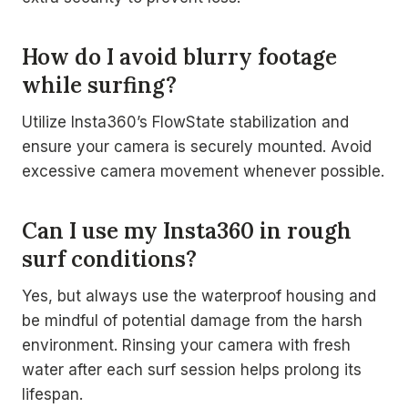
How do I avoid blurry footage
while surfing?
Utilize Insta360’s FlowState stabilization and
ensure your camera is securely mounted. Avoid
excessive camera movement whenever possible.
Can I use my Insta360 in rough
surf conditions?
Yes, but always use the waterproof housing and
be mindful of potential damage from the harsh
environment. Rinsing your camera with fresh
water after each surf session helps prolong its
lifespan.