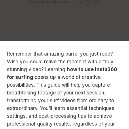
By
Geoffrey Morrison
June 23, 2025
Remember that amazing barrel you just rode?
Wish you could relive the moment with a truly
stunning video? Learning
how to use Insta360
for surfing
opens up a world of creative
possibilities. This guide will help you capture
breathtaking footage of your next session,
transforming your surf videos from ordinary to
extraordinary. You’ll learn essential techniques,
settings, and post-processing tips to achieve
professional-quality results, regardless of your