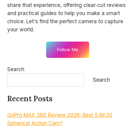
share that experience, offering clear-cut reviews
and practical guides to help you make a smart
choice. Let's find the perfect camera to capture
your world.
Follow Me
Search
Search
Recent Posts
GoPro MAX 360 Review 2026: Best 5.6K30
Spherical Action Cam?