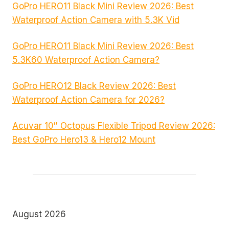
GoPro HERO11 Black Mini Review 2026: Best
Waterproof Action Camera with 5.3K Vid
GoPro HERO11 Black Mini Review 2026: Best
5.3K60 Waterproof Action Camera?
GoPro HERO12 Black Review 2026: Best
Waterproof Action Camera for 2026?
Acuvar 10″ Octopus Flexible Tripod Review 2026:
Best GoPro Hero13 & Hero12 Mount
August 2026