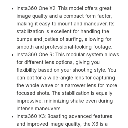
Insta360 One X2: This model offers great
image quality and a compact form factor,
making it easy to mount and maneuver. Its
stabilization is excellent for handling the
bumps and jostles of surfing, allowing for
smooth and professional-looking footage.
Insta360 One R: This modular system allows
for different lens options, giving you
flexibility based on your shooting style. You
can opt for a wide-angle lens for capturing
the whole wave or a narrower lens for more
focused shots. The stabilization is equally
impressive, minimizing shake even during
intense maneuvers.
Insta360 X3: Boasting advanced features
and improved image quality, the X3 is a