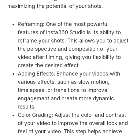
maximizing the potential of your shots.
Reframing: One of the most powerful
features of Insta360 Studio is its ability to
reframe your shots. This allows you to adjust
the perspective and composition of your
video after filming, giving you flexibility to
create the desired effect.
Adding Effects: Enhance your videos with
various effects, such as slow motion,
timelapses, or transitions to improve
engagement and create more dynamic
results.
Color Grading: Adjust the color and contrast
of your video to improve the overall look and
feel of your video. This step helps achieve