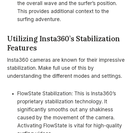
the overall wave and the surfer’s position.
This provides additional context to the
surfing adventure.
Utilizing Insta360’s Stabilization
Features
Insta360 cameras are known for their impressive
stabilization. Make full use of this by
understanding the different modes and settings.
FlowState Stabilization: This is Insta360’s
proprietary stabilization technology. It
significantly smooths out any shakiness
caused by the movement of the camera.
Activating FlowState is vital for high-quality