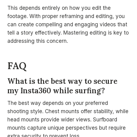
This depends entirely on how you edit the
footage. With proper reframing and editing, you
can create compelling and engaging videos that
tell a story effectively. Mastering editing is key to
addressing this concern.
FAQ
What is the best way to secure
my Insta360 while surfing?
The best way depends on your preferred
shooting style. Chest mounts offer stability, while
head mounts provide wider views. Surfboard
mounts capture unique perspectives but require
extra security to prevent loss.