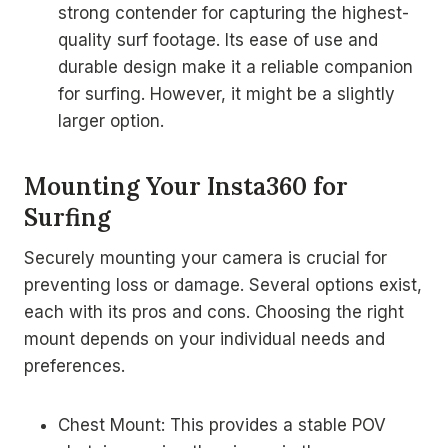
strong contender for capturing the highest-
quality surf footage. Its ease of use and
durable design make it a reliable companion
for surfing. However, it might be a slightly
larger option.
Mounting Your Insta360 for
Surfing
Securely mounting your camera is crucial for
preventing loss or damage. Several options exist,
each with its pros and cons. Choosing the right
mount depends on your individual needs and
preferences.
Chest Mount: This provides a stable POV