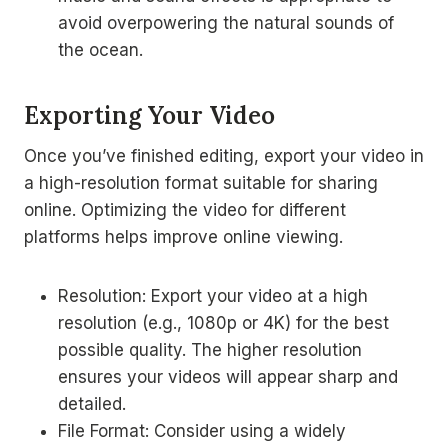
avoid overpowering the natural sounds of
the ocean.
Exporting Your Video
Once you’ve finished editing, export your video in
a high-resolution format suitable for sharing
online. Optimizing the video for different
platforms helps improve online viewing.
Resolution: Export your video at a high
resolution (e.g., 1080p or 4K) for the best
possible quality. The higher resolution
ensures your videos will appear sharp and
detailed.
File Format: Consider using a widely