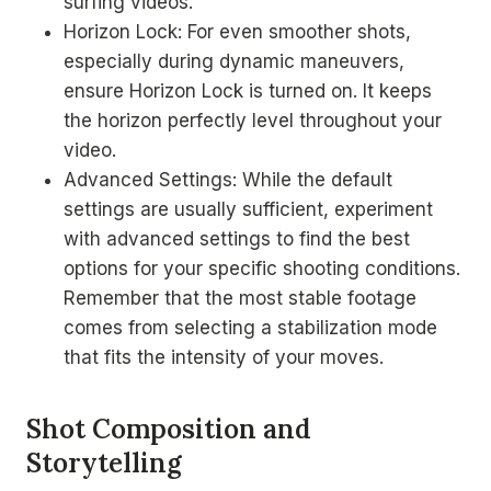
surfing videos.
Horizon Lock: For even smoother shots,
especially during dynamic maneuvers,
ensure Horizon Lock is turned on. It keeps
the horizon perfectly level throughout your
video.
Advanced Settings: While the default
settings are usually sufficient, experiment
with advanced settings to find the best
options for your specific shooting conditions.
Remember that the most stable footage
comes from selecting a stabilization mode
that fits the intensity of your moves.
Shot Composition and
Storytelling