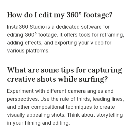
How do I edit my 360° footage?
Insta360 Studio is a dedicated software for
editing 360° footage. It offers tools for reframing,
adding effects, and exporting your video for
various platforms.
What are some tips for capturing
creative shots while surfing?
Experiment with different camera angles and
perspectives. Use the rule of thirds, leading lines,
and other compositional techniques to create
visually appealing shots. Think about storytelling
in your filming and editing.