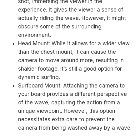
shot, immersing the viewer in the
experience. It gives the viewer a sense of
actually riding the wave. However, it might
obscure some of the surrounding
environment.
Head Mount: While it allows for a wider view
than the chest mount, it can cause the
camera to move around more, resulting in
shakier footage. It’s still a good option for
dynamic surfing.
Surfboard Mount: Attaching the camera to
your board provides a different perspective
of the wave, capturing the action from a
unique viewpoint. However, this option
necessitates extra care to prevent the
camera from being washed away by a wave.