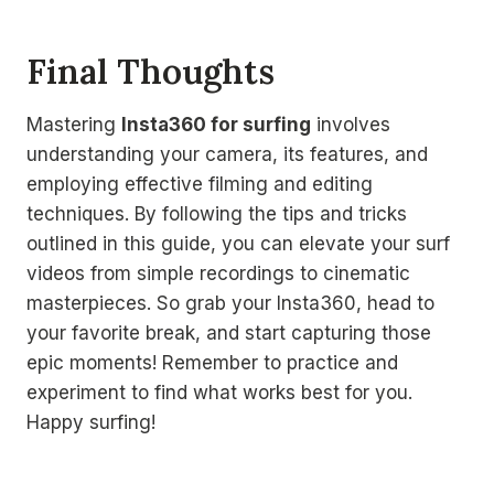
Final Thoughts
Mastering
Insta360 for surfing
involves
understanding your camera, its features, and
employing effective filming and editing
techniques. By following the tips and tricks
outlined in this guide, you can elevate your surf
videos from simple recordings to cinematic
masterpieces. So grab your Insta360, head to
your favorite break, and start capturing those
epic moments! Remember to practice and
experiment to find what works best for you.
Happy surfing!