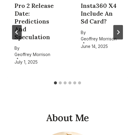
Pro 2 Release
Insta360 X4
Date:
Include An
Predictions
Sd Card?
And
By
Speculation
Geoffrey Morrison
June 14, 2025
By
Geoffrey Morrison
July 1, 2025
About Me