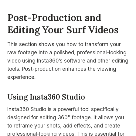
Post-Production and
Editing Your Surf Videos
This section shows you how to transform your
raw footage into a polished, professional-looking
video using Insta360’s software and other editing
tools. Post-production enhances the viewing
experience.
Using Insta360 Studio
Insta360 Studio is a powerful tool specifically
designed for editing 360° footage. It allows you
to reframe your shots, add effects, and create
professional-looking videos. This is essential for