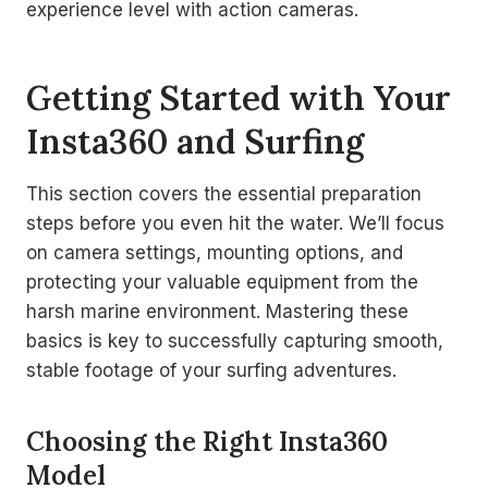
experience level with action cameras.
Getting Started with Your
Insta360 and Surfing
This section covers the essential preparation
steps before you even hit the water. We’ll focus
on camera settings, mounting options, and
protecting your valuable equipment from the
harsh marine environment. Mastering these
basics is key to successfully capturing smooth,
stable footage of your surfing adventures.
Choosing the Right Insta360
Model