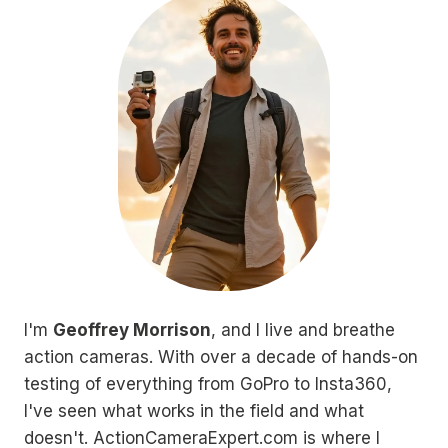
I'm
Geoffrey Morrison
, and I live and breathe
action cameras. With over a decade of hands-on
testing of everything from GoPro to Insta360,
I've seen what works in the field and what
doesn't. ActionCameraExpert.com is where I