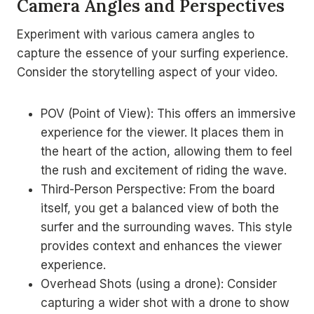
Camera Angles and Perspectives
Experiment with various camera angles to
capture the essence of your surfing experience.
Consider the storytelling aspect of your video.
POV (Point of View): This offers an immersive
experience for the viewer. It places them in
the heart of the action, allowing them to feel
the rush and excitement of riding the wave.
Third-Person Perspective: From the board
itself, you get a balanced view of both the
surfer and the surrounding waves. This style
provides context and enhances the viewer
experience.
Overhead Shots (using a drone): Consider
capturing a wider shot with a drone to show