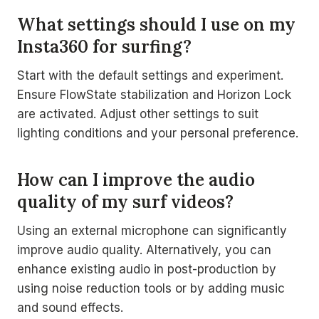
What settings should I use on my
Insta360 for surfing?
Start with the default settings and experiment.
Ensure FlowState stabilization and Horizon Lock
are activated. Adjust other settings to suit
lighting conditions and your personal preference.
How can I improve the audio
quality of my surf videos?
Using an external microphone can significantly
improve audio quality. Alternatively, you can
enhance existing audio in post-production by
using noise reduction tools or by adding music
and sound effects.