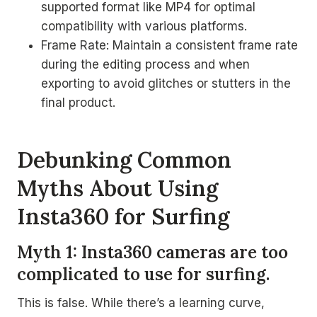
supported format like MP4 for optimal
compatibility with various platforms.
Frame Rate: Maintain a consistent frame rate
during the editing process and when
exporting to avoid glitches or stutters in the
final product.
Debunking Common
Myths About Using
Insta360 for Surfing
Myth 1: Insta360 cameras are too
complicated to use for surfing.
This is false. While there’s a learning curve,