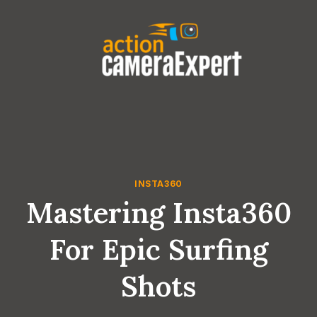
Skip
to
content
INSTA360
Mastering Insta360
For Epic Surfing
Shots