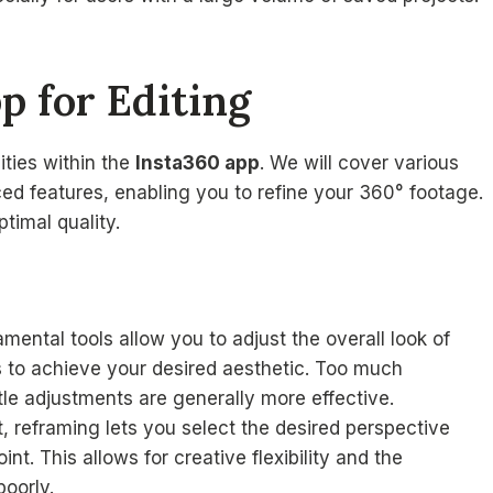
p for Editing
ities within the
Insta360 app
. We will cover various
ed features, enabling you to refine your 360° footage.
ptimal quality.
mental tools allow you to adjust the overall look of
gs to achieve your desired aesthetic. Too much
tle adjustments are generally more effective.
, reframing lets you select the desired perspective
nt. This allows for creative flexibility and the
poorly.