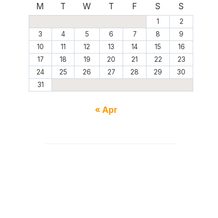
M
T
W
T
F
S
S
1
2
3
4
5
6
7
8
9
10
11
12
13
14
15
16
17
18
19
20
21
22
23
24
25
26
27
28
29
30
31
« Apr