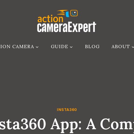
ION CAMERA
GUIDE
BLOG
ABOUT
INSTA360
nsta360 App: A Com