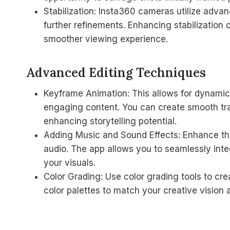
Stabilization: Insta360 cameras utilize advan
further refinements. Enhancing stabilization 
smoother viewing experience.
Advanced Editing Techniques
Keyframe Animation: This allows for dynamic
engaging content. You can create smooth tra
enhancing storytelling potential.
Adding Music and Sound Effects: Enhance th
audio. The app allows you to seamlessly int
your visuals.
Color Grading: Use color grading tools to cre
color palettes to match your creative vision 