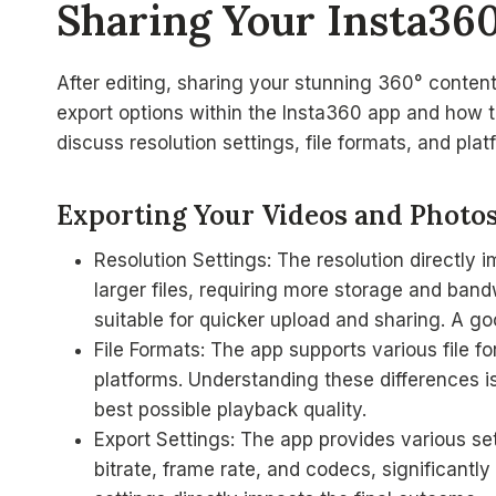
Sharing Your Insta36
After editing, sharing your stunning 360° content 
export options within the Insta360 app and how t
discuss resolution settings, file formats, and pla
Exporting Your Videos and Photo
Resolution Settings: The resolution directly i
larger files, requiring more storage and bandwi
suitable for quicker upload and sharing. A 
File Formats: The app supports various file f
platforms. Understanding these differences is
best possible playback quality.
Export Settings: The app provides various se
bitrate, frame rate, and codecs, significantly