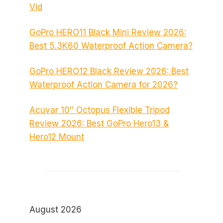
Vid
GoPro HERO11 Black Mini Review 2026:
Best 5.3K60 Waterproof Action Camera?
GoPro HERO12 Black Review 2026: Best
Waterproof Action Camera for 2026?
Acuvar 10″ Octopus Flexible Tripod
Review 2026: Best GoPro Hero13 &
Hero12 Mount
August 2026