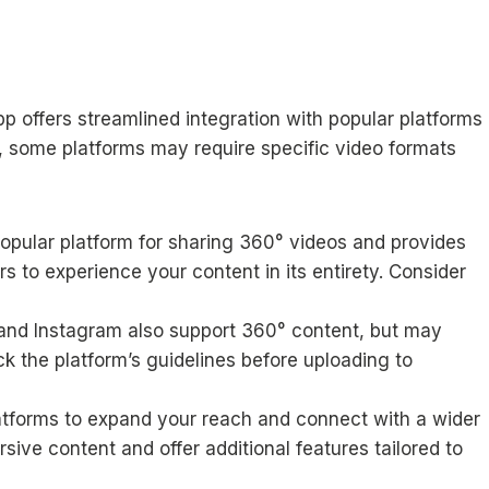
pp offers streamlined integration with popular platforms
 some platforms may require specific video formats
opular platform for sharing 360° videos and provides
rs to experience your content in its entirety. Consider
nd Instagram also support 360° content, but may
k the platform’s guidelines before uploading to
latforms to expand your reach and connect with a wider
ive content and offer additional features tailored to