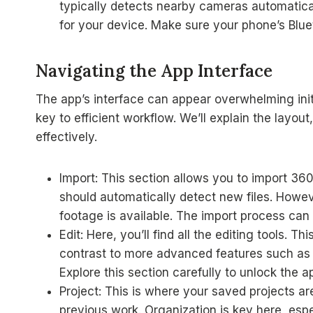
typically detects nearby cameras automatica
for your device. Make sure your phone’s Blue
Navigating the App Interface
The app’s interface can appear overwhelming init
key to efficient workflow. We’ll explain the layout
effectively.
Import: This section allows you to import 3
should automatically detect new files. Howe
footage is available. The import process can
Edit: Here, you’ll find all the editing tools. 
contrast to more advanced features such as 
Explore this section carefully to unlock the ap
Project: This is where your saved projects are
previous work. Organization is key here, espe