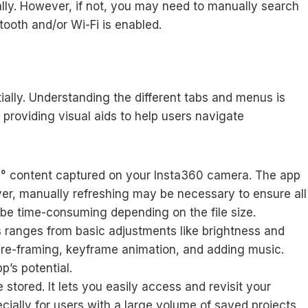
lly. However, if not, you may need to manually search
tooth and/or Wi-Fi is enabled.
ially. Understanding the different tabs and menus is
, providing visual aids to help users navigate
60° content captured on your Insta360 camera. The app
ver, manually refreshing may be necessary to ensure all
 be time-consuming depending on the file size.
This ranges from basic adjustments like brightness and
re-framing, keyframe animation, and adding music.
p’s potential.
 stored. It lets you easily access and revisit your
cially for users with a large volume of saved projects.