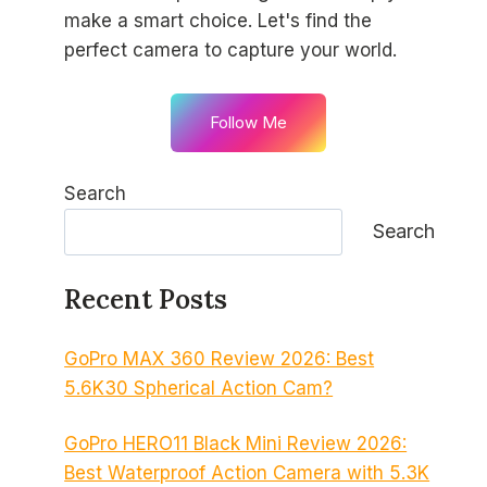
make a smart choice. Let's find the
perfect camera to capture your world.
Follow Me
Search
Search
Recent Posts
GoPro MAX 360 Review 2026: Best
5.6K30 Spherical Action Cam?
GoPro HERO11 Black Mini Review 2026:
Best Waterproof Action Camera with 5.3K