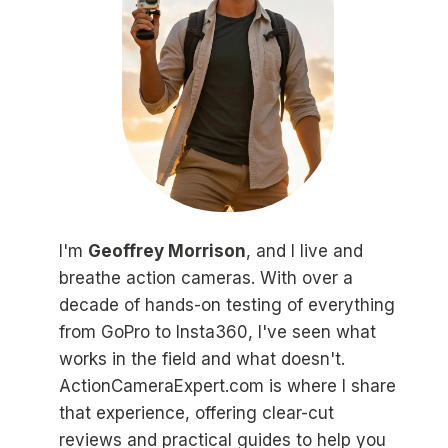
I'm
Geoffrey Morrison
, and I live and
breathe action cameras. With over a
decade of hands-on testing of everything
from GoPro to Insta360, I've seen what
works in the field and what doesn't.
ActionCameraExpert.com is where I share
that experience, offering clear-cut
reviews and practical guides to help you