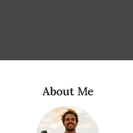
About Me