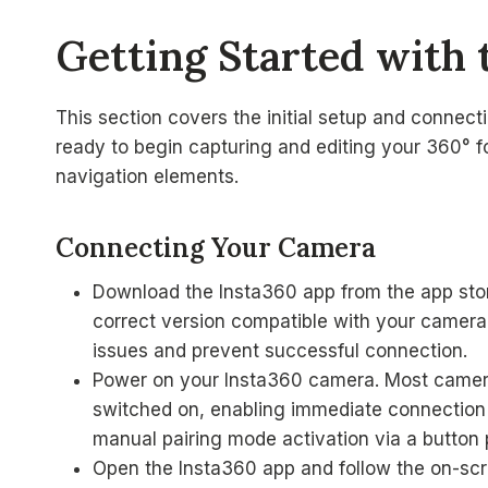
Getting Started with 
This section covers the initial setup and connec
ready to begin capturing and editing your 360° fo
navigation elements.
Connecting Your Camera
Download the Insta360 app from the app sto
correct version compatible with your camera m
issues and prevent successful connection.
Power on your Insta360 camera. Most cameras
switched on, enabling immediate connection 
manual pairing mode activation via a button 
Open the Insta360 app and follow the on-scr