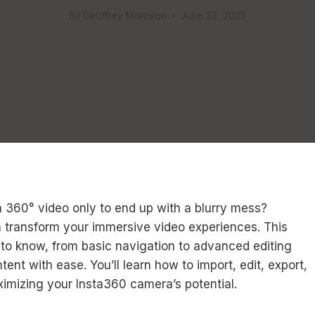
By
Geoffrey Morrison
June 23, 2025
a 360° video only to end up with a blurry mess?
n transform your immersive video experiences. This
 to know, from basic navigation to advanced editing
nt with ease. You’ll learn how to import, edit, export,
imizing your Insta360 camera’s potential.