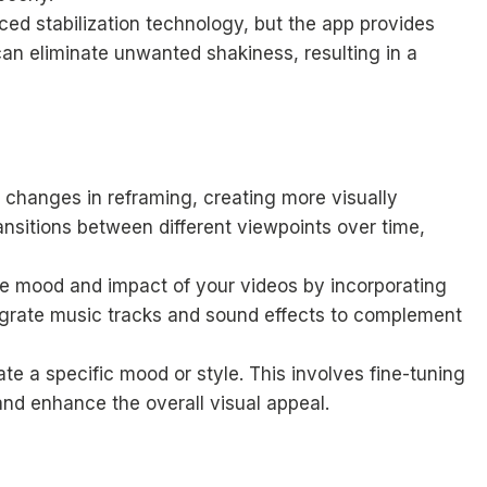
ced stabilization technology, but the app provides
can eliminate unwanted shakiness, resulting in a
 changes in reframing, creating more visually
nsitions between different viewpoints over time,
e mood and impact of your videos by incorporating
egrate music tracks and sound effects to complement
ate a specific mood or style. This involves fine-tuning
and enhance the overall visual appeal.