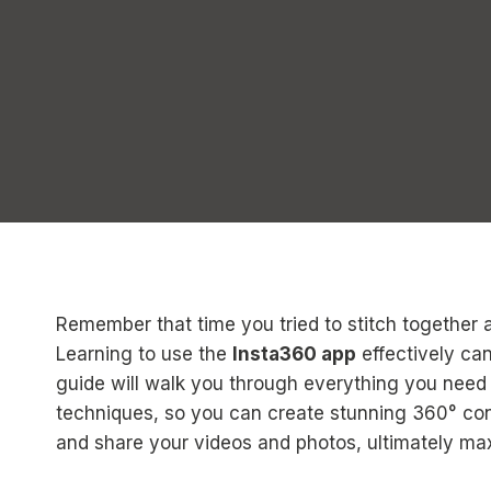
Remember that time you tried to stitch together 
Learning to use the
Insta360 app
effectively ca
guide will walk you through everything you need
techniques, so you can create stunning 360° conte
and share your videos and photos, ultimately max