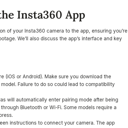
the Insta360 App
tion of your Insta360 camera to the app, ensuring you’re
otage. We’ll also discuss the app’s interface and key
re (iOS or Android). Make sure you download the
odel. Failure to do so could lead to compatibility
 will automatically enter pairing mode after being
through Bluetooth or Wi-Fi. Some models require a
press.
een instructions to connect your camera. The app