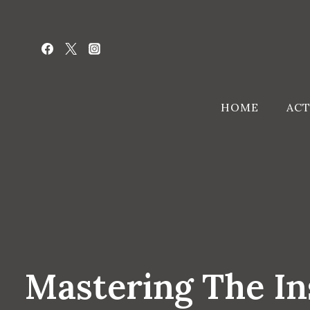
Skip
to
content
HOME
ACT
Mastering The I