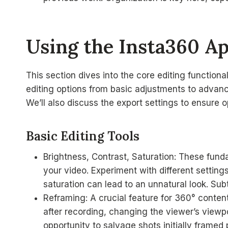
Using the Insta360 Ap
This section dives into the core editing functional
editing options from basic adjustments to advanc
We’ll also discuss the export settings to ensure o
Basic Editing Tools
Brightness, Contrast, Saturation: These funda
your video. Experiment with different settin
saturation can lead to an unnatural look. Sub
Reframing: A crucial feature for 360° content
after recording, changing the viewer’s viewpoi
opportunity to salvage shots initially framed 