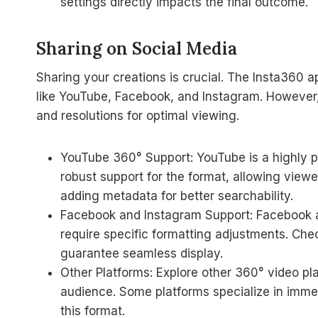
settings directly impacts the final outcome.
Sharing on Social Media
Sharing your creations is crucial. The Insta360 a
like YouTube, Facebook, and Instagram. However,
and resolutions for optimal viewing.
YouTube 360° Support: YouTube is a highly p
robust support for the format, allowing viewe
adding metadata for better searchability.
Facebook and Instagram Support: Facebook a
require specific formatting adjustments. Chec
guarantee seamless display.
Other Platforms: Explore other 360° video p
audience. Some platforms specialize in immers
this format.