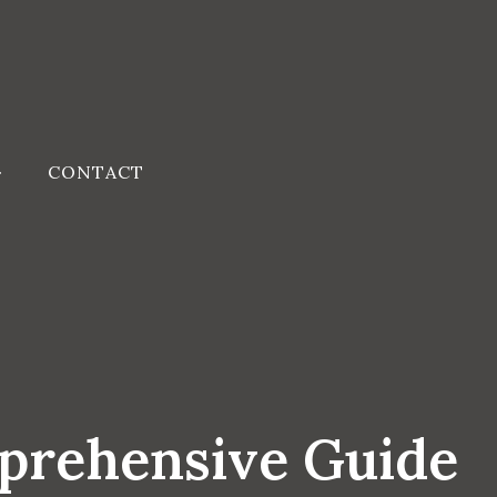
CONTACT
prehensive Guide