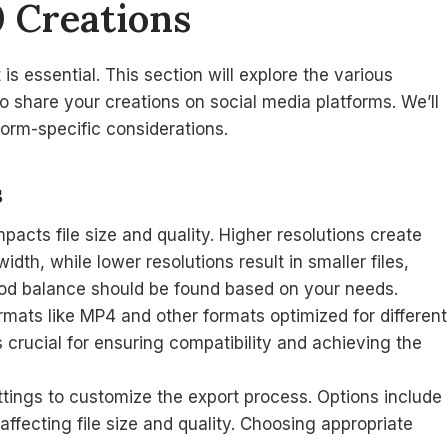
0 Creations
is essential. This section will explore the various
o share your creations on social media platforms. We’ll
tform-specific considerations.
s
mpacts file size and quality. Higher resolutions create
dth, while lower resolutions result in smaller files,
good balance should be found based on your needs.
ormats like MP4 and other formats optimized for different
 crucial for ensuring compatibility and achieving the
ttings to customize the export process. Options include
 affecting file size and quality. Choosing appropriate