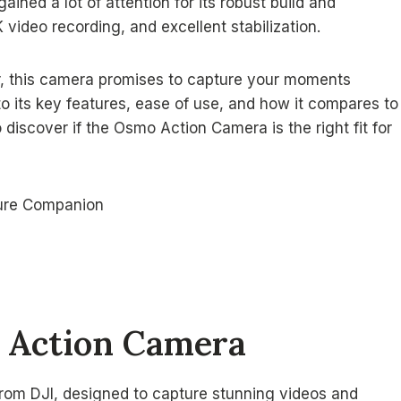
ned a lot of attention for its robust build and
 video recording, and excellent stabilization.
r, this camera promises to capture your moments
into its key features, ease of use, and how it compares to
discover if the Osmo Action Camera is the right fit for
 Action Camera
 from DJI, designed to capture stunning videos and