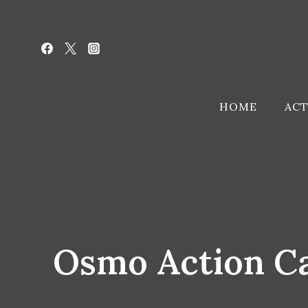
Skip
to
content
HOME
ACT
Osmo Action Ca