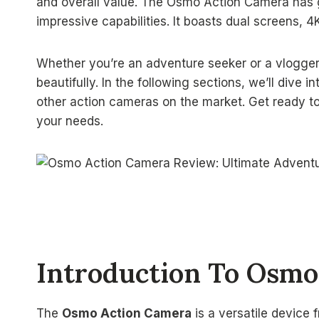
and overall value. The Osmo Action Camera has gai
impressive capabilities. It boasts dual screens, 4K
Whether you’re an adventure seeker or a vlogge
beautifully. In the following sections, we’ll dive 
other action cameras on the market. Get ready to 
your needs.
Introduction To Osmo
The
Osmo Action Camera
is a versatile device