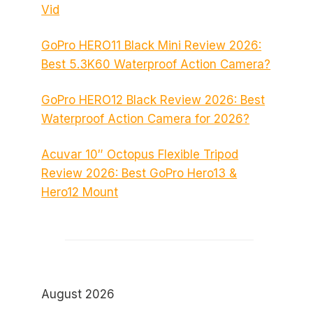
Vid
GoPro HERO11 Black Mini Review 2026:
Best 5.3K60 Waterproof Action Camera?
GoPro HERO12 Black Review 2026: Best
Waterproof Action Camera for 2026?
Acuvar 10″ Octopus Flexible Tripod
Review 2026: Best GoPro Hero13 &
Hero12 Mount
August 2026