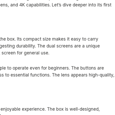
ens, and 4K capabilities. Let’s dive deeper into its first
he box. Its compact size makes it easy to carry
gesting durability. The dual screens are a unique
k screen for general use.
mple to operate even for beginners. The buttons are
s to essential functions. The lens appears high-quality,
njoyable experience. The box is well-designed,