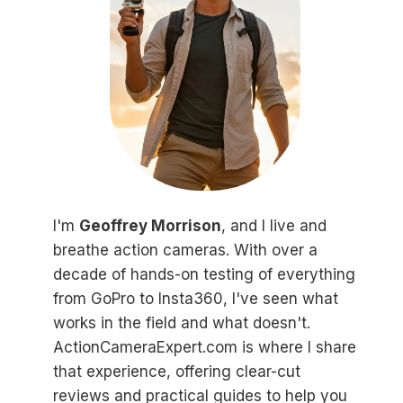
I'm
Geoffrey Morrison
, and I live and
breathe action cameras. With over a
decade of hands-on testing of everything
from GoPro to Insta360, I've seen what
works in the field and what doesn't.
ActionCameraExpert.com is where I share
that experience, offering clear-cut
reviews and practical guides to help you