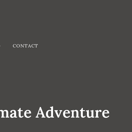
CONTACT
imate Adventure