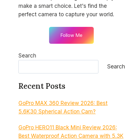
make a smart choice. Let's find the
perfect camera to capture your world.
Follow Me
Search
Search
Recent Posts
GoPro MAX 360 Review 2026: Best
5.6K30 Spherical Action Cam?
GoPro HERO11 Black Mini Review 2026:
Best Waterproof Action Camera with 5.3K