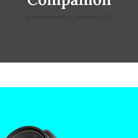
By
Geoffrey Morrison
December 31, 2024