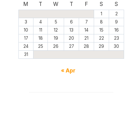
M
T
W
T
F
S
S
1
2
3
4
5
6
7
8
9
10
11
12
13
14
15
16
17
18
19
20
21
22
23
24
25
26
27
28
29
30
31
« Apr