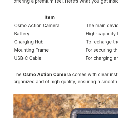
offering a premium feel. Here’s what you get insi
Item
Osmo Action Camera
The main device
Battery
High-capacity 
Charging Hub
To recharge the
Mounting Frame
For securing t
USB-C Cable
For charging an
The
Osmo Action Camera
comes with clear inst
organized and of high quality, ensuring a smooth 