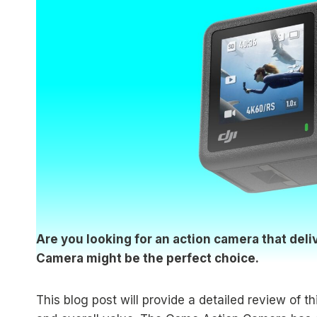
Are you looking for an action camera that del
Camera might be the perfect choice.
This blog post will provide a detailed review of 