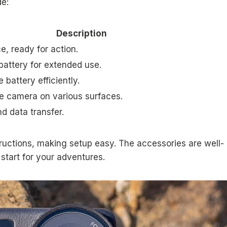
de:
Description
, ready for action.
battery for extended use.
 battery efficiently.
he camera on various surfaces.
d data transfer.
ructions, making setup easy. The accessories are well-
start for your adventures.