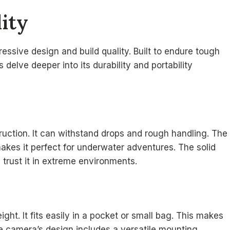
ity
ssive design and build quality. Built to endure tough
s delve deeper into its durability and portability
ction. It can withstand drops and rough handling. The
akes it perfect for underwater adventures. The solid
 trust it in extreme environments.
t. It fits easily in a pocket or small bag. This makes
The camera’s design includes a versatile mounting