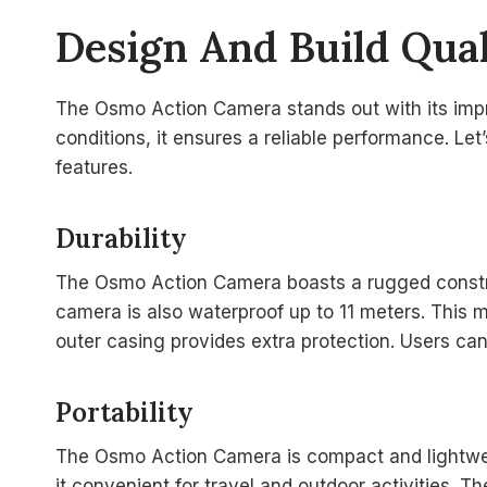
Design And Build Qual
The Osmo Action Camera stands out with its impre
conditions, it ensures a reliable performance. Let’
features.
Durability
The Osmo Action Camera boasts a rugged constru
camera is also waterproof up to 11 meters. This m
outer casing provides extra protection. Users can
Portability
The Osmo Action Camera is compact and lightweigh
it convenient for travel and outdoor activities. 