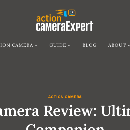
ION CAMERA
GUIDE
BLOG
ABOUT
ACTION CAMERA
mera Review: Ult
Companion