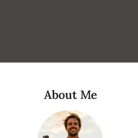
About Me