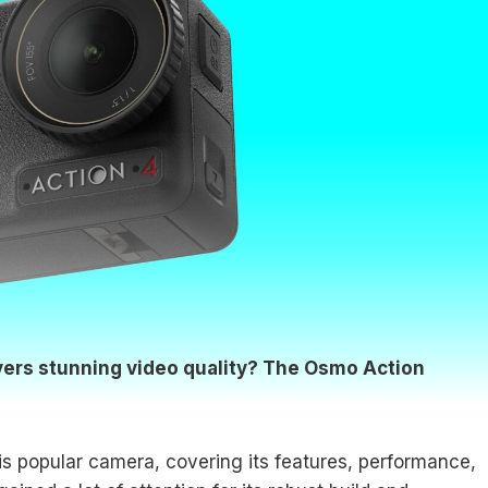
ivers stunning video quality? The Osmo Action
this popular camera, covering its features, performance,