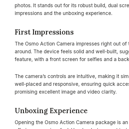
photos. It stands out for its robust build, dual scre
impressions and the unboxing experience.
First Impressions
The Osmo Action Camera impresses right out of t
around. The device feels solid and well-built, sug
feature, with a front screen for selfies and a bac
The camera’s controls are intuitive, making it si
well-placed and responsive, ensuring quick acces
promising excellent image and video clarity.
Unboxing Experience
Opening the Osmo Action Camera package is an e