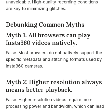
unavoidable. High-quality recording conditions
are key to minimizing glitches.
Debunking Common Myths
Myth 1: All browsers can play
Insta360 videos natively.
False. Most browsers do not natively support the
specific metadata and stitching formats used by
Insta360 cameras.
Myth 2: Higher resolution always
means better playback.
False. Higher resolution videos require more
processing power and bandwidth, which can lead