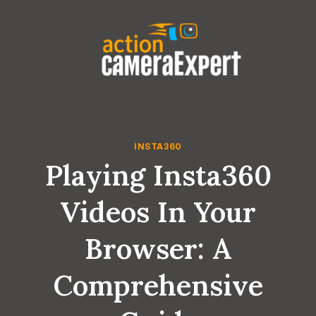
Skip
to
content
INSTA360
Playing Insta360
Videos In Your
Browser: A
Comprehensive