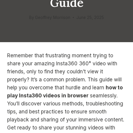
Guide
By
Geoffrey Morrison
June 25, 2025
Remember that frustrating moment trying to
share your amazing Insta360 360° video with
friends, only to find they couldn’t view it
properly? It’s a common problem. This guide will
help you overcome that hurdle and learn
how to
play Insta360 videos in browser
seamlessly.
You’ll discover various methods, troubleshooting
tips, and best practices to ensure smooth
playback and sharing of your immersive content.
Get ready to share your stunning videos with