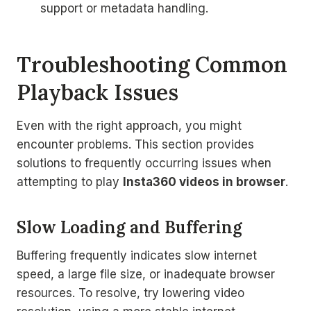
support or metadata handling.
Troubleshooting Common
Playback Issues
Even with the right approach, you might
encounter problems. This section provides
solutions to frequently occurring issues when
attempting to play
Insta360 videos in browser
.
Slow Loading and Buffering
Buffering frequently indicates slow internet
speed, a large file size, or inadequate browser
resources. To resolve, try lowering video