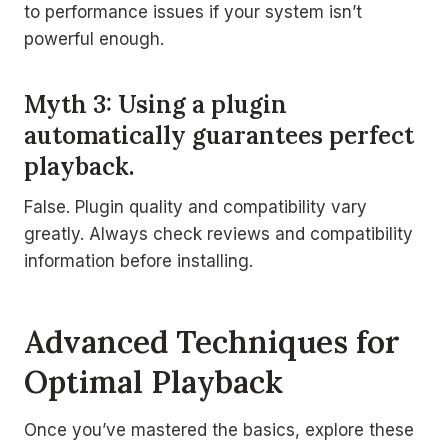
to performance issues if your system isn’t
powerful enough.
Myth 3: Using a plugin
automatically guarantees perfect
playback.
False. Plugin quality and compatibility vary
greatly. Always check reviews and compatibility
information before installing.
Advanced Techniques for
Optimal Playback
Once you’ve mastered the basics, explore these