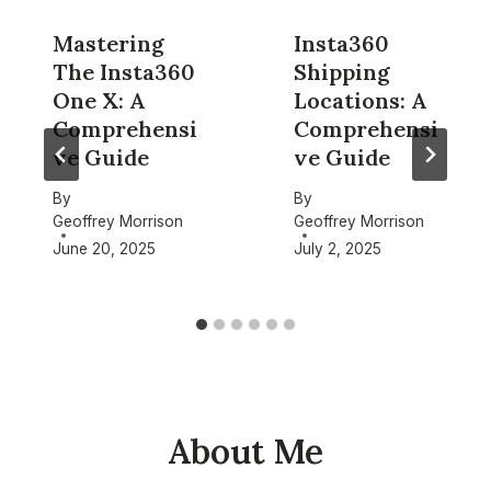
Mastering
Insta360
The Insta360
Shipping
One X: A
Locations: A
Comprehensi
Comprehensi
ve Guide
ve Guide
By
By
Geoffrey Morrison
Geoffrey Morrison
June 20, 2025
July 2, 2025
About Me