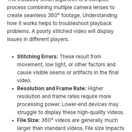
process combining multiple camera lenses to
create seamless 360° footage. Understanding
how it works helps to troubleshoot playback
problems. A poorly stitched video will display
issues in different players.
Stitching Errors:
These result from
movement, low light, or other factors and
cause visible seams or artifacts in the final
video.
Resolution and Frame Rate:
Higher
resolution and frame rates require more
processing power. Lower-end devices may
struggle to display these high-quality videos.
File Size:
360° videos are generally much
larger than standard videos. File size impacts