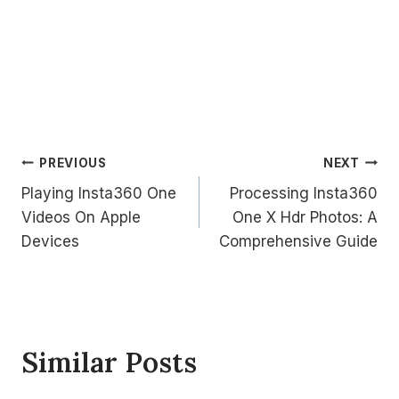
Post
PREVIOUS
NEXT
Playing Insta360 One
Processing Insta360
navigation
Videos On Apple
One X Hdr Photos: A
Devices
Comprehensive Guide
Similar Posts