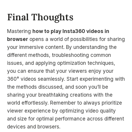
Final Thoughts
Mastering
how to play Insta360 videos in
browser
opens a world of possibilities for sharing
your immersive content. By understanding the
different methods, troubleshooting common
issues, and applying optimization techniques,
you can ensure that your viewers enjoy your
360° videos seamlessly. Start experimenting with
the methods discussed, and soon you’ll be
sharing your breathtaking creations with the
world effortlessly. Remember to always prioritize
viewer experience by optimizing video quality
and size for optimal performance across different
devices and browsers.