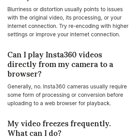
Blurriness or distortion usually points to issues
with the original video, its processing, or your
internet connection. Try re-encoding with higher
settings or improve your internet connection.
Can I play Insta360 videos
directly from my camera to a
browser?
Generally, no. Insta360 cameras usually require
some form of processing or conversion before
uploading to a web browser for playback.
My video freezes frequently.
What can I do?