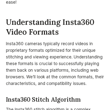
ease!
Understanding Insta360
Video Formats
Insta360 cameras typically record videos in
proprietary formats optimized for their unique
stitching and viewing experience. Understanding
these formats is crucial to successfully playing
them back on various platforms, including web
browsers. We’ll look at the common formats, their
characteristics, and compatibility issues.
Insta360 Stitch Algorithm
The Insta360 stitch algorithm is a complex