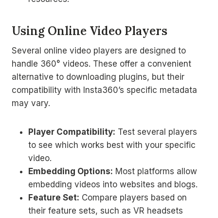
Using Online Video Players
Several online video players are designed to
handle 360° videos. These offer a convenient
alternative to downloading plugins, but their
compatibility with Insta360’s specific metadata
may vary.
Player Compatibility:
Test several players
to see which works best with your specific
video.
Embedding Options:
Most platforms allow
embedding videos into websites and blogs.
Feature Set:
Compare players based on
their feature sets, such as VR headsets