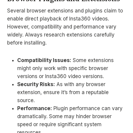
Several browser extensions and plugins claim to
enable direct playback of Insta360 videos.
However, compatibility and performance vary
widely. Always research extensions carefully
before installing.
Compatibility Issues:
Some extensions
might only work with specific browser
versions or Insta360 video versions.
Security Risks:
As with any browser
extension, ensure it’s from a reputable
source.
Performance:
Plugin performance can vary
dramatically. Some may hinder browser
speed or require significant system
resources.