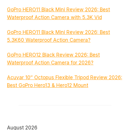
GoPro HERO11 Black Mini Review 2026: Best
Waterproof Action Camera with 5.3K Vid
GoPro HERO11 Black Mini Review 2026: Best
5.3K60 Waterproof Action Camera?
GoPro HERO12 Black Review 2026: Best
Waterproof Action Camera for 2026?
Acuvar 10″ Octopus Flexible Tripod Review 2026:
Best GoPro Hero13 & Hero12 Mount
August 2026