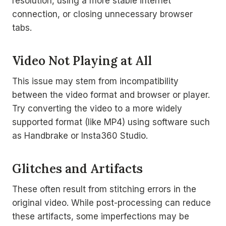
resolution, using a more stable internet
connection, or closing unnecessary browser
tabs.
Video Not Playing at All
This issue may stem from incompatibility
between the video format and browser or player.
Try converting the video to a more widely
supported format (like MP4) using software such
as Handbrake or Insta360 Studio.
Glitches and Artifacts
These often result from stitching errors in the
original video. While post-processing can reduce
these artifacts, some imperfections may be