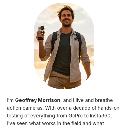
I'm
Geoffrey Morrison
, and I live and breathe
action cameras. With over a decade of hands-on
testing of everything from GoPro to Insta360,
I've seen what works in the field and what