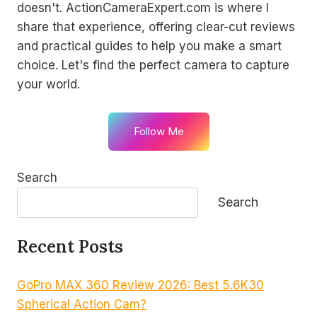
doesn't. ActionCameraExpert.com is where I
share that experience, offering clear-cut reviews
and practical guides to help you make a smart
choice. Let's find the perfect camera to capture
your world.
Follow Me
Search
Search
Recent Posts
GoPro MAX 360 Review 2026: Best 5.6K30
Spherical Action Cam?