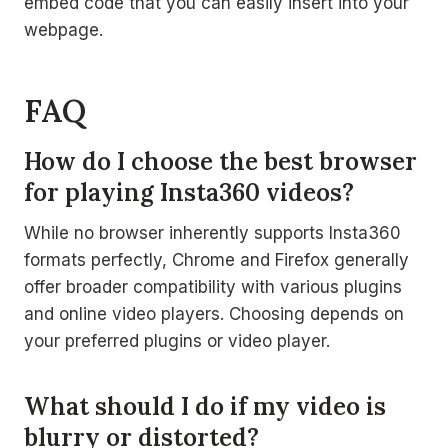
embed code that you can easily insert into your
webpage.
FAQ
How do I choose the best browser
for playing Insta360 videos?
While no browser inherently supports Insta360
formats perfectly, Chrome and Firefox generally
offer broader compatibility with various plugins
and online video players. Choosing depends on
your preferred plugins or video player.
What should I do if my video is
blurry or distorted?