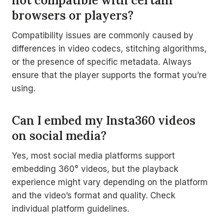
not compatible with certain
browsers or players?
Compatibility issues are commonly caused by
differences in video codecs, stitching algorithms,
or the presence of specific metadata. Always
ensure that the player supports the format you’re
using.
Can I embed my Insta360 videos
on social media?
Yes, most social media platforms support
embedding 360° videos, but the playback
experience might vary depending on the platform
and the video’s format and quality. Check
individual platform guidelines.