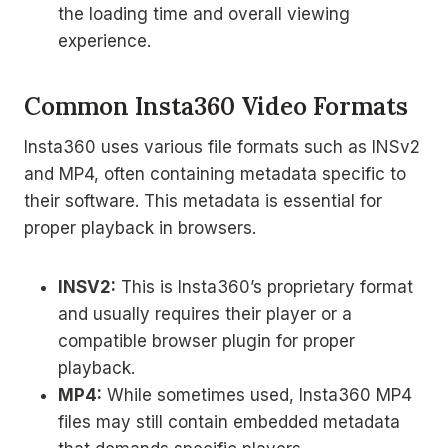
the loading time and overall viewing
experience.
Common Insta360 Video Formats
Insta360 uses various file formats such as INSv2
and MP4, often containing metadata specific to
their software. This metadata is essential for
proper playback in browsers.
INSV2:
This is Insta360’s proprietary format
and usually requires their player or a
compatible browser plugin for proper
playback.
MP4:
While sometimes used, Insta360 MP4
files may still contain embedded metadata