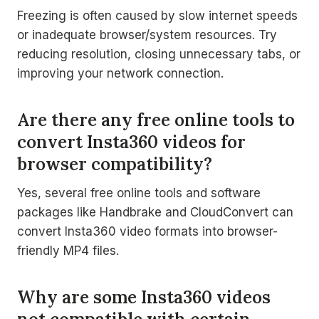
Freezing is often caused by slow internet speeds
or inadequate browser/system resources. Try
reducing resolution, closing unnecessary tabs, or
improving your network connection.
Are there any free online tools to
convert Insta360 videos for
browser compatibility?
Yes, several free online tools and software
packages like Handbrake and CloudConvert can
convert Insta360 video formats into browser-
friendly MP4 files.
Why are some Insta360 videos