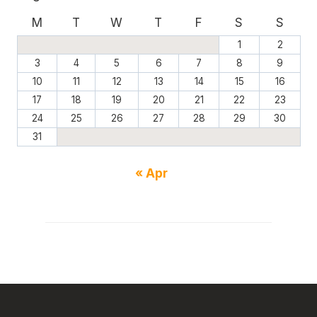
M
T
W
T
F
S
S
1
2
3
4
5
6
7
8
9
10
11
12
13
14
15
16
17
18
19
20
21
22
23
24
25
26
27
28
29
30
31
« Apr