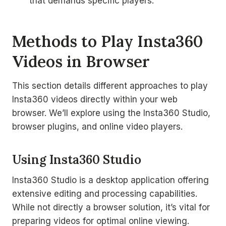
that demands specific players.
Methods to Play Insta360
Videos in Browser
This section details different approaches to play
Insta360 videos directly within your web
browser. We’ll explore using the Insta360 Studio,
browser plugins, and online video players.
Using Insta360 Studio
Insta360 Studio is a desktop application offering
extensive editing and processing capabilities.
While not directly a browser solution, it’s vital for
preparing videos for optimal online viewing.