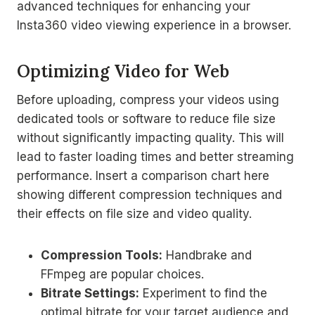
advanced techniques for enhancing your
Insta360 video viewing experience in a browser.
Optimizing Video for Web
Before uploading, compress your videos using
dedicated tools or software to reduce file size
without significantly impacting quality. This will
lead to faster loading times and better streaming
performance. Insert a comparison chart here
showing different compression techniques and
their effects on file size and video quality.
Compression Tools:
Handbrake and
FFmpeg are popular choices.
Bitrate Settings:
Experiment to find the
optimal bitrate for your target audience and