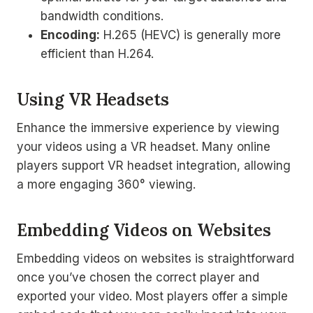
bandwidth conditions.
Encoding:
H.265 (HEVC) is generally more
efficient than H.264.
Using VR Headsets
Enhance the immersive experience by viewing
your videos using a VR headset. Many online
players support VR headset integration, allowing
a more engaging 360° viewing.
Embedding Videos on Websites
Embedding videos on websites is straightforward
once you’ve chosen the correct player and
exported your video. Most players offer a simple