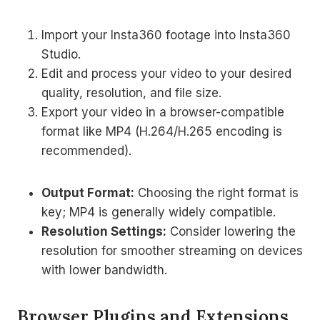
Import your Insta360 footage into Insta360
Studio.
Edit and process your video to your desired
quality, resolution, and file size.
Export your video in a browser-compatible
format like MP4 (H.264/H.265 encoding is
recommended).
Output Format:
Choosing the right format is
key; MP4 is generally widely compatible.
Resolution Settings:
Consider lowering the
resolution for smoother streaming on devices
with lower bandwidth.
Browser Plugins and Extensions