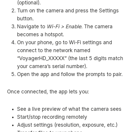
(optional).
Turn on the camera and press the Settings
button.
Navigate to
Wi-Fi > Enable
. The camera
becomes a hotspot.
On your phone, go to Wi-Fi settings and
connect to the network named
“VoyagerHD_XXXXX” (the last 5 digits match
your camera’s serial number).
Open the app and follow the prompts to pair.
Once connected, the app lets you:
See a live preview of what the camera sees
Start/stop recording remotely
Adjust settings (resolution, exposure, etc.)