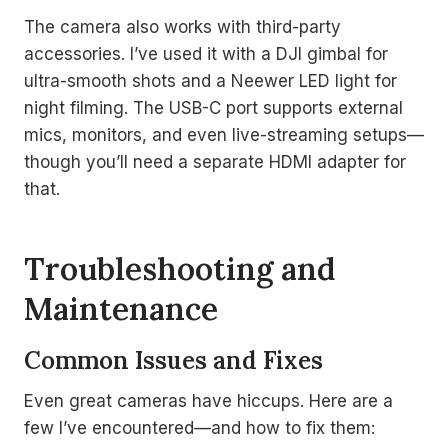
The camera also works with third-party
accessories. I’ve used it with a DJI gimbal for
ultra-smooth shots and a Neewer LED light for
night filming. The USB-C port supports external
mics, monitors, and even live-streaming setups—
though you’ll need a separate HDMI adapter for
that.
Troubleshooting and
Maintenance
Common Issues and Fixes
Even great cameras have hiccups. Here are a
few I’ve encountered—and how to fix them: