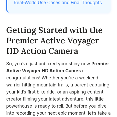
Real-World Use Cases and Final Thoughts
Getting Started with the
Premier Active Voyager
HD Action Camera
So, you’ve just unboxed your shiny new
Premier
Active Voyager HD Action Camera
—
congratulations! Whether you’re a weekend
warrior hitting mountain trails, a parent capturing
your kid’s first bike ride, or an aspiring content
creator filming your latest adventure, this little
powerhouse is ready to roll. But before you dive
into recording your next epic moment, let’s take a