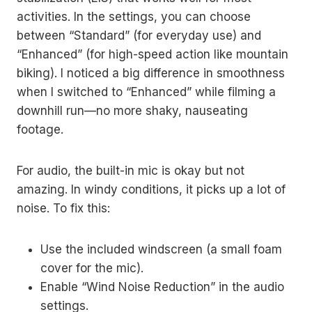
activities. In the settings, you can choose
between “Standard” (for everyday use) and
“Enhanced” (for high-speed action like mountain
biking). I noticed a big difference in smoothness
when I switched to “Enhanced” while filming a
downhill run—no more shaky, nauseating
footage.
For audio, the built-in mic is okay but not
amazing. In windy conditions, it picks up a lot of
noise. To fix this:
Use the included windscreen (a small foam
cover for the mic).
Enable “Wind Noise Reduction” in the audio
settings.