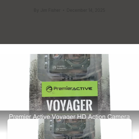
By
Jim Fisher
December 14, 2025