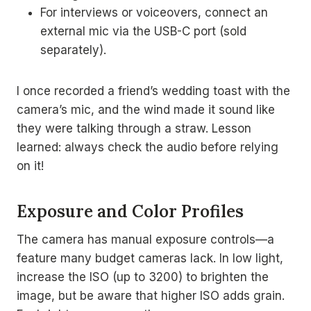
For interviews or voiceovers, connect an
external mic via the USB-C port (sold
separately).
I once recorded a friend’s wedding toast with the
camera’s mic, and the wind made it sound like
they were talking through a straw. Lesson
learned: always check the audio before relying
on it!
Exposure and Color Profiles
The camera has manual exposure controls—a
feature many budget cameras lack. In low light,
increase the ISO (up to 3200) to brighten the
image, but be aware that higher ISO adds grain.