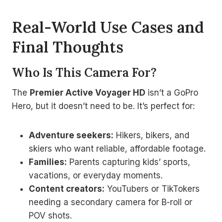
Real-World Use Cases and
Final Thoughts
Who Is This Camera For?
The
Premier Active Voyager HD
isn’t a GoPro
Hero, but it doesn’t need to be. It’s perfect for:
Adventure seekers:
Hikers, bikers, and
skiers who want reliable, affordable footage.
Families:
Parents capturing kids’ sports,
vacations, or everyday moments.
Content creators:
YouTubers or TikTokers
needing a secondary camera for B-roll or
POV shots.