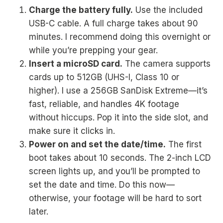
Charge the battery fully.
Use the included
USB-C cable. A full charge takes about 90
minutes. I recommend doing this overnight or
while you’re prepping your gear.
Insert a microSD card.
The camera supports
cards up to 512GB (UHS-I, Class 10 or
higher). I use a 256GB SanDisk Extreme—it’s
fast, reliable, and handles 4K footage
without hiccups. Pop it into the side slot, and
make sure it clicks in.
Power on and set the date/time.
The first
boot takes about 10 seconds. The 2-inch LCD
screen lights up, and you’ll be prompted to
set the date and time. Do this now—
otherwise, your footage will be hard to sort
later.