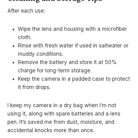
After each use:
Wipe the lens and housing with a microfiber
cloth.
Rinse with fresh water if used in saltwater or
muddy conditions.
Remove the battery and store it at 50%
charge for long-term storage.
Keep the camera in a padded case to protect
it from drops.
I keep my camera in a dry bag when I’m not
using it, along with spare batteries and a lens
pen. It’s saved me from dust, moisture, and
accidental knocks more than once.