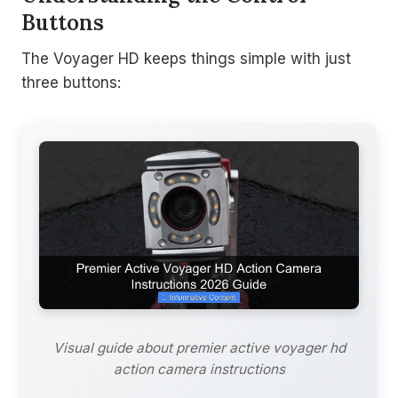
Buttons
The Voyager HD keeps things simple with just
three buttons:
Visual guide about premier active voyager hd
action camera instructions