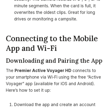
minute segments. When the card is full, it
overwrites the oldest clips. Great for long
drives or monitoring a campsite.
Connecting to the Mobile
App and Wi-Fi
Downloading and Pairing the App
The
Premier Active Voyager HD
connects to
your smartphone via Wi-Fi using the free “Active
Voyager” app (available for iOS and Android).
Here’s how to set it up:
Download the app and create an account