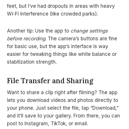
feet, but I’ve had dropouts in areas with heavy
Wi-Fi interference (like crowded parks).
Another tip: Use the app to
change settings
before recording
. The camera’s buttons are fine
for basic use, but the app’s interface is way
easier for tweaking things like white balance or
stabilization strength.
File Transfer and Sharing
Want to share a clip right after filming? The app
lets you download videos and photos directly to
your phone. Just select the file, tap “Download,”
and it’ll save to your gallery. From there, you can
post to Instagram, TikTok, or email.