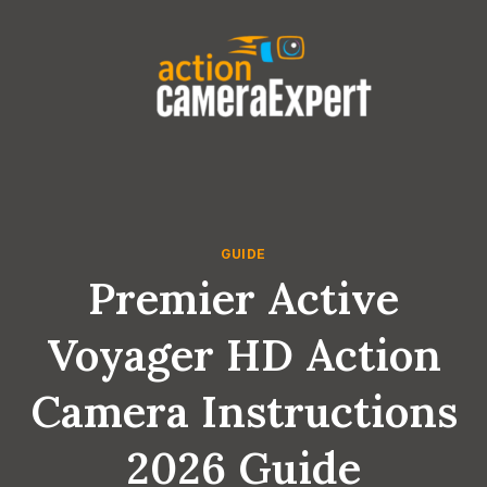
Skip
to
content
GUIDE
Premier Active
Voyager HD Action
Camera Instructions
2026 Guide