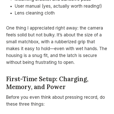
User manual (yes, actually worth reading!)
Lens cleaning cloth
One thing I appreciated right away: the camera
feels solid but not bulky. It’s about the size of a
small matchbox, with a rubberized grip that
makes it easy to hold—even with wet hands. The
housing is a snug fit, and the latch is secure
without being frustrating to open.
First-Time Setup: Charging,
Memory, and Power
Before you even think about pressing record, do
these three things: