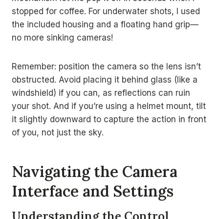
stopped for coffee. For underwater shots, I used
the included housing and a floating hand grip—
no more sinking cameras!
Remember: position the camera so the lens isn’t
obstructed. Avoid placing it behind glass (like a
windshield) if you can, as reflections can ruin
your shot. And if you’re using a helmet mount, tilt
it slightly downward to capture the action in front
of you, not just the sky.
Navigating the Camera
Interface and Settings
Understanding the Control