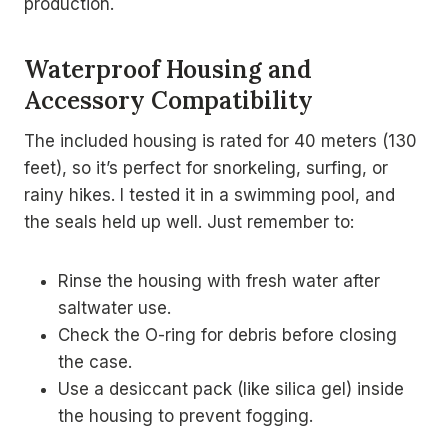
production.
Waterproof Housing and
Accessory Compatibility
The included housing is rated for 40 meters (130
feet), so it’s perfect for snorkeling, surfing, or
rainy hikes. I tested it in a swimming pool, and
the seals held up well. Just remember to:
Rinse the housing with fresh water after
saltwater use.
Check the O-ring for debris before closing
the case.
Use a desiccant pack (like silica gel) inside
the housing to prevent fogging.