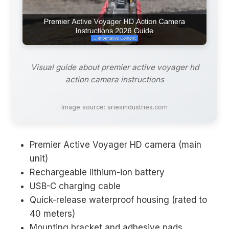
Visual guide about premier active voyager hd
action camera instructions
Image source: ariesindustries.com
Premier Active Voyager HD camera (main
unit)
Rechargeable lithium-ion battery
USB-C charging cable
Quick-release waterproof housing (rated to
40 meters)
Mounting bracket and adhesive pads