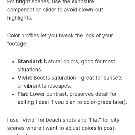
For bright scenes, use the exposure
compensation slider to avoid blown-out
highlights.
Color profiles let you tweak the look of your
footage:
Standard:
Natural colors, good for most
situations.
Vivid:
Boosts saturation—great for sunsets
or vibrant landscapes.
Flat:
Lower contrast, preserves detail for
editing (ideal if you plan to color-grade later).
I use “Vivid” for beach shots and “Flat” for city
scenes where I want to adjust colors in post-