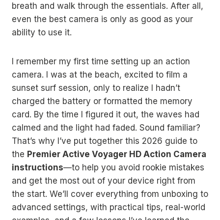
breath and walk through the essentials. After all,
even the best camera is only as good as your
ability to use it.
I remember my first time setting up an action
camera. I was at the beach, excited to film a
sunset surf session, only to realize I hadn’t
charged the battery or formatted the memory
card. By the time I figured it out, the waves had
calmed and the light had faded. Sound familiar?
That’s why I’ve put together this 2026 guide to
the
Premier Active Voyager HD Action Camera
instructions
—to help you avoid rookie mistakes
and get the most out of your device right from
the start. We’ll cover everything from unboxing to
advanced settings, with practical tips, real-world