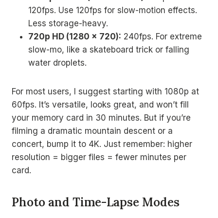
120fps. Use 120fps for slow-motion effects.
Less storage-heavy.
720p HD (1280 x 720):
240fps. For extreme
slow-mo, like a skateboard trick or falling
water droplets.
For most users, I suggest starting with 1080p at
60fps. It’s versatile, looks great, and won’t fill
your memory card in 30 minutes. But if you’re
filming a dramatic mountain descent or a
concert, bump it to 4K. Just remember: higher
resolution = bigger files = fewer minutes per
card.
Photo and Time-Lapse Modes