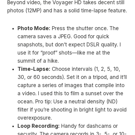
Beyond video, the Voyager HD takes decent still
photos (12MP) and has a solid time-lapse feature.
Photo Mode:
Press the shutter once. The
camera saves a JPEG. Good for quick
snapshots, but don’t expect DSLR quality. I
use it for “proof” shots—like me at the
summit of a hike.
Time-Lapse:
Choose intervals (1, 2, 5, 10,
30, or 60 seconds). Set it on a tripod, and it’ll
capture a series of images that compile into
a video. I used this to film a sunset over the
ocean. Pro tip: Use a neutral density (ND)
filter if you’re shooting in bright light to avoid
overexposure.
Loop Recording:
Handy for dashcams or
security. The camera records in 3-, 5-, or 10-