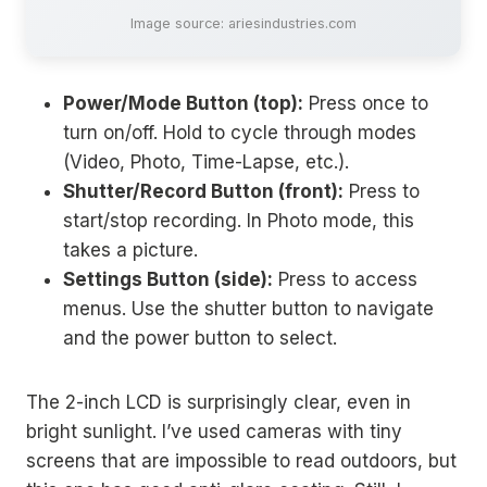
Image source: ariesindustries.com
Power/Mode Button (top):
Press once to
turn on/off. Hold to cycle through modes
(Video, Photo, Time-Lapse, etc.).
Shutter/Record Button (front):
Press to
start/stop recording. In Photo mode, this
takes a picture.
Settings Button (side):
Press to access
menus. Use the shutter button to navigate
and the power button to select.
The 2-inch LCD is surprisingly clear, even in
bright sunlight. I’ve used cameras with tiny
screens that are impossible to read outdoors, but