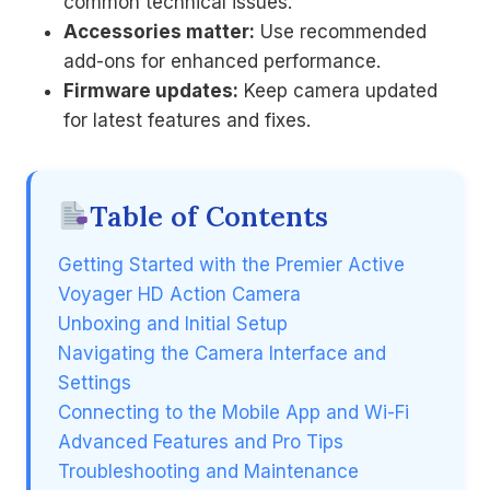
common technical issues.
Accessories matter:
Use recommended
add-ons for enhanced performance.
Firmware updates:
Keep camera updated
for latest features and fixes.
Table of Contents
Getting Started with the Premier Active
Voyager HD Action Camera
Unboxing and Initial Setup
Navigating the Camera Interface and
Settings
Connecting to the Mobile App and Wi-Fi
Advanced Features and Pro Tips
Troubleshooting and Maintenance