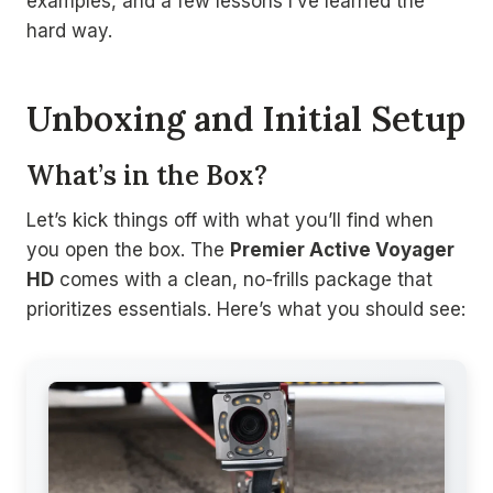
examples, and a few lessons I’ve learned the
hard way.
Unboxing and Initial Setup
What’s in the Box?
Let’s kick things off with what you’ll find when
you open the box. The
Premier Active Voyager
HD
comes with a clean, no-frills package that
prioritizes essentials. Here’s what you should see: