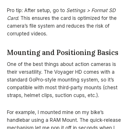
Pro tip: After setup, go to
Settings > Format SD
Card
. This ensures the card is optimized for the
camera’s file system and reduces the risk of
corrupted videos.
Mounting and Positioning Basics
One of the best things about action cameras is
their versatility. The Voyager HD comes with a
standard GoPro-style mounting system, so it’s
compatible with most third-party mounts (chest
straps, helmet clips, suction cups, etc.).
For example, I mounted mine on my bike’s
handlebar using a RAM Mount. The quick-release
mechanism let me pop it off in seconds when I