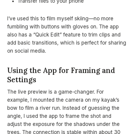
Transfer files to your phone
I’ve used this to film myself skiing—no more
fumbling with buttons with gloves on. The app
also has a “Quick Edit” feature to trim clips and
add basic transitions, which is perfect for sharing
on social media.
Using the App for Framing and
Settings
The live preview is a game-changer. For
example, I mounted the camera on my kayak’s
bow to film a river run. Instead of guessing the
angle, I used the app to frame the shot and
adjust the exposure for the shadows under the
trees. The connection is stable within about 30