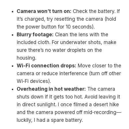
Camera won’t turn on:
Check the battery. If
it’s charged, try resetting the camera (hold
the power button for 10 seconds).
Blurry footage:
Clean the lens with the
included cloth. For underwater shots, make
sure there’s no water droplets on the
housing.
Wi-Fi connection drops:
Move closer to the
camera or reduce interference (turn off other
Wi-Fi devices).
Overheating in hot weather:
The camera
shuts down if it gets too hot. Avoid leaving it
in direct sunlight. I once filmed a desert hike
and the camera powered off mid-recording—
luckily, I had a spare battery.