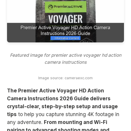
Featured image for premier active voyager hd action
camera instructions
Image source: cameraexc.com
The Premier Active Voyager HD Action
Camera Instructions 2026 Guide delivers
crystal-clear, step-by-step setup and usage
tips
to help you capture stunning 4K footage in
any adventure.
From mounting and Wi-Fi
pairing to advanced shooting modes and