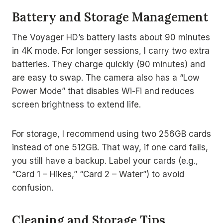
Battery and Storage Management
The Voyager HD’s battery lasts about 90 minutes
in 4K mode. For longer sessions, I carry two extra
batteries. They charge quickly (90 minutes) and
are easy to swap. The camera also has a “Low
Power Mode” that disables Wi-Fi and reduces
screen brightness to extend life.
For storage, I recommend using two 256GB cards
instead of one 512GB. That way, if one card fails,
you still have a backup. Label your cards (e.g.,
“Card 1 – Hikes,” “Card 2 – Water”) to avoid
confusion.
Cleaning and Storage Tips