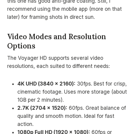
this one has good anti-glare coating. Still, I
recommend using the mobile app (more on that
later) for framing shots in direct sun.
Video Modes and Resolution
Options
The Voyager HD supports several video
resolutions, each suited to different needs:
4K UHD (3840 x 2160):
30fps. Best for crisp,
cinematic footage. Uses more storage (about
1GB per 2 minutes).
2.7K (2704 x 1520):
60fps. Great balance of
quality and smooth motion. Ideal for fast
action.
1080p Full HD (1920 x 1080):
60fps or