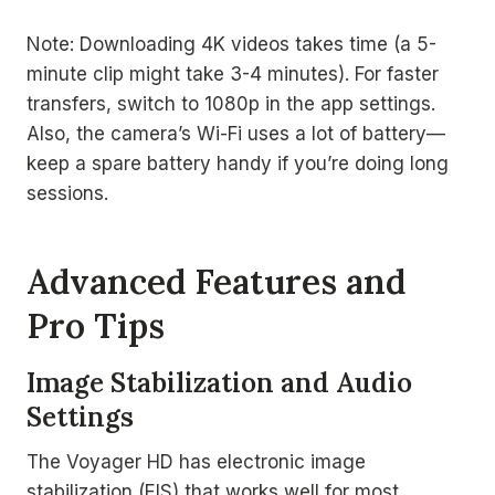
Note: Downloading 4K videos takes time (a 5-
minute clip might take 3-4 minutes). For faster
transfers, switch to 1080p in the app settings.
Also, the camera’s Wi-Fi uses a lot of battery—
keep a spare battery handy if you’re doing long
sessions.
Advanced Features and
Pro Tips
Image Stabilization and Audio
Settings
The Voyager HD has electronic image
stabilization (EIS) that works well for most