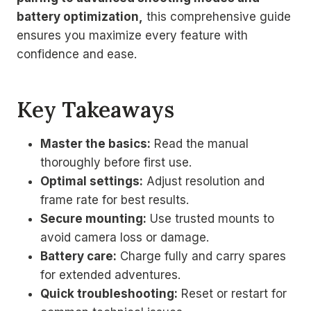
battery optimization,
this comprehensive guide
ensures you maximize every feature with
confidence and ease.
Key Takeaways
Master the basics:
Read the manual
thoroughly before first use.
Optimal settings:
Adjust resolution and
frame rate for best results.
Secure mounting:
Use trusted mounts to
avoid camera loss or damage.
Battery care:
Charge fully and carry spares
for extended adventures.
Quick troubleshooting:
Reset or restart for