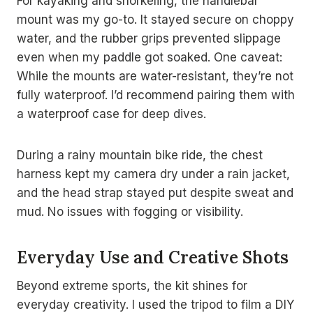
For kayaking and snorkeling, the handlebar
mount was my go-to. It stayed secure on choppy
water, and the rubber grips prevented slippage
even when my paddle got soaked. One caveat:
While the mounts are water-resistant, they’re not
fully waterproof. I’d recommend pairing them with
a waterproof case for deep dives.
During a rainy mountain bike ride, the chest
harness kept my camera dry under a rain jacket,
and the head strap stayed put despite sweat and
mud. No issues with fogging or visibility.
Everyday Use and Creative Shots
Beyond extreme sports, the kit shines for
everyday creativity. I used the tripod to film a DIY