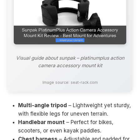
Visual guide about sunpak – platinumplus action
camera accessory mount kit
Image source: seat-rack.com
Multi-angle tripod
– Lightweight yet sturdy,
with flexible legs for uneven terrain.
Handlebar mount
– Perfect for bikes,
scooters, or even kayak paddles.
Chest harness
– Adjustable and padded for