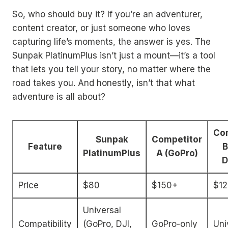
So, who should buy it? If you’re an adventurer,
content creator, or just someone who loves
capturing life’s moments, the answer is yes. The
Sunpak PlatinumPlus isn’t just a mount—it’s a tool
that lets you tell your story, no matter where the
road takes you. And honestly, isn’t that what
adventure is all about?
Co
Sunpak
Competitor
Feature
B
PlatinumPlus
A (GoPro)
D
Price
$80
$150+
$1
Universal
Compatibility
(GoPro, DJI,
GoPro-only
Uni