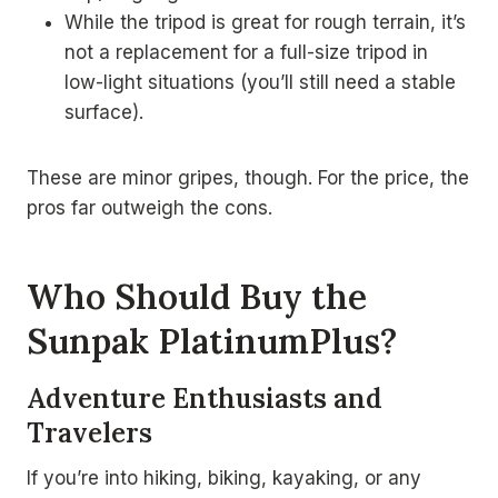
While the tripod is great for rough terrain, it’s
not a replacement for a full-size tripod in
low-light situations (you’ll still need a stable
surface).
These are minor gripes, though. For the price, the
pros far outweigh the cons.
Who Should Buy the
Sunpak PlatinumPlus?
Adventure Enthusiasts and
Travelers
If you’re into hiking, biking, kayaking, or any