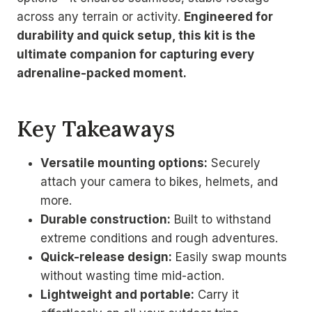
across any terrain or activity.
Engineered for
durability and quick setup, this kit is the
ultimate companion for capturing every
adrenaline-packed moment.
Key Takeaways
Versatile mounting options:
Securely
attach your camera to bikes, helmets, and
more.
Durable construction:
Built to withstand
extreme conditions and rough adventures.
Quick-release design:
Easily swap mounts
without wasting time mid-action.
Lightweight and portable:
Carry it