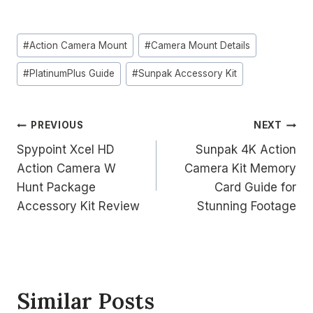
Post
#
Action Camera Mount
#
Camera Mount Details
Tags:
#
PlatinumPlus Guide
#
Sunpak Accessory Kit
Post
PREVIOUS
NEXT
Spypoint Xcel HD
Sunpak 4K Action
navigation
Action Camera W
Camera Kit Memory
Hunt Package
Card Guide for
Accessory Kit Review
Stunning Footage
Similar Posts