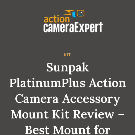
Skip
to
content
KIT
Sunpak
PlatinumPlus Action
Camera Accessory
Mount Kit Review –
Best Mount for