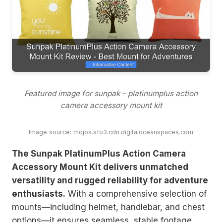
Featured image for sunpak – platinumplus action
camera accessory mount kit
Image source: mojos.sfo3.cdn.digitaloceanspaces.com
The Sunpak PlatinumPlus Action Camera
Accessory Mount Kit delivers unmatched
versatility and rugged reliability for adventure
enthusiasts.
With a comprehensive selection of
mounts—including helmet, handlebar, and chest
options—it ensures seamless, stable footage