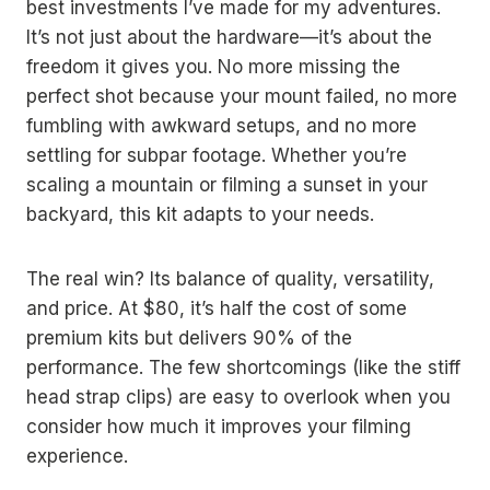
best investments I’ve made for my adventures.
It’s not just about the hardware—it’s about the
freedom it gives you. No more missing the
perfect shot because your mount failed, no more
fumbling with awkward setups, and no more
settling for subpar footage. Whether you’re
scaling a mountain or filming a sunset in your
backyard, this kit adapts to your needs.
The real win? Its balance of quality, versatility,
and price. At $80, it’s half the cost of some
premium kits but delivers 90% of the
performance. The few shortcomings (like the stiff
head strap clips) are easy to overlook when you
consider how much it improves your filming
experience.