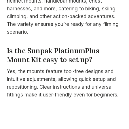
helmet mounts, handlebar mounts, chest
harnesses, and more, catering to biking, skiing,
climbing, and other action-packed adventures.
The variety ensures you’re ready for any filming
scenario.
Is the Sunpak PlatinumPlus
Mount Kit easy to set up?
Yes, the mounts feature tool-free designs and
intuitive adjustments, allowing quick setup and
repositioning. Clear instructions and universal
fittings make it user-friendly even for beginners.