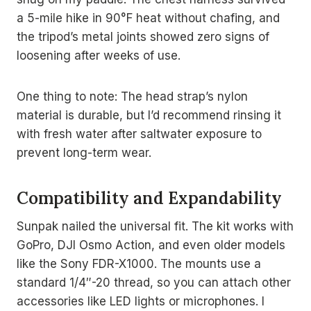
a 5-mile hike in 90°F heat without chafing, and
the tripod’s metal joints showed zero signs of
loosening after weeks of use.
One thing to note: The head strap’s nylon
material is durable, but I’d recommend rinsing it
with fresh water after saltwater exposure to
prevent long-term wear.
Compatibility and Expandability
Sunpak nailed the universal fit. The kit works with
GoPro, DJI Osmo Action, and even older models
like the Sony FDR-X1000. The mounts use a
standard 1/4″-20 thread, so you can attach other
accessories like LED lights or microphones. I