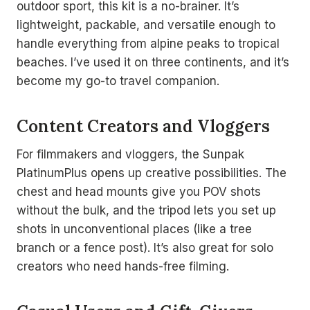
outdoor sport, this kit is a no-brainer. It’s
lightweight, packable, and versatile enough to
handle everything from alpine peaks to tropical
beaches. I’ve used it on three continents, and it’s
become my go-to travel companion.
Content Creators and Vloggers
For filmmakers and vloggers, the Sunpak
PlatinumPlus opens up creative possibilities. The
chest and head mounts give you POV shots
without the bulk, and the tripod lets you set up
shots in unconventional places (like a tree
branch or a fence post). It’s also great for solo
creators who need hands-free filming.