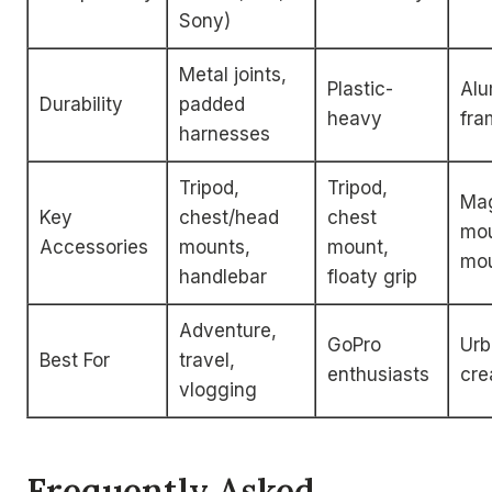
Sony)
Metal joints,
Plastic-
Al
Durability
padded
heavy
fra
harnesses
Tripod,
Tripod,
Mag
Key
chest/head
chest
mou
Accessories
mounts,
mount,
mo
handlebar
floaty grip
Adventure,
GoPro
Urb
Best For
travel,
enthusiasts
cre
vlogging
Frequently Asked