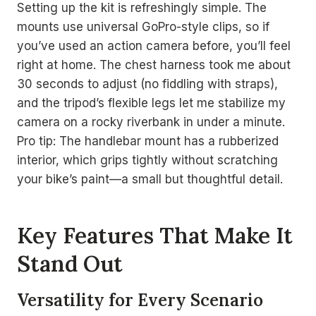
Setting up the kit is refreshingly simple. The
mounts use universal GoPro-style clips, so if
you’ve used an action camera before, you’ll feel
right at home. The chest harness took me about
30 seconds to adjust (no fiddling with straps),
and the tripod’s flexible legs let me stabilize my
camera on a rocky riverbank in under a minute.
Pro tip: The handlebar mount has a rubberized
interior, which grips tightly without scratching
your bike’s paint—a small but thoughtful detail.
Key Features That Make It
Stand Out
Versatility for Every Scenario