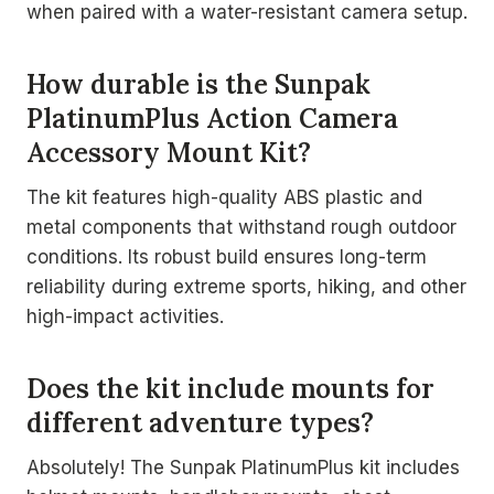
when paired with a water-resistant camera setup.
How durable is the Sunpak
PlatinumPlus Action Camera
Accessory Mount Kit?
The kit features high-quality ABS plastic and
metal components that withstand rough outdoor
conditions. Its robust build ensures long-term
reliability during extreme sports, hiking, and other
high-impact activities.
Does the kit include mounts for
different adventure types?
Absolutely! The Sunpak PlatinumPlus kit includes