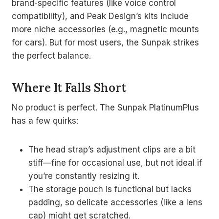
brand-specific features (like voice control
compatibility), and Peak Design’s kits include
more niche accessories (e.g., magnetic mounts
for cars). But for most users, the Sunpak strikes
the perfect balance.
Where It Falls Short
No product is perfect. The Sunpak PlatinumPlus
has a few quirks:
The head strap’s adjustment clips are a bit
stiff—fine for occasional use, but not ideal if
you’re constantly resizing it.
The storage pouch is functional but lacks
padding, so delicate accessories (like a lens
cap) might get scratched.