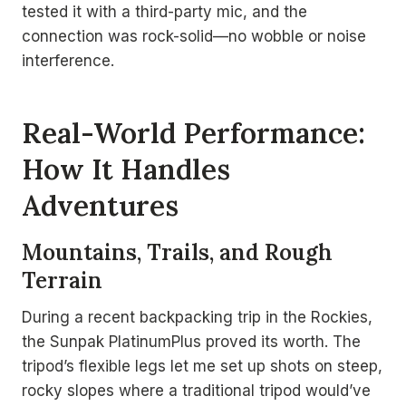
tested it with a third-party mic, and the
connection was rock-solid—no wobble or noise
interference.
Real-World Performance:
How It Handles
Adventures
Mountains, Trails, and Rough
Terrain
During a recent backpacking trip in the Rockies,
the Sunpak PlatinumPlus proved its worth. The
tripod’s flexible legs let me set up shots on steep,
rocky slopes where a traditional tripod would’ve