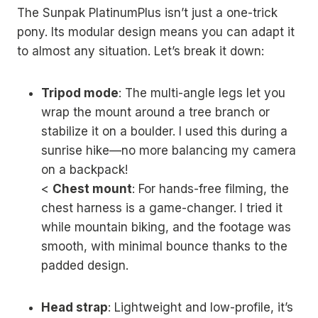
The Sunpak PlatinumPlus isn’t just a one-trick
pony. Its modular design means you can adapt it
to almost any situation. Let’s break it down:
Tripod mode
: The multi-angle legs let you
wrap the mount around a tree branch or
stabilize it on a boulder. I used this during a
sunrise hike—no more balancing my camera
on a backpack!
<
Chest mount
: For hands-free filming, the
chest harness is a game-changer. I tried it
while mountain biking, and the footage was
smooth, with minimal bounce thanks to the
padded design.
Head strap
: Lightweight and low-profile, it’s