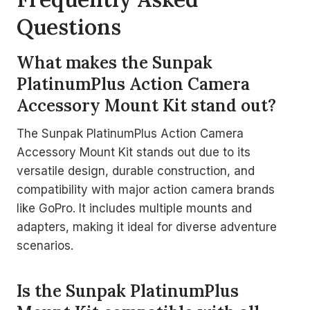
Questions
What makes the Sunpak
PlatinumPlus Action Camera
Accessory Mount Kit stand out?
The Sunpak PlatinumPlus Action Camera
Accessory Mount Kit stands out due to its
versatile design, durable construction, and
compatibility with major action camera brands
like GoPro. It includes multiple mounts and
adapters, making it ideal for diverse adventure
scenarios.
Is the Sunpak PlatinumPlus