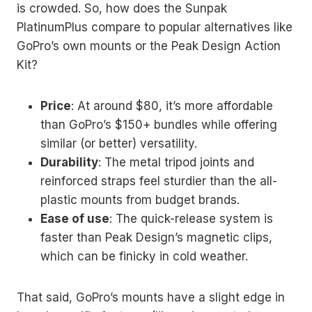
is crowded. So, how does the Sunpak
PlatinumPlus compare to popular alternatives like
GoPro’s own mounts or the Peak Design Action
Kit?
Price
: At around $80, it’s more affordable
than GoPro’s $150+ bundles while offering
similar (or better) versatility.
Durability
: The metal tripod joints and
reinforced straps feel sturdier than the all-
plastic mounts from budget brands.
Ease of use
: The quick-release system is
faster than Peak Design’s magnetic clips,
which can be finicky in cold weather.
That said, GoPro’s mounts have a slight edge in