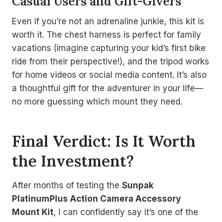
Casual Users and Gift-Givers
Even if you’re not an adrenaline junkie, this kit is
worth it. The chest harness is perfect for family
vacations (imagine capturing your kid’s first bike
ride from their perspective!), and the tripod works
for home videos or social media content. It’s also
a thoughtful gift for the adventurer in your life—
no more guessing which mount they need.
Final Verdict: Is It Worth
the Investment?
After months of testing the
Sunpak
PlatinumPlus Action Camera Accessory
Mount Kit
, I can confidently say it’s one of the