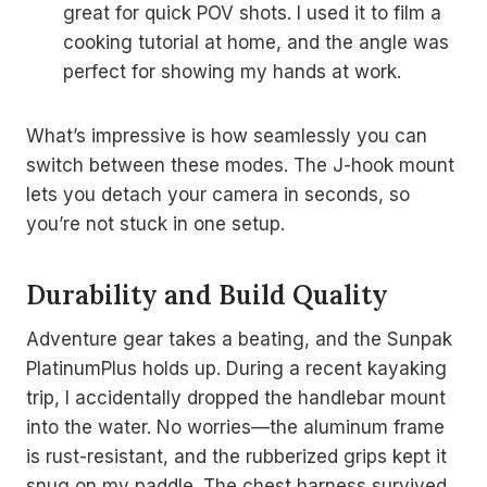
great for quick POV shots. I used it to film a
cooking tutorial at home, and the angle was
perfect for showing my hands at work.
What’s impressive is how seamlessly you can
switch between these modes. The J-hook mount
lets you detach your camera in seconds, so
you’re not stuck in one setup.
Durability and Build Quality
Adventure gear takes a beating, and the Sunpak
PlatinumPlus holds up. During a recent kayaking
trip, I accidentally dropped the handlebar mount
into the water. No worries—the aluminum frame
is rust-resistant, and the rubberized grips kept it
snug on my paddle. The chest harness survived