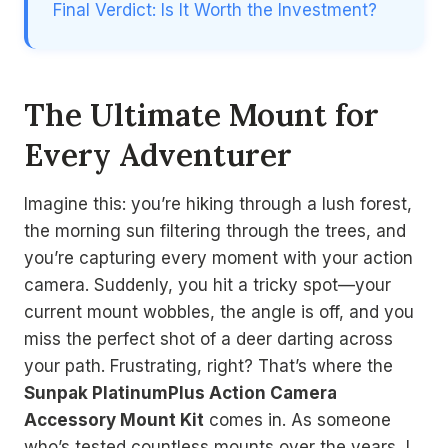
Final Verdict: Is It Worth the Investment?
The Ultimate Mount for
Every Adventurer
Imagine this: you’re hiking through a lush forest,
the morning sun filtering through the trees, and
you’re capturing every moment with your action
camera. Suddenly, you hit a tricky spot—your
current mount wobbles, the angle is off, and you
miss the perfect shot of a deer darting across
your path. Frustrating, right? That’s where the
Sunpak PlatinumPlus Action Camera
Accessory Mount Kit
comes in. As someone
who’s tested countless mounts over the years, I