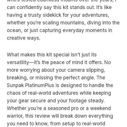
can confidently say this kit stands out. It’s like
having a trusty sidekick for your adventures,
whether you’re scaling mountains, diving into the
ocean, or just capturing everyday moments in
creative ways.
What makes this kit special isn’t just its
versatility—it’s the peace of mind it offers. No
more worrying about your camera slipping,
breaking, or missing the perfect angle. The
Sunpak PlatinumPlus is designed to handle the
chaos of real-world adventures while keeping
your gear secure and your footage steady.
Whether you’re a seasoned pro or a weekend
warrior, this review will break down everything
you need to know, from setup to real-world