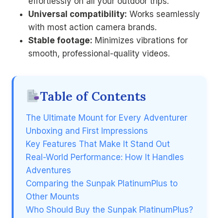
effortlessly on all your outdoor trips.
Universal compatibility:
Works seamlessly
with most action camera brands.
Stable footage:
Minimizes vibrations for
smooth, professional-quality videos.
Table of Contents
The Ultimate Mount for Every Adventurer
Unboxing and First Impressions
Key Features That Make It Stand Out
Real-World Performance: How It Handles
Adventures
Comparing the Sunpak PlatinumPlus to
Other Mounts
Who Should Buy the Sunpak PlatinumPlus?