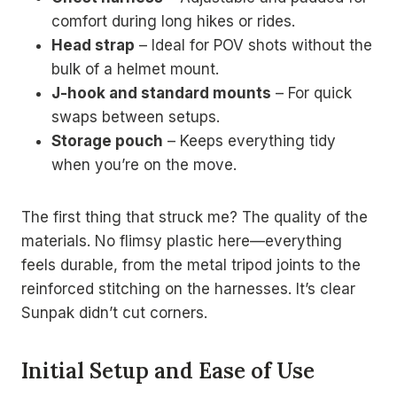
comfort during long hikes or rides.
Head strap
– Ideal for POV shots without the
bulk of a helmet mount.
J-hook and standard mounts
– For quick
swaps between setups.
Storage pouch
– Keeps everything tidy
when you’re on the move.
The first thing that struck me? The quality of the
materials. No flimsy plastic here—everything
feels durable, from the metal tripod joints to the
reinforced stitching on the harnesses. It’s clear
Sunpak didn’t cut corners.
Initial Setup and Ease of Use