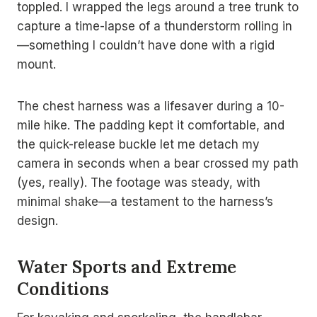
toppled. I wrapped the legs around a tree trunk to
capture a time-lapse of a thunderstorm rolling in
—something I couldn’t have done with a rigid
mount.
The chest harness was a lifesaver during a 10-
mile hike. The padding kept it comfortable, and
the quick-release buckle let me detach my
camera in seconds when a bear crossed my path
(yes, really). The footage was steady, with
minimal shake—a testament to the harness’s
design.
Water Sports and Extreme
Conditions