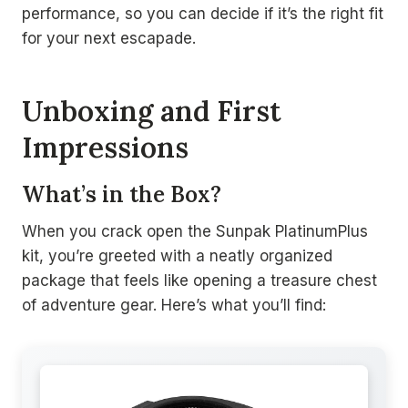
performance, so you can decide if it’s the right fit
for your next escapade.
Unboxing and First
Impressions
What’s in the Box?
When you crack open the Sunpak PlatinumPlus
kit, you’re greeted with a neatly organized
package that feels like opening a treasure chest
of adventure gear. Here’s what you’ll find: