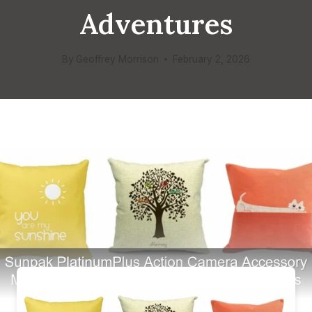
Adventures
By
Geoffrey Morrison
February 2, 2026