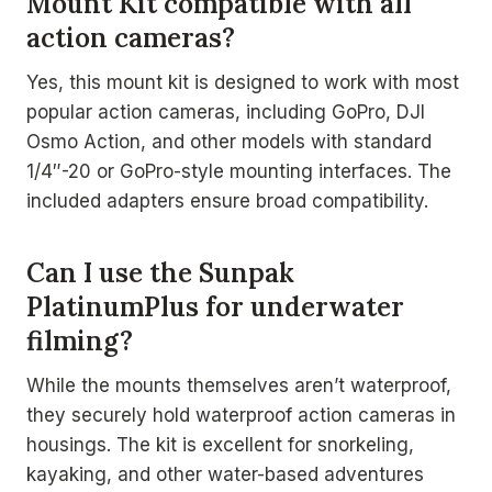
Mount Kit compatible with all
action cameras?
Yes, this mount kit is designed to work with most
popular action cameras, including GoPro, DJI
Osmo Action, and other models with standard
1/4″-20 or GoPro-style mounting interfaces. The
included adapters ensure broad compatibility.
Can I use the Sunpak
PlatinumPlus for underwater
filming?
While the mounts themselves aren’t waterproof,
they securely hold waterproof action cameras in
housings. The kit is excellent for snorkeling,
kayaking, and other water-based adventures