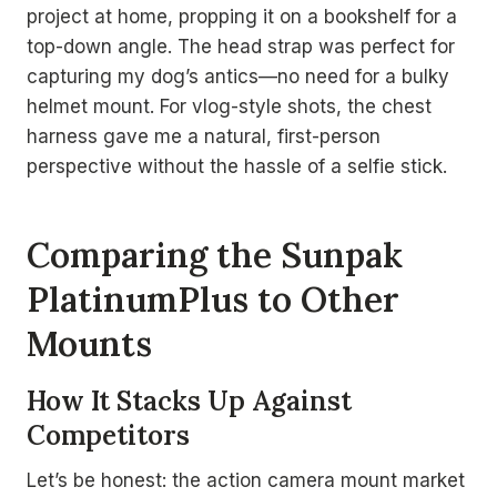
project at home, propping it on a bookshelf for a
top-down angle. The head strap was perfect for
capturing my dog’s antics—no need for a bulky
helmet mount. For vlog-style shots, the chest
harness gave me a natural, first-person
perspective without the hassle of a selfie stick.
Comparing the Sunpak
PlatinumPlus to Other
Mounts
How It Stacks Up Against
Competitors
Let’s be honest: the action camera mount market