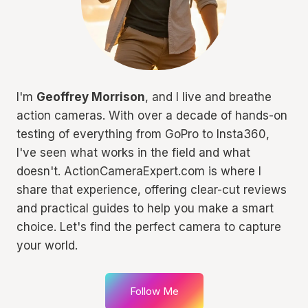
I'm
Geoffrey Morrison
, and I live and breathe
action cameras. With over a decade of hands-on
testing of everything from GoPro to Insta360,
I've seen what works in the field and what
doesn't. ActionCameraExpert.com is where I
share that experience, offering clear-cut reviews
and practical guides to help you make a smart
choice. Let's find the perfect camera to capture
your world.
Follow Me