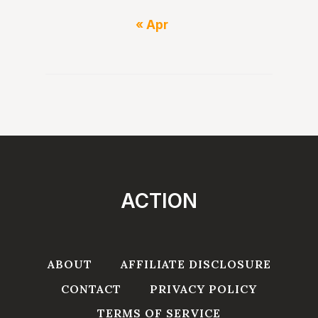
« Apr
ACTION
ABOUT
AFFILIATE DISCLOSURE
CONTACT
PRIVACY POLICY
TERMS OF SERVICE