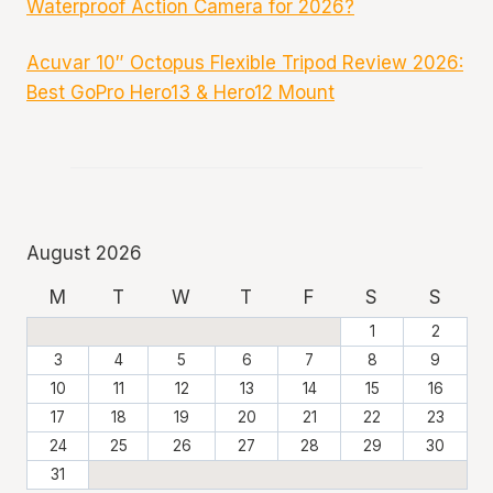
Waterproof Action Camera for 2026?
Acuvar 10″ Octopus Flexible Tripod Review 2026:
Best GoPro Hero13 & Hero12 Mount
August 2026
M
T
W
T
F
S
S
1
2
3
4
5
6
7
8
9
10
11
12
13
14
15
16
17
18
19
20
21
22
23
24
25
26
27
28
29
30
31