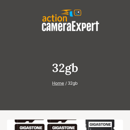
Skip
to
content
32gb
Home
/
32gb