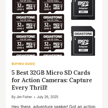
BUYING GUIDE
5 Best 32GB Micro SD Cards
for Action Cameras: Capture
Every Thrill!
By
Jim Fisher
July 26, 2025
Hey there, adventure seeker! Got an action