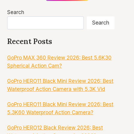
Search
Search
Recent Posts
GoPro MAX 360 Review 2026: Best 5.6K30
Spherical Action Cam?
GoPro HERO11 Black Mini Review 2026: Best
Waterproof Action Camera with 5.3K Vid
GoPro HERO11 Black Mini Review 2026: Best
5.3K60 Waterproof Action Camera?
GoPro HERO12 Black Review 2026: Best