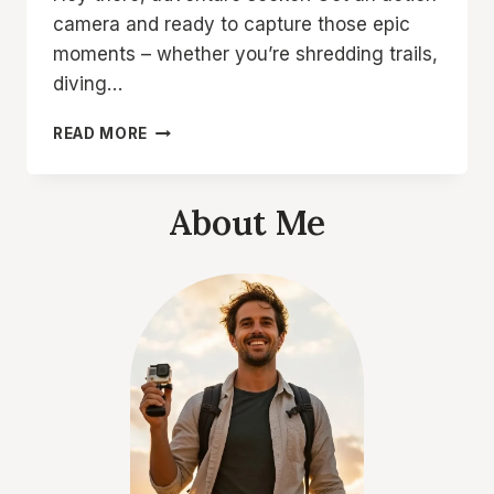
camera and ready to capture those epic
moments – whether you’re shredding trails,
diving…
5
READ MORE
BEST
32GB
MICRO
About Me
SD
CARDS
FOR
ACTION
CAMERAS:
CAPTURE
EVERY
THRILL!