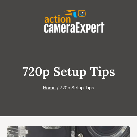
Skip
to
content
720p Setup Tips
Home
/
720p Setup Tips