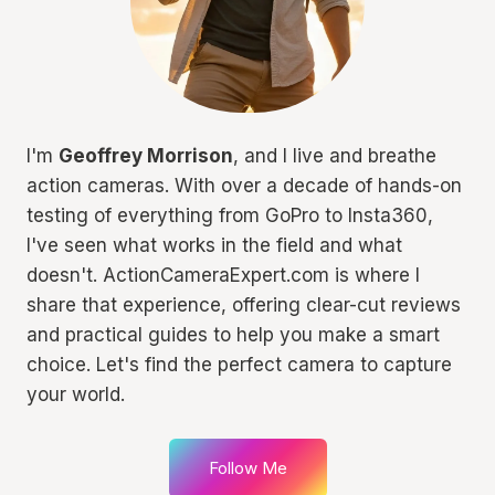
I'm
Geoffrey Morrison
, and I live and breathe
action cameras. With over a decade of hands-on
testing of everything from GoPro to Insta360,
I've seen what works in the field and what
doesn't. ActionCameraExpert.com is where I
share that experience, offering clear-cut reviews
and practical guides to help you make a smart
choice. Let's find the perfect camera to capture
your world.
Follow Me