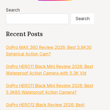
Search
Search
Recent Posts
GoPro MAX 360 Review 2026: Best 5.6K30
Spherical Action Cam?
GoPro HERO11 Black Mini Review 2026: Best
Waterproof Action Camera with 5.3K Vid
GoPro HERO11 Black Mini Review 2026: Best
5.3K60 Waterproof Action Camera?
GoPro HERO12 Black Review 2026: Best