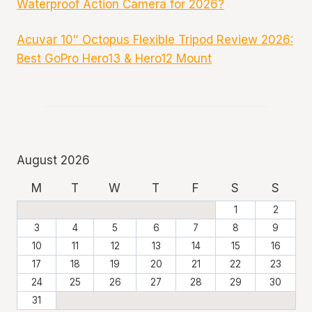
Waterproof Action Camera for 2026?
Acuvar 10″ Octopus Flexible Tripod Review 2026:
Best GoPro Hero13 & Hero12 Mount
August 2026
M
T
W
T
F
S
S
1
2
3
4
5
6
7
8
9
10
11
12
13
14
15
16
17
18
19
20
21
22
23
24
25
26
27
28
29
30
31