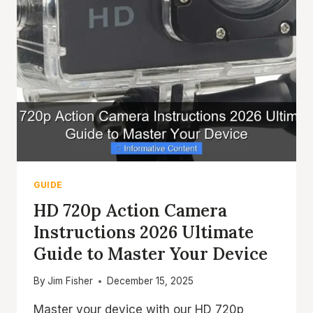
GUIDE
HD 720p Action Camera
Instructions 2026 Ultimate
Guide to Master Your Device
By
Jim Fisher
December 15, 2025
Master your device with our HD 720p