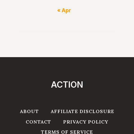
« Apr
ACTION
ABOUT
AFFILIATE DISCLOSURE
CONTACT
PRIVACY POLICY
TERMS OF SERVICE