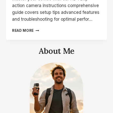
action camera instructions comprehensive
guide covers setup tips advanced features
and troubleshooting for optimal perfor…
HD
READ MORE
720P
ACTION
CAMERA
About Me
INSTRUCTIONS
2026
ULTIMATE
GUIDE
TO
MASTER
YOUR
DEVICE