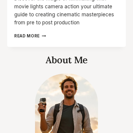
movie lights camera action your ultimate
guide to creating cinematic masterpieces
from pre to post production
MOVIE
READ MORE
LIGHTS
CAMERA
ACTION
About Me
YOUR
ULTIMATE
GUIDE
TO
FILMMAKING
MAGIC