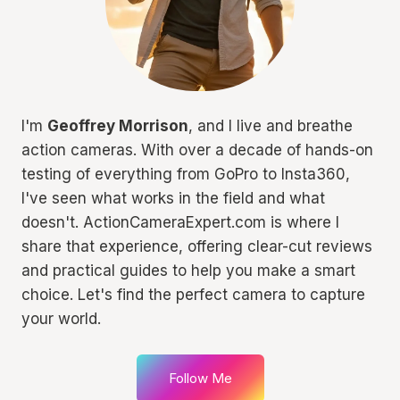
I'm
Geoffrey Morrison
, and I live and breathe
action cameras. With over a decade of hands-on
testing of everything from GoPro to Insta360,
I've seen what works in the field and what
doesn't. ActionCameraExpert.com is where I
share that experience, offering clear-cut reviews
and practical guides to help you make a smart
choice. Let's find the perfect camera to capture
your world.
Follow Me