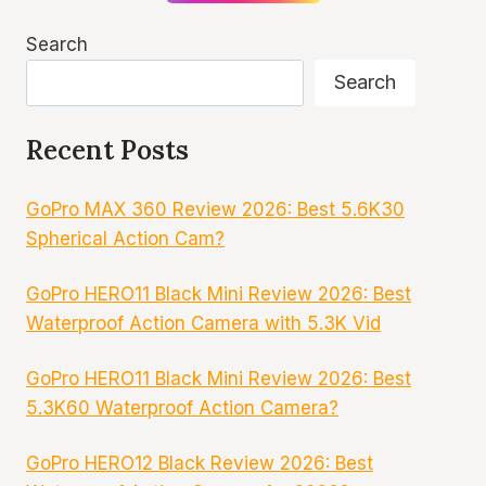
Search
Search
Recent Posts
GoPro MAX 360 Review 2026: Best 5.6K30
Spherical Action Cam?
GoPro HERO11 Black Mini Review 2026: Best
Waterproof Action Camera with 5.3K Vid
GoPro HERO11 Black Mini Review 2026: Best
5.3K60 Waterproof Action Camera?
GoPro HERO12 Black Review 2026: Best