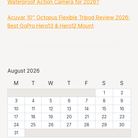
Waterproof Action Camera for 2026?
Acuvar 10″ Octopus Flexible Tripod Review 2026:
Best GoPro Hero13 & Hero12 Mount
August 2026
M
T
W
T
F
S
S
1
2
3
4
5
6
7
8
9
10
11
12
13
14
15
16
17
18
19
20
21
22
23
24
25
26
27
28
29
30
31