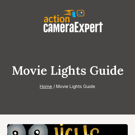
Skip
to
content
Movie Lights Guide
Home
/
Movie Lights Guide