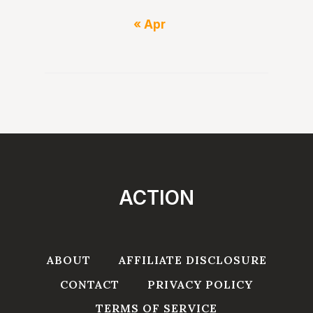
« Apr
ACTION
ABOUT
AFFILIATE DISCLOSURE
CONTACT
PRIVACY POLICY
TERMS OF SERVICE