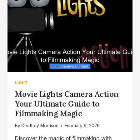
LIGHT
Movie Lights Camera Action
Your Ultimate Guide to
Filmmaking Magic
By
Geoffrey Morrison
February 6, 2026
Discover the magic of filmmaking with