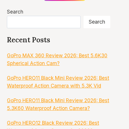
Search
Search
Recent Posts
GoPro MAX 360 Review 2026: Best 5.6K30
Spherical Action Cam?
GoPro HERO11 Black Mini Review 2026: Best
Waterproof Action Camera with 5.3K Vid
GoPro HERO11 Black Mini Review 2026: Best
5.3K60 Waterproof Action Camera?
GoPro HERO12 Black Review 2026: Best