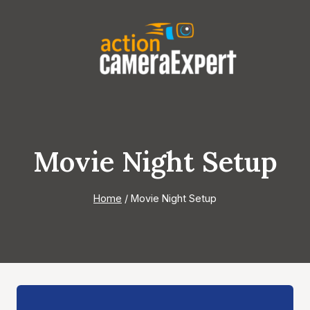
Skip
to
content
Movie Night Setup
Home
/
Movie Night Setup