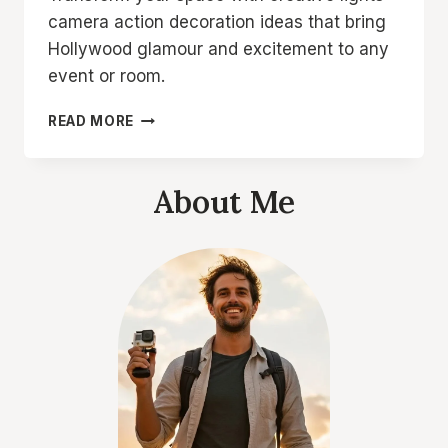
camera action decoration ideas that bring
Hollywood glamour and excitement to any
event or room.
LIGHTS
READ MORE
CAMERA
ACTION
DECORATION
About Me
IDEAS
FOR
A
STUNNING
SETUP