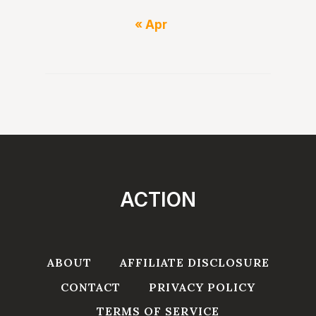
« Apr
ACTION
ABOUT
AFFILIATE DISCLOSURE
CONTACT
PRIVACY POLICY
TERMS OF SERVICE