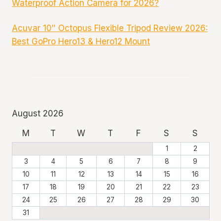
Waterproof Action Camera for 2026?
Acuvar 10″ Octopus Flexible Tripod Review 2026:
Best GoPro Hero13 & Hero12 Mount
August 2026
M
T
W
T
F
S
S
1
2
3
4
5
6
7
8
9
10
11
12
13
14
15
16
17
18
19
20
21
22
23
24
25
26
27
28
29
30
31