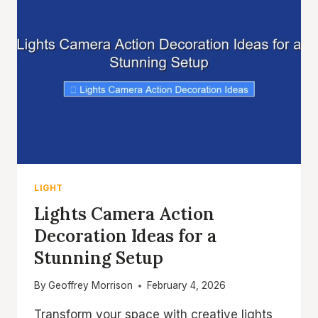
LIGHT
Lights Camera Action
Decoration Ideas for a
Stunning Setup
By
Geoffrey Morrison
February 4, 2026
Transform your space with creative lights