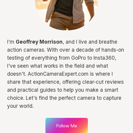
I'm
Geoffrey Morrison
, and I live and breathe
action cameras. With over a decade of hands-on
testing of everything from GoPro to Insta360,
I've seen what works in the field and what
doesn't. ActionCameraExpert.com is where I
share that experience, offering clear-cut reviews
and practical guides to help you make a smart
choice. Let's find the perfect camera to capture
your world.
Follow Me